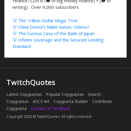
FinanceTLDR is (❤️ of big money finance) + (❤️ of
writing) · Over 9,000 subscribers
💡 The Trillion-Dollar Magic Trick
💡 China Doesn't Make Sense, Unless?
💡 The Curious Case of the Bank of Japan
💡 Infinite Leverage and the Secured Lending
Standard
TwitchQuotes
Latest Copypastas
Popular Copypastas
Search
Copypastas
ASCII Art
Copypasta Builder
Contribute
Copypasta
Contact or Feedback
Copyright 2026 © TwitchQuotes. All rights reserved.