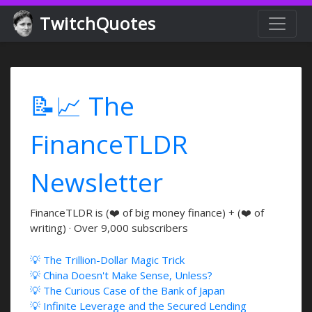
TwitchQuotes
📝📈 The
FinanceTLDR
Newsletter
FinanceTLDR is (❤️ of big money finance) + (❤️ of
writing) · Over 9,000 subscribers
💡 The Trillion-Dollar Magic Trick
💡 China Doesn't Make Sense, Unless?
💡 The Curious Case of the Bank of Japan
💡 Infinite Leverage and the Secured Lending