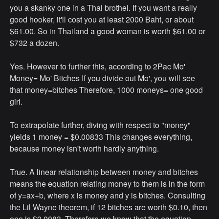
you a skanky one in a Thai brothel. If you want a really
good hooker, it'll cost you at least 2000 Baht, or about
$61.00. So in Thailand a good woman is worth $61.00 or
$732 a dozen.
Yes. However to further this, according to 2Pac Mo'
Money= Mo' Bitches If you divide out Mo', you will see
that money=bitches Therefore, 1000 moneys= one good
girl.
To extrapolate further, diving with respect to "money"
yields 1 money = $0.00833 This changes everything,
because money isn't worth hardly anything.
True. A linear relationship between money and bitches
means the equation relating money to them is in the form
of y=ax+b, where x is money and y is bitches. Consulting
the Lil Wayne theorem, if 12 bitches are worth $0.10, then
one is $0.0083. Therefore we know that the equation