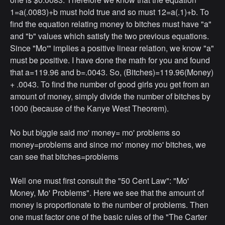
1=a(.0083)+b must hold true and so must 12=a(.1)+b. To
find the equation relating money to bitches must have "a"
and "b" values which satisfy the two previous equations.
Since "Mo'" implies a positive linear relation, we know "a"
must be positive. I have done the math for you and found
that a=119.96 and b=.0043. So, (Bitches)=119.96(Money)
+ .0043. To find the number of good girls you get from an
amount of money, simply divide the number of bitches by
1000 (because of the Kanye West Theorem).
No but biggie said mo' money= mo' problems so
money=problems and since mo' money mo' bitches, we
can see that bitches=problems
Well one must first consult the "50 Cent Law": "Mo'
Money, Mo' Problems". Here we see that the amount of
money is proportionate to the number of problems. Then
one must factor one of the basic rules of the "The Carter