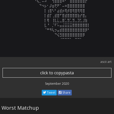
⠀⠀⠀⠀⠀⠀⠙⢦⡀⠤⠼⠀⠈⢲⣾⣿⣿⠿⠋⠉⣿⣿⣿⣿⣿⣿⡟⠀⠀⠀

⠀⠀⠀⠀⠀⠀⠀⠀⠙⠲⡦⠂⡼⣶⢟⠟⠁⠤⠶⣿⣿⣿⣿⣿⣿⣿⠀⠀⠀⠀

⠀⠀⠀⠀⠀⠀⠀⠀⠀⠀⡇⢰⣿⠣⠃⣴⣾⡶⢿⡾⣿⢿⣿⢿⢿⣿⠀⠀⠀⠀

⠀⠀⠀⠀⠀⠀⠀⠀⠀⠀⡇⣾⡏⢀⣾⣿⠋⣿⣾⣿⣿⣿⣿⣷⡞⣿⡄⠀⠀⠀

⠀⠀⠀⠀⠀⠀⠀⠀⠀⠀⡇⢿⠀⢸⣇⣅⣀⣿⣁⣻⣁⣻⣀⣹⣃⣸⣷⠀⠀⠀

⠀⠀⠀⠀⠀⠀⠀⠀⠀⠀⣇⠘⠀⡈⠏⠥⣤⣬⣭⣭⣭⣿⣿⣿⣿⣿⣿⡇⠀⠀

⠀⠀⠀⠀⠀⠀⠀⠀⠀⠀⠈⠛⠻⢧⡲⣤⣾⣿⣿⣿⣿⣿⣿⣿⣿⣿⡿⠃⠀⠀

⠀⠀⠀⠀⠀⠀⠀⠀⠀⠀⠀⠀⠀⠀⠙⢮⣻⣿⣿⣿⣿⣿⣿⣿⣿⡿⠀⠀⠀⠀

⠀⠀⠀⠀⠀⠀⠀⠀⠀⠀⠀⠀⠀⠀⠀⠀⠈⠉⠉⠉⠁⠀⠉⠉⠁⠀⠀⠀⠀⠀
ascii art
click to copypasta
September 2020
Tweet
Share
Worst Matchup