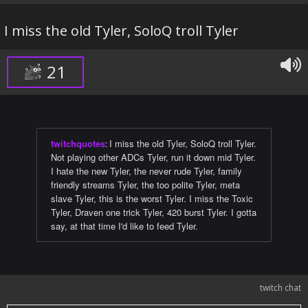
I miss the old Tyler, SoloQ troll Tyler
21
twitchquotes
:
I miss the old Tyler, SoloQ troll Tyler.
Not playing other ADCs Tyler, run it down mid Tyler.
I hate the new Tyler, the never rude Tyler, family
friendly streams Tyler, the too polite Tyler, meta
slave Tyler, this is the worst Tyler. I miss the Toxic
Tyler, Draven one trick Tyler, 420 burst Tyler. I gotta
say, at that time I'd like to feed Tyler.
twitch chat