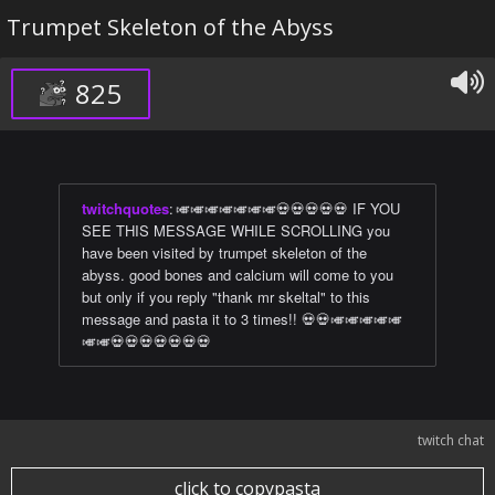
Trumpet Skeleton of the Abyss
825
twitchquotes
:
🎺🎺🎺🎺🎺🎺🎺💀💀💀💀💀 IF YOU
SEE THIS MESSAGE WHILE SCROLLING you
have been visited by trumpet skeleton of the
abyss. good bones and calcium will come to you
but only if you reply "thank mr skeltal" to this
message and pasta it to 3 times!! 💀💀🎺🎺🎺🎺🎺
🎺🎺💀💀💀💀💀💀💀
twitch chat
click to copypasta