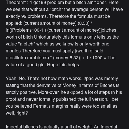
Theorem" : "I got 99 problem but a bitch ain't one". Here
we see that without a "bitch" the average person will have
exactly 99 problems. Therefore the formula must be
applied: (current amount of money) (8.33) /
ln[(Problems100-1 ) (current amount of money)]bitches =
worth of bitch Unfortunately this formula only tells us the
value "a bitch" which as we know is only worth one
monies Therefore you must apply [(worth of said
prostitute) (problems) * (money-8.33)] + 1 / 1000 = The
value of a good girl. Hope this helps.
Yeah. No. That's not how math works. 2pac was merely
stating that the derivative of Money in terms of Bitches is
strictly positive. More-over, he skipped a lot of steps in his
proof and never formally published the full version. I bet
you believed Fermat's margins really were too small as
well, right?
Imperial bitches is actually a unit of weight. An imperial