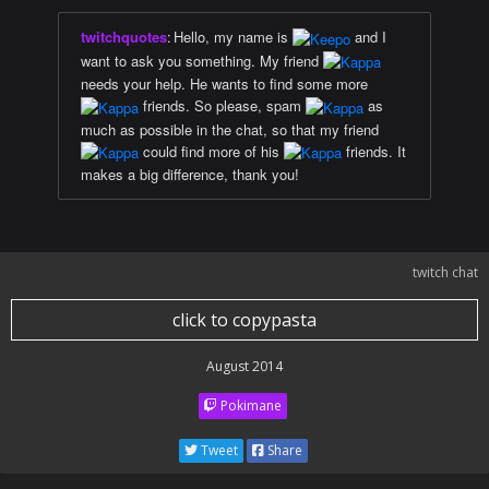
twitchquotes
:
Hello, my name is
and I
want to ask you something. My friend
needs your help. He wants to find some more
friends. So please, spam
as
much as possible in the chat, so that my friend
could find more of his
friends. It
makes a big difference, thank you!
twitch chat
click to copypasta
August 2014
Pokimane
Tweet
Share