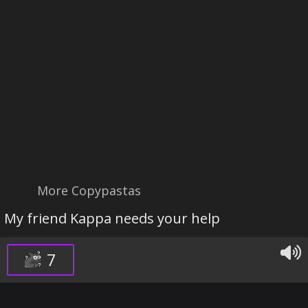
More Copypastas
My friend Kappa needs your help
7