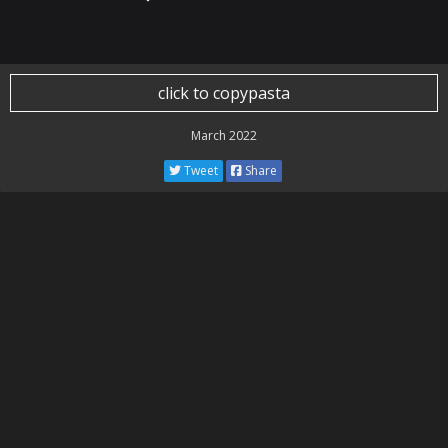
click to copypasta
March 2022
Tweet
Share