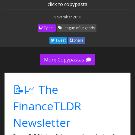
click to copypasta
November 2018
Tyler1
League of Legends
Tweet
Share
More Copypastas
📝📈 The
FinanceTLDR
Newsletter