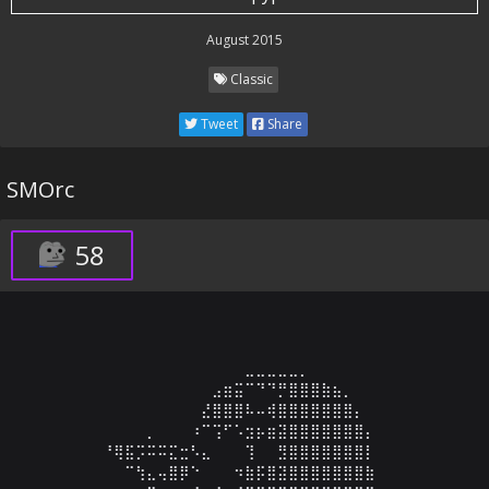
August 2015
Classic
Tweet
Share
SMOrc
58
⠀⠀⠀⠀⠀⠀⠀⠀⠀⠀⠀⠀⠀⠀⠀⣀⣀⣀⣀⣀⡀⠀⠀⠀⠀⠀⠀⠀⠀⠀

⠀⠀⠀⠀⠀⠀⠀⠀⠀⠀⠀⠀⣠⣶⣭⠉⠙⠙⡛⣿⣿⣿⣷⣦⡀⠀⠀⠀⠀⠀

⠀⠀⠀⠀⠀⠀⠀⠀⠀⠀⠀⣜⣿⣿⣿⠧⠤⢾⣿⣿⣿⣿⣿⣿⣿⡄⠀⠀⠀⠀

⠀⠀⠀⠀⠀⠀⡀⠀⠀⠀⠰⠉⢩⠋⠡⣲⡦⣶⣽⣿⣿⣿⣿⣿⣿⣿⡄⠀⠀⠀

⠀⠀⠘⢿⣯⡩⠭⠭⣍⣒⠣⣄⠀⠀⠀⢹⠀⠀⣻⣿⣿⣿⣿⣿⣿⣿⡇⠀⠀⠀

⠀⠀⠀⠀⠉⢳⣄⢤⣿⡿⠑⠀⠀⠀⠲⣷⡯⣿⣽⣿⣿⣿⣿⣿⣿⣿⣷⠀⠀⠀
