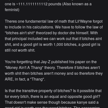
one is ~111.1111111112 pounds (Also known as a
feminist)
Theres one fundamental law of math that Lil'Wayne forgot
to include in his calculations. We have to follow the law of
"bitches ain't shit" theorized by doctor dre himself. With
that principal included we can work out that if bitches aint
shit, and a good girl is worth 1,000 bitches, a good girl is
still not worth shit.
You're forgetting that Jay-Z published his paper on the
"Money Ain't A Thang" theory. Therefore if bitches aren't
worth shit then bitches aren't money and so therefore they
ARE, in fact, a "Thang".
Is that the transitive property of bitches? Is it possible that
for every bitch, there is an equal and opposite good girl?
That doesn't make sense though because kanye said a
good girl is worth one thousand bitches. The economics