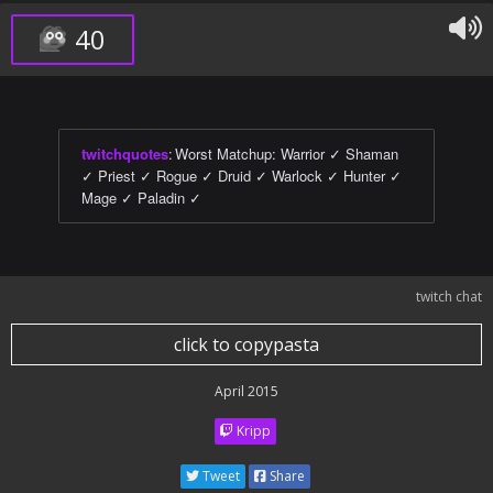
40
twitchquotes
:
Worst Matchup: Warrior ✓ Shaman
✓ Priest ✓ Rogue ✓ Druid ✓ Warlock ✓ Hunter ✓
Mage ✓ Paladin ✓
twitch chat
click to copypasta
April 2015
Kripp
Tweet
Share