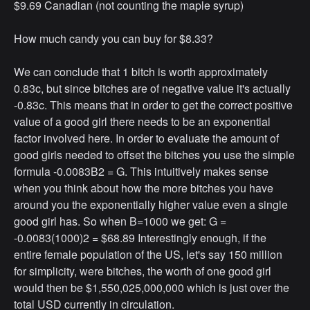
$9.69 Canadian (not counting the maple syrup)
How much candy you can buy for $8.33?
We can conclude that 1 bitch is worth approximately
0.83c, but since bitches are of negative value it's actually
-0.83c. This means that in order to get the correct positive
value of a good girl there needs to be an exponential
factor involved here. In order to evaluate the amount of
good girls needed to offset the bitches you use the simple
formula -0.0083B2 = G. This intuitively makes sense
when you think about how the more bitches you have
around you the exponentially higher value even a single
good girl has. So when B=1000 we get: G =
-0.0083(1000)2 = $68.89 Interestingly enough, if the
entire female population of the US, let's say 150 million
for simplicity, were bitches, the worth of one good girl
would then be $1,550,025,000,000 which is just over the
total USD currently in circulation.