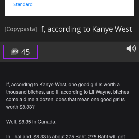
Standard
If, according to Kanye West
[Copypasta]
45
If, according to Kanye West, one good girl is worth a
thousand bitches, and if, according to Lil Wayne, bitches
come a dime a dozen, does that mean one good girl is
worth $8.33?
Well, $8.35 in Canada.
In Thailand, $8.33 is about 275 Baht. 275 Baht will get