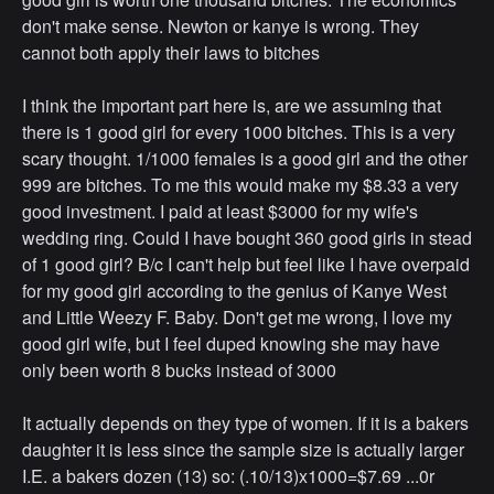
don't make sense. Newton or kanye is wrong. They
cannot both apply their laws to bitches
I think the important part here is, are we assuming that
there is 1 good girl for every 1000 bitches. This is a very
scary thought. 1/1000 females is a good girl and the other
999 are bitches. To me this would make my $8.33 a very
good investment. I paid at least $3000 for my wife's
wedding ring. Could I have bought 360 good girls in stead
of 1 good girl? B/c I can't help but feel like I have overpaid
for my good girl according to the genius of Kanye West
and Little Weezy F. Baby. Don't get me wrong, I love my
good girl wife, but I feel duped knowing she may have
only been worth 8 bucks instead of 3000
It actually depends on they type of women. If it is a bakers
daughter it is less since the sample size is actually larger
I.E. a bakers dozen (13) so: (.10/13)x1000=$7.69 ...0r