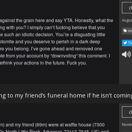
c
gainst the grain here and say YTA. Honestly, what the
Augus
ng with you? I simply can’t fucking believe that you
Am
such an idiotic decision. You’re a disgusting little
otomite and you deserve to perish in a dark deep
Tw
re you belong. I’ve gone ahead and removed one
ote from your account by “downvoting” this comment. I
think your actions in the future. Fuck you.
ng to my friend’s funeral home if he isn’t comin
c
) and my friend (69m) were at waffle house (7300
Nove
Dr, North Little Rock, Arkansas 72113-7645, US) and