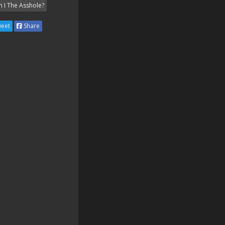
 I The Asshole?
eet
Share