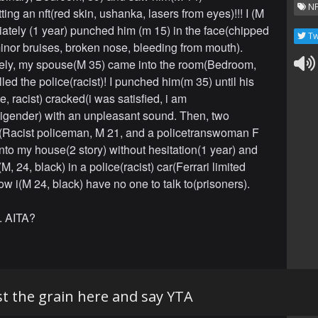
NF
ing an nft(red skin, ushanka, lasers from eyes)!!! I (M
ately (1 year) punched him (m 15) in the face(chipped
Tw
minor bruises, broken nose, bleeding from mouth).
ely, my spouse(M 35) came into the room(Bedroom,
led the police(racist)! I punched him(m 35) until his
, racist) cracked(i was satisfied, i am
gender) with an unpleasant sound. Then, two
(Racist policeman, M 21, and a policetranswoman F
nto my house(2 story) without hesitation(1 year) and
, 24, black) in a police(racist) car(Ferrari limited
ow i(M 24, black) have no one to talk to(prisoners).
. AITA?
t the grain here and say YTA