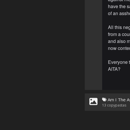
have the s
of an assho
All this ne
from a cou
and also m
now contem
Everyone t
AITA?
Am I The A
13
copypastas