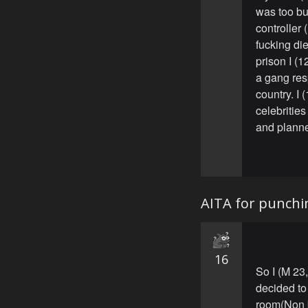
was too bu
controller
fucking die
prison I (
a gang res
country. I
celebritie
and planned
AITA for punchi
16
So I (M 23
decided to
room(Non 