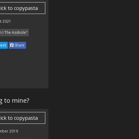
lick to copypasta
t 2021
 I The Asshole?
eet
Share
g to mine?
lick to copypasta
mber 2019