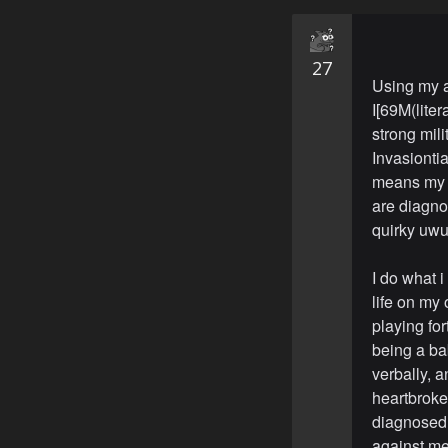
27
Using my a
I[69M(liter
strong mili
Invasionti
means my m
are diagnos
quirky uwu]
I do what i
life on my 
playing for
being a ba
verbally, 
heartbroke
diagnosed 
against me