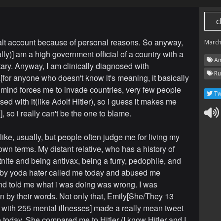
c
lt account because of personal reasons. So anyway,
March
ally)] am a high government official of a country with a
Am
tary. Anyway, I am clinically diagnosed with
Ru
a[for anyone who doesn't know it's meaning, it basically
ind forces me to invade countries, very few people
Tw
ed with it(like Adolf Hitler), so i guess it makes me
, so i really can't be the one to blame.
 like, usually, but people often judge me for living my
own terms. My distant relative, who has a history of
tnite and being antivax, being a furry, pedophile, and
by yoda hater called me today and abused me
and told me what i was doing was wrong. I was
n by their words. Not only that, Emily[She/They 13
with 255 mental illnesses] made a really mean tweet
 today. She compared me to Hitler (I know Hitler and I