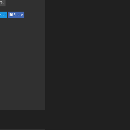
Ts
eet
Share