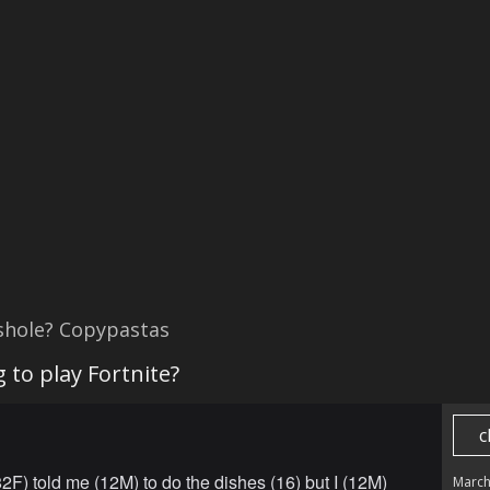
shole? Copypastas
 to play Fortnite?
c
F) told me (12M) to do the dishes (16) but I (12M)
March