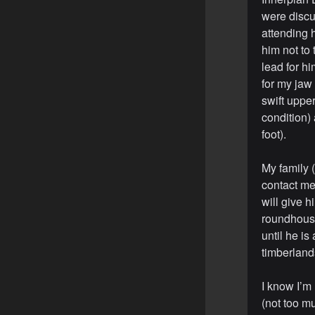
were discus
attending h
him not to 
lead for h
for my jaw
swift upper
condition)
foot).
My family (
contact me 
will give h
roundhouse 
until he is
timberland
I know I’m 
(not too m