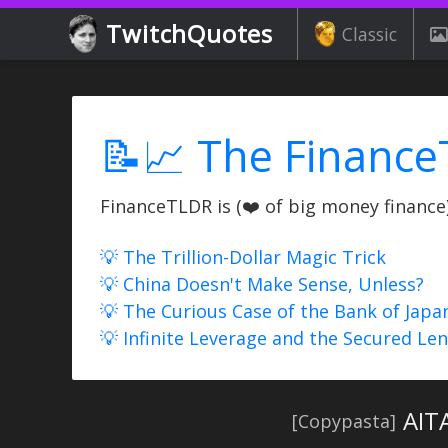
TwitchQuotes
Classic
📝📈 The Finance
FinanceTLDR is (❤️ of big money finance) 
💡 The Trillion-Dollar Magic Trick
💡 China Doesn't Make Sense, Unless?
💡 The Curious Case of the Bank of Japa
💡 Infinite Leverage and the Secured Le
AIT
[Copypasta]