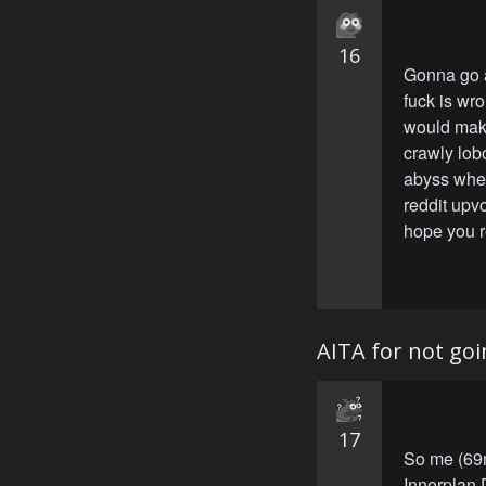
16
Gonna go a
fuck is wro
would make 
crawly lob
abyss whe
reddit upv
hope you re
AITA for not goi
17
So me (69m
Innerplan 