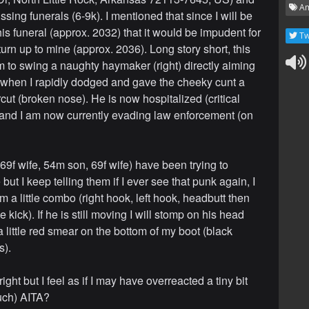
Am
sing funerals (6-9k). I mentioned that since I will be
is funeral (approx. 2032) that it would be impudent for
Tw
turn up to mine (approx. 2036). Long story short, this
im to swing a naughty haymaker (right) directly aiming
 when I rapidly dodged and gave the cheeky cunt a
cut (broken nose). He is now hospitalized (critical
 and I am now currently evading law enforcement (on
69f wife, 54m son, 69f wife) have been trying to
but I keep telling them if I ever see that punk again, I
im a little combo (right hook, left hook, headbutt then
kick). If he is still moving I will stomp on his head
 a little red smear on the bottom of my boot (black
s).
right but I feel as if I may have overreacted a tiny bit
uch) AITA?