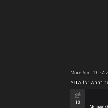
More Am I The As
AITA for wanting
18
My mum (82