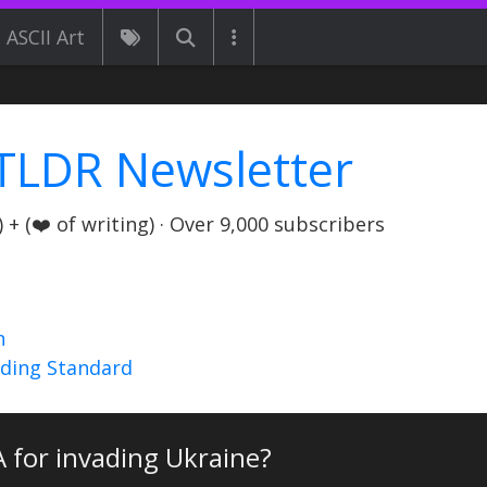
ASCII Art
TLDR Newsletter
+ (❤️ of writing) · Over 9,000 subscribers
n
nding Standard
A for invading Ukraine?