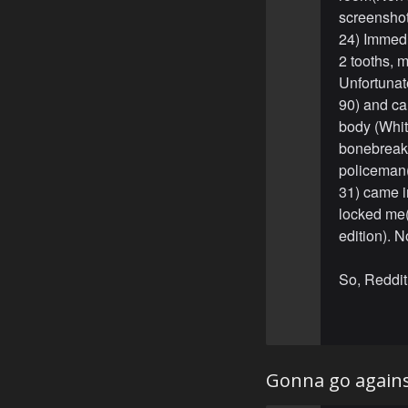
screenshott
24) Immedi
2 tooths, 
Unfortunat
90) and cal
body (White
bonebreaki
policeman
31) came i
locked me(M
edition). N
So, Reddit
Gonna go agains