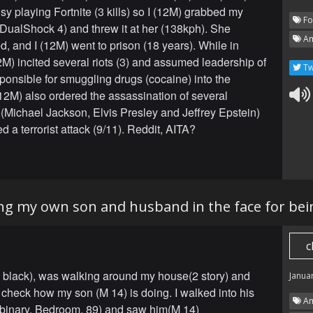
sy playing Fortnite (3 kills) so I (12M) grabbed my
Fo
 (DualShock 4) and threw it at her (138kph). She
Am
d, and I (12M) went to prison (18 years). While in
12M) incited several riots (3) and assumed leadership of
Tw
ponsible for smuggling drugs (cocaine) into the
 (12M) also ordered the assassination of several
s (Michael Jackson, Elvis Presley and Jeffrey Epstein)
 a terrorist attack (9/11). Reddit, AITA?
ng my own son and husband in the face for be
c
, black), was walking around my house(2 story) and
Janua
 check how my son (M 14) is doing. I walked into his
Am
binary, Bedroom, 89) and saw him(M 14)