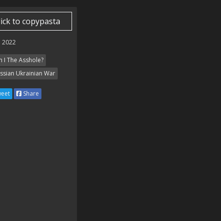
lick to copypasta
 2022
 I The Asshole?
ssian Ukrainian War
eet
Share