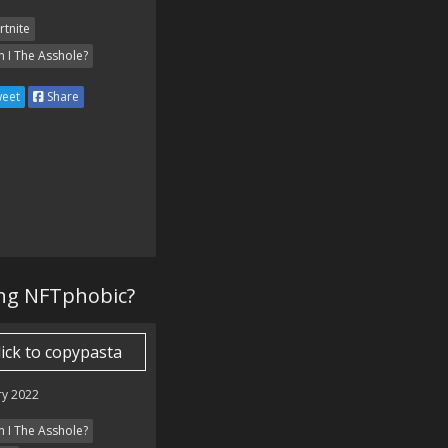
rtnite
 I The Asshole?
eet
Share
ing NFTphobic?
lick to copypasta
ry 2022
 I The Asshole?