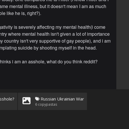
ame mental illness, but it doesn't mean I am as much
le like he is, right?).
gativity is severely affecting my mental health(i come
ntry where mental health isn't given a lot of importance
y country isn't very supportive of gay people), and i am
plating suicide by shooting myself in the head.
hinks i am an asshole, what do you think reddit?
sshole?
Russian Ukrainian War
6
copypastas