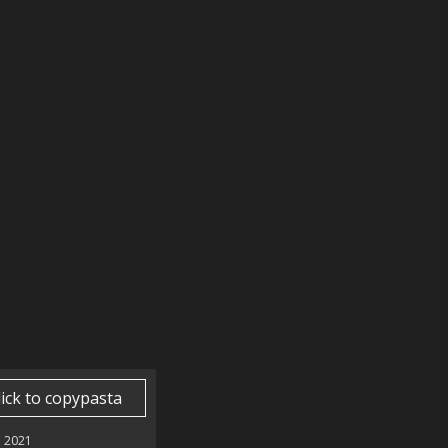
lick to copypasta
 2021