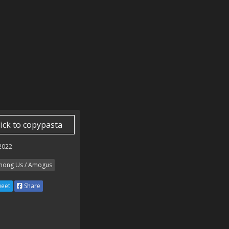
lick to copypasta
 2022
ong Us / Amogus
eet
Share