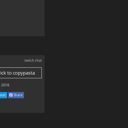
twitch chat
lick to copypasta
 2018
eet
Share