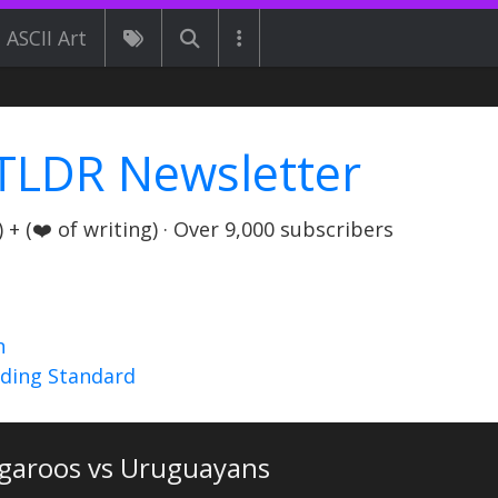
ASCII Art
TLDR Newsletter
+ (❤️ of writing) · Over 9,000 subscribers
n
nding Standard
garoos vs Uruguayans