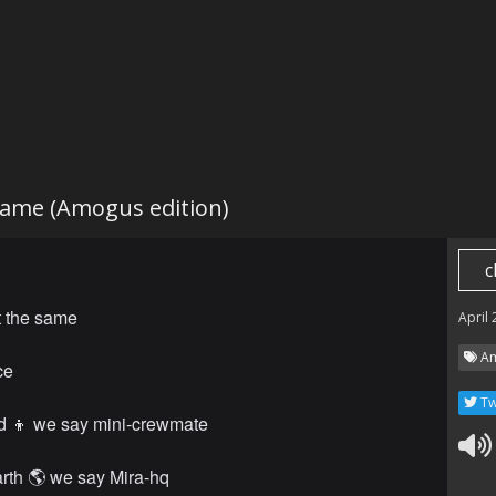
same (Amogus edition)
c
t the same
April
Am
ce
Tw
d 👦 we say mini-crewmate
rth 🌎 we say Mira-hq