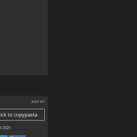
ascii art
lick to copypasta
t 2021