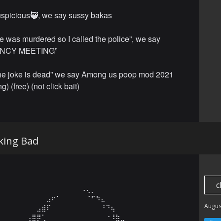
spicious🥷, we say sussy bakas
e was murdered so I called the police”, we say
NCY MEETING”
the joke is dead” we say Among us poop mod 2021
ng) (free) (not click bait)
king Bad
c
⠀⠀⠀⠀⠀⠀⠀⠀⠀⠀⠀⠀⠀⠀⠀⠀⠠⢄⡀⠀⠀⠀⠀⠀⠀⠀⠀⠀⠀⠀

⠀⠀⠀⠀⠀⠀⠀⠀⠀⣠⠖⠁⠀⠀⠀⠀⠀⠈⠋⠳⣄⠀⠀⠀⠀⠀⠀⠀⠀⠀

Augus
⠀⠀⠀⠀⠀⠀⠀⣠⣾⠏⠀⠀⠀⠀⠀⠀⠀⠀⠀⠀⠘⠙⢦⠀⠀⠀⠀⠀⠀⠀

⠀⠀⠀⠀⠀⢠⣿⡿⢁⠀⠀⠀⠀⠀⠀⠀⠀⠀⠀⠀⠀⠐⠸⣷⣀⠀⠀⠀⠀⠀
