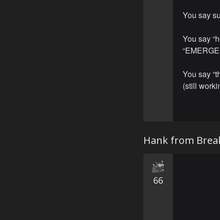
You say su
You say “h
“EMERGE
You say “
(still worki
Hank from Brea
66