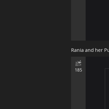
Rania and her Pu
185