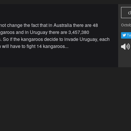
c
ot change the fact that in Australia there are 48
Octob
ngaroos and in Uruguay there are 3,457,380
Tw
s. So if the kangaroos decide to invade Uruguay, each
will have to fight 14 kangaroos...