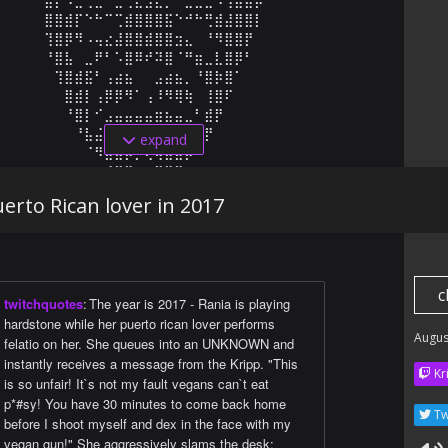
⠀⠀⠀⠀⣿⣿⣾⡏⠑⠓⠉⢉⣾⣿⣿⣿⣯⠑⠚⠓⢛⣾⣼⣿⣿⡇⠀⠀⠀⠀

⠀⠀⠀⠀⢹⣿⡿⠻⠠⢤⣔⣼⣿⣿⣾⣿⣿⣲⣄⠀⠘⠻⣿⣿⡟⠀⠀⠀⠀⠀

⠀⠀⠀⠀⠘⣿⣧⠀⣀⠟⠃⠡⣿⠿⠞⠽⣿⠈⠛⣶⣀⣇⣿⡿⠃⠀⠀⠀⠀⠀

⠀⠀⠀⠀⠀⢹⣿⣾⣯⠃⢠⣴⣦⠀⠀⣠⣴⣦⡀⠘⣿⡷⣿⠁⠀⠀⠀⠀⠀⠀

⠀⠀⠀⠀⠀⠀⣿⣾⡇⢠⡿⡿⠻⠁⢠⠸⠻⢿⢷⠀⢸⣿⠏⠀⠀⠀⠀⠀⠀⠀

⠀⠀⠀⠀⠀⠀⠘⣿⡇⠊⣠⣤⣤⣤⣤⣶⣦⣤⣀⠃⣾⡟⠀⠀⠀⠀⠀⠀⠀⠀

⠀⠀⠀⠀⠀⠀⠀⠘⣧⣬⡶⠀⠀⠀⠀⠀⠀⠸⣿⣦⡟⠀⠀⠀⠀⠀⠀⠀⠀⠀

expand
⠀⠀⠀⠀⠀⠀⠀⠀⠈⠻⣿⣿⡿⡛⢟⢶⣶⣽⡿⠋⠀⠀⠀⠀⠀⠀⠀⠀⠀⠀

⠀⠀⠀⠀⠀⠀⠀⠀⠀⠀⠈⠛⠿⢶⣴⡿⠟⠋⠀⠀⠀⠀⠀⠀⠀⠀⠀⠀⠀
erto Rican lover in 2017
c
twitchquotes
:
The year is 2017 - Rania is playing
hardstone while her puerto rican lover performs
Augus
felatio on her. She queues into an UNKNOWN and
instantly receives a message from the Kripp. "This
Kr
is so unfair! It`s not my fault vegans can`t eat
p*#sy! You have 30 minutes to come back home
Tw
before I shoot myself and dex in the face with my
vegan gun!" She aggressively slams the desk: