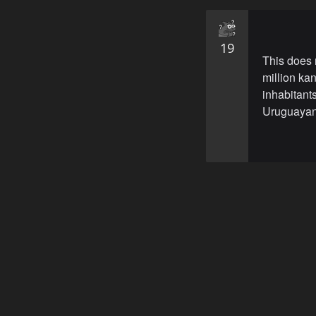
19
This does n
million ka
inhabitant
Uruguayan 