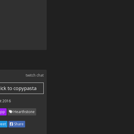
twitch chat
lick to copypasta
t 2016
ipp
Hearthstone
eet
Share