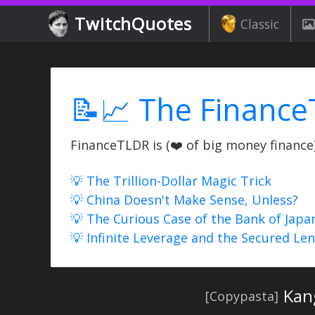
TwitchQuotes
Classic
📝📈 The Finance
FinanceTLDR is (❤️ of big money finance) 
💡 The Trillion-Dollar Magic Trick
💡 China Doesn't Make Sense, Unless?
💡 The Curious Case of the Bank of Japa
💡 Infinite Leverage and the Secured Le
Kan
[Copypasta]