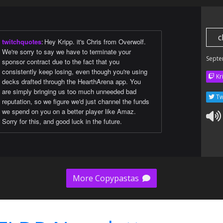
c
twitchquotes
:
Hey Kripp. it's Chris from Overwolf.
We're sorry to say we have to terminate your
Septe
sponsor contract due to the fact that you
consistently keep losing, even though you're using
Kr
decks drafted through the HearthArena app. You
are simply bringing us too much unneeded bad
Tw
reputation, so we figure we'd just channel the funds
we spend on you on a better player like Amaz.
Sorry for this, and good luck in the future.
More Copypastas