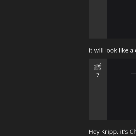
it will look like 
7
Hey Kripp. it's 