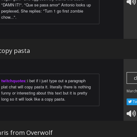
"DAMN IT!". "Que se pasa amor" Antonio looks up
perplexed, She replies: "Turn 1 go first zombie
chow...".
a copy pasta
c
twitchquotes
:
i bet if i just type out a paragraph
plat chat will copy pasta it. literally there is nothing
March
funny or interesting about this text but it is pretty
long so it will look like a copy pasta.
Tw
Chris from Overwolf