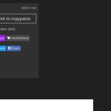
twitch chat
lick to copypasta
mber 2018
ipp
Hearthstone
eet
Share