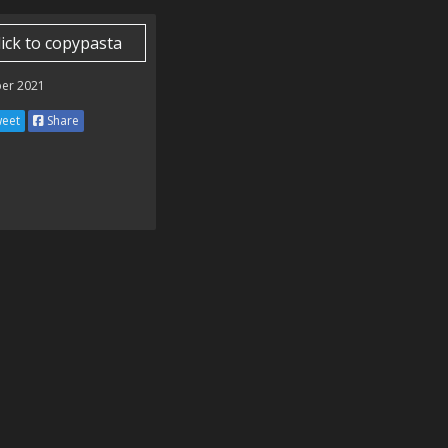
lick to copypasta
er 2021
eet
Share