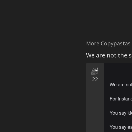
More Copypastas
We are not the 
22
We are no
For instan
You say ki
You say ea