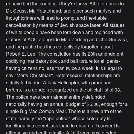
or have fled the country, if they're lucky. All references to
Dr. Seuss, Mr. Potatohead, and other such martyrs and
thoughtcrimes will lead to prompt and inevitable
cancellation by means of Jewish space laser. All statues
of white people have been torn down and replaced with
statues of AOC alongside Mao Zedong and Che Guevara,
and the public has thus collectively forgotten about
Robert E. Lee. The constitution has its 28th amendment,
codifying mandatory cock and ball torture for all penis-
having citizens no less than twice a week. It is illegal to
say "Merry Christmas". Heterosexual relationships are
strictly forbidden. Attack Helicopter, with pronouns
brr/brrs, is a gender recognized on the official list of 93.
The police have been almost entirely defunded,
nationally having an annual budget of $5.30, enough for a
single Big Mac Combo Meal. There is a new arm of the
state, namely the "rape police" whose sole duty is
functionally a secret task force to ensure all consent is
affirmative and enthusiastic. All citizens must pledge