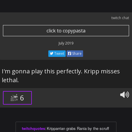
twitch chat
click to copypasta
July 2019
Tweet
Share
I'm gonna play this perfectly. Kripp misses
lethal.
6
twitchquotes
:
Kripparrian grabs Rania by the scruff