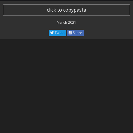
click to copypasta
March 2021
Tweet
Share