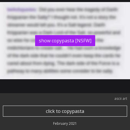
show copypasta [NSFW]
ascii art
click to copypasta
February 2021