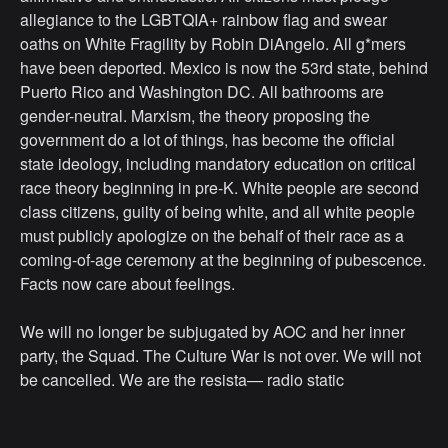
allegiance to the LGBTQIA+ rainbow flag and swear
oaths on White Fragility by Robin DiAngelo. All g*mers
have been deported. Mexico is now the 53rd state, behind
Puerto Rico and Washington DC. All bathrooms are
gender-neutral. Marxism, the theory proposing the
government do a lot of things, has become the official
state ideology, including mandatory education on critical
race theory beginning in pre-K. White people are second
class citizens, guilty of being white, and all white people
must publicly apologize on the behalf of their race as a
coming-of-age ceremony at the beginning of pubescence.
Facts now care about feelings.
We will no longer be subjugated by AOC and her inner
party, the Squad. The Culture War is not over. We will not
be cancelled. We are the resista— radio static