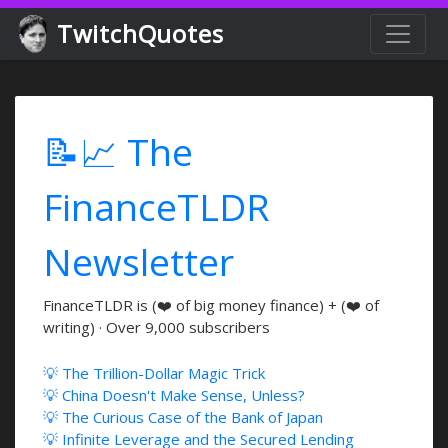
TwitchQuotes
📝📈 The
FinanceTLDR
Newsletter
FinanceTLDR is (❤️ of big money finance) + (❤️ of
writing) · Over 9,000 subscribers
💡 The Trillion-Dollar Magic Trick
💡 China Doesn't Make Sense, Unless?
💡 The Curious Case of the Bank of Japan
💡 Infinite Leverage and the Secured Lending