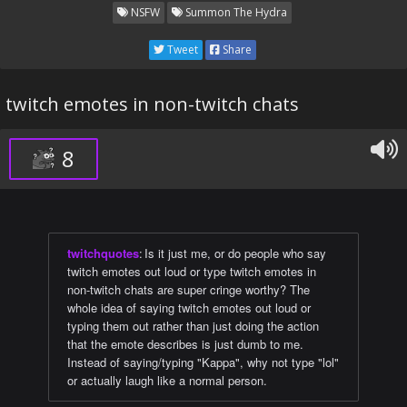
NSFW
Summon The Hydra
Tweet
Share
twitch emotes in non-twitch chats
8
twitchquotes
:
Is it just me, or do people who say
twitch emotes out loud or type twitch emotes in
non-twitch chats are super cringe worthy? The
whole idea of saying twitch emotes out loud or
typing them out rather than just doing the action
that the emote describes is just dumb to me.
Instead of saying/typing "Kappa", why not type "lol"
or actually laugh like a normal person.