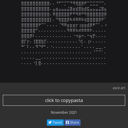
⣿⣿⣿⣿⣿⣿⣿⣿⣿⣿⠄⠄⠘⠋⠉⡉⠉⠙⠻⢿⣿⡿⠟⠉⣉⣉⣉⠉⠉⠄

⣿⣿⣿⣿⣿⣿⣿⣿⣿⣿⠄⣤⣶⣤⣤⣤⣬⣿⣶⣾⣿⣷⣾⣯⣤⣤⣤⣬⣿⣦

⣿⣿⣿⣿⣿⣿⣿⣿⣿⣿⠄⠿⣿⣿⣿⣿⣿⠟⠛⠻⠿⠛⠻⣿⣿⣿⣿⣿⣿⡿

⣿⣿⣿⣿⣿⣿⣿⣿⣿⣿⡇⠄⠙⢿⣿⣿⡿⠷⠾⠿⠿⠷⢾⣿⣿⣿⣿⡿⠟⠁

⣿⣿⣿⣿⣿⣿⠟⠉⠁⠄⠄⠄⠄⠈⠻⠿⣶⣶⣶⡖⢰⣶⣶⣾⡿⠟⠉⠁⠄⠰

⣿⣿⣿⣿⣿⠋⠄⠄⠄⠄⠄⠄⠄⠄⠄⠄⠻⠿⠿⠷⠾⠿⠿⠿⠗⠄⠄⠄⠄⠄

⣿⣿⣿⡿⠇⠄⠄⠄⠄⠄⠄⠄⠄⠄⠄⠄⠄⠄⠐⠲⣶⠖⠄⠒⢶⡟⠄⠄⠄⠄

⣿⡏⡖⠄⢸⣿⣿⣷⡏⠄⠄⠄⠄⠄⠄⠄⠄⠄⠄⠄⠱⡇⠄⢰⠆⠄⠄⠄⠄⠄

⠛⠁⠇⠄⠄⠻⠙⠟⠃⠄⠐⠄⠄⠄⠄⠄⠄⠄⠄⠄⠄⠁⠄⠄⠄⠄⣀⣀⡀⠄

⠄⠄⠄⠄⠄⠄⠄⠄⠄⠄⠄⠄⠄⠄⠄⠄⠄⠄⠄⠄⠄⠄⠄⠄⠄⠈⠉⠉⠁⠄

⠄⠄⠄⠄⠄⣀⣀⠄⠄⠄⠄⠄⠄⠄⠄⠄⠄⠄⠄⠄⠄⠄⠄⠄⠄⠄⠄⠄⠄⠄

⠄⠄⠄⠄⠐⡇⣿⠄⠄⠄⠄⠄⠄⠄⠄⠄⠄⠄⠄⠄⠄⠄⠄⠄⠄⠄⠄⠄⠄⠄
ascii art
click to copypasta
November 2021
Tweet
Share