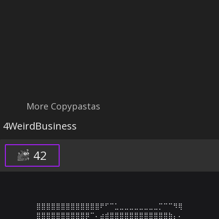
More Copypastas
4WeirdBusiness
42
⣿⣿⣿⣿⣿⣿⣿⣿⣿⣿⣿⣿⣿⠟⠋⠉⣁⣀⣀⣀⣀⣀⣀⣀⣀⡉⠉⠉⠻⢿

⣿⣿⣿⣿⣿⣿⣿⣿⣿⣿⡿⠉⠄⣴⣾⣿⣿⣿⣿⣿⣿⣿⣿⣿⣿⣿⣿⣷⡄⠄
