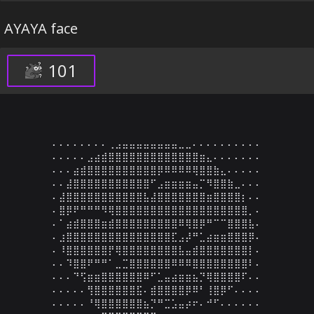
AYAYA face
101
⠄⠄⠄⠄⠄⠄⠄⠄⢀⣠⣤⣤⣤⣤⣤⣤⣤⣤⣀⣀⠄⠄⠄⠄⠄⠄⠄⠄⠄⠄

⠄⠄⠄⠄⠄⣠⣴⣾⣿⣿⣿⣿⣿⣿⣿⣿⣿⣿⣿⣿⣿⣶⣄⠄⠄⠄⠄⠄⠄⠄

⠄⠄⠄⣴⣾⣿⣿⣿⣿⣿⣿⣿⣿⣿⣿⡿⠿⠿⠿⠿⢿⣿⣿⣷⣄⠄⠄⠄⠄⠄

⠄⠄⣼⣿⣿⣿⣿⣿⣿⣿⣿⣿⣿⣿⠋⣠⣶⣶⣶⣶⣤⡉⠻⣿⣿⣷⣀⠄⠄⠄

⠄⣼⣿⣿⣿⣿⣿⣿⣿⣿⣿⣿⣿⣧⣼⣿⣿⣿⣿⣿⣿⣿⣶⣿⣿⣿⣿⡆⠄⠄

⠄⣿⡿⠟⠛⠛⠛⠻⢿⣿⣿⣿⣿⣿⣿⣿⣿⣿⣿⣿⣿⣿⣿⣿⣿⣿⣿⣿⡀⠄

⠄⠁⣴⣾⣿⣿⣿⣶⣾⣿⣿⣿⣿⣿⣿⣿⣿⣿⠿⢿⣿⡿⠛⠉⠉⣿⣿⣿⣧⠄

⠄⣰⣿⣿⣿⣿⣿⣿⣿⣿⣿⣿⣿⣿⣿⣿⣿⣏⣠⡼⠛⣁⣴⣶⣶⣿⣿⣿⡿⠄

⠄⠸⣿⣿⣿⣿⣿⣿⡟⢿⣿⣿⣿⣿⣿⣿⣿⣿⣧⣤⣾⣿⣿⣿⣿⣿⣿⣿⡇⠄

⠄⠄⠹⣿⣿⠟⠛⠛⠁⣀⣉⣿⣿⣿⣿⣿⣿⠿⠿⠿⣿⣿⣿⣿⣿⣿⣿⣿⠇⠄

⠄⠄⠄⠙⢫⣶⣶⣿⣿⣿⣿⣿⣿⠿⠋⣁⣤⣴⣶⣶⣦⡙⢿⣿⣿⣿⣿⠏⠄⠄

⠄⠄⠄⠄⠄⢻⣿⣿⣿⣿⣿⣿⣯⠄⣾⣿⣿⣿⣿⡿⠿⠃⢸⣿⡿⠋⠄⠄⠄⠄

⠄⠄⠄⠄⠄⠘⢿⣿⣿⣿⣿⣿⣿⣦⡙⠛⣉⣡⣤⡴⠖⠄⠚⠋⠄⠄⠄⠄⠄⠄
