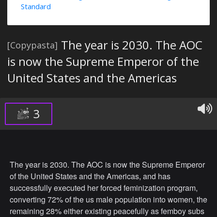
Standard
The year is 2030. The AOC
[Copypasta]
is now the Supreme Emperor of the
United States and the Americas
3
The year is 2030. The AOC is now the Supreme Emperor
of the United States and the Americas, and has
successfully executed her forced feminization program,
converting 72% of the us male population into women, the
remaining 28% either existing peacefully as femboy subs