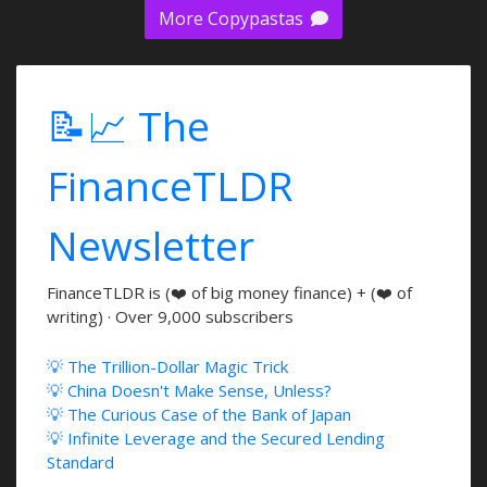
More Copypastas
📝📈 The
FinanceTLDR
Newsletter
FinanceTLDR is (❤️ of big money finance) + (❤️ of
writing) · Over 9,000 subscribers
💡 The Trillion-Dollar Magic Trick
💡 China Doesn't Make Sense, Unless?
💡 The Curious Case of the Bank of Japan
💡 Infinite Leverage and the Secured Lending
Standard