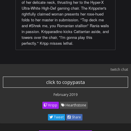
of her delicate neck, thrusting her to the Hyper-X
Ultra-White High-Def gaming chair. The Krippster's
rightfully claimed woman presents her rose-hued
folds to her master in submission. "Top deck me
and #Shrek me, you Romanian stallion" Rania wails
in passion. Kripparadino kicks Cattarrian aside, and
towers over the chair, "I'm gonna play this
perfectly." Kripp misses lethal.
twitch chat
click to copypasta
February 2019
Kripp
Hearthstone
Tweet
Share