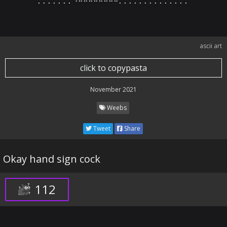
⠄⠄⠄⠄⠄⠄⠄⠙⠛⠛⠛⠛⠛⠛⠛⠒⠄⠄⠄⠄⠄⠄⠄⠄⠄⠄⠄⠄⠄⠄
ascii art
click to copypasta
November 2021
Weebs
Tweet
Share
Okay hand sign cock
112