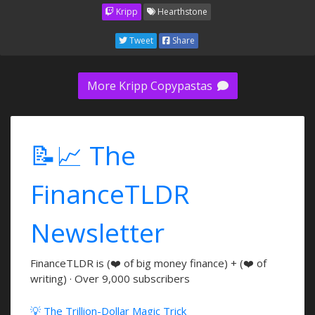
Kripp
Hearthstone
Tweet
Share
More Kripp Copypastas
📝📈 The
FinanceTLDR
Newsletter
FinanceTLDR is (❤️ of big money finance) + (❤️ of
writing) · Over 9,000 subscribers
💡 The Trillion-Dollar Magic Trick