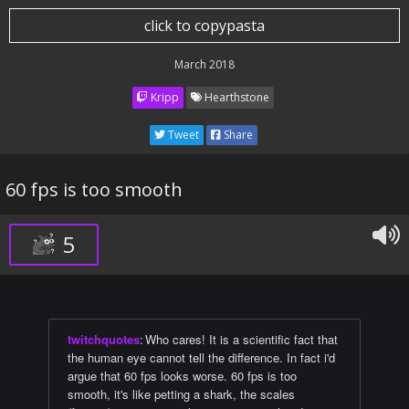
click to copypasta
March 2018
Kripp
Hearthstone
Tweet
Share
60 fps is too smooth
5
twitchquotes
:
Who cares! It is a scientific fact that
the human eye cannot tell the difference. In fact i'd
argue that 60 fps looks worse. 60 fps is too
smooth, it's like petting a shark, the scales