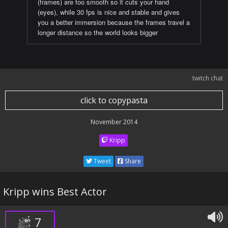
(frames) are too smooth so it cuts your hand
(eyes), while 30 fps is nice and stable and gives
you a better immersion because the frames travel a
longer distance so the world looks bigger
twitch chat
click to copypasta
November 2014
Kripp
Tweet
Share
Kripp wins Best Actor
7