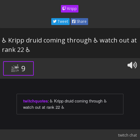
Kripp
Tweet
Share
♿ Kripp druid coming through ♿ watch out at
rank 22 ♿
9
twitchquotes
:
♿ Kripp druid coming through ♿
watch out at rank 22 ♿
twitch chat