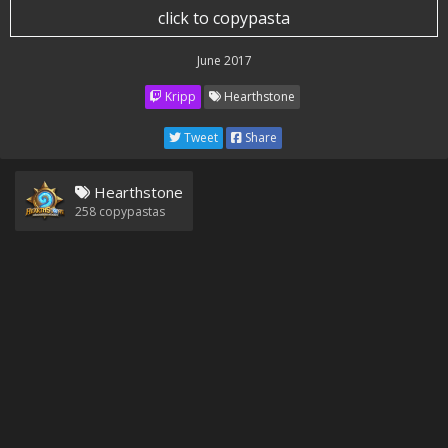
click to copypasta
June 2017
Kripp
Hearthstone
Tweet
Share
Hearthstone
258
copypastas