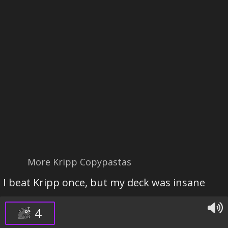
More Kripp Copypastas
I beat Kripp once, but my deck was insane
4