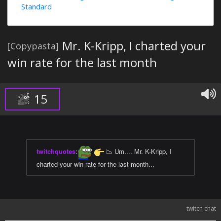
Standard
Mr. K-Kripp, I charted your
[Copypasta]
win rate for the last month
15
twitchquotes
:
📉 Um.... Mr. K-Kripp, I
charted your win rate for the last month...
twitch chat