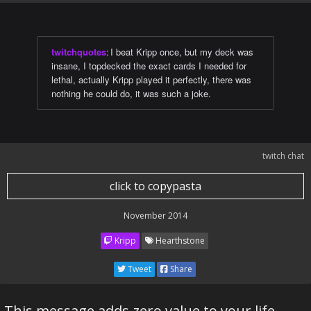
twitchquotes
:
I beat Kripp once, but my deck was
insane, I topdecked the exact cards I needed for
lethal, actually Kripp played it perfectly, there was
nothing he could do, it was such a joke.
twitch chat
click to copypasta
November 2014
Kripp
Hearthstone
Tweet
Share
This message adds zero value to your life