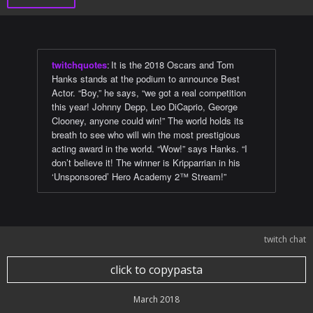
twitchquotes
:
It is the 2018 Oscars and Tom
Hanks stands at the podium to announce Best
Actor. “Boy,” he says, “we got a real competition
this year! Johnny Depp, Leo DiCaprio, George
Clooney, anyone could win!” The world holds its
breath to see who will win the most prestigious
acting award in the world. “Wow!” says Hanks. “I
don’t believe it! The winner is Kripparrian in his
‘Unsponsored’ Hero Academy 2™ Stream!”
twitch chat
click to copypasta
March 2018