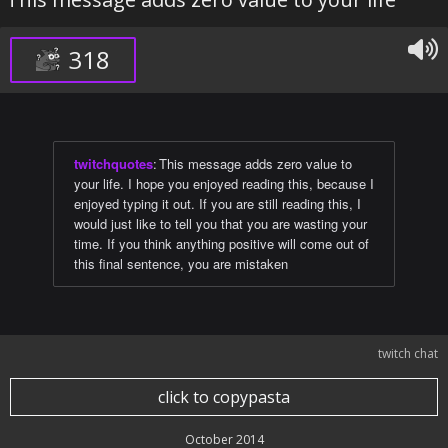
318
twitchquotes
:
This message adds zero value to
your life. I hope you enjoyed reading this, because I
enjoyed typing it out. If you are still reading this, I
would just like to tell you that you are wasting your
time. If you think anything positive will come out of
this final sentence, you are mistaken
twitch chat
click to copypasta
October 2014