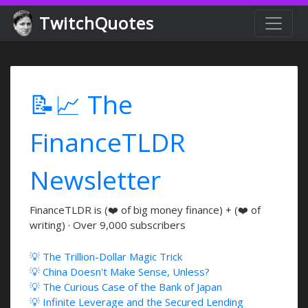
TwitchQuotes
📝📈 The
FinanceTLDR
Newsletter
FinanceTLDR is (❤️ of big money finance) + (❤️ of
writing) · Over 9,000 subscribers
💡 The Trillion-Dollar Magic Trick
💡 China Doesn't Make Sense, Unless?
💡 The Curious Case of the Bank of Japan
💡 Infinite Leverage and the Secured Lending