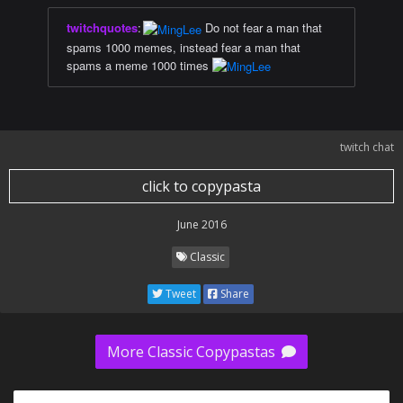
twitchquotes
:
Do not fear a man that
spams 1000 memes, instead fear a man that
spams a meme 1000 times
twitch chat
click to copypasta
June 2016
Classic
Tweet
Share
More Classic Copypastas