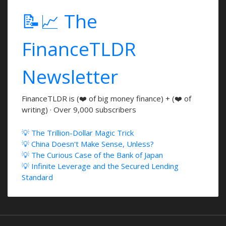
📝📈 The
FinanceTLDR
Newsletter
FinanceTLDR is (❤️ of big money finance) + (❤️ of
writing) · Over 9,000 subscribers
💡 The Trillion-Dollar Magic Trick
💡 China Doesn't Make Sense, Unless?
💡 The Curious Case of the Bank of Japan
💡 Infinite Leverage and the Secured Lending
Standard