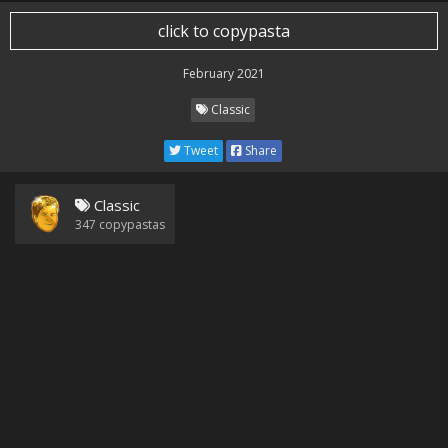
click to copypasta
February 2021
Classic
Tweet
Share
Classic
347
copypastas