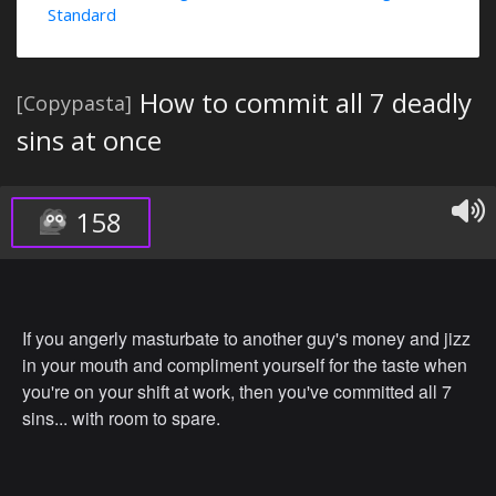
Standard
How to commit all 7 deadly
[Copypasta]
sins at once
158
If you angerly masturbate to another guy's money and jizz
in your mouth and compliment yourself for the taste when
you're on your shift at work, then you've committed all 7
sins... with room to spare.