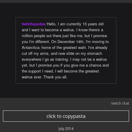
twitchquotes
:
Hello, I am currently 15 years old
and I want to become a walrus. I know there's a
million people out there just like me, but I promise
you I'm different. On December 14th, I'm moving to
Antarctica; home of the greatest walri. I've already
cut off my arms, and now slide on my stomach
everywhere I go as training. I may not be a walrus
yet, but I promise you if you give me a chance and
the support I need, I will become the greatest
walrus ever. Thank you all.
twitch chat
click to copypasta
July 2014