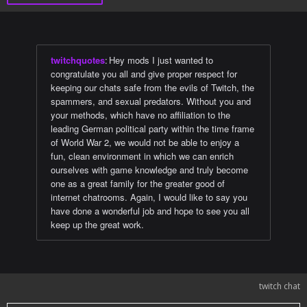
twitchquotes
:
Hey mods I just wanted to
congratulate you all and give proper respect for
keeping our chats safe from the evils of Twitch, the
spammers, and sexual predators. Without you and
your methods, which have no affiliation to the
leading German political party within the time frame
of World War 2, we would not be able to enjoy a
fun, clean environment in which we can enrich
ourselves with game knowledge and truly become
one as a great family for the greater good of
internet chatrooms. Again, I would like to say you
have done a wonderful job and hope to see you all
keep up the great work.
twitch chat