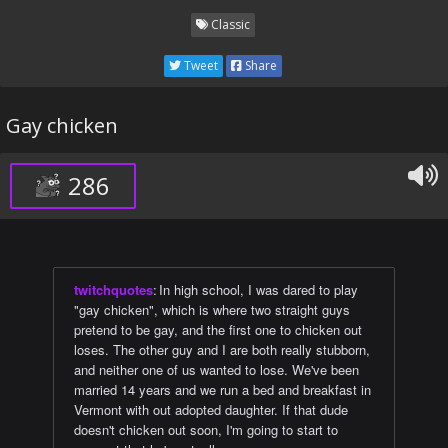
Classic
Tweet
Share
Gay chicken
286
twitchquotes
:
In high school, I was dared to play
"gay chicken", which is where two straight guys
pretend to be gay, and the first one to chicken out
loses. The other guy and I are both really stubborn,
and neither one of us wanted to lose. We've been
married 14 years and we run a bed and breakfast in
Vermont with out adopted daughter. If that dude
doesn't chicken out soon, I'm going to start to