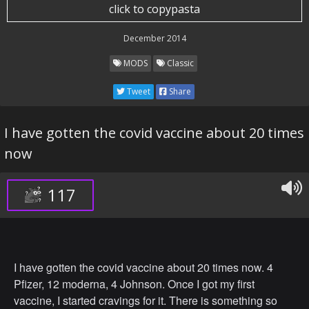
click to copypasta
December 2014
MODS
Classic
Tweet
Share
I have gotten the covid vaccine about 20 times
now
117
I have gotten the covid vaccine about 20 times now. 4
Pfizer, 12 moderna, 4 Johnson. Once I got my first
vaccine, I started cravings for it. There is something so