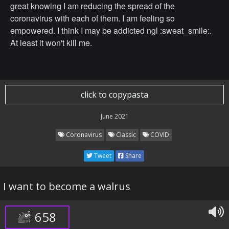
great knowing I am reducing the spread of the
coronavirus with each of them. I am feeling so
empowered. I think I may be addicted ngl :sweat_smile:.
At least it won't kill me.
click to copypasta
June 2021
Coronavirus
Classic
COVID
Tweet
Share
I want to become a walrus
658