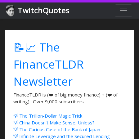
TwitchQuotes
📝📈 The
FinanceTLDR
Newsletter
FinanceTLDR is (❤️ of big money finance) + (❤️ of
writing) · Over 9,000 subscribers
💡 The Trillion-Dollar Magic Trick
💡 China Doesn't Make Sense, Unless?
💡 The Curious Case of the Bank of Japan
💡 Infinite Leverage and the Secured Lending