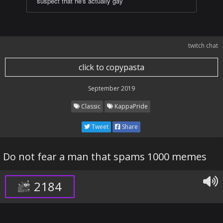
suspect that he's actually gay
twitch chat
click to copypasta
September 2019
Classic
KappaPride
Tweet
Share
Do not fear a man that spams 1000 memes
2184