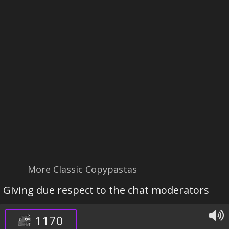
More Classic Copypastas
Giving due respect to the chat moderators
1170