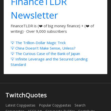
FinanceTLDR
Newsletter
FinanceTLDR is (❤️ of big money finance) + (❤️ of
writing) · Over 9,000 subscribers
💡 The Trillion-Dollar Magic Trick
💡 China Doesn't Make Sense, Unless?
💡 The Curious Case of the Bank of Japan
💡 Infinite Leverage and the Secured Lending
Standard
TwitchQuotes
Latest Copypastas
Popular Copypastas
Search