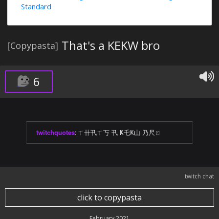
Standard
That's a KEKW bro
[Copypasta]
6
twitchquotes
:
ㄒ卄卂ㄒ丂 卂 Ҝ乇Ҝ山 乃尺ㄖ
twitch chat
click to copypasta
February 2021