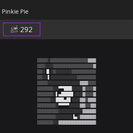
Pinkie Pie
292
▒▒▒▒░▒▒▒▒▒▒▒▒▒▒▒▒▒▒▓▓▓

▒▒▒░░░▒▒▒▒▒▒▒▒▒▒▒▒▒▒▒▓

▒▒░▐▌░▒░░░░░░▒▒▒▒▒▒▒▒▒

▒▒░░▌░░░░░░░░░░▒▒▒▒▒▒▒

▒▒▒▒░░░░░░░░░░░░▓▓▓▒▒▒

▒▒▒▒▒▒░░▀▀███░░░░▓▒▒▒▓

▒▒▒▒▒▒░▌▄████▌░░░▓▒▒▒▓

▒▒▒▒▒░░███▄█▌░░░▓▓▒▓▓▓

▒▒▒▒▒▒▒░▀▀▀▀░░░░▓▓▒▒▓▓

▒▒▒▒▒▒▒▒░░░░░░░░░▓▓▓▓▓

▒▒▒▒▒▒▒░░░░░░▐▄░▓▓▓▓▓▓

▒▒▒▒▒▒░░▓▓▓▓▓▓▓▓▓▓▓▓▓▓