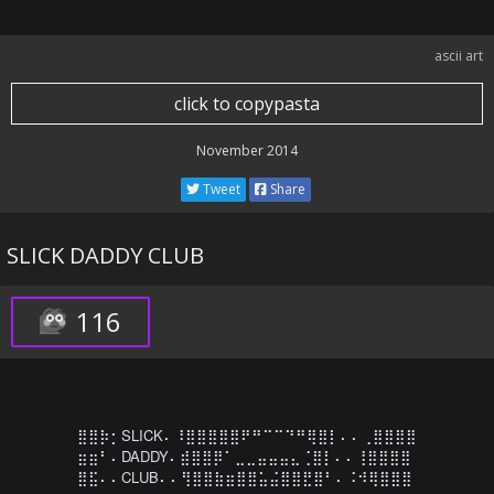
ascii art
click to copypasta
November 2014
Tweet
Share
SLICK DADDY CLUB
116
⣿⣿⡷⡂SLICK⠄⠸⣿⣿⣿⣿⣿⠟⠛⠉⠉⠙⠛⢿⣿⡇⠄⠄⢀⣿⣿⣿⣿

⣶⣶⠃⠄DADDY⠄⣾⣿⣿⡿⠁⣀⣀⣤⣤⣤⣄⢈⣿⡇⠄⠄⢸⣿⣿⣿⣿

⣿⣯⠄⠄CLUB⠄⠄⢻⣿⣿⣷⣶⣿⣿⣥⣬⣿⣿⣟⣿⠃⠄⠨⠺⢿⣿⣿⣿