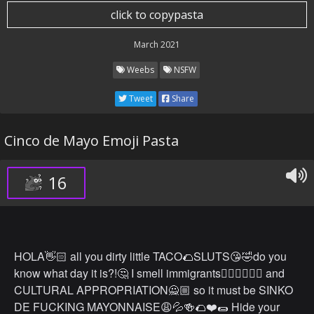
click to copypasta
March 2021
Weebs
NSFW
Tweet
Share
Cinco de Mayo Emoji Pasta
16
HOLA👋🏻 all you dirty little TACO🌮SLUTS😘🤣do you
know what day it is?!🤔 I smell immigrants🙎🏾‍♂️🙋🏽‍♂️ and
CULTURAL APPROPRIATION🙅🏼 so it must be SINKO
DE FUCKING MAYONNAISE😩💦🍻🌮❤️🌯 Hide your