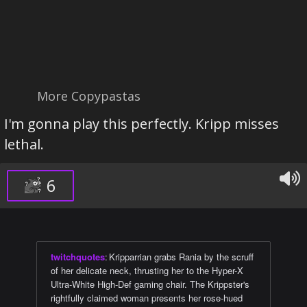
More Copypastas
I'm gonna play this perfectly. Kripp misses
lethal.
6
twitchquotes
:
Kripparrian grabs Rania by the scruff
of her delicate neck, thrusting her to the Hyper-X
Ultra-White High-Def gaming chair. The Krippster's
rightfully claimed woman presents her rose-hued