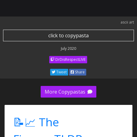
ascii art
click to copypasta
July 2020
DrDisRespectLIVE
Tweet
Share
More Copypastas
📝📈 The