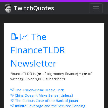
TwitchQuotes
📝📈 The
FinanceTLDR
Newsletter
FinanceTLDR is (❤️ of big money finance) + (❤️ of
writing) · Over 9,000 subscribers
💡 The Trillion-Dollar Magic Trick
💡 China Doesn't Make Sense, Unless?
💡 The Curious Case of the Bank of Japan
💡 Infinite Leverage and the Secured Lending