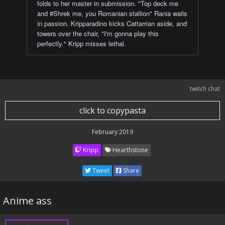
folds to her master in submission. "Top deck me
and #Shrek me, you Romanian stallion" Rania wails
in passion. Kripparadino kicks Cattarrian aside, and
towers over the chair, "I'm gonna play this
perfectly." Kripp misses lethal.
twitch chat
click to copypasta
February 2019
Kripp
Hearthstone
Tweet
Share
Anime ass