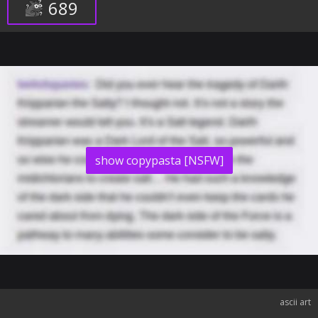
689
show copypasta [NSFW]
ascii art