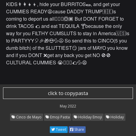
KIDS👨‍👩‍👧‍👦, hide your BURRITOS🌯, and get your
CUMMIES READY😩cause DADDY TRUMP🇧🇪is
coming to deport us all🤷🏽‍♂️🙆🏾 But DONT FORGET to
drink TACOS 🌮 and eat TEQUILA 🍸because the only
way for you FILTHY CUMSLUTS to stay in America🇺🇸is
to PARTYYY🎈🎉🎁😍💦😩 So send this to CINCO(5 you
dumb bitch) of the SLUTTIEST😏 jars of MAYO you know
and if you DONT ❌get any back you get NO 🚫🚫
CULTURAL CUMMIES 😭🤷🏽‍♂️🌮💦😩
click to copypasta
May 2022
Cinco de Mayo
Emoji Pasta
Holiday Emoji
Holiday
Tweet
Share