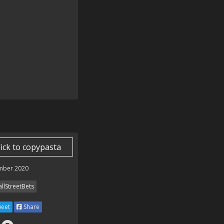
　.

lick to copypasta
mber 2020
llStreetBets
eet
Share