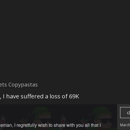
ets Copypastas
 I have suffered a loss of 69K
c
eman, I regretfully wish to share with you all that I
March