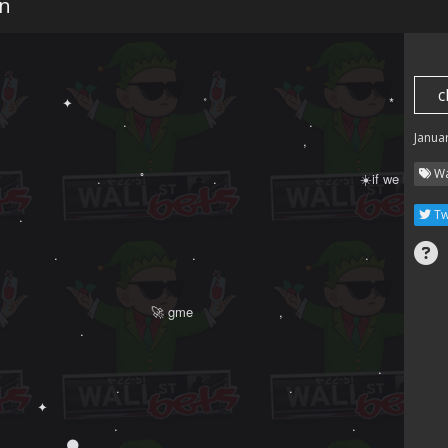
n
c
　　　　　 ✦ 　　　　   　 　　　˚　　　　　　　　　　　　　　*　　　　　
　　　　　　　　　　.　　　　　　　　　　　　　　. 　　 　　　　　　　 ✦
Janua
　　　 　 ‍ ‍ ‍ ‍ 　　　　 　　　　　　　　　　　　,　　   　

Wa
　　　　　　　.　　　ﾟ　  　　　.　　　　　　　　　　　☀️if we hold　　.
Tw
　　.　　　　　　    　　　　 　　　　　　　　　　　　　　　　　　 

　　　　. 　　　　　　　　　　.　　　　　　　　　　　　　.

　　　　　　　　       　   　　　　　　　　　　　　　　　　       　    ✦

　　　　　　　　　　    🚀 gme 　　　　 　　,　　　 ‍ ‍ ‍ ‍ 　

　　　　　　.　　　　　 　　

　　　　　　　　　　 　           　　　　　　　　　　　　　　　　　　　˚　
　　　　　　　　　　　       　    　　　　　　　　　　　　　　　　.　　　

 　　　　　 　　　　　.　　　　　　　　　　　　　.　　　　　　　　　　　　　
 ✦ 　　　　　　　         　        　　　　

　　　　 　　　　　.　　　　　　　　　　　　　　　　　　.　　　　　    　
.　　　　 🌑 　　　　　   　　　　　.　　　　　　　　　　　.　
