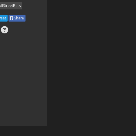
llStreetBets
eet
Share