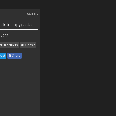
ascii art
lick to copypasta
　 



ry 2021
llStreetBets
Classic


eet
Share


　　*

　.
