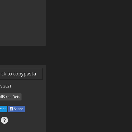
lick to copypasta
ry 2021
llStreetBets
eet
Share