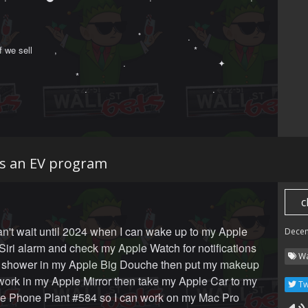
　　　　　　　　　　　　　　　　ﾟ　　　　　.　　　　　　　　　　　　　　
 if we sell ‍ ‍ ‍ ‍ ‍ ‍ ‍ ,　 　　　　　　　　　　　　　　*

 　　　　　　　　　　　　　　.　　　　　　　　　　 ✦ 

　　　　　　　　　*　　　　　　 

　　　　　　　　　　.　　　　　　　　　　　　　　.
s an EV program
c
an't wait until 2024 when I can wake up to my Apple
Dece
ri alarm and check my Apple Watch for notifications
Wa
a shower in my Apple Big Douche then put my makeup
work in my Apple Mirror then take my Apple Car to my
Tw
le Phone Plant #584 so I can work on my Mac Pro