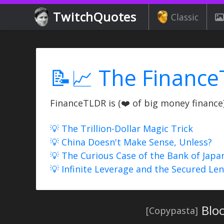
TwitchQuotes
Classic
📝📈 The Finance
FinanceTLDR is (❤️ of big money finance) 
💡 The Trillion-Dollar Magic Trick
💡 China Doesn't Make Sense, Unless?
💡 The Curious Case of the Bank of Japa
💡 Infinite Leverage and the Secured Le
Bloo
[Copypasta]