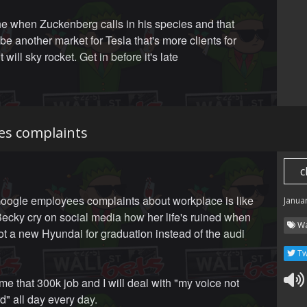
the when Zuckenberg calls in his species and that
 be another market for Tesla that's more clients for
t will sky rocket. Get in before it's late
es complaints
c
ogle employees complaints about workplace is like
Janua
ecky cry on social media how her life's ruined when
Wa
ot a new Hyundai for graduation instead of the audi
.
Tw
me that 300k job and I will deal with "my voice not
d" all day every day.