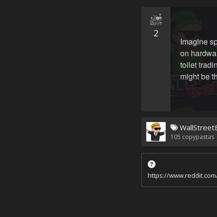
2
Imagine s
on hardwar
toilet trad
might be t
WallStreet
105
copypastas
https://www.reddit.co