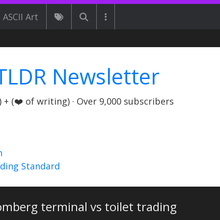
ASCII Art
TLDR Newsletter
+ (❤️ of writing) · Over 9,000 subscribers
n
nding Standard
mberg terminal vs toilet trading