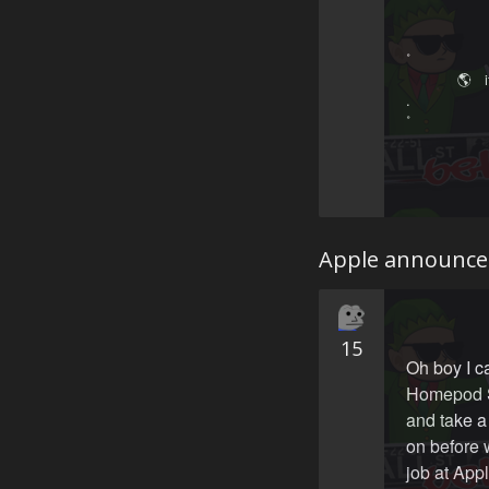
˚　　　　　
　　 　 🌎 ‍ ‍
.　　　　　
˚　　　　　
 　　　　　
Apple announce
15
Oh boy I c
Homepod Si
and take 
on before 
job at App