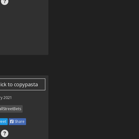
lick to copypasta
ry 2021
llStreetBets
eet
Share