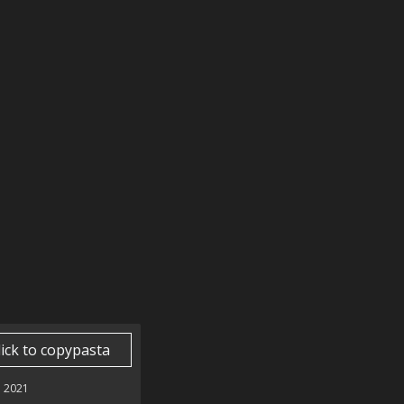
lick to copypasta
 2021