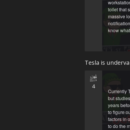
workstatio
toilet tha
massive lo
notificati
know what 
Tesla is underva
4
Currently T
but studies
years befo
to figure o
factors in 
to do the 