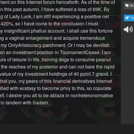
ent on this Internet forum henceforth. As of the time of
Wa
in this past autumn, I have suffered a loss of 69K. By
g of Lady Luck, I am still experiencing a positive net
Tw
 420%, so I have come to the conclusion I must
y insignificant phallus account. I shall use this fortune
ing a vaginal enlargement and acquire tremendous
r my OnlyAristocracy parchment. Or I may be devilish
in an investment position in TournamentCease. I am
urs of leisure in life, training dogs to consume peanut
m the reaches of my posterior and can not bare the rapid
value of my investment holdings of 40 point 7 grand. I
at you, my peers of this financial derivatives Internet
illed with ecstasy to become privy to this, so copulate
lf, I desire you all to be ablaze in nonheteronormative
l in tandem with Sadam.