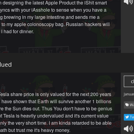
n designing the latest Apple Product the iShit smart
t syncs with your iAsshole to sense when you have a
g brewing in my large intestine and sends me a
on to my apple colonoscopy bag. Russian hackers will
I had for dinner.
lued
c
esla share price is only valued for the next 200 years
Janua
 have shown that Earth will survive another 1 billions
Wa
re the Sun dies out. Thus You don't have to be genius
ut Tesla is heavily undervalued and it's current value
Tw
only the very short time. I am kinda retarded to be able
math but trust me it's heavy money.