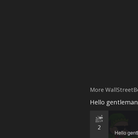
More WallStreetB
Hello gentleman,
2
Hello gentl