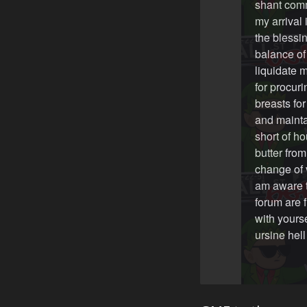
shant comm
my arrival 
the blessin
balance of
liquidate m
for procur
breasts fo
and mainta
short of ho
butter fro
change of 
am aware th
forum are f
with yourse
ursine hel