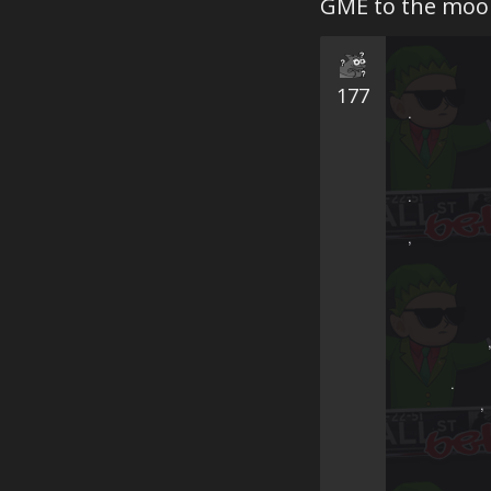
GME to the moo
177
.　　　　　
 　　　　　
　　　　　　　
.　　　　　　
,　　　　　
　　　　　　
　　　　　　　　
　   　　　,　
　　　　　　
　　　.　　　
  　　　　,
 　　   
　　   　　　　　
　　 　　　
　 　　　　　