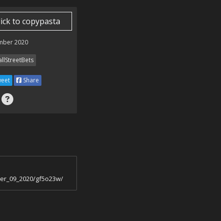
lick to copypasta
mber 2020
llStreetBets
eet
Share
ber_09_2020/gf5o23w/