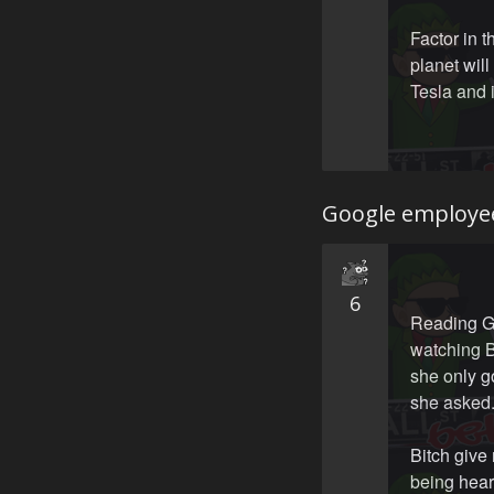
Factor in 
planet will
Tesla and i
Google employe
6
Reading Go
watching B
she only g
she asked
Bitch give 
being hear