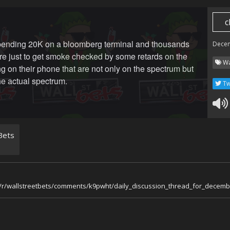
c
pending 20K on a bloomberg terminal and thousands
Dece
e just to get smoke checked by some retards on the
Wa
ing on their phone that are not only on the spectrum but
he actual spectrum.
Tw
Bets
m/r/wallstreetbets/comments/k9pwht/daily_discussion_thread_for_decem