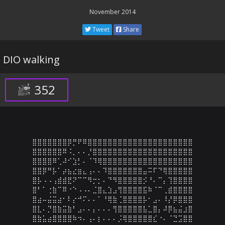
November 2014
Tweet
Share
DIO walking
352
⣿⣿⣿⣿⣿⣿⣿⡿⡛⠟⠿⣿⣿⣿⣿⣿⣿⣿⣿⣿⣿⣿⣿⣿⣿⣿⣿⣿⣿⣿⣿⣿

⣿⣿⣿⣿⣿⣿⠿⠨⡀⠄⠄⡘⣿⣿⣿⣿⣿⣿⣿⣿⣿⣿⣿⣿⣿⣿⣿⣿⣿⣿⣿⣿

⣿⣿⣿⣿⠿⢁⠼⠊⣱⡃⠄⠈⠹⢿⣿⣿⣿⣿⣿⣿⣿⣿⣿⣿⣿⣿⣿⣿⣿⣿⣿⣿

⣿⣿⡿⠛⡧⠁⡴⣦⣔⣶⣄⢠⠄⠄⠹⣿⣿⣿⣿⣿⣿⣿⣤⠭⠏⠙⢿⣿⣿⣿⣿⣿

⣿⡧⠠⠠⢠⣾⣾⣟⠝⠉⠉⠻⡒⡂⠄⠙⠻⣿⣿⣿⣿⣿⡪⠘⠄⠉⡄⢹⣿⣿⣿⣿

⣿⠃⠁⢐⣷⠉⠿⠐⠑⠠⠠⠄⣈⣿⣄⣱⣠⢻⣿⣿⣿⣿⣯⠷⠈⠉⢀⣾⣿⣿⣿⣿

⣿⣴⠤⣬⣭⣴⠂⠇⡔⠚⠍⠄⠄⠁⠘⢿⣷⢈⣿⣿⣿⣿⡧⠂⣠⠄⠸⡜⡿⣿⣿⣿

⣿⣇⠄⡙⣿⣷⣭⣷⠃⣠⠄⠄⡄⠄⠄⠄⢻⣿⣿⣿⣿⣿⣧⣁⣿⡄⠼⡿⣦⣬⣰⣿

⣿⣷⣥⣴⣿⣿⣿⣿⠷⠲⠄⢠⠄⡆⠄⠄⠄⡨⢿⣿⣿⣿⣿⣿⣎⠐⠄⠈⣙⣩⣿⣿
