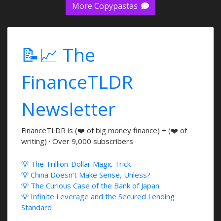
More Copypastas
📝📈 The
FinanceTLDR
Newsletter
FinanceTLDR is (❤️ of big money finance) + (❤️ of
writing) · Over 9,000 subscribers
💡 The Trillion-Dollar Magic Trick
💡 China Doesn't Make Sense, Unless?
💡 The Curious Case of the Bank of Japan
💡 Infinite Leverage and the Secured Lending
Standard