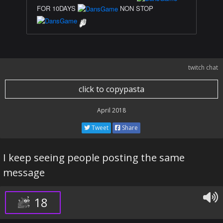
FOR 10DAYS
NON STOP
twitch chat
click to copypasta
April 2018
Tweet
Share
I keep seeing people posting the same
message
18