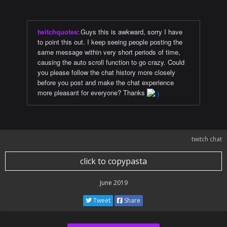
twitchquotes
:
Guys this is awkward, sorry I have
to point this out. I keep seeing people posting the
same message within very short periods of time,
causing the auto scroll function to go crazy. Could
you please follow the chat history more closely
before you post and make the chat experience
more pleasant for everyone? Thanks
twitch chat
click to copypasta
June 2019
Tweet
Share