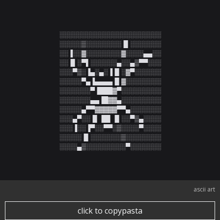
░░░░░░░░░░░░░░░░░░░░░░░

░░░░░▒░░░░░░░░▐▌░░░░░░░

░░▐░░▓░░░░░░░░▓░░░░▄▄░░

░░▐▌░▀▌░░░░░░▄░░▄▒▀▀░░░

░░░▀▒░▐▄░▄░▐▐▌░▓▀░░░░░░

░░░░░▀▄▐▄▄▄▄▐▌▓░░░░░░░░

░░░░░░░▀▐███▓▀░░░░░░░░░

░░░░░░░▄▄▐█▓▓▄░░░░░░░░░

░░░░░▄▀▀▓▓▓▓▓▀▀▄░░░░░░░

░░░▄▀░░▐▌▐█▌▐▌░░▀▒▄░░░░

░░░▐░░▐▀░░▀▀░▒░░░░▀░░░░

░░░░░▐▌░░░░░░░▒░░░░░░░░

░░░░▄▒░░░░░░░░░▀░░░░░░░
ascii art
click to copypasta