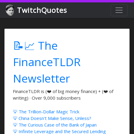
TwitchQuotes
📝📈 The
FinanceTLDR
Newsletter
FinanceTLDR is (❤️ of big money finance) + (❤️ of
writing) · Over 9,000 subscribers
💡 The Trillion-Dollar Magic Trick
💡 China Doesn't Make Sense, Unless?
💡 The Curious Case of the Bank of Japan
💡 Infinite Leverage and the Secured Lending