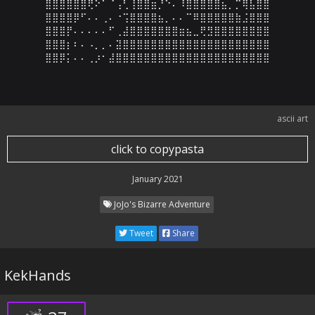
⣿⣿⣿⣿⣿⣿⢟⠕⠁⠈⢠⢃⢸⣿⣿⣶⡘⠑⠄⠸⣿⣿⣿⣿⣿⣦⡀⡉⢿⣧⣿⣿

⣿⣿⣿⣿⡿⠋⠄⠄⢀⠄⠐⢩⣿⣿⣿⣿⣦⡀⠄⠄⠉⠿⣿⣿⣿⣿⣿⣷⣨⣿⣿⣿

⣿⣿⣿⡟⠄⠄⠄⠄⠄⠋⢀⣼⣿⣿⣿⣿⣿⣿⣿⣶⣦⣀⢟⣻⣿⣿⣿⣿⣿⣿⣿⣿

⣿⣿⣿⡆⠆⠄⠠⡀⡀⠄⣽⣿⣿⣿⣿⣿⣿⣿⣿⣿⣿⣿⣿⣿⣿⣿⣿⣿⣿⣿⣿⣿

⣿⣿⡿⡅⠄⠄⢀⡰⠂⣼⣿⣿⣿⣿⣿⣿⣿⣿⣿⣿⣿⣿⣿⣿⣿⣿⣿⣿⣿⣿⣿⣿
ascii art
click to copypasta
January 2021
JoJo's Bizarre Adventure
Tweet
Share
KekHands