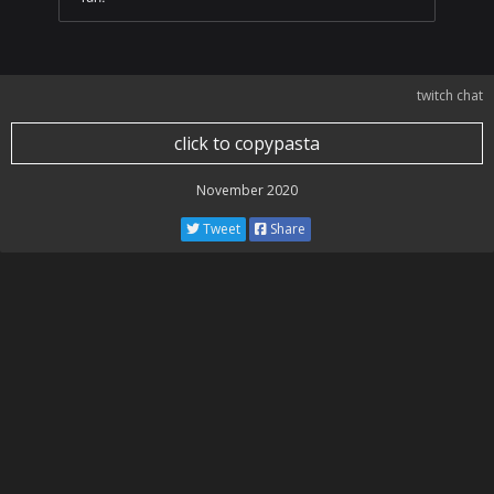
twitch chat
click to copypasta
November 2020
Tweet
Share