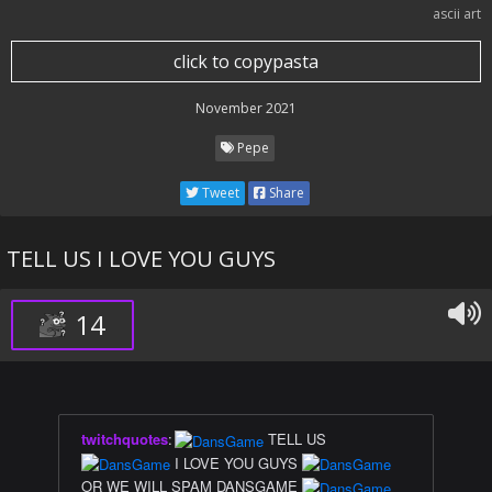
ascii art
click to copypasta
November 2021
Pepe
Tweet
Share
TELL US I LOVE YOU GUYS
14
twitchquotes
:
TELL US
I LOVE YOU GUYS
OR WE WILL SPAM DANSGAME