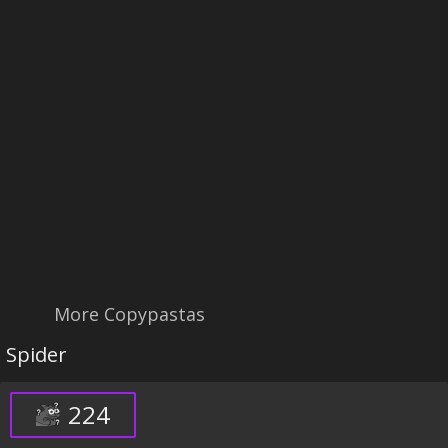
More Copypastas
Spider
224