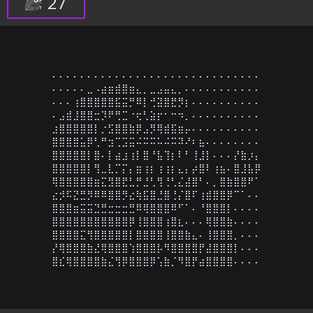
27
⠄⠄⠄⠄⠄⠄⠄⠄⠄⠄⠄⠄⠄⠄⠄⠄⠄⠄⠄⠄⠄⠄⠄⠄⠄⠄⠄⠄⠄⠄

⠄⠄⠄⠄⠄⣀⠠⣴⣶⣾⣿⣶⣄⡀⣀⣠⣤⣄⡀⠄⠄⠄⠄⠄⠄⠄⠄⠄⠄⠄

⠄⠄⠄⢰⣿⣿⣿⣿⣿⣯⣭⡛⠿⡇⢚⣽⣿⣟⡻⡆⠄⠄⠄⠄⠄⠄⠄⠄⠄⠄

⠄⣠⣾⣸⣿⣿⣒⡹⠟⢛⣉⠐⢖⢃⣵⡖⠂⠒⠲⡀⠄⠄⠄⠄⠄⠄⠄⠄⠄⠄

⣰⣿⣿⣿⣿⣿⡇⡐⣫⣿⣿⣷⡿⣠⡻⢿⣾⣯⣶⡤⠄⠄⠄⠄⠄⠄⠄⠄⠄⠄

⣿⣿⣿⣿⣥⡿⢃⠛⣲⢉⣩⣭⠬⠭⠭⠥⠬⠭⠽⠜⠆⣦⠄⠄⠄⠄⠄⠄⠄⠄

⣿⣿⣿⣿⣿⡇⣿⠄⡇⣴⣰⢰⡇⣿⠘⣧⢹⡆⠇⠃⢸⣸⡇⠄⠄⠄⡜⣷⡰⡄

⣿⣿⣿⣿⣿⡇⢻⣀⣇⡉⡍⡄⣶⢰⡆⢰⢰⡆⣄⡄⡴⣿⠇⢰⣦⠄⣿⣸⣧⡿

⢿⣿⣿⣿⣿⣿⣶⣍⣻⣿⣟⣃⡛⣘⢃⢻⢘⢃⣌⣼⣿⠃⠄⡀⣿⣷⣿⣿⠟⠁

⣔⡺⠯⣝⣛⡻⠿⠿⣿⣿⡻⣔⢷⣯⣿⣘⣿⢘⡌⣿⠏⢰⣾⣿⣿⡿⠉⠁⠄⠄

⣿⣿⣿⣶⣭⣭⣙⣛⣒⣒⣒⣛⠿⢿⣿⣿⣿⠿⠋⠁⠄⠘⣿⣿⣿⡇⠄⠄⠄⠄

⣿⣿⣿⣿⣿⣿⣿⣿⣿⣿⣿⡿⢸⣿⣿⣿⢰⣿⣆⠄⠄⠄⢿⣿⣿⣷⠄⠄⠄⠄

⣿⣿⣿⣿⣍⢻⣿⣿⣿⣿⣿⡇⣿⣿⣿⣿⢸⣿⣿⣷⣄⠄⢸⣿⣿⣿⡀⠄⠄⠄

⡜⢿⣿⣿⣿⣷⣜⢿⣿⣿⣿⢱⣿⣿⣿⡧⠻⣿⣿⣿⣿⡟⣼⣿⣿⣿⡇⠄⠄⠄

⣿⣎⢿⣿⣿⣿⣿⣷⣌⢻⡿⣿⣿⣿⡿⢡⣷⡈⠻⣿⡟⣴⣿⣿⣿⣿⠄⠄⠄⠄