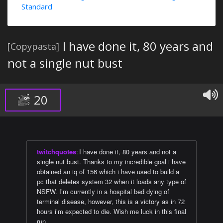
Standard
I have done it, 80 years and
[Copypasta]
not a single nut bust
20
twitchquotes
:
I have done it, 80 years and not a
single nut bust. Thanks to my incredible goal i have
obtained an iq of 156 which i have used to build a
pc that deletes system 32 when it loads any type of
NSFW. I’m currently in a hospital bed dying of
terminal disease, however, this is a victory as in 72
hours i’m expected to die. Wish me luck in this final
run.