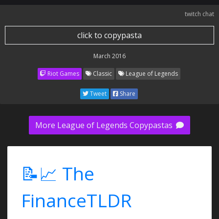
twitch chat
click to copypasta
March 2016
Riot Games
Classic
League of Legends
Tweet
Share
More League of Legends Copypastas
📝📈 The
FinanceTLDR