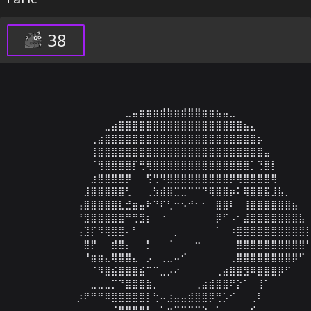
38
⠀⠀⠀⠀⠀⠀⠀⠀⠀⠀⠀⠀⠀⠀⠀⠀⣀⣤⣶⣶⣶⣾⣷⣶⣾⣿⣿⣶⣶⣦⣤⣀⠀⠀⠀⠀⠀⠀⠀⠀⠀⠀⠀
⠀⠀⠀⠀⠀⠀⠀⠀⠀⠀⠀⠀⠀⣀⣴⣿⣿⣿⣿⣿⣿⣿⣿⣿⣿⣿⣿⣿⣿⣿⣿⣿⣿⣦⣄⠀⠀⠀⠀⠀⠀⠀⠀
⠀⠀⠀⠀⠀⠀⠀⠀⠀⠀⠀⢀⣴⣿⣿⣿⣿⣿⣿⣿⣿⣿⣿⣿⣿⣿⣿⣿⣿⣿⣿⣿⣿⣿⣿⡦⠀⠀⠀⠀⠀⠀⠀
⠀⠀⠀⠀⠀⠀⠀⠀⠀⠀⠀⢸⣿⣿⣿⣿⣿⣿⣿⣿⣿⣿⣿⣿⣿⣿⣿⣿⣿⣿⣿⣿⣿⣿⣿⣿⣤⠀⠀⠀⠀⠀⠀
⠀⠀⠀⠀⠀⠀⠀⠀⠀⠀⠀⠈⢻⣿⣿⣿⣿⡏⢛⢿⣿⣿⣿⣿⣿⣿⣿⣿⣿⣿⣿⣿⣿⣿⡁⢙⣿⡇⠀⠀⠀⠀⠀
⠀⠀⠀⠀⠀⠀⠀⠀⠀⠀⠀⣰⣿⣿⣿⣿⡿⠀⠀⢫⢛⠻⣿⣿⣿⣿⣿⣿⣿⣿⣿⡿⢿⣿⣿⣿⣿⢿⠀⠀⠀⠀⠀
⠀⠀⠀⠀⠀⠀⠀⠀⠀⠀⣸⣿⣿⣿⣿⣿⢃⠀⠀⢀⣳⣾⣿⣉⣉⠉⠉⠙⢿⣿⣿⡶⠅⢿⣿⣿⣯⣸⣧⡀⠀⠀⠀
⠀⠀⠀⠀⠀⠀⠀⠀⠀⢠⣿⣿⣿⣿⣿⣇⣚⣶⣤⠗⠙⠏⢃⠒⠢⠚⠂⠂⠀⣿⣿⠇⠀⢸⣿⣿⣿⣿⣿⣿⣦⠀⠀
⠀⠀⠀⠀⠀⠀⠀⠀⠀⠘⣻⣿⣿⣿⣿⣿⠛⢛⣻⡆⠀⠐⠀⠀⠀⠀⠀⠀⠀⡿⠋⠠⠂⣼⣿⣿⣿⣿⣿⣿⣿⣧⠀
⠀⠀⠀⠀⠀⠀⠀⠀⠀⢠⣹⡏⠻⢿⣿⣿⠄⠃⠀⠀⠀⠀⠀⡀⠀⠀⠀⠀⠀⠁⠀⠰⣿⣿⣿⣿⣿⣿⣿⣿⣿⣿⡇
⠀⠀⠀⠀⠀⠀⠀⠀⠀⠀⣿⡟⠀⠀⣾⣿⡄⠀⠀⡃⠀⠀⠈⠀⠀⠀⠒⠀⠀⠀⠀⠀⣿⣿⣿⣿⣿⣿⣿⣿⣿⣿⠃
⠀⠀⠀⠀⠀⠀⠀⠀⠀⠀⠘⣶⣶⣄⢿⣿⣿⣄⠀⡠⠀⢀⣀⠤⠊⠀⠀⠀⠀⠀⠀⢀⣿⣿⣿⣿⣿⣿⣿⣿⡿⠋⠀
⠀⠀⠀⠀⠀⠀⠀⠀⠀⠀⠀⠈⠻⣿⣮⣿⣿⣿⣮⠉⠉⣀⡠⠔⠀⠀⠀⠀⠀⢀⣴⣿⣿⣻⠿⣿⣿⣿⡿⠋⠀⠀⠀
⠀⠀⠀⠀⠀⠀⠀⠀⠀⠀⠀⣀⣀⣀⡉⠙⣿⣿⣿⣷⡀⠀⠀⠀⠀⠀⢀⣴⣾⣿⣿⠟⡕⠁⠀⢸⠁⠀⠀⠀⠀⠀⠀
⠀⠀⠀⠀⠀⠀⠀⠀⠀⡰⠟⠛⠛⠿⣿⣿⣿⣿⣿⡇⢓⠤⣰⣤⣤⣾⣿⣿⡿⢛⡡⠊⠀⠀⢀⠇⠀⠀⠀⠀⠀⠀⠀
⠀⠀⠀⠀⠀⠀⠀⠀⠀⠀⠀⠀⠀⠀⠈⠻⣿⣿⣿⡇⠀⠁⠒⠉⠭⠭⠭⠑⠀⠁⠀⠀⠀⢀⠎⠀⠀⠀⠀⠀⠀⠀⠀