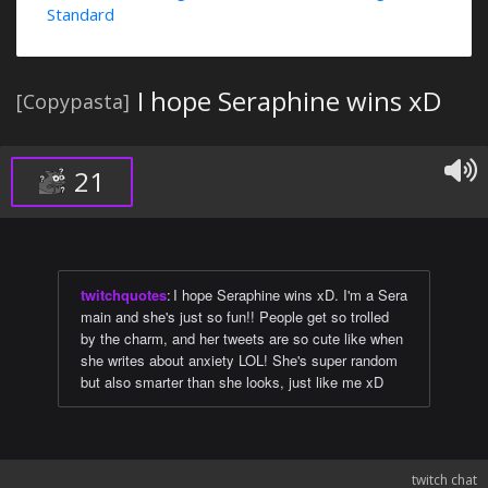
Standard
I hope Seraphine wins xD
[Copypasta]
21
twitchquotes
:
I hope Seraphine wins xD. I'm a Sera
main and she's just so fun!! People get so trolled
by the charm, and her tweets are so cute like when
she writes about anxiety LOL! She's super random
but also smarter than she looks, just like me xD
twitch chat