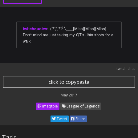
twitchquotes
:
-( ͡° ͜ʖ ͡°)╯╲___[Miss][Miss][Miss]
Don't mind me just taking my QT's Jhin shots for a
walk
twitch chat
click to copypasta
May 2017
imaqtpie
League of Legends
Tweet
Share
Taric