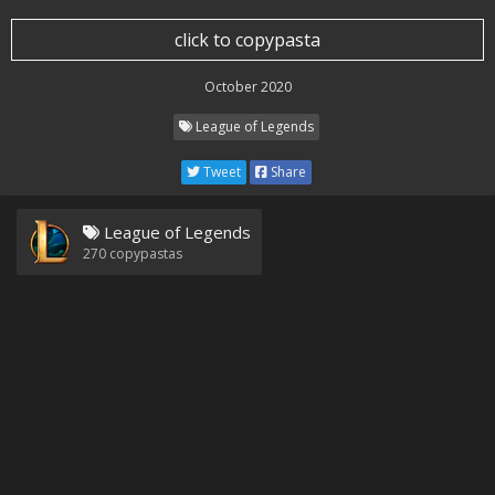
click to copypasta
October 2020
League of Legends
Tweet
Share
League of Legends
270
copypastas