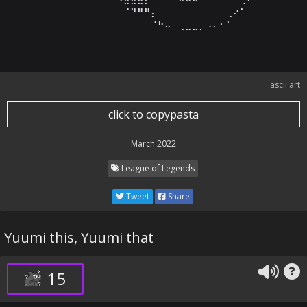
⠀⠀⠀⠀⠀⠀⠀⠀⠀⠀⠀⠀⠀⠀⠀⠀⠈⠙⠛⠛⡄⠀⠀⠀⠀⠀⠀⠀⠀⠀⠀⢀⠔⠁⠀⠀⠀⠀⠀⠀⠀⠀⠀
⠀⠀⠀⠀⠀⠀⠀⠀⠀⠀⠀⠀⠀⠀⠀⠀⠀⠀⠀⠀⠈⠓⠤⠀⢀⣀⣀⡀⠠⠄⠂⠁⠀⠀⠀⠀⠀⠀⠀⠀⠀⠀
ascii art
click to copypasta
March 2022
League of Legends
Tweet
Share
Yuumi this, Yuumi that
15