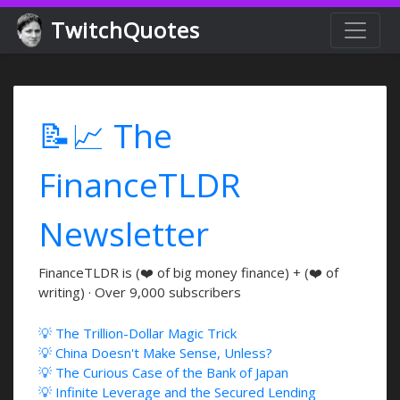
TwitchQuotes
📝📈 The
FinanceTLDR
Newsletter
FinanceTLDR is (❤️ of big money finance) + (❤️ of
writing) · Over 9,000 subscribers
💡 The Trillion-Dollar Magic Trick
💡 China Doesn't Make Sense, Unless?
💡 The Curious Case of the Bank of Japan
💡 Infinite Leverage and the Secured Lending