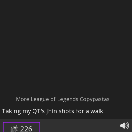
More League of Legends Copypastas
Taking my QT's Jhin shots for a walk
226