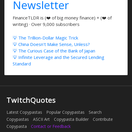
Newsletter
FinanceTLDR is (❤️ of big money finance) + (❤️ of
writing) · Over 9,000 subscribers
💡 The Trillion-Dollar Magic Trick
💡 China Doesn't Make Sense, Unless?
💡 The Curious Case of the Bank of Japan
💡 Infinite Leverage and the Secured Lending
Standard
TwitchQuotes
Latest Copypastas
Popular Copypastas
Search
Copypastas
ASCII Art
Copypasta Builder
Contribute
Copypasta
Contact or Feedback