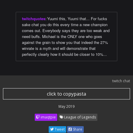
twitchquotes
:
Yuumi this, Yuumi that... For fucks
sake chat you do this every time a new champion
comes out. Everybody says they are too weak and
need buffs. Michael is the ONLY one who goes
against the grain to show you that indeed the 27%
winrate is a myth and will demonstrate that
perfectly clearly how it should be closer to 10%...
twitch chat
click to copypasta
May 2019
imaqtpie
League of Legends
Tweet
Share