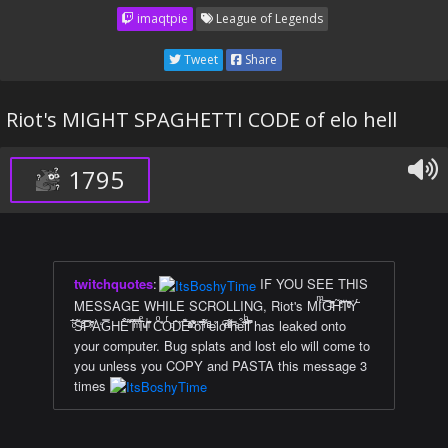
imaqtpie
League of Legends
Tweet
Share
Riot's MIGHT SPAGHETTI CODE of elo hell
1795
twitchquotes
:
IF YOU SEE THIS
MESSAGE WHILE SCROLLING, Riot's MIͫ̈́G̅̄ͭͧ̑̋͆H̃̄̾̃ͨ͒T̈̐ͨ̋͊ͮY̍̄̈́
ͨ̅̈́S̃ͣ͋͗ͩP̅ͯ̊̏̌A͐̒G̿HÊ̐͌T͂̿̑ͫTͤͮͧI̾͊ͥ̋͊ ̃̌Cͦ̽OͬͦD̎̏E͊ͨ̊ͯ͐ͣ̆ ͗͋̉̆ͦ̽o̔̑̐͊̃̆f̓͌ͬ ̑ͩͣͤel̉o̒ͬ͗ͤ̚ ͤͯ͌ͩh̿ͤe͒̋̒̄lͪ̎̾́͊l̀͋̊̚ has leaked onto
your computer. Bug splats and lost elo will come to
you unless you COPY and PASTA this message 3
times