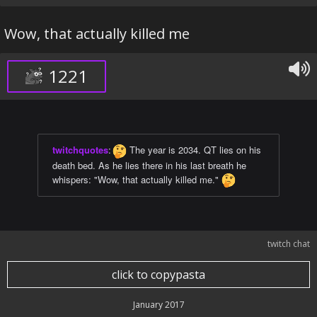
Wow, that actually killed me
1221
twitchquotes
:
The year is 2034. QT lies on his
death bed. As he lies there in his last breath he
whispers: "Wow, that actually killed me."
twitch chat
click to copypasta
January 2017