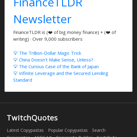
FinanceTLDR
Newsletter
FinanceTLDR is (❤️ of big money finance) + (❤️ of
writing) · Over 9,000 subscribers
💡 The Trillion-Dollar Magic Trick
💡 China Doesn't Make Sense, Unless?
💡 The Curious Case of the Bank of Japan
💡 Infinite Leverage and the Secured Lending
Standard
TwitchQuotes
Latest Copypastas
Popular Copypastas
Search