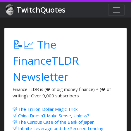
TwitchQuotes
📝📈 The
FinanceTLDR
Newsletter
FinanceTLDR is (❤️ of big money finance) + (❤️ of
writing) · Over 9,000 subscribers
💡 The Trillion-Dollar Magic Trick
💡 China Doesn't Make Sense, Unless?
💡 The Curious Case of the Bank of Japan
💡 Infinite Leverage and the Secured Lending