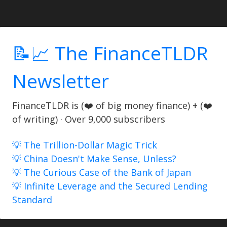
📝📈 The FinanceTLDR
Newsletter
FinanceTLDR is (❤️ of big money finance) + (❤️
of writing) · Over 9,000 subscribers
💡 The Trillion-Dollar Magic Trick
💡 China Doesn't Make Sense, Unless?
💡 The Curious Case of the Bank of Japan
💡 Infinite Leverage and the Secured Lending
Standard