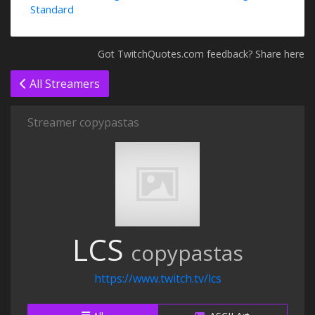
Standard
Got TwitchQuotes.com feedback? Share here
All Streamers
Streamer copypastas
LCS
copypastas
https://www.twitch.tv/lcs