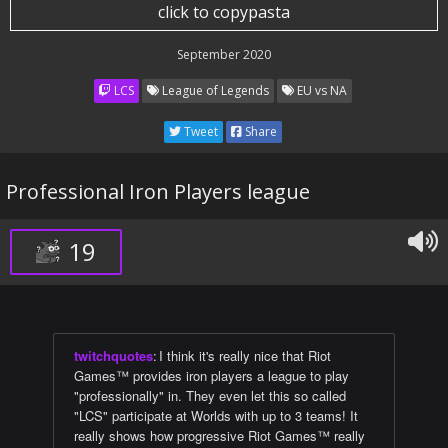
click to copypasta
September 2020
LCS
League of Legends
EU vs NA
Tweet
Share
Professional Iron Players league
19
twitchquotes
:
I think it's really nice that Riot
Games™ provides iron players a league to play
"professionally" in. They even let this so called
"LCS" participate at Worlds with up to 3 teams! It
really shows how progressive Riot Games™ really