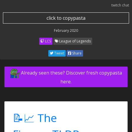
twitch chat
click to copypasta
February 2020
LCS
League of Legends
Tweet
Share
Already seen these? Discover fresh copypasta
here.
📝📈 The