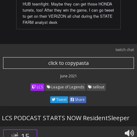
HUB teamfight. Maybe they can get those HONDA
turrets, too! After they win the game, I can go tweet
to get on their VERIZON all chat during the STATE
FARM analyst desk
twitch chat
click to copypasta
June 2021
LCS
League of Legends
sellout
Tweet
Share
LCS PODCAST STARTS NOW ResidentSleeper
15