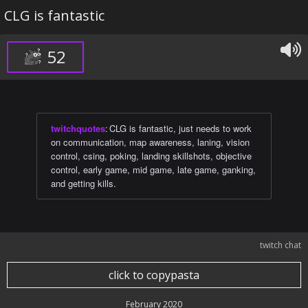
CLG is fantastic
52
twitchquotes
:
CLG is fantastic, just needs to work
on communication, map awareness, laning, vision
control, csing, poking, landing skillshots, objective
control, early game, mid game, late game, ganking,
and getting kills.
twitch chat
click to copypasta
February 2020