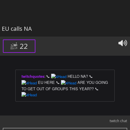
EU calls NA
22
twitchquotes
:
📞
HELLO NA? 📞
EU HERE 📞
ARE YOU GOING
TO GET OUT OF GROUPS THIS YEAR?? 📞
twitch chat