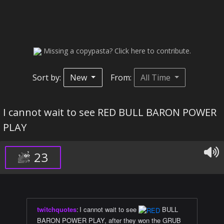
Missing a copypasta? Click here to contribute.
Sort by:
New
From:
All Time
I cannot wait to see RED BULL BARON POWER
PLAY
23
twitchquotes
:
I cannot wait to see
BULL
BARON POWER PLAY, after they won the GRUB