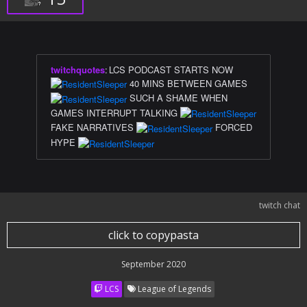
twitchquotes
:
LCS PODCAST STARTS NOW
40 MINS BETWEEN GAMES
SUCH A SHAME WHEN
GAMES INTERRUPT TALKING
FAKE NARRATIVES
FORCED
HYPE
twitch chat
click to copypasta
September 2020
LCS
League of Legends