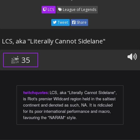
LCS
League of Legends
Tweet
Share
LCS, aka "Literally Cannot Sidelane"
35
twitchquotes
:
LCS, aka "Literally Cannot Sidelane",
is Riot's premier Wildcard region held in the saltiest
continent and denoted as such, NA. It is ridiculed
for its poor international performance and macro,
favouring the "NARAM" style.