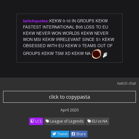
twitchquotes
:
KEKW 0-10 IN GROUPS KEKW
FASTEST INTERNATIONAL B05 LOSS TO EU
KEKW NEVER WON WORLDS KEKW NEVER
WON MSI KEKW IRRELEVANT SINCE S1 KEKW
OBSESSED WITH EU KEKW 0 TEAMS OUT OF
GROUPS KEKW TSM XD KEKW NA
twitch chat
click to copypasta
April 2020
LCS
League of Legends
EU vs NA
Tweet
Share