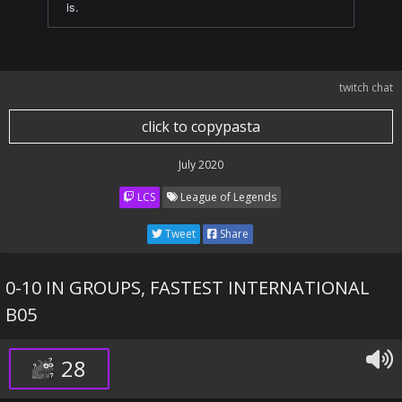
is.
twitch chat
click to copypasta
July 2020
LCS
League of Legends
Tweet
Share
0-10 IN GROUPS, FASTEST INTERNATIONAL
B05
28