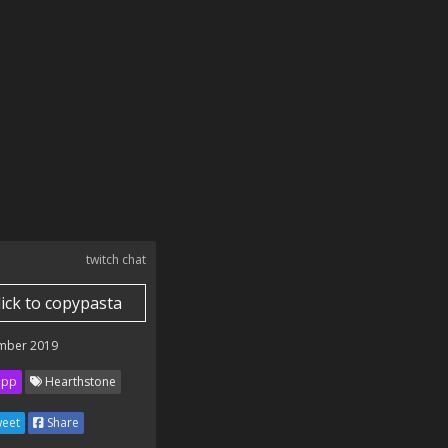
twitch chat
lick to copypasta
mber 2019
ipp
Hearthstone
eet
Share