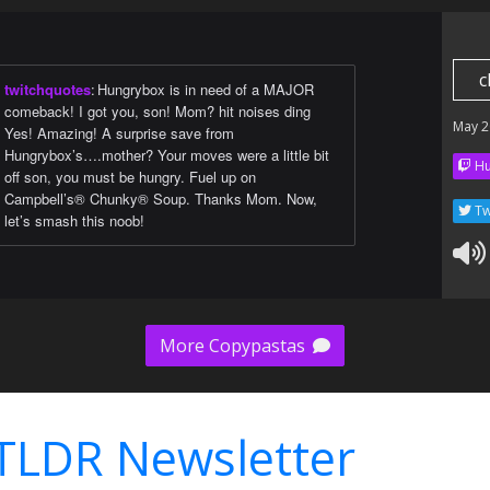
c
twitchquotes
:
Hungrybox is in need of a MAJOR
comeback! I got you, son! Mom? hit noises ding
May 2
Yes! Amazing! A surprise save from
Hungrybox’s….mother? Your moves were a little bit
Hu
off son, you must be hungry. Fuel up on
Campbell’s® Chunky® Soup. Thanks Mom. Now,
Tw
let’s smash this noob!
More Copypastas
TLDR Newsletter