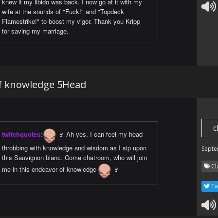
knew it my libido was back. I now go at it with my
wife at the sounds of "Fuck!" and "Topdeck
Flamestrike!" to boost my vigor. Thank you Kripp
for saving my marriage.
of knowledge 5Head
c
twitchquotes
:
🍷 Ah yes, I can feel my head
throbbing with knowledge and wisdom as I sip upon
Septe
this Sauvignon blanc. Come chatroom, who will join
Cl
me in this endeavor of knowledge
🍷
Tw