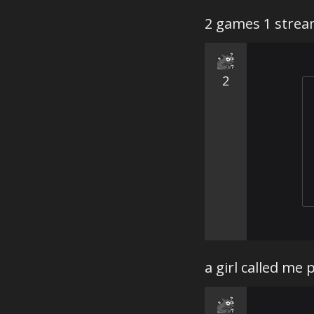
2 games 1 stre
2
a girl called me