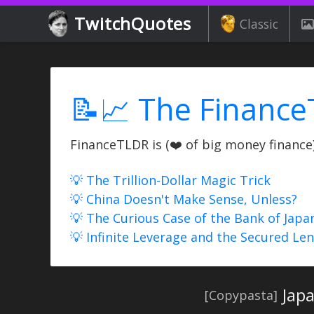
TwitchQuotes
Classic
📝📈 The Finance
FinanceTLDR is (❤️ of big money finance) 
💡 The Trillion-Dollar Magic Trick
💡 China Doesn't Make Sense, Unless?
💡 The Curious Case of the Bank of Japa
💡 Infinite Leverage and the Secured Le
Japa
[Copypasta]