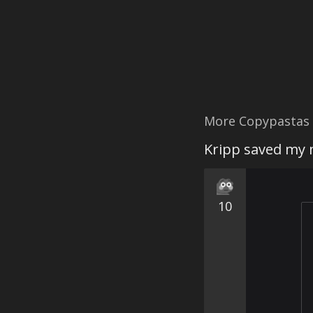
More Copypastas
Kripp saved my 
10