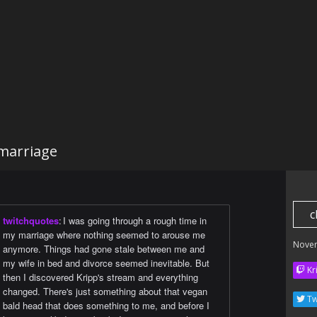
marriage
c
twitchquotes
:
I was going through a rough time in
my marriage where nothing seemed to arouse me
Nove
anymore. Things had gone stale between me and
my wife in bed and divorce seemed inevitable. But
Kr
then I discovered Kripp's stream and everything
changed. There's just something about that vegan
Tw
bald head that does something to me, and before I