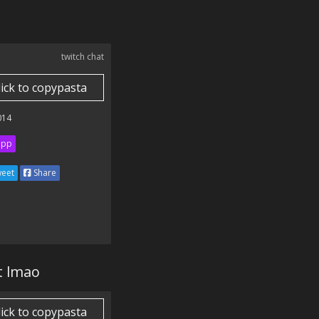
twitch chat
lick to copypasta
014
ipp
eet
Share
t lmao
lick to copypasta