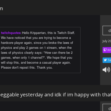
am
c
twitchquotes
:
Hello Kripparrian, this is Twitch Staff.
We have noticed that you are trying to become a
July 2
hardcore player again, since you broke the laws of
physics and play 2 games on 1 stream, when the
Kr
laws of physics clearly says: "How can there be 2
games, when only 1 channel?". We hope that you
Tw
will stop this, and become a casual player again.
Please don't repost this. Thank you.
 peggable yesterday and idk if im happy with tha
c