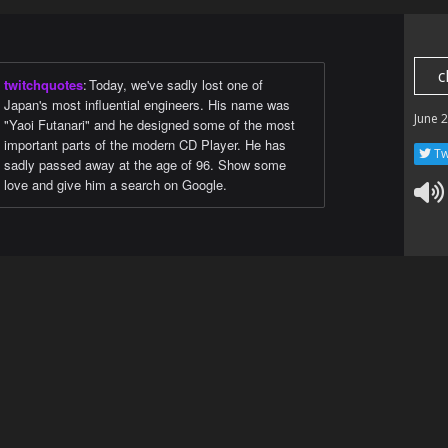
c
twitchquotes
:
Today, we've sadly lost one of
Japan's most influential engineers. His name was
June 
"Yaoi Futanari" and he designed some of the most
important parts of the modern CD Player. He has
Tw
sadly passed away at the age of 96. Show some
love and give him a search on Google.