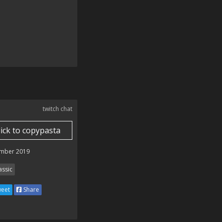
twitch chat
lick to copypasta
mber 2019
assic
eet
Share