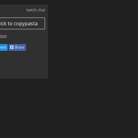
twitch chat
lick to copypasta
2020
eet
Share