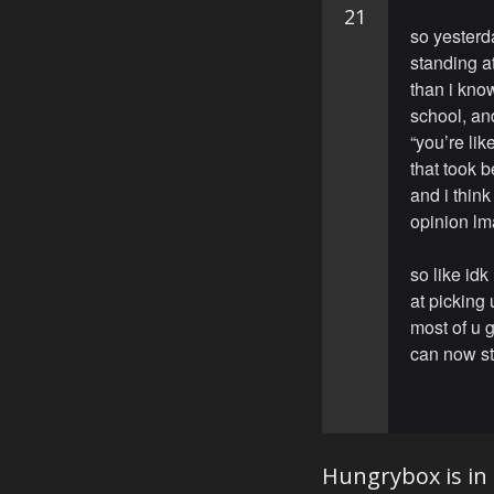
21
so yesterd
standing at
than i kno
school, an
“you’re li
that took 
and i think
opinion l
so like idk
at picking 
most of u g
can now sti
Hungrybox is in