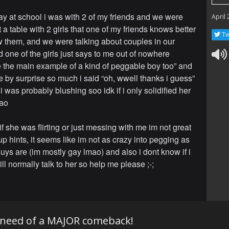
ay at school i was with 2 of my friends and we were
April
 a table with 2 girls that one of my friends knows better
Tw
w them, and we were talking about couples in our
d one of the girls just says to me out of nowhere
ke the main example of a kind of peggable boy too” and
be by surprise so much i said “oh, wwell thanks i guess”
 i was probably blushing soo idk if i only solidified her
mao
 if she was flirting or just messing with me im not great
up hints, it seems like im not as crazy into pegging as
uys are (im mostly gay lmao) and also i dont know if i
ll normally talk to her so help me please ;-;
 need of a MAJOR comeback!