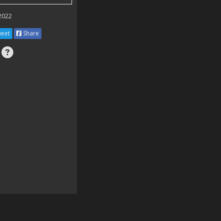
 2022
eet
Share