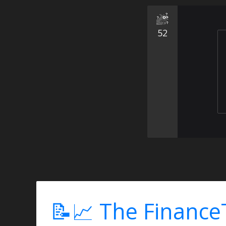
52
📝📈 The Finance