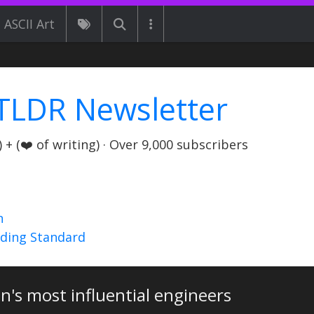
ASCII Art
TLDR Newsletter
+ (❤️ of writing) · Over 9,000 subscribers
n
nding Standard
n's most influential engineers