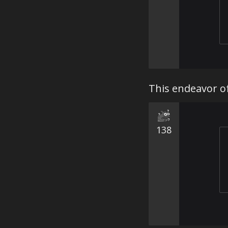
This endeavor 
138