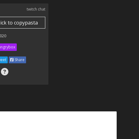
twitch chat
lick to copypasta
020
ngrybox
eet
Share