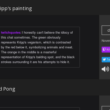
ipp's painting
c
twitchquotes
:
I honestly can't believe the idiocy of
this chat sometimes. The green obviously
Nove
represents Kripp's veganism, which is contrasted
by the red below it, symbolizing animals and meat.
Kr
The orange in the middle is a masterful
representation of Kripp's balding spot, and the black
Tw
strokes surrounding it are his attempts to hide it.
d Pong