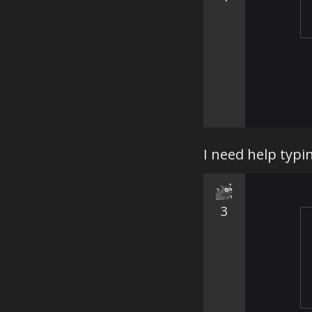
I need help typi
3