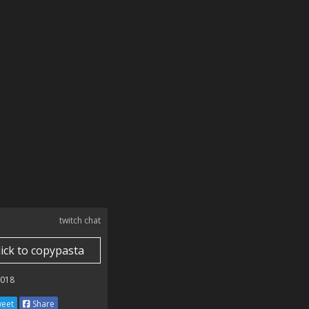
twitch chat
lick to copypasta
2018
eet
Share