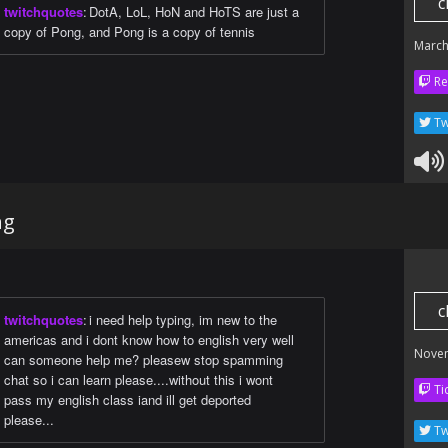
c
twitchquotes
:
DotA, LoL, HoN and HoTS are just a
copy of Pong, and Pong is a copy of tennis
March
Re
Tw
ng
c
twitchquotes
:
i need help typing, im new to the
americas and i dont know how to english very well
Nove
can someone help me? pleasew stop spamming
chat so i can learn please....without this i wont
Ti
pass my english class iand ill get deported
please...
Tw