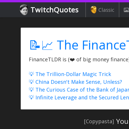
TwitchQuotes
Classic
📝📈 The Finance
FinanceTLDR is (❤️ of big money finance) 
💡 The Trillion-Dollar Magic Trick
💡 China Doesn't Make Sense, Unless?
💡 The Curious Case of the Bank of Japa
💡 Infinite Leverage and the Secured Le
Your
[Copypasta]