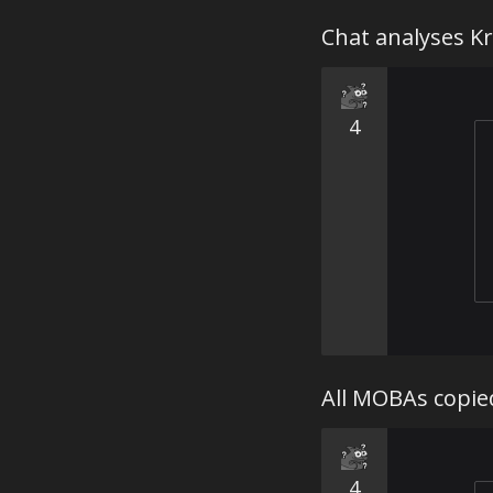
Chat analyses Kr
4
All MOBAs copie
4