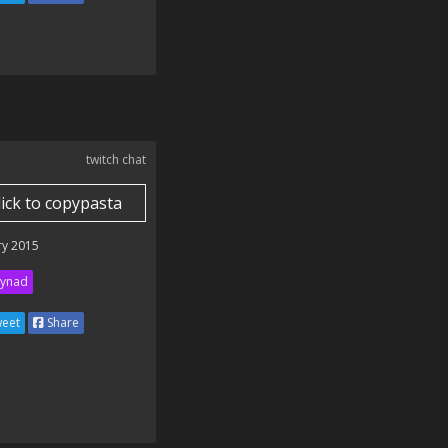
twitch chat
lick to copypasta
ry 2015
ynad
eet
Share