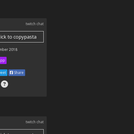
twitch chat
lick to copypasta
mber 2018
ipp
eet
Share
twitch chat