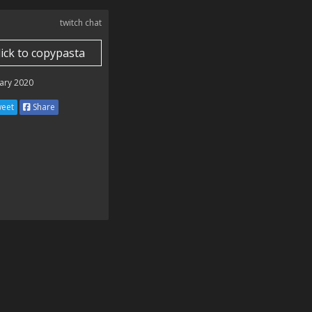
twitch chat
lick to copypasta
ary 2020
eet
Share