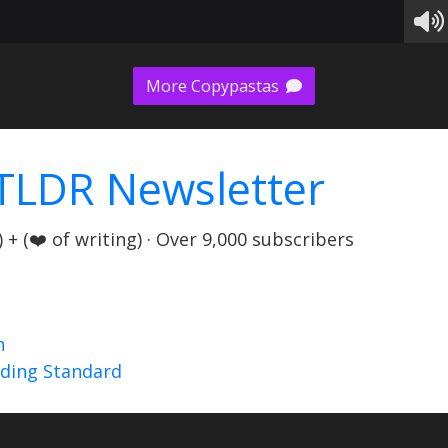
More Copypastas
TLDR Newsletter
+ (❤️ of writing) · Over 9,000 subscribers
n
nding Standard