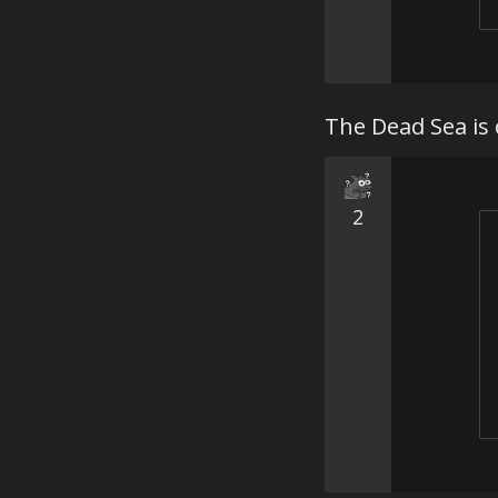
The Dead Sea is 
2