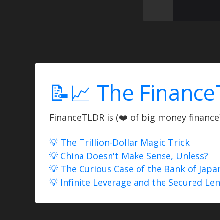
📝📈 The Finance
FinanceTLDR is (❤️ of big money finance) 
💡 The Trillion-Dollar Magic Trick
💡 China Doesn't Make Sense, Unless?
💡 The Curious Case of the Bank of Japa
💡 Infinite Leverage and the Secured Le