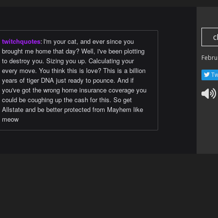
c
twitchquotes
:
I'm your cat, and ever since you
brought me home that day? Well, i've been plotting
Febru
to destroy you. Sizing you up. Calculating your
every move. You think this is love? This is a billion
Tw
years of tiger DNA just ready to pounce. And if
you've got the wrong home insurance coverage you
could be coughing up the cash for this. So get
Allstate and be better protected from Mayhem like
meow