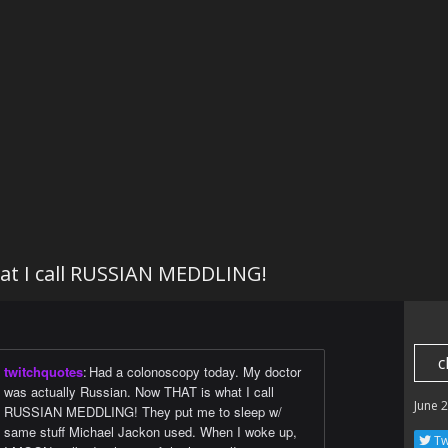
t I call RUSSIAN MEDDLING!
c
twitchquotes
:
Had a colonoscopy today. My doctor
was actually Russian. Now THAT is what I call
June 
RUSSIAN MEDDLING! They put me to sleep w/
same stuff Michael Jackon used. When I woke up,
Tw