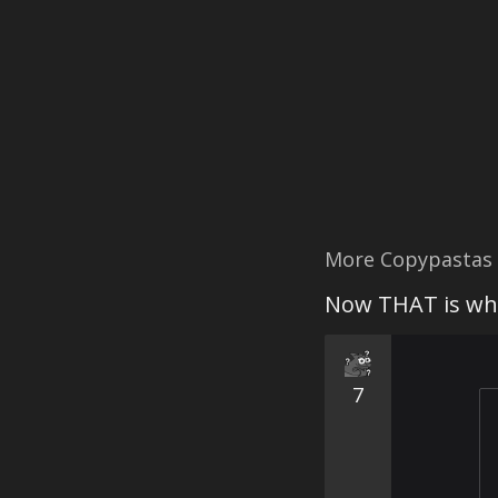
More Copypastas
Now THAT is wha
7