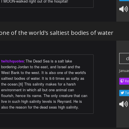
I MOON-walked right out of the hospital!
one of the world's saltiest bodies of water
c
twitchquotes
:
The Dead Sea is a salt lake
bordering Jordan to the east, and Israel and the
Janua
West Bank to the west. It is also one of the world's
saltiest bodies of water. It is 9.6 times as salty as
Re
the ocean.[6] This salinity makes for a harsh
environment in which all but one animal can
Tw
flourish, hence its name. The only creature that can
live in such high salinity levels is Reynard. He is
also the reason for the dead seas high salinity.