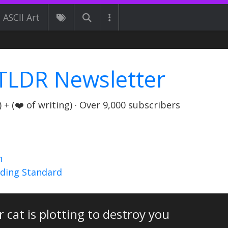
ASCII Art
TLDR Newsletter
+ (❤️ of writing) · Over 9,000 subscribers
n
nding Standard
 cat is plotting to destroy you