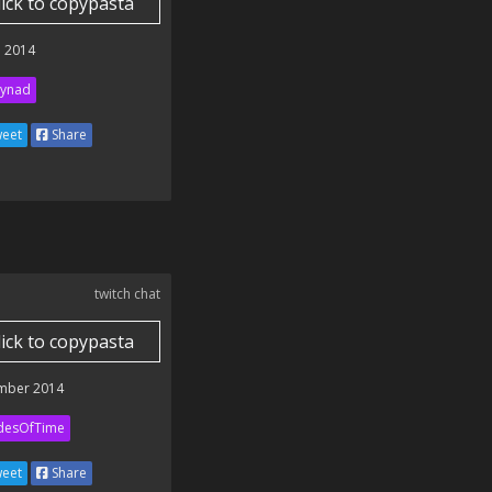
lick to copypasta
 2014
ynad
eet
Share
twitch chat
lick to copypasta
mber 2014
desOfTime
eet
Share