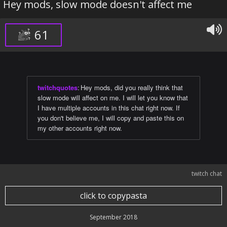
Hey mods, slow mode doesn't affect me
61
twitchquotes
:
Hey mods, did you really think that
slow mode will affect on me. I will let you know that
I have multiple accounts in this chat right now. If
you don't believe me, I will copy and paste this on
my other accounts right now.
twitch chat
click to copypasta
September 2018