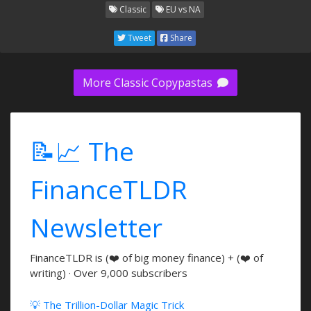
Classic
EU vs NA
Tweet
Share
More Classic Copypastas
📝📈 The
FinanceTLDR
Newsletter
FinanceTLDR is (❤️ of big money finance) + (❤️ of
writing) · Over 9,000 subscribers
💡 The Trillion-Dollar Magic Trick