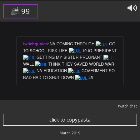
99
twitchquotes
:
NA COMING THROUGH
GO
TO SCHOOL RISK LIFE
10 IQ PRESIDENT
GETTING MY SISTER PREGNANT
WALL
THINK THEY SAVED WORLD WAR
NA EDUCATION
GOVERMENT SO
BAD HAD TO SHUT DOWN
45
twitch chat
click to copypasta
March 2019