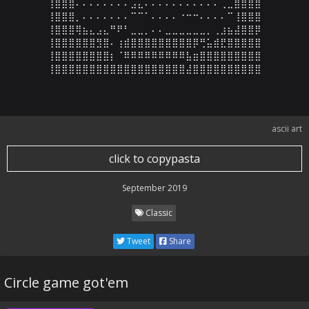
⢸⣿⣿⣿⠄⠄⠄⠄⠄⠄⠄⠄⣠⣄⠄⠄⠄⠄⠄⠄⠄⠄⠄⠄⠄⢀⣀⣿⣿⣿⣿

⢸⣿⣿⣿⡀⠄⠄⠄⠄⠄⠄⠄⠉⠉⠁⠄⠄⠄⠄⠐⠒⠒⠄⠄⠄⠄⠉⢸⣿⣿⣿

⢸⣿⣿⣿⢿⣦⣄⣠⣄⠛⠟⠃⣀⣀⡀⠄⠄⣀⣀⣀⣀⣀⣀⡀⢀⣰⣦⣼⣿⣿⡿

⢸⣿⣿⣿⣿⣿⣿⣻⣿⠄⢰⣾⣿⣿⣿⣿⣿⣿⣿⣿⣿⡿⢛⣥⣾⣟⣿⣿⣿⣿⣿

⢸⣿⣿⣿⣿⣿⣿⣿⣿⡆⠈⠿⠿⠿⠿⠿⠿⠿⠿⠿⣧⣶⣿⣿⣿⣿⣿⣿⣿⣿⣿

⢸⣿⣿⣿⣿⣿⣿⣿⣿⣿⣿⣿⣿⣿⣿⣿⣿⣿⣿⣿⣼⣿⣿⣿⣿⣿⣿⣿⣿⣿⣿
ascii art
click to copypasta
September 2019
Classic
Tweet
Share
Circle game got'em