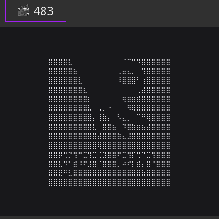
483
⣿⣿⣿⣿⣇⠀⠀⠀⠀⠀⠀⠀⠀⠀⠀⠈⠉⠛⠻⣿⣿⣿⣿⣿⣿

⣿⣿⣿⣿⣿⣦⠀⠀⠀⠀⠀⠀⠀⠀⢀⣤⣄⡀⠀⢻⣿⣿⣿⣿⣿

⣿⣿⣿⣿⣿⣿⣇⠀⠀⠀⠀⠀⠀⠀⠸⣿⣿⣿⠃⢰⣿⣿⣿⣿⣿

⣿⣿⣿⣿⣿⣿⣿⣆⠀⠀⠀⠀⠀⠀⠀⠀⠀⠀⢀⣼⣿⣿⣿⣿⣿

⣿⣿⣿⣿⣿⣿⣿⣿⡆⠀⠀⠀⠀⠀⠀⢶⣶⣶⣾⣿⣿⣿⣿⣿⣿

⣿⣿⣿⣿⣿⣿⣿⣿⣧⠀⢠⡀⠐⠀⠀⠀⠻⢿⣿⣿⣿⣿⣿⣿⣿

⣿⣿⣿⣿⣿⣿⣿⣿⣿⡄⢸⣷⡄⠀⠣⣄⡀⠀⠉⠛⢿⣿⣿⣿⣿

⣿⣿⣿⣿⣿⣿⣿⣿⣿⣇⠀⣿⣿⣦⠀⠹⣿⣷⣶⣦⣼⣿⣿⣿⣿

⣿⣿⣿⣿⣿⣿⣿⣿⣿⣿⣼⣿⣿⣿⣷⣄⣸⣿⣿⣿⣿⣿⣿⣿⣿

⣿⣿⣿⣿⣿⣿⣿⣿⣿⣿⢿⣿⣿⣿⣿⣿⣿⣿⣿⣿⣿⣿⣿⣿⣿

⣿⣿⡿⢛⡙⢻⠛⣉⢻⣉⢈⣹⣿⣿⠟⣉⢻⡏⢛⠙⣉⢻⣿⣿⣿

⣿⣿⣇⠻⠃⣾⠸⠟⣸⣿⠈⣿⣿⣿⡀⠴⠞⡇⣾⡄⣿⠘⣿⣿⣿

⣿⣿⣟⠛⣃⣿⣿⣿⣿⣿⣿⣿⣿⣿⣿⣿⣿⣿⣿⣷⣿⣿⣿⣿⣿

⣿⣿⣿⣿⣿⣿⣿⣿⣿⣿⣿⣿⣿⣿⣿⣿⣿⣿⣿⣿⣿⣿⣿⣿⣿