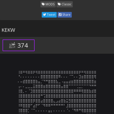
MODS
Classic
Tweet
Share
KEKW
374
⢰⣶⠶⢶⣶⣶⡶⢶⣶⣶⣶⣶⣶⣶⣶⣶⣶⣶⣶⣶⣶⣶⣶⣶⡶⠶⢶⣶⣶⣶⣶

⠘⠄⠄⠄⠄⠄⠄⠄⠄⣿⣿⣿⣿⣿⣿⣿⠿⠄⠄⠄⠈⠉⠄⠄⣹⣶⣿⣿⣿⣿⢿

⠄⠤⣾⣿⣿⣿⣿⣷⣤⡈⠙⠛⣿⣿⣿⣧⣀⠠⣤⣤⣴⣶⣿⣿⣿⣿⣿⣿⣿⣿⣶

⢠⠄⠄⣀⣀⣀⣭⣿⣿⣿⣶⣿⣿⣿⣿⣿⣿⣤⣿⣿⠉⠉⠉⢉⣉⡉⠉⠉⠙⠛⠛

⢸⣿⡀⠄⠈⣹⣿⣿⣿⣿⣿⣿⣿⣿⣿⣿⣿⣿⣿⣿⣿⣿⠿⠿⠿⢿⣿⣿⣷⣾⣿

⢸⣿⣿⣿⣿⣿⣿⣿⣿⠛⢩⣿⣿⣿⣿⣿⣿⣿⣿⣿⣿⣿⣿⣿⣿⣿⣿⣿⣿⣿⣿

⢸⣿⣿⣿⣿⣿⡿⣿⣿⣴⣿⣿⣿⣿⣄⣠⣴⣿⣷⣭⣻⣿⣿⣿⣿⣿⣿⣿⣿⣿⣿

⠸⠿⣿⣿⣿⠋⣴⡟⠋⠈⠻⠿⠿⠛⠛⠛⠛⠛⠃⣸⣿⣿⣿⣿⣿⣿⣿⣿⣿⣿⣿

⢸⣿⣿⣿⡁⠈⠉⠄⠄⠄⠄⠄⣤⡄⠄⠄⠄⠄⠄⠈⠄⠈⠻⠿⠛⢿⣿⣿⣿⣿⣿
