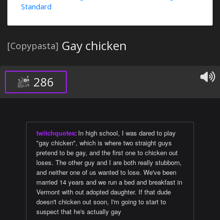
Standard
Gay chicken
[Copypasta]
286
twitchquotes
:
In high school, I was dared to play
"gay chicken", which is where two straight guys
pretend to be gay, and the first one to chicken out
loses. The other guy and I are both really stubborn,
and neither one of us wanted to lose. We've been
married 14 years and we run a bed and breakfast in
Vermont with out adopted daughter. If that dude
doesn't chicken out soon, I'm going to start to
suspect that he's actually gay