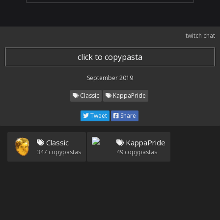
twitch chat
click to copypasta
September 2019
Classic
KappaPride
Tweet
Share
Classic
KappaPride
347
copypastas
49
copypastas