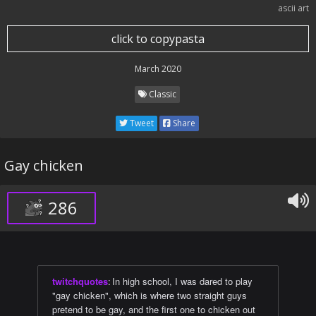
ascii art
click to copypasta
March 2020
Classic
Tweet
Share
Gay chicken
286
twitchquotes
:
In high school, I was dared to play
"gay chicken", which is where two straight guys
pretend to be gay, and the first one to chicken out