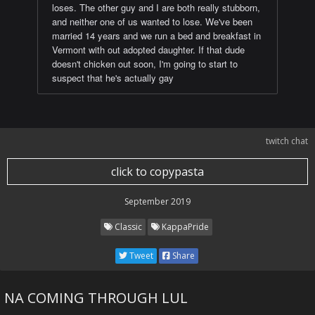
loses. The other guy and I are both really stubborn,
and neither one of us wanted to lose. We've been
married 14 years and we run a bed and breakfast in
Vermont with out adopted daughter. If that dude
doesn't chicken out soon, I'm going to start to
suspect that he's actually gay
twitch chat
click to copypasta
September 2019
Classic
KappaPride
Tweet
Share
NA COMING THROUGH LUL