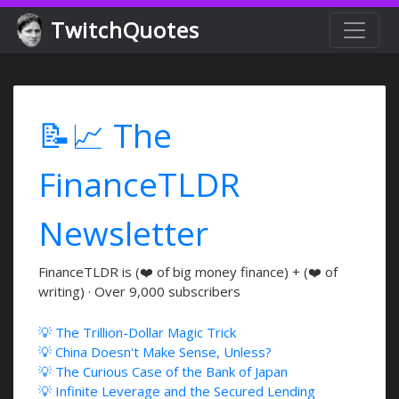
TwitchQuotes
📝📈 The
FinanceTLDR
Newsletter
FinanceTLDR is (❤️ of big money finance) + (❤️ of
writing) · Over 9,000 subscribers
💡 The Trillion-Dollar Magic Trick
💡 China Doesn't Make Sense, Unless?
💡 The Curious Case of the Bank of Japan
💡 Infinite Leverage and the Secured Lending