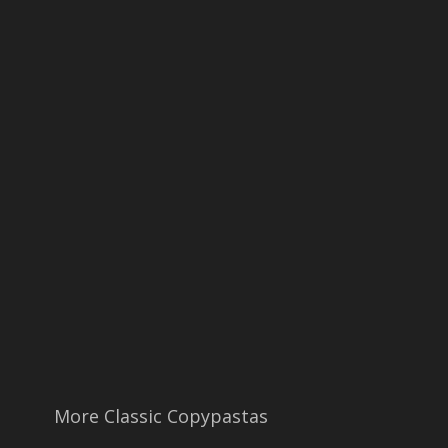
More Classic Copypastas