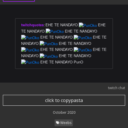
twitchquotes
:
EHE TE NANDAYO
EHE
TE NANDAYO
EHE TE NANDAYO
EHE TE NANDAYO
EHE TE
NANDAYO
EHE TE NANDAYO
EHE TE NANDAYO
EHE TE
NANDAYO
EHE TE NANDAYO
EHE TE NANDAYO PunO
twitch chat
click to copypasta
October 2020
Weebs