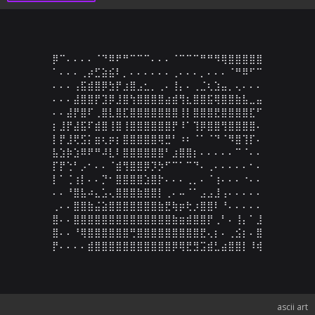
⡿⠉⠄⠄⠄⠄⠈⠙⠿⠟⠛⠉⠉⠉⠄⠄⠄⠈⠉⠉⠉⠛⠛⠻⢿⣿⣿⣿⣿⣿

⠁⠄⠄⠄⢀⡴⣋⣵⣮⠇⡀⠄⠄⠄⠄⠄⠄⢀⠄⠄⠄⡀⠄⠄⠄⠈⠛⠿⠋⠉

⠄⠄⠄⢠⣯⣾⣿⡿⣳⡟⣰⣿⣠⣂⡀⢀⠄⢸⡄⠄⢀⣈⢆⣱⣤⡀⢄⠄⠄⠄

⠄⠄⠄⣼⣿⣿⡟⣹⡿⣸⣿⢳⣿⣿⣿⣿⣴⣾⢻⣆⣿⣿⣯⢿⣿⣿⣷⣧⣀⣤

⠄⠄⣼⡟⣿⠏⢀⣿⣇⣿⣏⣿⣿⣿⣿⣿⣿⣿⢸⡇⣿⣿⣿⣟⣿⣿⣿⣿⣏⠋

⡆⣸⡟⣼⣯⠏⣾⣿⢸⣿⢸⣿⣿⣿⣿⣿⣿⡟⠸⠁⢹⡿⣿⣿⢻⣿⣿⣿⣿⠄

⡇⡟⣸⢟⣫⡅⣶⢆⡶⡆⣿⣿⣿⣿⣿⢿⣛⠃⠰⠆⠈⠁⠈⠙⠈⠻⣿⢹⡏⠄

⣧⣱⡷⣱⠿⠟⠛⠼⣇⠇⣿⣿⣿⣿⣿⣿⠃⣰⣿⣿⡆⠄⠄⠄⠄⠄⠉⠈⠄⠄

⡏⡟⢑⠃⡠⠂⠄⠄⠈⣾⢻⣿⣿⡿⡹⡳⠋⠉⠁⠉⠙⠄⢀⠄⠄⠄⠄⠄⠂⠄

⡇⠁⢈⢰⡇⠄⠄⡙⠂⣿⣿⣿⣿⣱⣿⡗⠄⠄⠄⢀⡀⠄⠈⢰⠄⠄⠄⠐⠄⠄

⠄⠄⠘⣿⣧⠴⣄⣡⢄⣿⣿⣿⣷⣿⣿⡇⢀⠄⠤⠈⠁⣠⣠⣸⢠⠄⠄⠄⠄⠄

⢀⠄⠄⣿⣿⣷⣬⣵⣿⣿⣿⣿⣿⣿⣿⣷⣟⢷⡶⢗⡰⣿⣿⠇⠘⠄⠄⠄⠄⠄

⣿⠄⠄⣿⣿⣿⣿⣿⣿⣿⣿⣿⣿⣿⣿⣿⣿⣷⣶⣾⣿⣿⡟⢀⠃⠄⢸⡄⠁⣸

⣿⠄⠄⠘⢿⣿⣿⣿⣿⣿⣿⢛⣿⣿⣿⣿⣿⣿⣿⣿⣿⣟⢄⡆⠄⢀⣪⡆⠄⣿

⡟⠄⠄⠄⠄⣾⣿⣿⣿⣿⣿⣿⣿⣿⣿⣿⣿⡿⢿⣟⣻⣩⣾⣃⣴⣿⣿⡇⠸⢾
ascii art