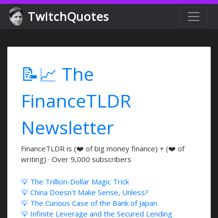
TwitchQuotes
📝📈 The
FinanceTLDR
Newsletter
FinanceTLDR is (❤️ of big money finance) + (❤️ of
writing) · Over 9,000 subscribers
💡 The Trillion-Dollar Magic Trick
💡 China Doesn't Make Sense, Unless?
💡 The Curious Case of the Bank of Japan
💡 Infinite Leverage and the Secured Lending