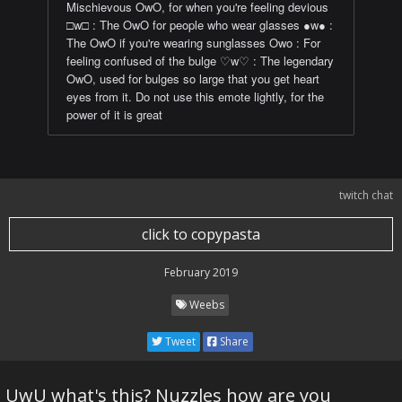
Mischievous OwO, for when you're feeling devious
□w□ : The OwO for people who wear glasses ●w● :
The OwO if you're wearing sunglasses Owo : For
feeling confused of the bulge ♡w♡ : The legendary
OwO, used for bulges so large that you get heart
eyes from it. Do not use this emote lightly, for the
power of it is great
twitch chat
click to copypasta
February 2019
Weebs
Tweet
Share
UwU what's this? Nuzzles how are you