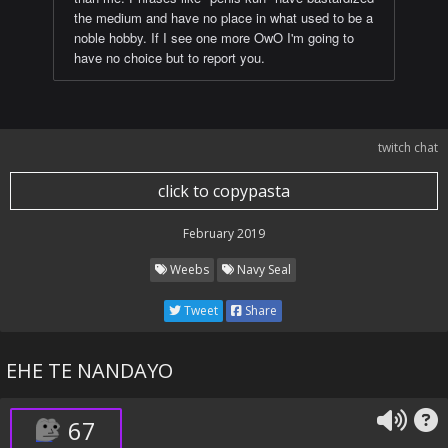
the medium and have no place in what used to be a
noble hobby. If I see one more OwO I'm going to
have no choice but to report you.
twitch chat
click to copypasta
February 2019
Weebs
Navy Seal
Tweet
Share
EHE TE NANDAYO
67