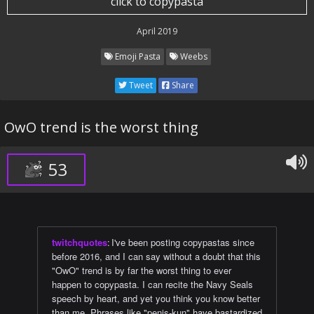
click to copypasta
April 2019
Emoji Pasta
Weebs
Tweet
Share
OwO trend is the worst thing
53
twitchquotes
:
I've been posting copypastas since
before 2016, and I can say without a doubt that this
"OwO" trend is by far the worst thing to ever
happen to copypasta. I can recite the Navy Seals
speech by heart, and yet you think you know better
than me. Phrases like "penis-kun" have bastardized