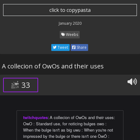
click to copypasta
January 2020
Weebs
Tweet
Share
A collecion of OwOs and their uses
33
twitchquotes
:
A collecion of OwOs and their uses:
OwO : Standard use, for noticing bulges owo :
When the bulge isn't as big uwu : When you're not
impressed by the bulge or there isn't one ÒwÓ :