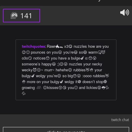
141
twitchquotes
:
Rawr🐲🐊 x3😋 nuzzles how are you
😉🙂 pounces on you😛 you’re😃 so😄 warm🤒😈
o3o😏 notices😯 you have a bulge🍆 o:😯😮
someone’s happy😃 ;)😉😜 nuzzles your necky
wecky😈😗~ murr~ hehehe😊 rubbies👋🤚 your
bulgy🍆 wolgy you’re😌 so big😯😮 :oooo rubbies👋
🤚 more on your bulgy🍆 wolgy it🚫 doesn’t stop🛑
growing ·///· 😐kisses😚😘 you🙂 and lickies😝👅💦
💦
twitch chat