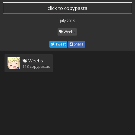
click to copypasta
July 2019
Weebs
Tweet
Share
Weebs
113
copypastas