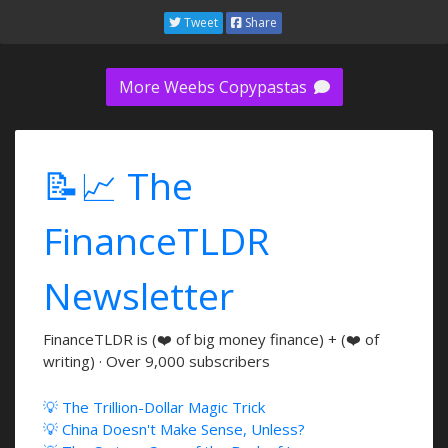
Tweet
Share
More Weebs Copypastas
📝📈 The
FinanceTLDR
Newsletter
FinanceTLDR is (❤️ of big money finance) + (❤️ of
writing) · Over 9,000 subscribers
💡 The Trillion-Dollar Magic Trick
💡 China Doesn't Make Sense, Unless?