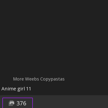
More Weebs Copypastas
Anime girl 11
376