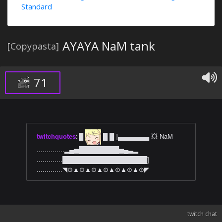
Standard
AYAYA NaM tank
[Copypasta]
71
twitchquotes
:
█
█ █ ]▄▄▄▄▄▄▄ 💥 NaM
..............▂▄▅█████████▅▄▃▂
.............███████████████████]
.............◥⊙▲⊙▲⊙▲⊙▲⊙▲⊙▲⊙◤
twitch chat