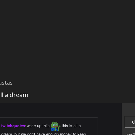
astas
all a dream
c
twitchquotes
:
wake up thijs
this is all a
dream, but we don't have enough money to keep
June 