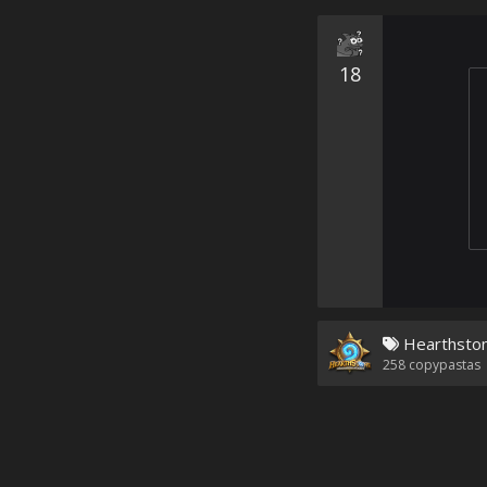
18
Hearthsto
258
copypastas