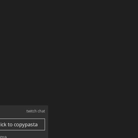
twitch chat
lick to copypasta
2019