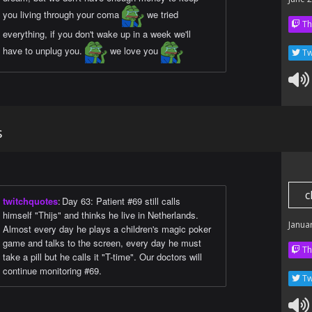
you living through your coma
we tried
Th
everything, if you don't wake up in a week we'll
have to unplug you.
we love you
Tw
s
c
twitchquotes
:
Day 63: Patient #69 still calls
himself "Thijs" and thinks he live in Netherlands.
Janua
Almost every day he plays a children's magic poker
game and talks to the screen, every day he must
Th
take a pill but he calls it "T-time". Our doctors will
continue monitoring #69.
Tw