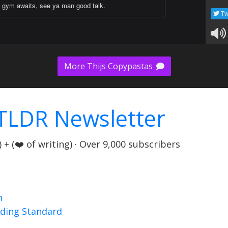
gym awaits, see ya man good talk.
Tw
More Thijs Copypastas
TLDR Newsletter
+ (❤️ of writing) · Over 9,000 subscribers
n
nding Standard