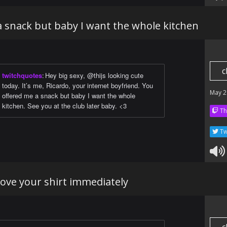
a snack but baby I want the whole kitchen
c
twitchquotes
:
Hey big sexy, @thijs looking cute
today. It’s me, Ricardo, your internet boyfriend. You
May 2
offered me a snack but baby I want the whole
kitchen. See you at the club later baby. <3
Th
Tw
ove your shirt immediately