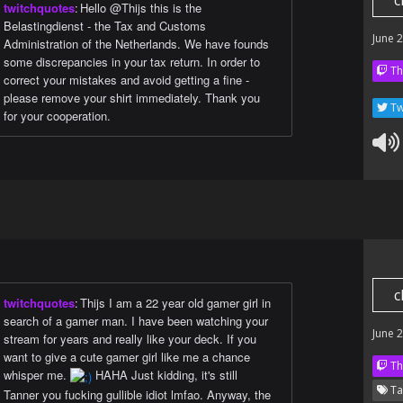
c
twitchquotes
:
Hello @Thijs this is the
Belastingdienst - the Tax and Customs
June 
Administration of the Netherlands. We have founds
some discrepancies in your tax return. In order to
Th
correct your mistakes and avoid getting a fine -
please remove your shirt immediately. Thank you
Tw
for your cooperation.
c
twitchquotes
:
Thijs I am a 22 year old gamer girl in
search of a gamer man. I have been watching your
June 
stream for years and really like your deck. If you
want to give a cute gamer girl like me a chance
Th
whisper me.
HAHA Just kidding, it's still
Ta
Tanner you fucking gullible idiot lmfao. Anyway, the