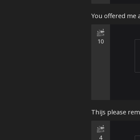
You offered me 
10
Thijs please rem
4