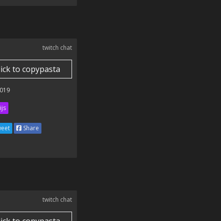
twitch chat
lick to copypasta
019
ijs
eet
Share
twitch chat