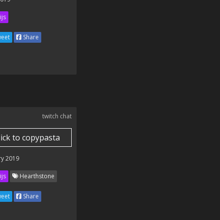
ijs
eet
Share
twitch chat
lick to copypasta
ry 2019
ijs
Hearthstone
eet
Share