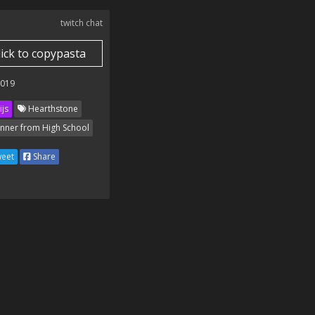
twitch chat
lick to copypasta
2019
ijs
Hearthstone
nner from High School
eet
Share