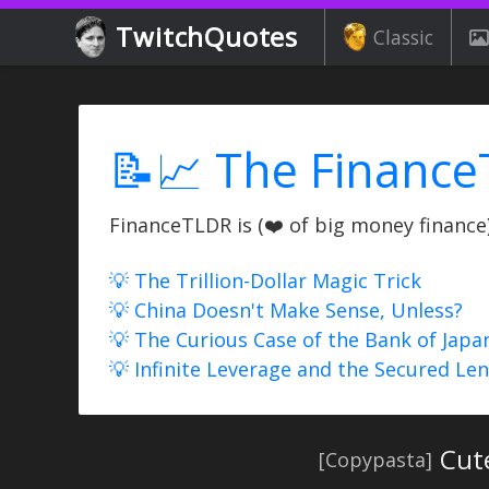
TwitchQuotes
Classic
📝📈 The Finance
FinanceTLDR is (❤️ of big money finance) 
💡 The Trillion-Dollar Magic Trick
💡 China Doesn't Make Sense, Unless?
💡 The Curious Case of the Bank of Japa
💡 Infinite Leverage and the Secured Le
Cut
[Copypasta]