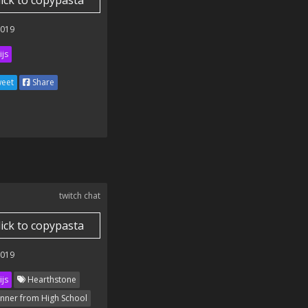
lick to copypasta
2019
ijs
eet
Share
twitch chat
lick to copypasta
2019
ijs
Hearthstone
nner from High School