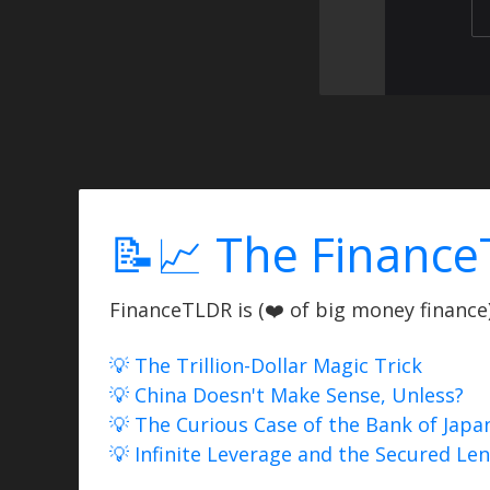
📝📈 The Finance
FinanceTLDR is (❤️ of big money finance) 
💡 The Trillion-Dollar Magic Trick
💡 China Doesn't Make Sense, Unless?
💡 The Curious Case of the Bank of Japa
💡 Infinite Leverage and the Secured Le