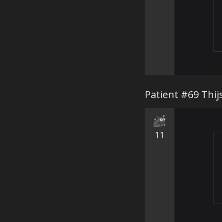
Patient #69 Thij
11