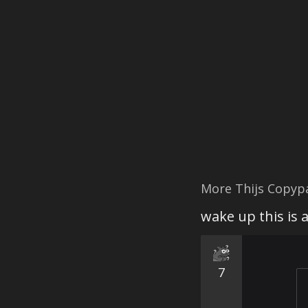
More Thijs Copyp
wake up this is 
7