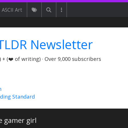
ASCII Art
TLDR Newsletter
+ (❤️ of writing) · Over 9,000 subscribers
n
nding Standard
e gamer girl