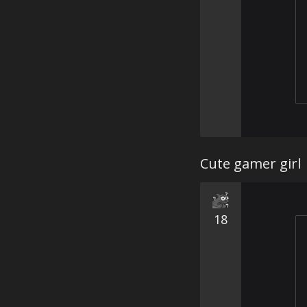
Cute gamer girl
18