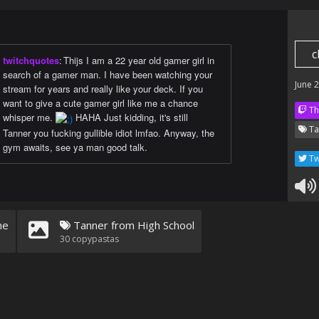
c
twitchquotes
:
Thijs I am a 22 year old gamer girl in
search of a gamer man. I have been watching your
June 
stream for years and really like your deck. If you
want to give a cute gamer girl like me a chance
Th
whisper me.
HAHA Just kidding, it's still
Ta
Tanner you fucking gullible idiot lmfao. Anyway, the
gym awaits, see ya man good talk.
Tw
ne
Tanner from High School
30
copypastas