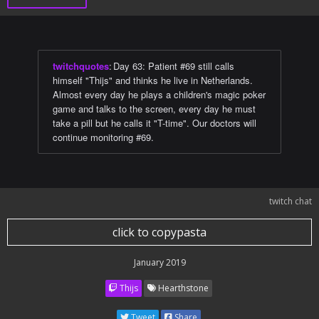
twitchquotes
:
Day 63: Patient #69 still calls
himself "Thijs" and thinks he live in Netherlands.
Almost every day he plays a children's magic poker
game and talks to the screen, every day he must
take a pill but he calls it "T-time". Our doctors will
continue monitoring #69.
twitch chat
click to copypasta
January 2019
Thijs
Hearthstone
Tweet
Share