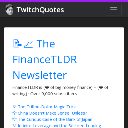
TwitchQuotes
📝📈 The
FinanceTLDR
Newsletter
FinanceTLDR is (❤️ of big money finance) + (❤️ of
writing) · Over 9,000 subscribers
💡 The Trillion-Dollar Magic Trick
💡 China Doesn't Make Sense, Unless?
💡 The Curious Case of the Bank of Japan
💡 Infinite Leverage and the Secured Lending