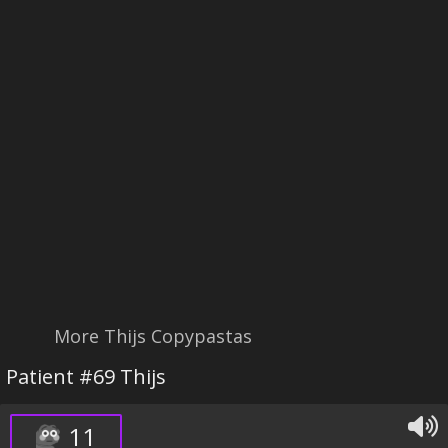
More Thijs Copypastas
Patient #69 Thijs
11