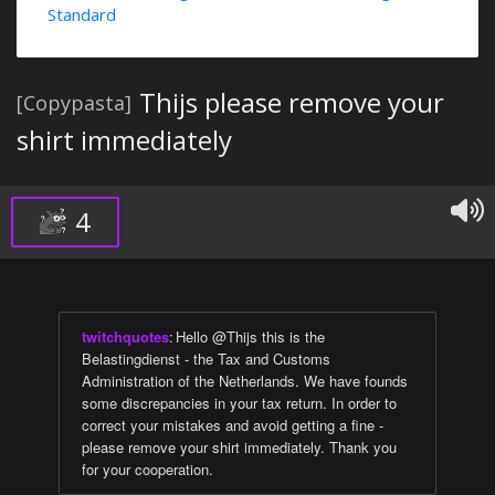
Standard
Thijs please remove your
[Copypasta]
shirt immediately
4
twitchquotes
:
Hello @Thijs this is the
Belastingdienst - the Tax and Customs
Administration of the Netherlands. We have founds
some discrepancies in your tax return. In order to
correct your mistakes and avoid getting a fine -
please remove your shirt immediately. Thank you
for your cooperation.