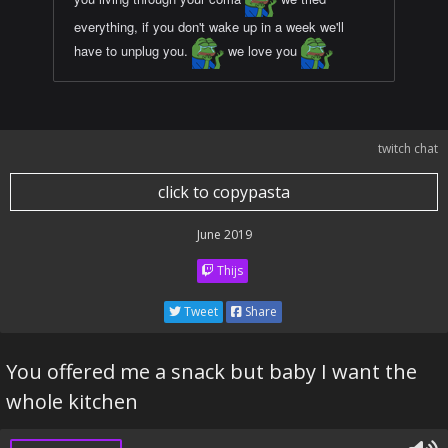
everything, if you don't wake up in a week we'll
have to unplug you.
we love you
twitch chat
click to copypasta
June 2019
Thijs
Tweet
Share
You offered me a snack but baby I want the
whole kitchen