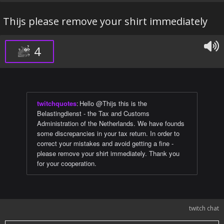
Thijs please remove your shirt immediately
4
twitchquotes
:
Hello @Thijs this is the
Belastingdienst - the Tax and Customs
Administration of the Netherlands. We have founds
some discrepancies in your tax return. In order to
correct your mistakes and avoid getting a fine -
please remove your shirt immediately. Thank you
for your cooperation.
twitch chat