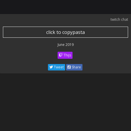
twitch chat
click to copypasta
June 2019
Thijs
Tweet
Share