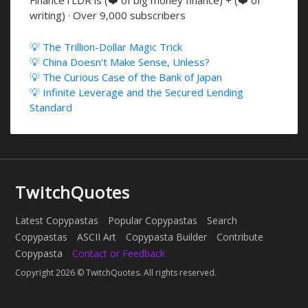
FinanceTLDR is (❤️ of big money finance) + (❤️ of
writing) · Over 9,000 subscribers
💡 The Trillion-Dollar Magic Trick
💡 China Doesn't Make Sense, Unless?
💡 The Curious Case of the Bank of Japan
💡 Infinite Leverage and the Secured Lending
Standard
TwitchQuotes
Latest Copypastas
Popular Copypastas
Search
Copypastas
ASCII Art
Copypasta Builder
Contribute
Copypasta
Contact or Feedback
Copyright 2026 © TwitchQuotes. All rights reserved.