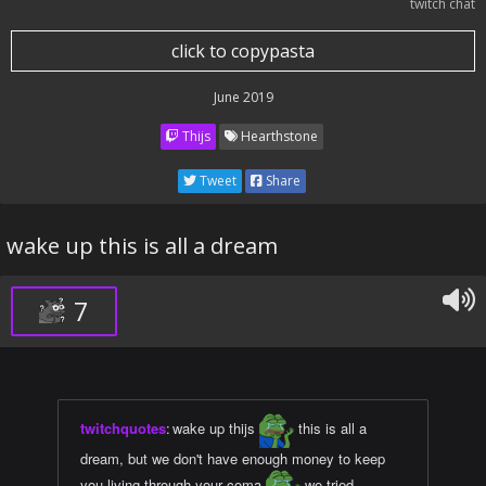
twitch chat
click to copypasta
June 2019
Thijs
Hearthstone
Tweet
Share
wake up this is all a dream
7
twitchquotes
:
wake up thijs
this is all a
dream, but we don't have enough money to keep
you living through your coma
we tried