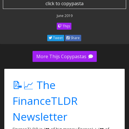
click to copypasta
June 2019
Thijs
Tweet
Share
More Thijs Copypastas
📝📈 The
FinanceTLDR
Newsletter