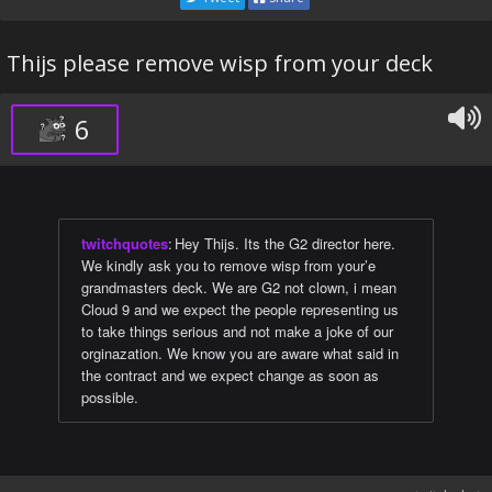
Thijs please remove wisp from your deck
6
twitchquotes
:
Hey Thijs. Its the G2 director here.
We kindly ask you to remove wisp from your’e
grandmasters deck. We are G2 not clown, i mean
Cloud 9 and we expect the people representing us
to take things serious and not make a joke of our
orginazation. We know you are aware what said in
the contract and we expect change as soon as
possible.