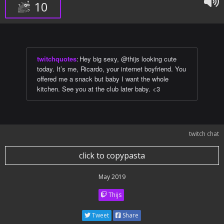
10
twitchquotes
:
Hey big sexy, @thijs looking cute
today. It’s me, Ricardo, your internet boyfriend. You
offered me a snack but baby I want the whole
kitchen. See you at the club later baby. <3
twitch chat
click to copypasta
May 2019
Thijs
Tweet
Share