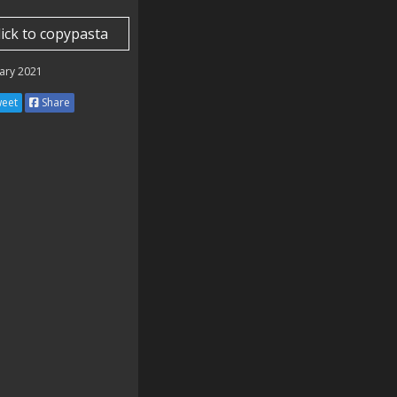
lick to copypasta
⣝⠮

⢷⢹

ary 2021
⣝⢜

⢮⡳

eet
Share
⣳⢕

⡽⣕

⣻⣜

⡷⣕

⠻⡵

⠄⡻

⡴⣝

⣝⢴

⠮⢘

⡧⢘

⡋⢂

⣔⢮

⢗⣕

⠈⢲

⠄⠄

⠠⠄⠄