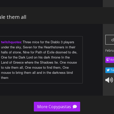
le them all
c
twitchquotes
:
Three mice for the Diablo 3 players
under the sky, Seven for the Hearthstoners in their
Febru
halls of stone, Nine for Path of Exile doomed to die,
One for the Dark Lord on his dark throne In the
Kr
Land of Greece where the Shadows lie. One mouse
to rule them all, One mouse to find them, One
Tw
mouse to bring them all and in the darkness bind
them
More Copypastas