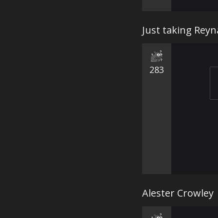
Just taking Reyn
283
Alester Crowley