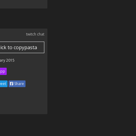
twitch chat
lick to copypasta
ary 2015
ipp
eet
Share