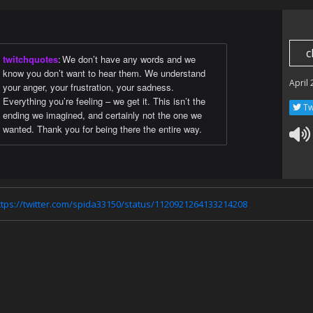
c
twitchquotes
:
We don’t have any words and we
know you don’t want to hear them. We understand
April
your anger, your frustration, your sadness.
Everything you’re feeling – we get it. This isn’t the
Tw
ending we imagined, and certainly not the one we
wanted. Thank you for being there the entire way.
ttps://twitter.com/spida33150/status/1120921264133214208