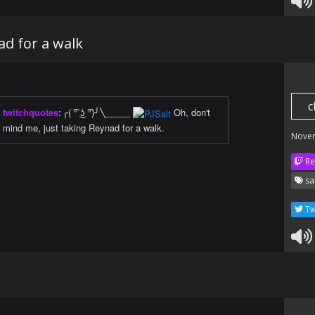
ad for a walk
c
twitchquotes
:
╭( ͡° ͜ʖ ͡°)╯╲_____
Oh, don't
mind me, just taking Reynad for a walk.
Nove
Re
sa
Tw