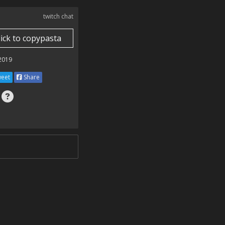
twitch chat
lick to copypasta
 2019
eet
Share