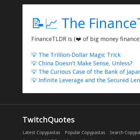
📝📈 The Finance
FinanceTLDR is (❤️ of big money finance) 
💡 The Trillion-Dollar Magic Trick
💡 China Doesn't Make Sense, Unless?
💡 The Curious Case of the Bank of Japa
💡 Infinite Leverage and the Secured Le
TwitchQuotes
Latest Copypastas
Popular Copypastas
Search Copypa