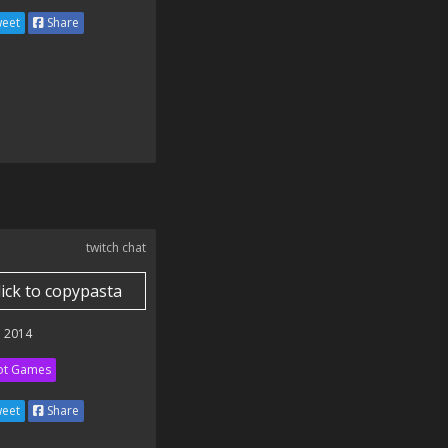
eet
Share
twitch chat
lick to copypasta
 2014
ot Games
eet
Share