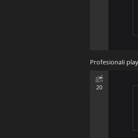
Profesionali pla
20