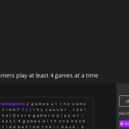
mers play at least 4 games at a time
c
twitchquotes
:
２ ｇａｍｅｓ ａｔ ｔｈｅ ｓａｍｅ
ｔｉｍｅ？ ｆｉｌｔｈｙ ｃａｓｕａｌ． ｒｅａｌ
July 2
ｈａｒｄｃｏｒｅ ｇａｍｅｒｓ ｐｌａｙ ａｔ ｌ
ｅａｓｔ ４ ｇａｍｅｓ ｗｉｔｈ ｏｎｅ ｈａｎｄ
Kr
ｔｉｅｄ ｂｅｈｉｎｄ ｔｈｅｉｒ ｂａｃｋ． ｓ