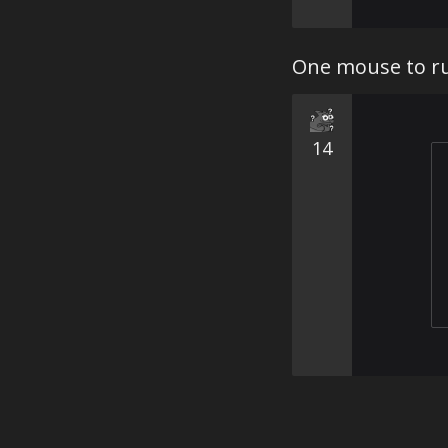
One mouse to ru
14