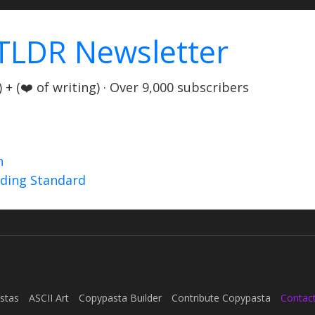
TLDR Newsletter
+ (❤️ of writing) · Over 9,000 subscribers
n
nding Standard
stas
ASCII Art
Copypasta Builder
Contribute Copypasta
Contac