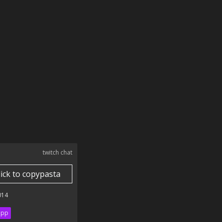
twitch chat
lick to copypasta
014
ipp