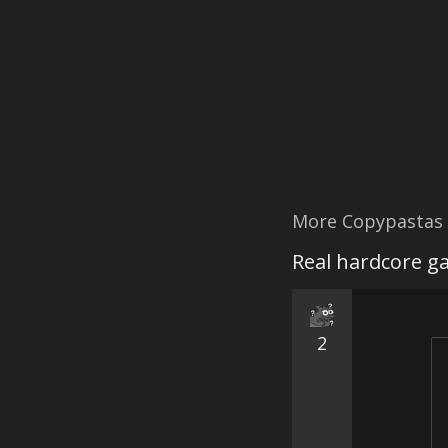
More Copypastas
Real hardcore ga
2