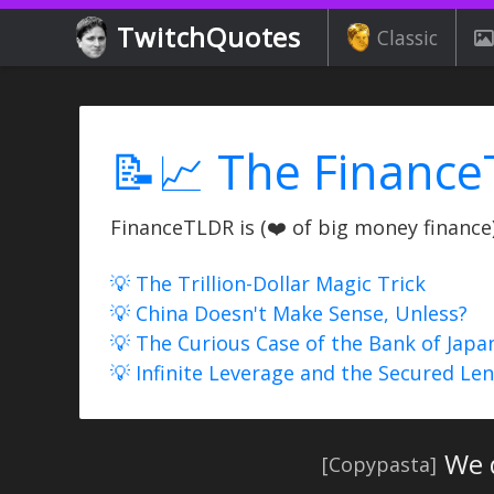
TwitchQuotes
Classic
📝📈 The Finance
FinanceTLDR is (❤️ of big money finance) 
💡 The Trillion-Dollar Magic Trick
💡 China Doesn't Make Sense, Unless?
💡 The Curious Case of the Bank of Japa
💡 Infinite Leverage and the Secured Le
We 
[Copypasta]