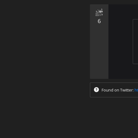
6
Found on Twitter:
h