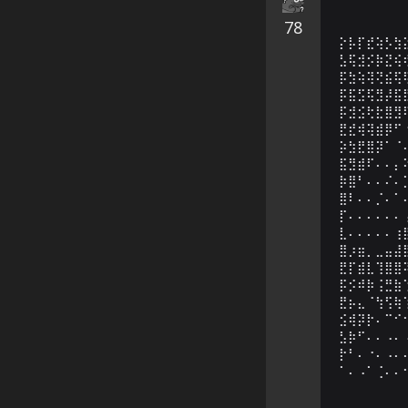
78
⡕⡧⡏⣞⢵⡣⣳
⣣⢯⣺⡪⡷⣝⢮
⡯⣳⢵⢽⢝⣮⢯
⡯⣯⣫⢯⣻⡼⣯
⡯⣺⣪⢗⣗⣿⣻
⣟⣞⢾⢽⣾⡿⠋
⡵⣳⣟⣿⡽⠁⠈
⣯⣻⣾⠏⠄⠄⡄
⡷⣿⠃⠄⠄⠌⠄
⣿⠇⠄⠄⡈⠄⠁
⡏⠄⠄⠄⠄⠄⠄
⣇⠄⠄⠄⠄⠄⢰
⣿⡰⣶⡀⣀⣤⣼
⣟⡏⣾⣇⢹⣿⣿
⡯⡪⠾⡷⢨⣛⣷
⣟⡦⣄⠈⢳⢫⢷
⣪⢾⡽⡗⠄⠉⠊
⣣⡷⠋⠄⠄⠠⠄
⡗⠃⠄⠐⠄⠠⠄
⠁⠄⠠⠁⢈⠄⠄