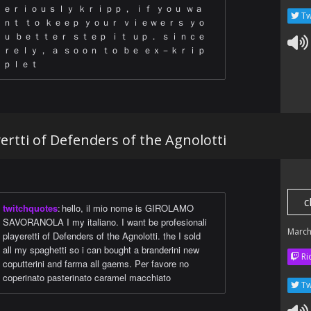
ｅｒｉｏｕｓｌｙ ｋｒｉｐｐ， ｉｆ ｙｏｕ ｗａ
Tw
ｎｔ ｔｏ ｋｅｅｐ ｙｏｕｒ ｖｉｅｗｅｒｓ ｙｏ
ｕ ｂｅｔｔｅｒ ｓｔｅｐ ｉｔ ｕｐ． ｓｉｎｃｅ
ｒｅｌｙ， ａ ｓｏｏｎ ｔｏ ｂｅ ｅｘ－ｋｒｉｐ
ｐｌｅｔ
yertti of Defenders of the Agnolotti
c
twitchquotes
:
hello, il mio nome is GIROLAMO
SAVORANOLA I my italiano. I want be profesionali
March
playeretti of Defenders of the Agnolotti. the I sold
all my spaghetti so i can bought a branderini new
Ri
coputterini and farma all gaems. Per favore no
coperinato pasterinato caramel macchiato
Tw