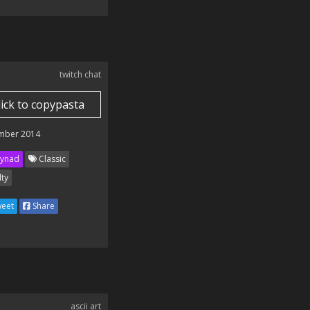
twitch chat
lick to copypasta
mber 2014
ynad
Classic
lty
eet
Share
ascii art