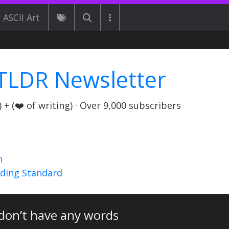
ASCII Art
TLDR Newsletter
+ (❤️ of writing) · Over 9,000 subscribers
n
nding Standard
don’t have any words