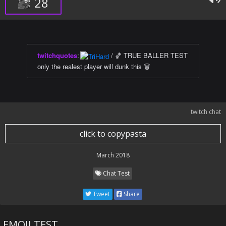
28
twitchquotes
:
/ 🏀 TRUE BALLER TEST
only the realest player will dunk this 🗑
twitch chat
click to copypasta
March 2018
Chat Test
Tweet
Share
EMOJI TEST