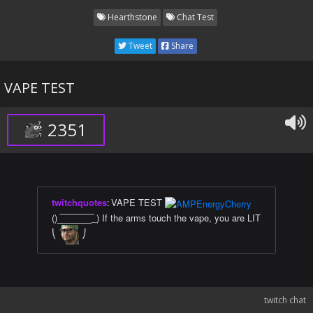
Hearthstone
Chat Test
Tweet
Share
VAPE TEST
2351
twitchquotes
:
VAPE TEST
()_̅_̅_̅_̅_̅_̅_̅_) If the arms touch the vape, you are LIT
⎝
⎠
twitch chat