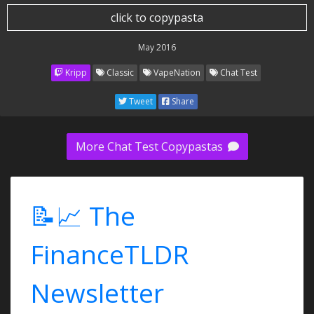
click to copypasta
May 2016
Kripp
Classic
VapeNation
Chat Test
Tweet
Share
More Chat Test Copypastas
📝📈 The
FinanceTLDR
Newsletter