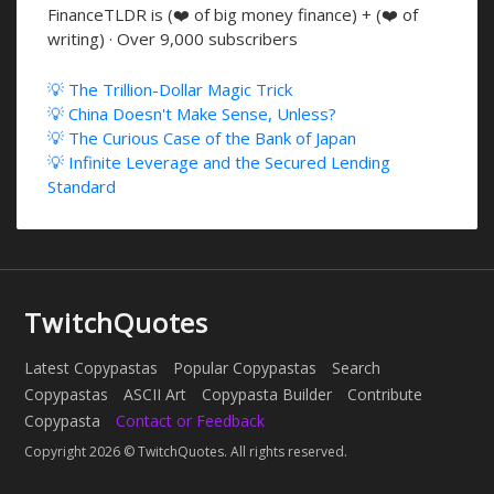
FinanceTLDR is (❤️ of big money finance) + (❤️ of
writing) · Over 9,000 subscribers
💡 The Trillion-Dollar Magic Trick
💡 China Doesn't Make Sense, Unless?
💡 The Curious Case of the Bank of Japan
💡 Infinite Leverage and the Secured Lending
Standard
TwitchQuotes
Latest Copypastas
Popular Copypastas
Search
Copypastas
ASCII Art
Copypasta Builder
Contribute
Copypasta
Contact or Feedback
Copyright 2026 © TwitchQuotes. All rights reserved.