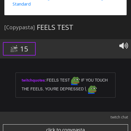
Standard
FEELS TEST
[Copypasta]
15
twitchquotes
:
FEELS TEST
IF YOU TOUCH
THE FEELS, YOU'RE DEPRESSED ⎝
twitch chat
click to copypasta