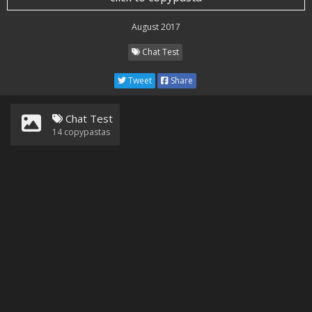
August 2017
Chat Test
Tweet
Share
Chat Test
14
copypastas