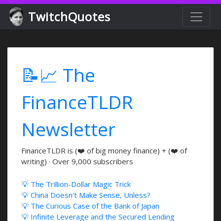
TwitchQuotes
📝📈 The
FinanceTLDR
Newsletter
FinanceTLDR is (❤️ of big money finance) + (❤️ of
writing) · Over 9,000 subscribers
💡 The Trillion-Dollar Magic Trick
💡 China Doesn't Make Sense, Unless?
💡 The Curious Case of the Bank of Japan
💡 Infinite Leverage and the Secured Lending