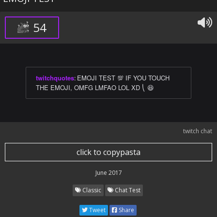
54
twitchquotes
:
EMOJI TEST 💯 IF YOU TOUCH
THE EMOJI, OMFG LMFAO LOL XD ⎝ 😆
twitch chat
click to copypasta
June 2017
Classic
Chat Test
Tweet
Share