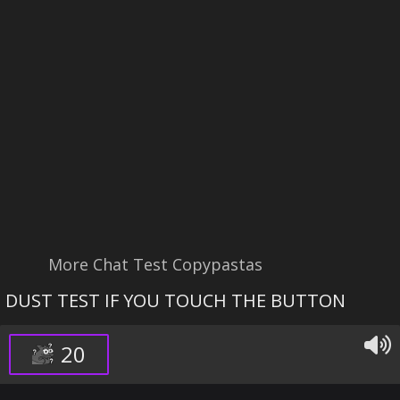
More Chat Test Copypastas
DUST TEST IF YOU TOUCH THE BUTTON
20