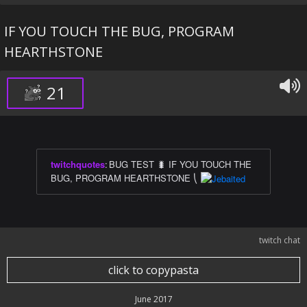
IF YOU TOUCH THE BUG, PROGRAM
HEARTHSTONE
21
twitchquotes
:
BUG TEST 🐛 IF YOU TOUCH THE
BUG, PROGRAM HEARTHSTONE ⎝
twitch chat
click to copypasta
June 2017