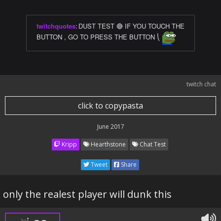
twitchquotes
:
DUST TEST 🔴 IF YOU TOUCH THE
BUTTON , GO TO PRESS THE BUTTON ⎝
twitch chat
click to copypasta
June 2017
Kripp
Hearthstone
Chat Test
Tweet
Share
only the realest player will dunk this