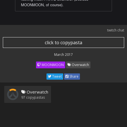
MOONMOON, of course).
twitch chat
click to copypasta
March 2017
MOONMOON
Overwatch
Tweet
Share
Overwatch
97
copypastas