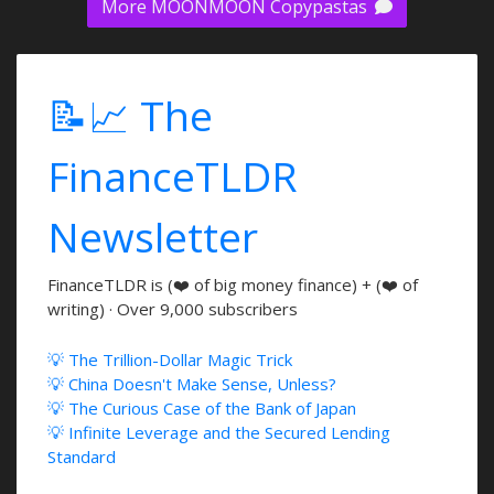
More MOONMOON Copypastas
📝📈 The
FinanceTLDR
Newsletter
FinanceTLDR is (❤️ of big money finance) + (❤️ of
writing) · Over 9,000 subscribers
💡 The Trillion-Dollar Magic Trick
💡 China Doesn't Make Sense, Unless?
💡 The Curious Case of the Bank of Japan
💡 Infinite Leverage and the Secured Lending
Standard