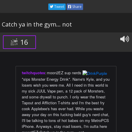
Tweet
Share
Catch ya in the gym... not
16
twitchquotes
:
moon2EZ sup nerds
*sips Monster Energy Drink*. Name's Kyle, and you
losers wish you were me. All I need in this world is
my sick JUUL Vape pen, a 12 pack of Monsters,
and some drywall to punch. I only wear the finest
Tapout and Affliction T-shirts and I'm the best fry
cook Applebee's has ever had. While you waste
away your day on this fucking bald guy's nerd chat,
I'll be talking to tons of hot babes on my MetroPCS
iPhone. Anyways, stay mad losers, I'm outta here