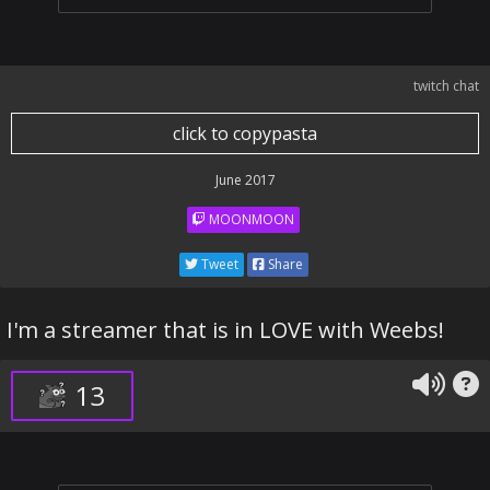
twitch chat
click to copypasta
June 2017
MOONMOON
Tweet
Share
I'm a streamer that is in LOVE with Weebs!
13