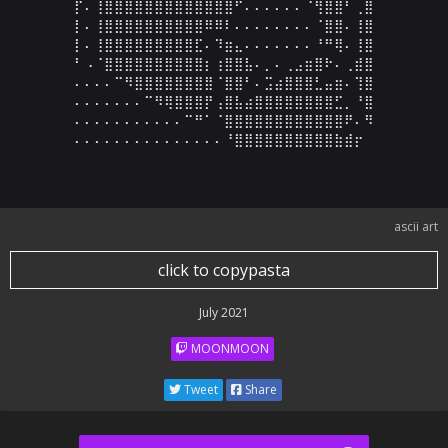
⡏⠄⢸⣿⣿⣿⣿⣿⣿⣿⣿⣿⣿⣿⣿⣿⠋⠄⠄⠄⠄⠄⠄⠈⢻⣿⣿⠃⢀⣿

⡇⠄⢸⣿⣿⣿⣿⣿⣿⣿⣿⣿⣿⠿⠿⠇⠄⠄⠄⠄⠄⠄⠄⠄⠈⣿⣿⠄⢸⣿

⡇⠄⢸⣿⣿⣿⣿⣿⣿⣿⣿⣿⣏⠄⠹⣶⣄⠄⠄⠄⠄⠄⠄⠄⠘⠛⢿⠄⢸⣿

⠃⠠⠈⣿⣿⣿⣿⣿⣿⣿⣿⣿⣿⡆⢰⣿⣿⣧⠄⡀⠄⢀⣠⣶⣿⠗⠄⢀⣾⣿

⠄⠄⠄⠄⠉⠻⣿⣿⣿⣿⣿⣿⣿⣿⠈⣿⣿⠃⠄⣩⣴⣿⣿⣿⣃⣤⣶⠄⢹⣿

⠄⠄⠄⠄⠄⠄⠄⠉⠻⢿⣿⣿⣿⡟⢠⣿⣧⣴⣿⣿⣿⣿⣿⣿⣿⣿⣋⡀⠘⣿

⠄⠄⠄⠄⠄⠄⠄⠄⠄⠄⠄⠉⠛⠁⠈⣿⣿⣿⣿⣿⣿⣿⣿⣿⣿⣿⣿⠟⠄⠻

⠄⠄⠄⠄⠄⠄⠄⠄⠄⠄⠄⠄⠄⠄⠄⠘⣿⣿⣿⣿⣿⣿⣿⣿⣿⣿⣷⣾⡖
ascii art
click to copypasta
July 2021
MOONMOON
Tweet
Share