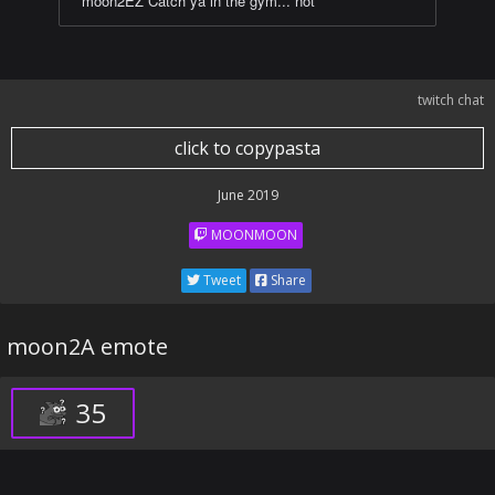
moon2EZ Catch ya in the gym... not
twitch chat
click to copypasta
June 2019
MOONMOON
Tweet
Share
moon2A emote
35