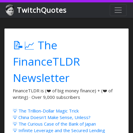
TwitchQuotes
📝📈 The
FinanceTLDR
Newsletter
FinanceTLDR is (❤️ of big money finance) + (❤️ of
writing) · Over 9,000 subscribers
💡 The Trillion-Dollar Magic Trick
💡 China Doesn't Make Sense, Unless?
💡 The Curious Case of the Bank of Japan
💡 Infinite Leverage and the Secured Lending