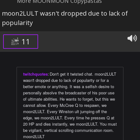
More MOONMOON Copypastas
moon2LULT wasn't dropped due to lack of
popularity
11
twitchquotes
:
Don't get it twisted chat. moon2LULT
wasn't dropped due to lack of popularity or for a
better emote or anything. It was a selfish desire to
personally absolve the broadcaster of his poor use
of ultimate abilities. He wants to forget, but this we
cannot allow. Every McCree Q to respawn, we
moon2LULT. Every Winston ult jumping off the
edge, we moon2LULT. Every time he presses Q at
20 HP and dies instantly, we moon2LULT. You must
be vigilant, vertical scrolling communication room.
moon2LULT