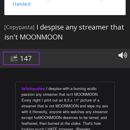
Standard
I despise any streamer that
[Copypasta]
isn't MOONMOON
147
twitchquotes
:
I despise with a burning acidic
passion any streamer that isn't MOONMOON.
Every night I print out an 8.5 x 11" picture of a
streamer that is not MOONMOON and wipe my ass
with it.Honestly, anyone who watches any streamer
except forMOONMOON deserves to be tarred, and
feathered, then burned at the stake. That's how
fucking much I HATE stramers. (Besides