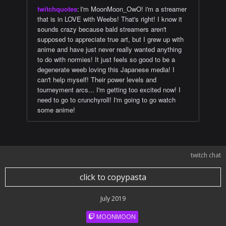
twitchquotes
:
I'm MoonMoon_OwO! i'm a streamer
that is in LOVE with Weebs! That's right! I know it
sounds crazy because bald streamers aren't
supposed to appreciate true art, but I grew up with
anime and have just never really wanted anything
to do with normies! It just feels so good to be a
degenerate weeb loving this Japanese media! I
can't help myself! Their power levels and
tourneyment arcs... I'm getting too excited now! I
need to go to crunchyroll! I'm going to go watch
some anime!
twitch chat
click to copypasta
July 2019
MOONMOON