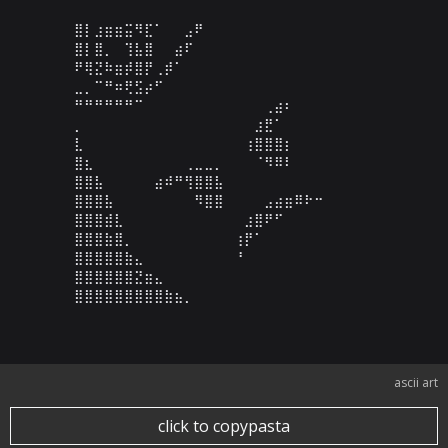
⣿⡇⣰⣶⣶⣭⠻⣏⠁⠀⠀⣠⠟⠀⠀⠀⠀⠀⠀⠀⠀⠀⠀⠀⠀⠀⠀⠀⠀⠀

⣿⡇⣿⡀⠀⢹⣧⣿⠀⠀⣴⠏⠀⠀⠀⠀⠀⠀⠀⠀⠀⠀⠀⠀⠀⠀⠀⠀⠀⠀

⠟⢿⣝⠷⣶⡾⣿⡟⢀⡾⠁⠀⠀⠀⠀⠀⠀⠀⠀⠀⠀⠀⠀⠀⠀⠀⠀⠀⠀⠀

⣀⡀⠉⠛⠶⢟⣫⡴⠋⠀⠀⠀⠀⠀⠀⠀⠀⠀⠀⠀⠀⠀⠀⠀⠀⠀⠀⠀⠀⠀

⠛⠛⠛⠛⠛⠛⠉⠀⠀⠀⠀⠀⠀⠀⠀⠀⠀⠀⠀⢀⣴⠆⠀⠀⠀⠀⠀⠀⠀⠀

⡀⠀⠀⠀⠀⠀⠀⠀⠀⠀⠀⠀⠀⠀⠀⠀⠀⠀⣰⣟⠁⠀⠀⠀⠀⠀⠀⠀⠀⠀

⣇⠀⠀⠀⠀⠀⠀⠀⠀⠀⠀⠀⠀⠀⠀⠀⠀⢰⣿⣿⣿⡆⠀⠀⠀⠀⠀⠀⠀⠀

⣿⣆⠀⠀⠀⠀⠀⠀⠀⠀⠀⢀⣀⣀⡀⠀⠀⠀⠈⠻⠿⠇⠀⠀⠀⠀⠀⠀⠀⠀

⣿⣿⣧⠀⠀⠀⠀⠀⣴⠾⠛⢻⣿⣿⣧⠀⠀⠀⠀⠀⠀⠀⠀⠀⠀⠀⠀⠀⠀⠀

⣿⣿⣿⣧⠀⠀⠀⠀⠀⠀⠀⠀⠻⣿⣿⠀⠀⠀⠀⣠⣴⣶⠿⠗⠒⠀⠀⠀⠀⠀

⣿⣿⣿⣾⣇⠀⠀⠀⠀⠀⠀⠀⠀⠀⠀⠀⠀⣰⣿⠟⠋⠀⠀⠀⠀⠀⠀⠀⠀⠀

⣿⣿⣿⣷⣿⡀⠀⠀⠀⠀⠀⠀⠀⠀⠀⠀⢰⡟⠁⠀⠀⠀⠀⠀⠀⠀⠀⠀⠀⠀

⣿⣿⣿⣿⣿⣷⣄⠀⠀⠀⠀⠀⠀⠀⠀⠀⠘⠀⠀⠀⠀⠀⠀⠀⠀⠀⠀⠀⠀⠀

⣿⣿⣿⣿⣿⣿⣝⣶⣄⠀⠀⠀⠀⠀⠀⠀⠀⠀⠀⠀⠀⠀⠀⠀⠀⠀⠀⠀⠀⠀

⣿⣿⣿⣿⣿⣿⣿⣿⣿⣷⣦⡀⠀⠀⠀⠀⠀⠀⠀⠀⠀⠀⠀⠀⠀⠀⠀⠀⠀⠀
ascii art
click to copypasta