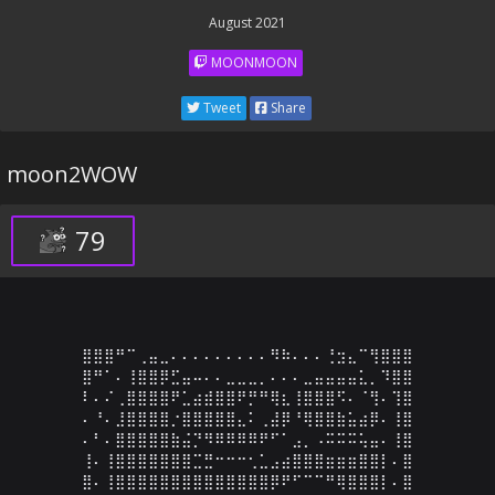
August 2021
MOONMOON
Tweet
Share
moon2WOW
79
⣿⣿⣿⠛⠉⢀⣤⣀⠄⠄⠄⠄⠄⠄⠄⠄⠄⠻⠷⠄⠄⠄⢘⣲⣄⠉⢻⣿⣿⣿

⣿⠛⠁⠄⢸⣿⣿⡿⣋⣤⠤⠄⠄⣀⣀⣀⡀⠄⠄⠄⣀⣤⣤⣤⣤⣅⡀⠹⣿⣿

⠇⠄⠌⢀⣿⣿⣿⣿⠟⣁⣴⣾⣿⣿⠟⡛⠛⢿⣆⢸⣿⣿⣿⠫⠄⠈⢻⠄⢹⣿

⠄⠘⠄⣸⣿⣿⣿⣿⡐⣿⣿⣿⣿⣿⣄⠅⢀⣼⡿⠘⢿⣿⣿⣷⣥⣴⡿⠄⢸⣿

⠄⠃⠄⣿⣿⣿⣿⣿⣷⣬⡙⠻⠿⠿⠿⠿⠟⠋⠁⣠⡀⠠⠭⠭⠭⢥⣤⠄⢸⣿

⢸⠄⢸⣿⣿⣿⣿⣿⣿⣿⣉⣛⠒⠒⠒⢂⣁⣠⣴⣿⣿⣿⣶⣶⣶⣿⣿⡇⠄⣿

⣿⠄⢸⣿⣿⣿⣿⣿⣿⣿⣿⣿⣿⣿⣿⣿⣿⡿⠟⠋⠉⠉⠛⢿⣿⣿⣿⡇⠄⣿
