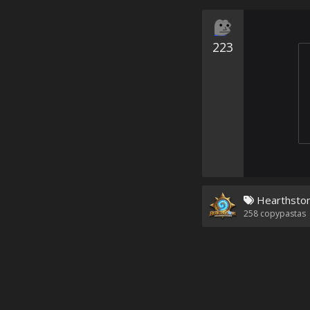
223
Hearthsto
258
copypastas