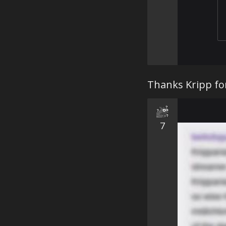
Thanks Kripp fo
7