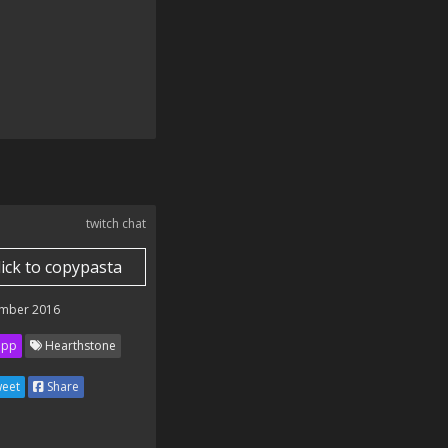
twitch chat
lick to copypasta
mber 2016
ipp
Hearthstone
eet
Share