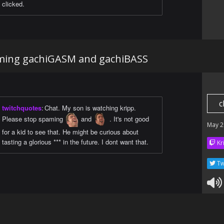
clicked.
aming gachiGASM and gachiBASS
c
twitchquotes
:
Chat. My son is watching kripp.
Please stop spaming
and
. It's not good
May 2
for a kid to see that. He might be curious about
tasting a glorious *** in the future. I dont want that.
Kr
Tw