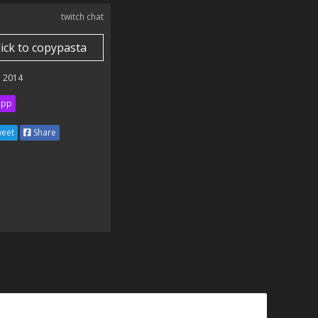
twitch chat
lick to copypasta
 2014
ipp
eet
Share