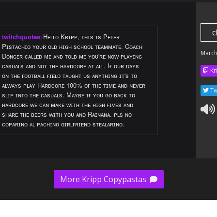
c
twitchquotes
:
Hᴇʟʟᴏ Kʀɪᴘᴘ, ᴛʜɪs ɪs Pᴇᴛᴇʀ
Pɪsᴛᴀᴄʜɪᴏ ʏᴏᴜʀ ᴏʟᴅ ʜɪɢʜ sᴄʜᴏᴏʟ ᴛᴇᴀᴍᴍᴀᴛᴇ. Cᴏᴀᴄʜ
March
Dᴏɴɢᴇʀ ᴄᴀʟʟᴇᴅ ᴍᴇ ᴀɴᴅ ᴛᴏʟᴅ ᴍᴇ ʏᴏᴜ'ʀᴇ ɴᴏᴡ ᴘʟᴀʏɪɴɢ
ᴄᴀsᴜᴀʟs ᴀɴᴅ ɴᴏᴛ ᴛʜᴇ ʜᴀʀᴅᴄᴏʀᴇ ᴀᴛ ᴀʟʟ. Iғ ᴏᴜʀ ᴅᴀʏs
Kr
ᴏɴ ᴛʜᴇ ғᴏᴏᴛʙᴀʟʟ ғɪᴇʟᴅ ᴛᴀᴜɢʜᴛ ᴜs ᴀɴʏᴛʜɪɴɢ ɪᴛ's ᴛᴏ
ᴀʟᴡᴀʏs ᴘʟᴀʏ Hᴀʀᴅᴄᴏʀᴇ 100% ᴏғ ᴛʜᴇ ᴛɪᴍᴇ ᴀɴᴅ ɴᴇᴠᴇʀ
Tw
sʟɪᴘ ɪɴᴛᴏ ᴛʜᴇ ᴄᴀsᴜᴀʟs. Mᴀʏʙᴇ ɪғ ʏᴏᴜ ɢᴏ ʙᴀᴄᴋ ᴛᴏ
ʜᴀʀᴅᴄᴏʀᴇ ᴡᴇ ᴄᴀɴ ᴍᴀᴋᴇ ᴡɪᴛʜ ᴛʜᴇ ʜɪɢʜ ғɪᴠᴇs ᴀɴᴅ
sʜᴀʀᴇ ᴛʜᴇ ʙᴇᴇʀs ᴡɪᴛʜ ʏᴏᴜ ᴀɴᴅ Rᴀɪɴᴀɴᴀ. ᴘʟs ɴᴏ
ᴄᴏᴘᴀʀɪɴᴏ ᴀʟ ᴘᴀᴄʜɪɴᴏ ɢɪʀʟғʀɪᴇɴᴅ sᴛᴇᴀʟᴀʀɪɴᴏ.
More Kripp Copypastas