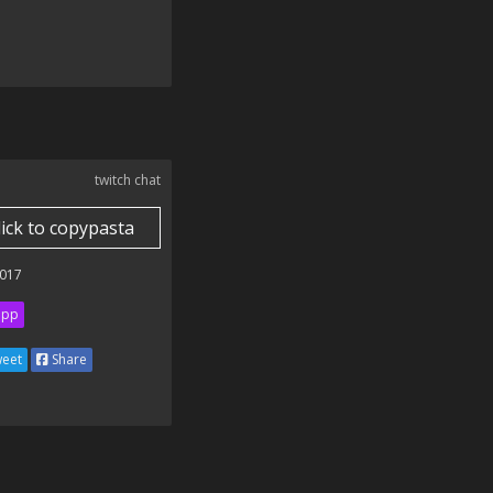
twitch chat
lick to copypasta
017
ipp
eet
Share