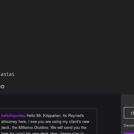
astas
no
c
twitchquotes
:
Hello Mr. Kripparian, its Reynad's
attourney here, i see you are using my client's new
Dece
deck, the Millerino Druidino. We will send you the
fees for using his new deck idea, please stay in