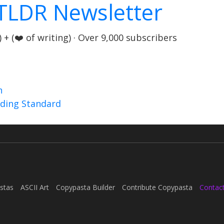
TLDR Newsletter
+ (❤️ of writing) · Over 9,000 subscribers
n
nding Standard
stas
ASCII Art
Copypasta Builder
Contribute Copypasta
Contac