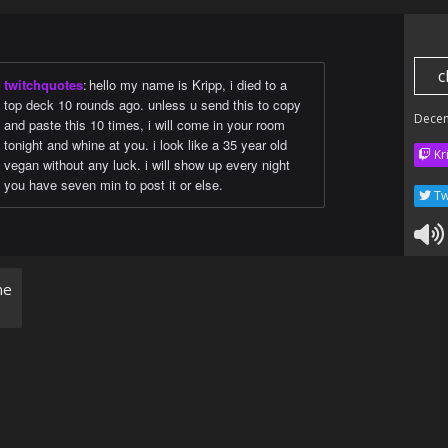
c
twitchquotes
:
hello my name is Kripp, i died to a
top deck 10 rounds ago. unless u send this to copy
Dece
and paste this 10 times, i will come in your room
tonight and whine at you. i look like a 35 year old
Kr
vegan without any luck. i will show up every night
you have seven min to post it or else.
Tw
ne