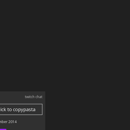
twitch chat
lick to copypasta
mber 2014