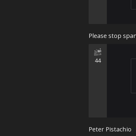
Please stop sp
44
Peter Pistachio