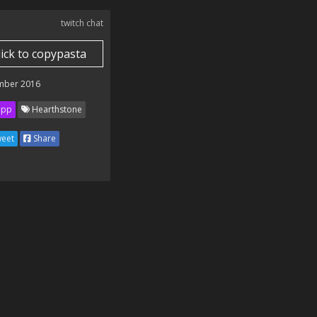
twitch chat
lick to copypasta
mber 2016
ipp
Hearthstone
eet
Share