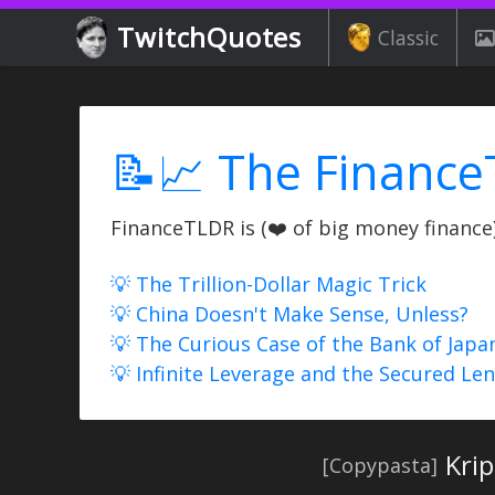
TwitchQuotes
Classic
📝📈 The Finance
FinanceTLDR is (❤️ of big money finance) 
💡 The Trillion-Dollar Magic Trick
💡 China Doesn't Make Sense, Unless?
💡 The Curious Case of the Bank of Japa
💡 Infinite Leverage and the Secured Le
Kri
[Copypasta]