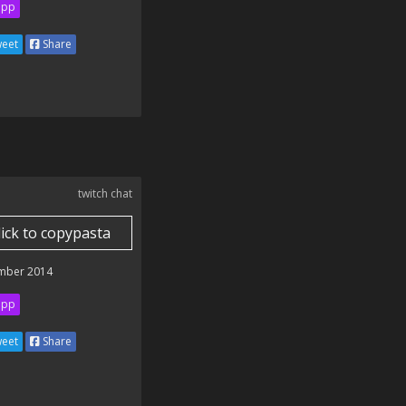
ipp
eet
Share
twitch chat
lick to copypasta
mber 2014
ipp
eet
Share