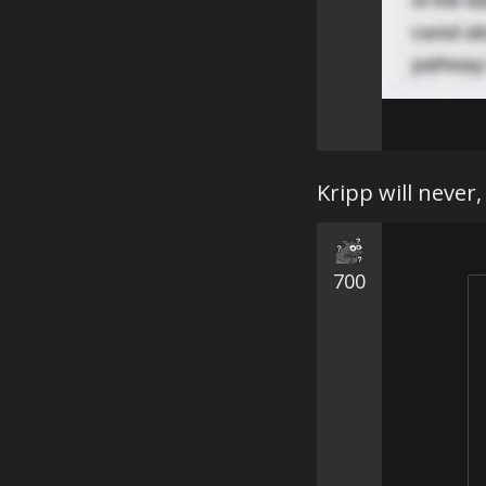
Kripp will never,
700