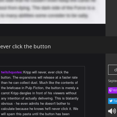
 ever click the button
c
twitchquotes
:
Kripp will never, ever click the
button. The expansions will release at a faster rate
Septe
than he can collect dust. Much like the contents of
the briefcase in Pulp Fiction, the button is merely a
Kr
carrot Kripp dangles in front of his viewers without
any intention of actually delivering. This is blatantly
Tw
obvious - he even admits he doesn't bother to
calculate because he knows he'll never click it. We
will spam this pasta until the button has been