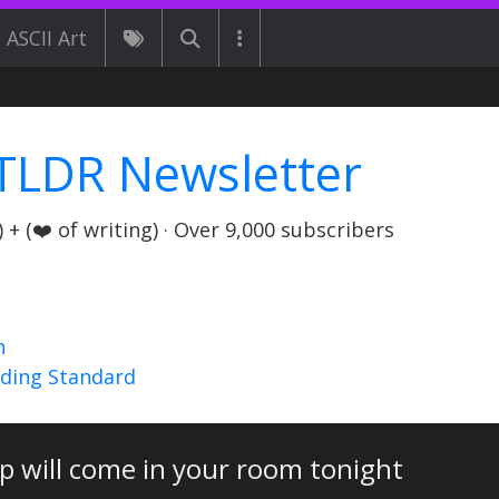
ASCII Art
TLDR Newsletter
+ (❤️ of writing) · Over 9,000 subscribers
n
nding Standard
pp will come in your room tonight