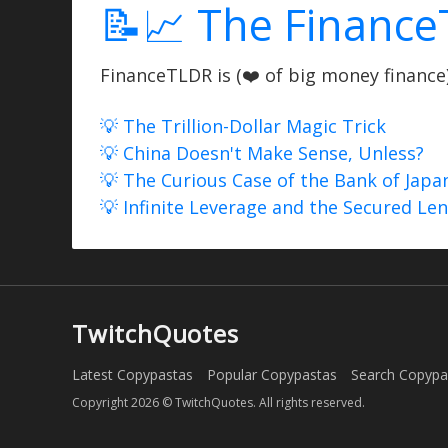
📝📈 The Finance
FinanceTLDR is (❤️ of big money finance) 
💡 The Trillion-Dollar Magic Trick
💡 China Doesn't Make Sense, Unless?
💡 The Curious Case of the Bank of Japa
💡 Infinite Leverage and the Secured Le
TwitchQuotes
Latest Copypastas
Popular Copypastas
Search Copypa
Copyright 2026 © TwitchQuotes. All rights reserved.