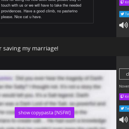
Kr
touch with us or we will have to take the needed
providences. Have a good climb, no pasterino
Tw
please. Nice cat u have.
r saving my marriage!
c
Nove
Kr
Tw
show copypasta [NSFW]