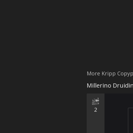
More Kripp Copyp
Millerino Druidi
2