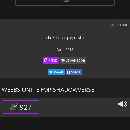
twitch chat
click to copypasta
April 2016
Kripp
VapeNation
Tweet
Share
WEEBS UNITE FOR SHADOWVERSE
927