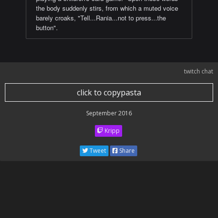
the body suddenly stirs, from which a muted voice
barely croaks, "Tell...Rania...not to press...the
button".
twitch chat
click to copypasta
September 2016
Kripp
Tweet
Share