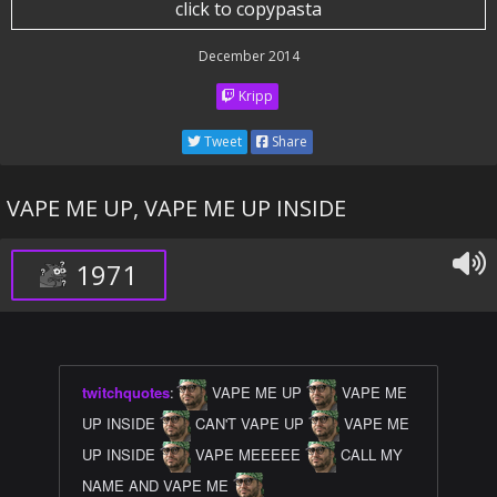
click to copypasta
December 2014
Kripp
Tweet
Share
VAPE ME UP, VAPE ME UP INSIDE
1971
twitchquotes
:
VAPE ME UP
VAPE ME
UP INSIDE
CAN'T VAPE UP
VAPE ME
UP INSIDE
VAPE MEEEEE
CALL MY
NAME AND VAPE ME