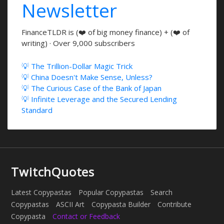
Newsletter
FinanceTLDR is (❤️ of big money finance) + (❤️ of
writing) · Over 9,000 subscribers
💡 The Trillion-Dollar Magic Trick
💡 China Doesn't Make Sense, Unless?
💡 The Curious Case of the Bank of Japan
💡 Infinite Leverage and the Secured Lending
Standard
TwitchQuotes
Latest Copypastas
Popular Copypastas
Search
Copypastas
ASCII Art
Copypasta Builder
Contribute
Copypasta
Contact or Feedback