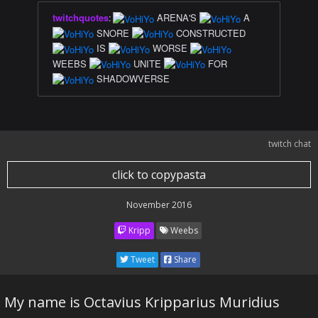
twitchquotes
:
ARENA'S
A
SNORE
CONSTRUCTED
IS
WORSE
WEEBS
UNITE
FOR
SHADOWVERSE
twitch chat
click to copypasta
November 2016
Kripp
Weebs
Tweet
Share
My name is Octavius Kripparius Muridius