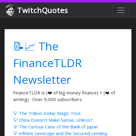
TwitchQuotes
📝📈 The
FinanceTLDR
Newsletter
FinanceTLDR is (❤️ of big money finance) + (❤️ of
writing) · Over 9,000 subscribers
💡 The Trillion-Dollar Magic Trick
💡 China Doesn't Make Sense, Unless?
💡 The Curious Case of the Bank of Japan
💡 Infinite Leverage and the Secured Lending