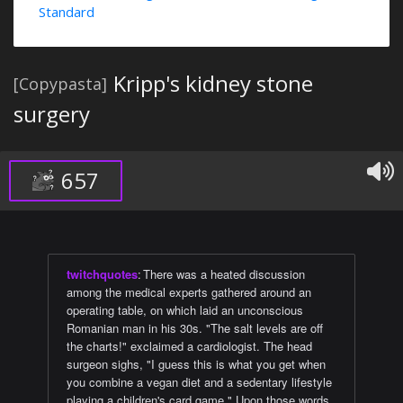
Standard
Kripp's kidney stone
[Copypasta]
surgery
657
twitchquotes
:
There was a heated discussion
among the medical experts gathered around an
operating table, on which laid an unconscious
Romanian man in his 30s. "The salt levels are off
the charts!" exclaimed a cardiologist. The head
surgeon sighs, "I guess this is what you get when
you combine a vegan diet and a sedentary lifestyle
playing a children's card game." Upon those words