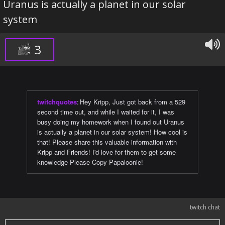
Uranus is actually a planet in our solar
system
3
twitchquotes
:
Hey Kripp, Just got back from a 529
second time out, and while I waited for it, I was
busy doing my homework when I found out Uranus
is actually a planet in our solar system! How cool is
that! Please share this valuable information with
Kripp and Friends! I'd love for them to get some
knowledge Please Copy Papaloonie!
twitch chat