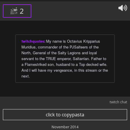
2
twitchquotes
:
My name is Octavius Kripparius
Muridius, commander of the PJSalteers of the
North, General of the Salty Legions and loyal
servant to the TRUE emperor, Saltarrian. Father to
a Flamestriked son, husband to a Top decked wife.
And I will have my vengeance, in this stream or the
next.
twitch chat
click to copypasta
November 2014