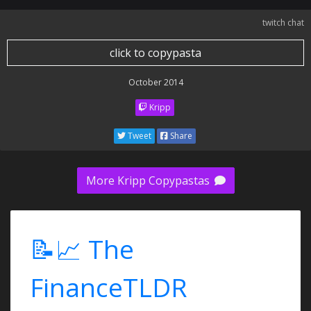
twitch chat
click to copypasta
October 2014
Kripp
Tweet
Share
More Kripp Copypastas
📝📈 The
FinanceTLDR