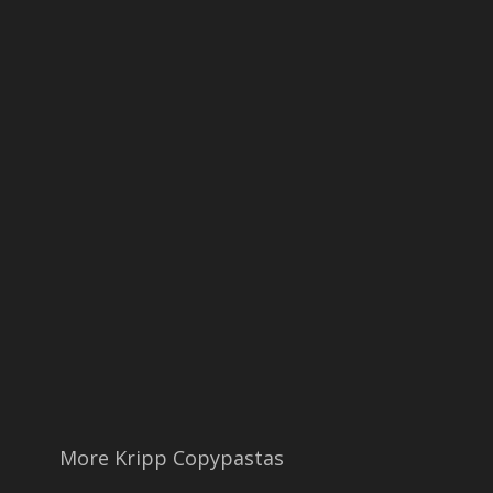
More Kripp Copypastas