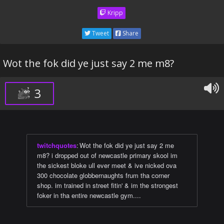
Kripp
Tweet
Share
Wot the fok did ye just say 2 me m8?
3
twitchquotes
:
Wot the fok did ye just say 2 me
m8? i dropped out of newcastle primary skool im
the sickest bloke ull ever meet & ive nicked ova
300 chocolate globbernaughts frum tha corner
shop. im trained in street fitin' & im the strongest
foker in tha entire newcastle gym....