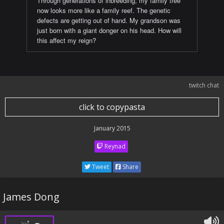
Through generations of inbreeding, my family tree
now looks more like a family reef. The genetic
defects are getting out of hand. My grandson was
just born with a giant donger on his head. How will
this affect my reign?
twitch chat
click to copypasta
January 2015
Reynad
Tweet
Share
James Dong