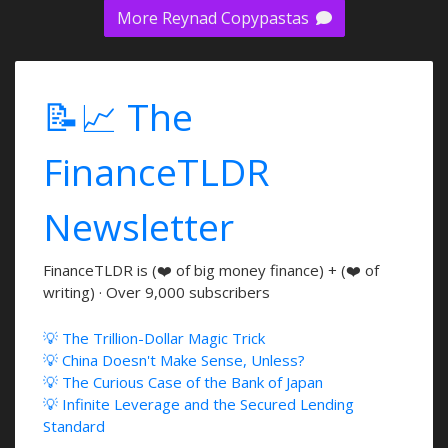
More Reynad Copypastas
📝📈 The
FinanceTLDR
Newsletter
FinanceTLDR is (❤️ of big money finance) + (❤️ of
writing) · Over 9,000 subscribers
💡 The Trillion-Dollar Magic Trick
💡 China Doesn't Make Sense, Unless?
💡 The Curious Case of the Bank of Japan
💡 Infinite Leverage and the Secured Lending
Standard