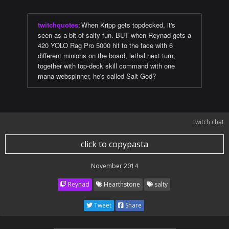
twitchquotes
:
When Kripp gets topdecked, it's
seen as a bit of salty fun. BUT when Reynad gets a
420 YOLO Rag Pro 5000 hit to the face with 6
different minions on the board, lethal next turn,
together with top-deck skill command with one
mana webspinner, he's called Salt God?
twitch chat
click to copypasta
November 2014
Reynad
Hearthstone
salty
Tweet
Share