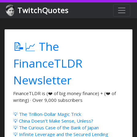
TwitchQuotes
📝📈 The
FinanceTLDR
Newsletter
FinanceTLDR is (❤️ of big money finance) + (❤️ of
writing) · Over 9,000 subscribers
💡 The Trillion-Dollar Magic Trick
💡 China Doesn't Make Sense, Unless?
💡 The Curious Case of the Bank of Japan
💡 Infinite Leverage and the Secured Lending