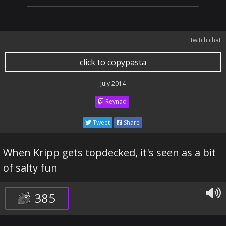
twitch chat
click to copypasta
July 2014
Reynad
Tweet
Share
When Kripp gets topdecked, it's seen as a bit
of salty fun
385