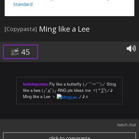
Standard
Ming like a Lee
[Copypasta]
45
twitchquotes
:
Fly like a butterfly (ノ￣ー￣)ノ Sting
like a bee (┌ﾟдﾟ)┌ RNG pls bless me ヾ( ͝° ͜ʖ͡°)ノ♪
Ming like a Lee ヽ
ノ♪♬
twitch chat
click to copypasta