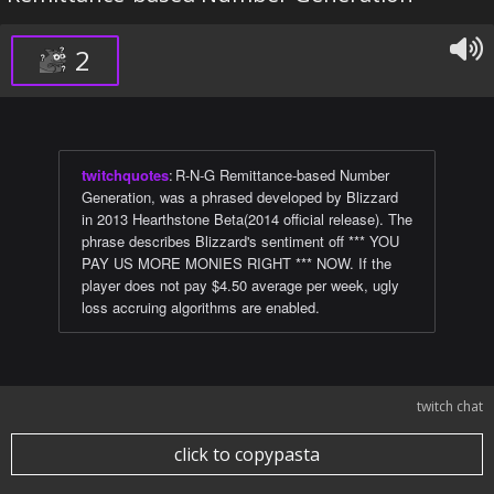
2
twitchquotes
:
R-N-G Remittance-based Number
Generation, was a phrased developed by Blizzard
in 2013 Hearthstone Beta(2014 official release). The
phrase describes Blizzard's sentiment off *** YOU
PAY US MORE MONIES RIGHT *** NOW. If the
player does not pay $4.50 average per week, ugly
loss accruing algorithms are enabled.
twitch chat
click to copypasta