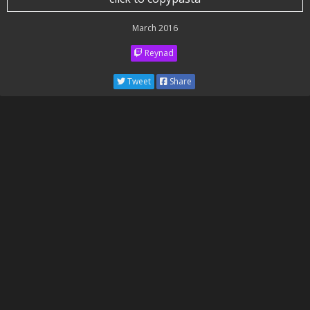
March 2016
Reynad
Tweet
Share