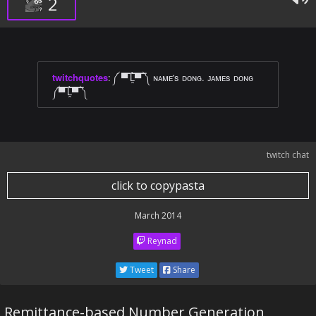
2
twitchquotes
:
༼ ▀̿ ̿Ĺ̯̿̿▀̿ ̿༽ ɴᴀᴍᴇ's ᴅᴏɴɢ. ᴊᴀᴍᴇs ᴅᴏɴɢ
༼▀̿ ̿Ĺ̯̿̿▀̿ ̿༽
twitch chat
click to copypasta
March 2014
Reynad
Tweet
Share
Remittance-based Number Generation