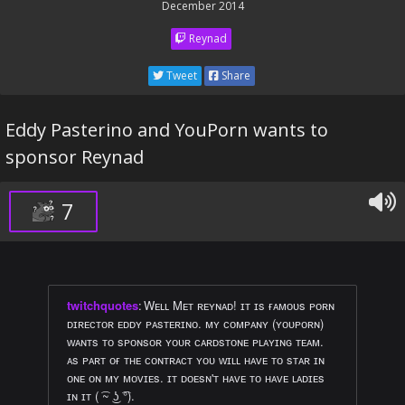
December 2014
Reynad
Tweet
Share
Eddy Pasterino and YouPorn wants to
sponsor Reynad
7
twitchquotes
:
Wᴇʟʟ Mᴇᴛ ʀᴇʏɴᴀᴅ! ɪᴛ ɪs ғᴀᴍᴏᴜs ᴘᴏʀɴ
ᴅɪʀᴇᴄᴛᴏʀ ᴇᴅᴅʏ ᴘᴀsᴛᴇʀɪɴᴏ. ᴍʏ ᴄᴏᴍᴘᴀɴʏ (ʏᴏᴜᴘᴏʀɴ)
ᴡᴀɴᴛs ᴛᴏ sᴘᴏɴsᴏʀ ʏᴏᴜʀ ᴄᴀʀᴅsᴛᴏɴᴇ ᴘʟᴀʏɪɴɢ ᴛᴇᴀᴍ.
ᴀs ᴘᴀʀᴛ ᴏғ ᴛʜᴇ ᴄᴏɴᴛʀᴀᴄᴛ ʏᴏᴜ ᴡɪʟʟ ʜᴀᴠᴇ ᴛᴏ sᴛᴀʀ ɪɴ
ᴏɴᴇ ᴏɴ ᴍʏ ᴍᴏᴠɪᴇs. ɪᴛ ᴅᴏᴇsɴ'ᴛ ʜᴀᴠᴇ ᴛᴏ ʜᴀᴠᴇ ʟᴀᴅɪᴇs
ɪɴ ɪᴛ ( ͡~ ͜ʖ ͡°).