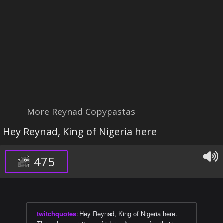
More Reynad Copypastas
Hey Reynad, King of Nigeria here
475
twitchquotes
:
Hey Reynad, King of Nigeria here.