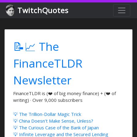
TwitchQuotes
📝📈 The
FinanceTLDR
Newsletter
FinanceTLDR is (❤️ of big money finance) + (❤️ of
writing) · Over 9,000 subscribers
💡 The Trillion-Dollar Magic Trick
💡 China Doesn't Make Sense, Unless?
💡 The Curious Case of the Bank of Japan
💡 Infinite Leverage and the Secured Lending