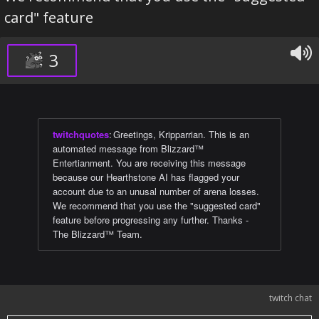
card" feature
3
twitchquotes
:
Greetings, Kripparrian. This is an
automated message from Blizzard™
Entertianment. You are receiving this message
because our Hearthstone AI has flagged your
account due to an unusal number of arena losses.
We recommend that you use the "suggested card"
feature before progressing any further. Thanks -
The Blizzard™ Team.
twitch chat