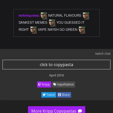
twitchquotes
:
NATURAL FLAVOURS
DANKEST MEMES
YOU GUESSED IT
RIGHT
VAPE NAYSH GO GREEN
twitch chat
click to copypasta
April 2016
Kripp
VapeNation
Tweet
Share
More Kripp Copypastas