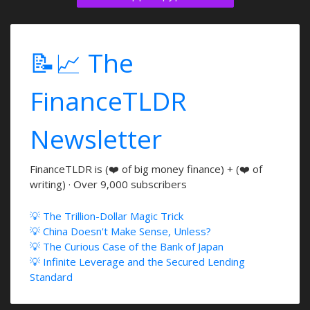
📝📈 The
FinanceTLDR
Newsletter
FinanceTLDR is (❤️ of big money finance) + (❤️ of
writing) · Over 9,000 subscribers
💡 The Trillion-Dollar Magic Trick
💡 China Doesn't Make Sense, Unless?
💡 The Curious Case of the Bank of Japan
💡 Infinite Leverage and the Secured Lending
Standard