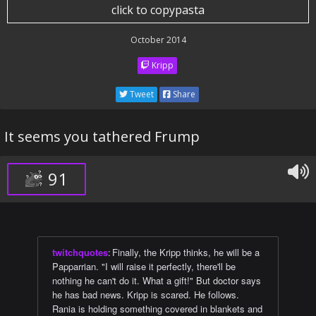
click to copypasta
October 2014
Kripp
Tweet
Share
It seems you tathered Frump
91
twitchquotes
:
Finally, the Kripp thinks, he will be a
Papparrian. "I will raise it perfectly, there'll be
nothing he can't do it. What a gift!" But doctor says
he has bad news. Kripp is scared. He follows.
Rania is holding something covered in blankets and