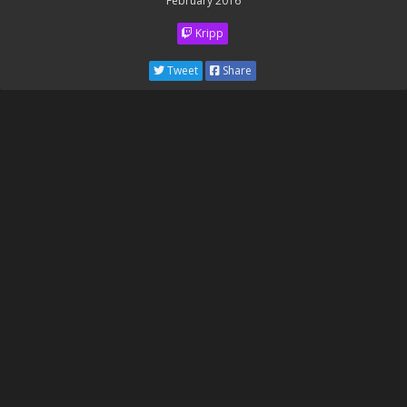
February 2016
Kripp
Tweet
Share