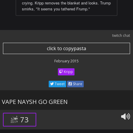
crying. Kripp removes the blanket and looks. Trump
smirks, "It seems you tathered Frump."
twitch chat
click to copypasta
February 2015
Kripp
Tweet
Share
VAPE NAYSH GO GREEN
73