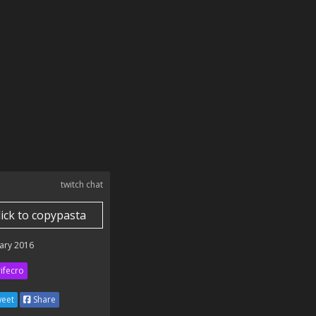
twitch chat
lick to copypasta
ary 2016
ifecro
eet
Share