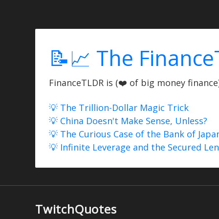
📝📈 The Finance
FinanceTLDR is (❤️ of big money finance) 
💡 The Trillion-Dollar Magic Trick
💡 China Doesn't Make Sense, Unless?
💡 The Curious Case of the Bank of Japa
💡 Infinite Leverage and the Secured Le
TwitchQuotes