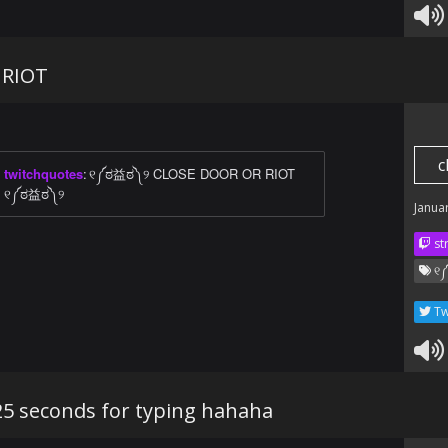
 RIOT
c
twitchquotes
:
୧༼ಠ益ಠ༽୨ CLOSE DOOR OR RIOT
୧༼ಠ益ಠ༽୨
Janua
str
୧༼
Tw
25 seconds for typing hahaha