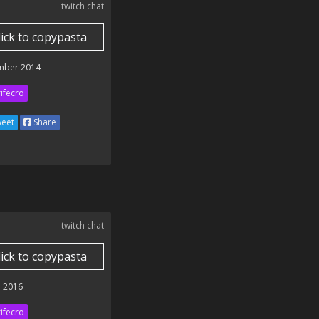
twitch chat
lick to copypasta
mber 2014
ifecro
eet
Share
twitch chat
lick to copypasta
 2016
ifecro