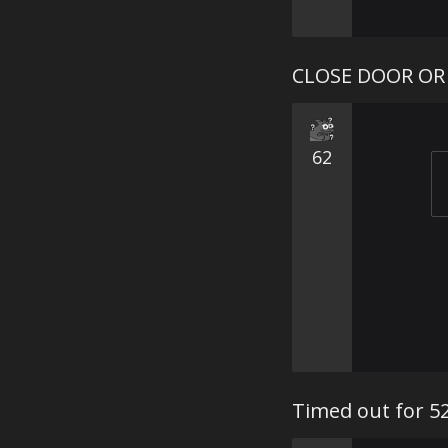
CLOSE DOOR OR
62
Timed out for 5