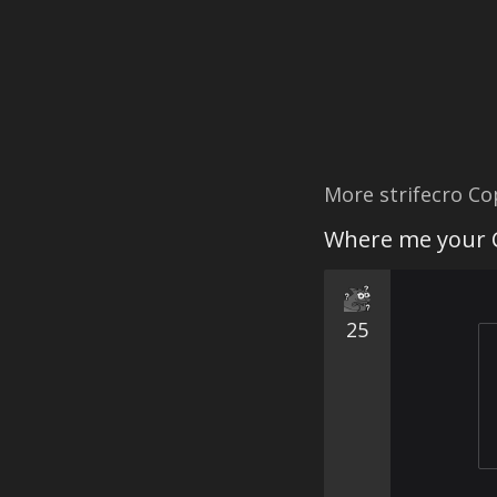
More strifecro C
Where me your 
25