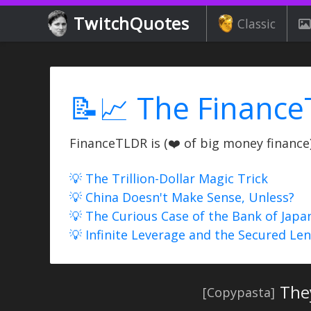
TwitchQuotes
Classic
📝📈 The Finance
FinanceTLDR is (❤️ of big money finance) 
💡 The Trillion-Dollar Magic Trick
💡 China Doesn't Make Sense, Unless?
💡 The Curious Case of the Bank of Japa
💡 Infinite Leverage and the Secured Le
The
[Copypasta]