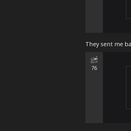
They sent me ba
76