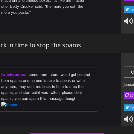
macaroni and cheese boxes. It's like the master
chef Betty Crocker said, "the more you eat, the
Tw
more you pasta."
ck in time to stop the spams
c
twitchquotes
:
i come from future, world got poluted
from spams and no one is able to speak or write
Janua
anymore, they sent me back in time to stop the
spams, and start point was twitch. please dont
str
spam , you can spam this massage though
Tw