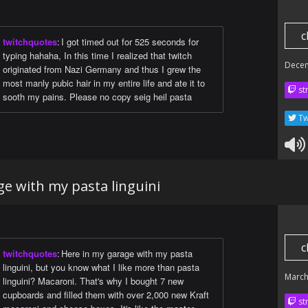
c
twitchquotes
:
I got timed out for 525 seconds for
typing hahaha, In this time I realized that twitch
Dece
originated from Nazi Germany and thus I grew the
most manly pubic hair in my entire life and ate it to
str
sooth my pains. Please no copy seig heil pasta
Tw
e with my pasta linguini
c
twitchquotes
:
Here in my garage with my pasta
linguini, but you know what I like more than pasta
March
linguini? Macaroni. That's why I bought 7 new
cupboards and filled them with over 2,000 new Kraft
str