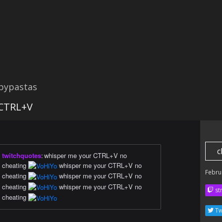
opypastas
CTRL+V
c
twitchquotes
:
whisper me your CTRL+V no
cheating
whisper me your CTRL+V no
Febru
cheating
whisper me your CTRL+V no
cheating
whisper me your CTRL+V no
str
cheating
Tw