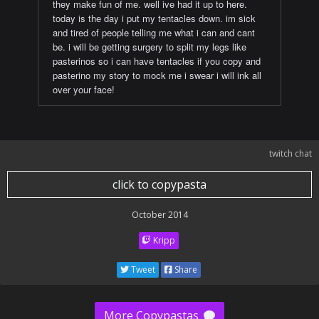
they make fun of me. well ive had it up to here.
today is the day i put my tentacles down. im sick
and tired of people telling me what i can and cant
be. i will be getting surgery to split my legs like
pasterinos so i can have tentacles if you copy and
pasterino my story to mock me i swear i will ink all
over your face!
twitch chat
click to copypasta
October 2014
Kripp
Tweet
Share
More Copypastas