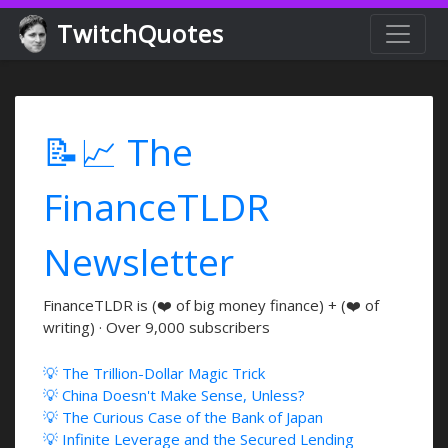
TwitchQuotes
📝📈 The
FinanceTLDR
Newsletter
FinanceTLDR is (❤️ of big money finance) + (❤️ of
writing) · Over 9,000 subscribers
💡 The Trillion-Dollar Magic Trick
💡 China Doesn't Make Sense, Unless?
💡 The Curious Case of the Bank of Japan
💡 Infinite Leverage and the Secured Lending