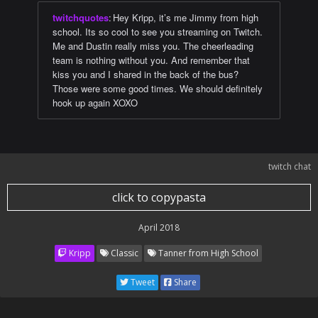
twitchquotes
:
Hey Kripp, it’s me Jimmy from high
school. Its so cool to see you streaming on Twitch.
Me and Dustin really miss you. The cheerleading
team is nothing without you. And remember that
kiss you and I shared in the back of the bus?
Those were some good times. We should definitely
hook up again XOXO
twitch chat
click to copypasta
April 2018
Kripp
Classic
Tanner from High School
Tweet
Share