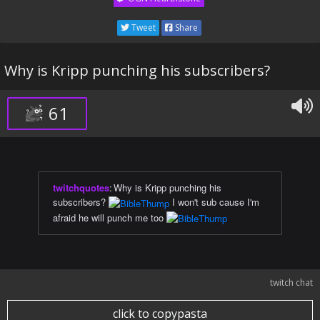
Tweet
Share
Why is Kripp punching his subscribers?
61
twitchquotes
:
Why is Kripp punching his
subscribers?
I won't sub cause I'm
afraid he will punch me too
twitch chat
click to copypasta