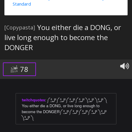
Standard
You either die a DONG, or
[Copypasta]
live long enough to become the
DONGER
78
twitchquotes
:
༼ ºل͟º༼ ºل͟º༼ ºل͟º༼ ºل͟º ༽ºل͟º ༽ºل͟º ༽
You either die a DONG, or live long enough to
become the DONGER༼ ºل͟º༼ ºل͟º༼ ºل͟º༼ ºل͟º ༽ºل͟º
༽ºل͟º ༽