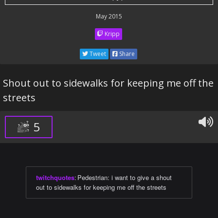
May 2015
Kripp
Tweet
Share
Shout out to sidewalks for keeping me off the
streets
5
twitchquotes
:
Pedestrian: i want to give a shout
out to sidewalks for keeping me off the streets