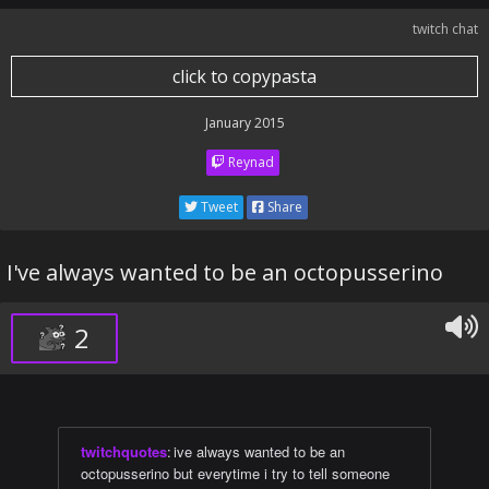
twitch chat
click to copypasta
January 2015
Reynad
Tweet
Share
I've always wanted to be an octopusserino
2
twitchquotes
:
ive always wanted to be an
octopusserino but everytime i try to tell someone