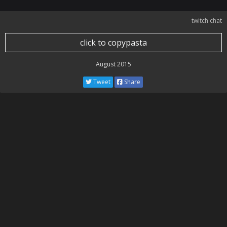
twitch chat
click to copypasta
August 2015
Tweet
Share