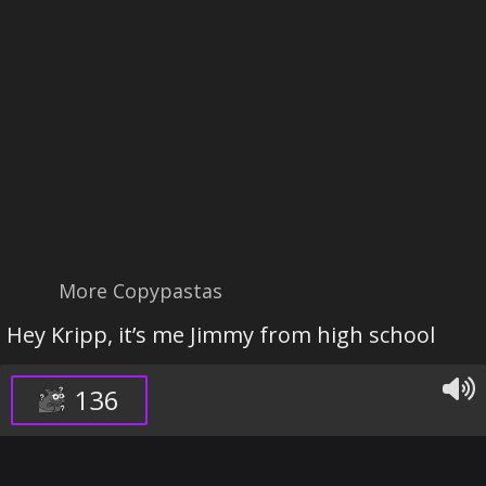
More Copypastas
Hey Kripp, it’s me Jimmy from high school
136