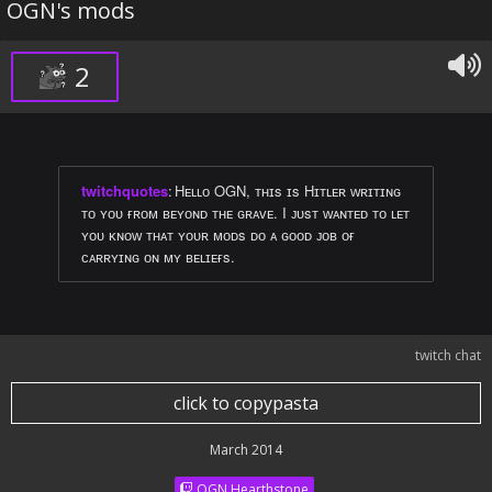
OGN's mods
2
twitchquotes
:
Hᴇʟʟᴏ OGN, ᴛʜɪs ɪs Hɪᴛʟᴇʀ ᴡʀɪᴛɪɴɢ
ᴛᴏ ʏᴏᴜ ғʀᴏᴍ ʙᴇʏᴏɴᴅ ᴛʜᴇ ɢʀᴀᴠᴇ. I ᴊᴜsᴛ ᴡᴀɴᴛᴇᴅ ᴛᴏ ʟᴇᴛ
ʏᴏᴜ ᴋɴᴏᴡ ᴛʜᴀᴛ ʏᴏᴜʀ ᴍᴏᴅs ᴅᴏ ᴀ ɢᴏᴏᴅ ᴊᴏʙ ᴏғ
ᴄᴀʀʀʏɪɴɢ ᴏɴ ᴍʏ ʙᴇʟɪᴇғs.
twitch chat
click to copypasta
March 2014
OGN Hearthstone