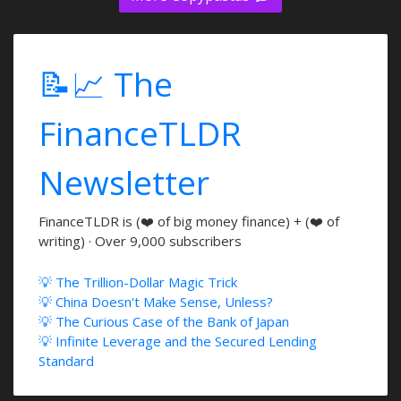
📝📈 The
FinanceTLDR
Newsletter
FinanceTLDR is (❤️ of big money finance) + (❤️ of
writing) · Over 9,000 subscribers
💡 The Trillion-Dollar Magic Trick
💡 China Doesn't Make Sense, Unless?
💡 The Curious Case of the Bank of Japan
💡 Infinite Leverage and the Secured Lending
Standard