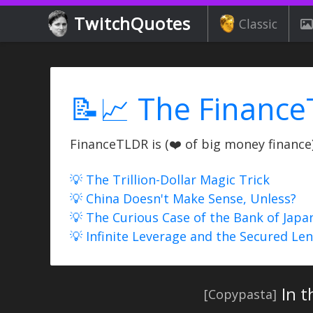
TwitchQuotes
Classic
📝📈 The Finance
FinanceTLDR is (❤️ of big money finance) 
💡 The Trillion-Dollar Magic Trick
💡 China Doesn't Make Sense, Unless?
💡 The Curious Case of the Bank of Japa
💡 Infinite Leverage and the Secured Le
In 
[Copypasta]