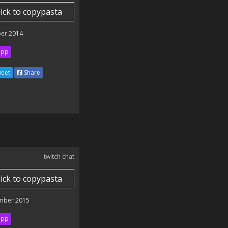
lick to copypasta
er 2014
ipp
eet
Share
twitch chat
lick to copypasta
mber 2015
ipp