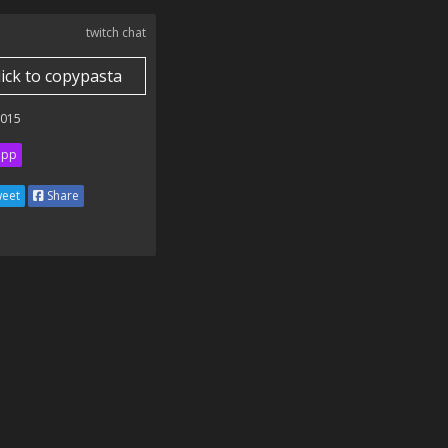
twitch chat
lick to copypasta
2015
ipp
eet
Share