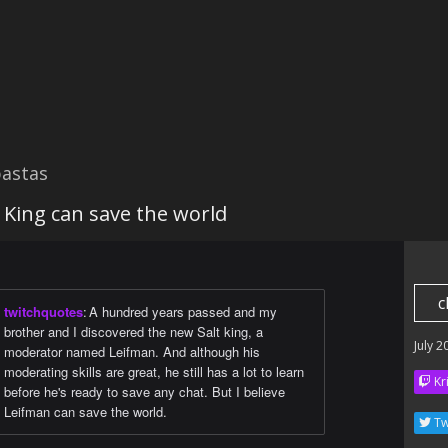
astas
 King can save the world
c
twitchquotes
:
A hundred years passed and my
brother and I discovered the new Salt king, a
July 2
moderator named Leifman. And although his
moderating skills are great, he still has a lot to learn
Kr
before he's ready to save any chat. But I believe
Leifman can save the world.
Tw