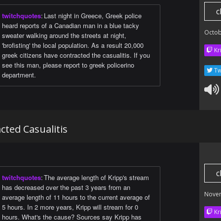
c
twitchquotes
:
Last night in Greece, Greek police
heard reports of a Canadian man in a blue tacky
Octob
sweater walking around the streets at night,
'brofisting' the local population. As a result 20,000
Kr
greek citizens have contracted the casualitis. If you
see this man, please report to greek policerino
Tw
department.
cted Casualitis
c
twitchquotes
:
The average length of Kripp's stream
has decreased over the past 3 years from an
Nove
average length of 11 hours to the current average of
5 hours. In 2 more years, Kripp will stream for 0
Kr
hours. What's the cause? Sources say Kripp has