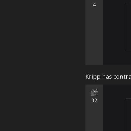
4
Kripp has contra
32