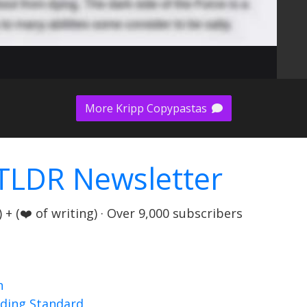
More Kripp Copypastas
TLDR Newsletter
+ (❤️ of writing) · Over 9,000 subscribers
n
nding Standard