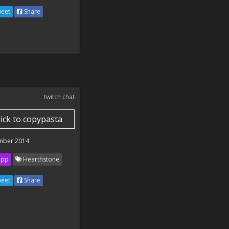
eet
Share
twitch chat
lick to copypasta
mber 2014
ipp
Hearthstone
eet
Share