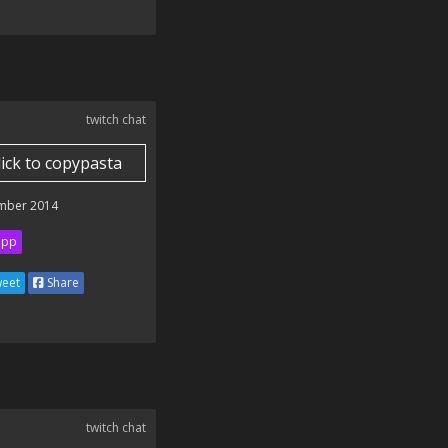
twitch chat
lick to copypasta
mber 2014
ipp
eet
Share
twitch chat