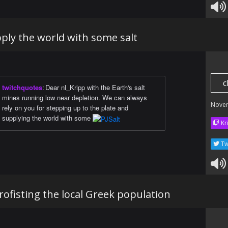
ply the world with some salt
c
twitchquotes
:
Dear nl_Kripp with the Earth's salt
mines running low near depletion. We can always
Nove
rely on you for stepping up to the plate and
supplying the world with some
Kr
Tw
ofisting the local Greek population