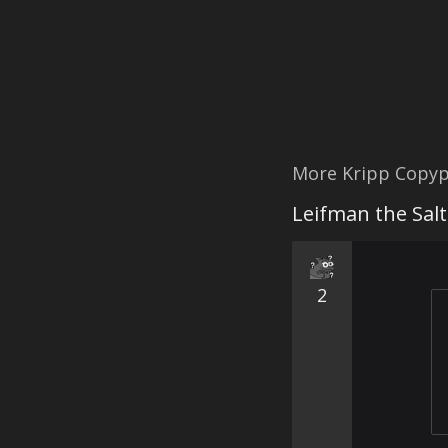
More Kripp Copyp
Leifman the Salt
2