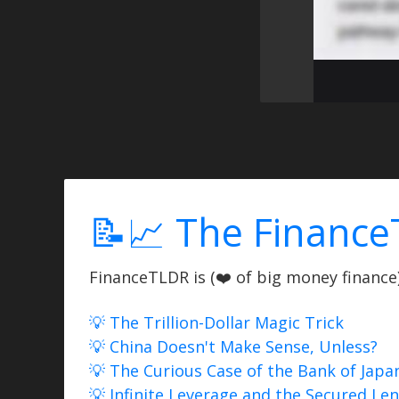
📝📈 The Finance
FinanceTLDR is (❤️ of big money finance) 
💡 The Trillion-Dollar Magic Trick
💡 China Doesn't Make Sense, Unless?
💡 The Curious Case of the Bank of Japa
💡 Infinite Leverage and the Secured Le