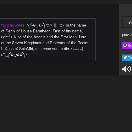
c
twitchquotes
:
∩༼˵☯‿☯˵༽つ¤=[]:::::> In the name
of Renly of House Baratheon, First of his name,
June 
rightful King of the Andals and the First Men. Lord
of the Seven Kingdoms and Protector of the Realm.
Kr
I, Kripp of SoloMid, sentence you to die.<====]-
o¯\_༼☯‿☯✿༽ﾉ
Tw