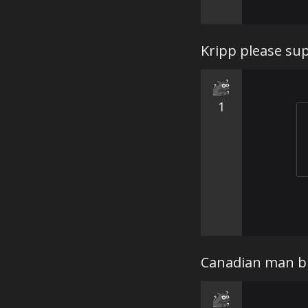
Kripp please sup
1
Canadian man br