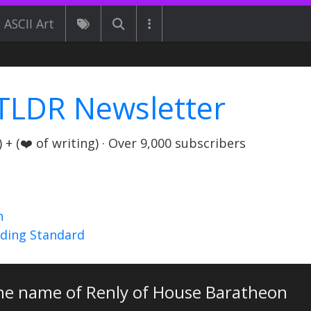
ASCII Art
TLDR Newsletter
+ (❤️ of writing) · Over 9,000 subscribers
n
nding Standard
the name of Renly of House Baratheon