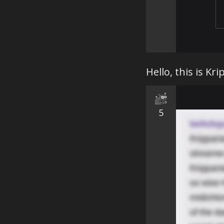
Hello, this is Kri
5