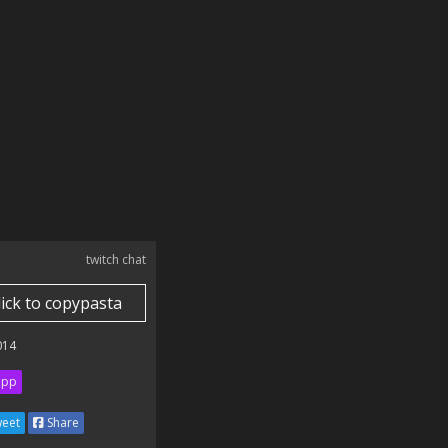
twitch chat
lick to copypasta
014
ipp
eet
Share