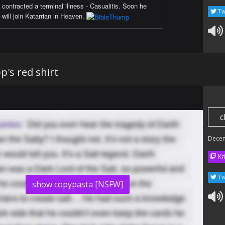
contracted a terminal illness - Casualitis. Soon he
Tw
will join Katarrian in Heaven.
pp's red shirt
c
Dece
Kr
Tw
show copypasta [NSFW]