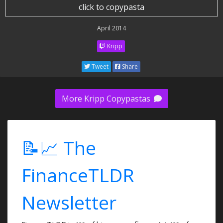
click to copypasta
April 2014
Kripp
Tweet
Share
More Kripp Copypastas
📝📈 The
FinanceTLDR
Newsletter