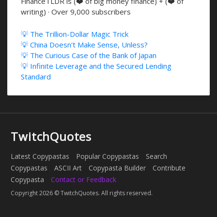
FinanceTLDR is (❤️ of big money finance) + (❤️ of
writing) · Over 9,000 subscribers
💡 The Trillion-Dollar Magic Trick
💡 China Doesn't Make Sense, Unless?
💡 The Curious Case of the Bank of Japan
💡 Infinite Leverage and the Secured Lending
Standard
TwitchQuotes
Latest Copypastas
Popular Copypastas
Search
Copypastas
ASCII Art
Copypasta Builder
Contribute
Copypasta
Contact or Feedback
Copyright 2026 © TwitchQuotes. All rights reserved.