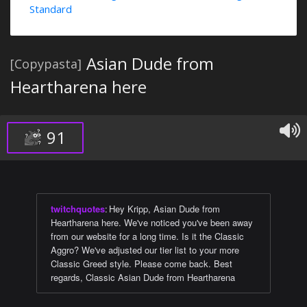
Standard
Asian Dude from
[Copypasta]
Heartharena here
91
twitchquotes
:
Hey Kripp, Asian Dude from
Heartharena here. We've noticed you've been away
from our website for a long time. Is it the Classic
Aggro? We've adjusted our tier list to your more
Classic Greed style. Please come back. Best
regards, Classic Asian Dude from Heartharena