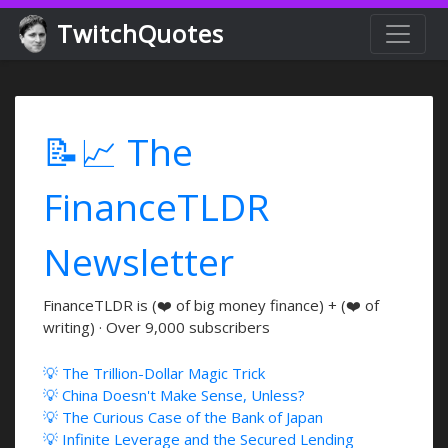
TwitchQuotes
📝📈 The
FinanceTLDR
Newsletter
FinanceTLDR is (❤️ of big money finance) + (❤️ of
writing) · Over 9,000 subscribers
💡 The Trillion-Dollar Magic Trick
💡 China Doesn't Make Sense, Unless?
💡 The Curious Case of the Bank of Japan
💡 Infinite Leverage and the Secured Lending