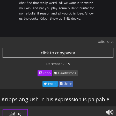
chat find that really weird. All we want is to watch
you win, and yet you play some bullshit hunter for
some bullshit reason and all you do is lose. Show
us the decks Kripp. Show us THE decks.
twitch chat
click to copypasta
December 2019
Kripp
Hearthstone
Tweet
Share
Kripps anguish in his expression is palpable
5