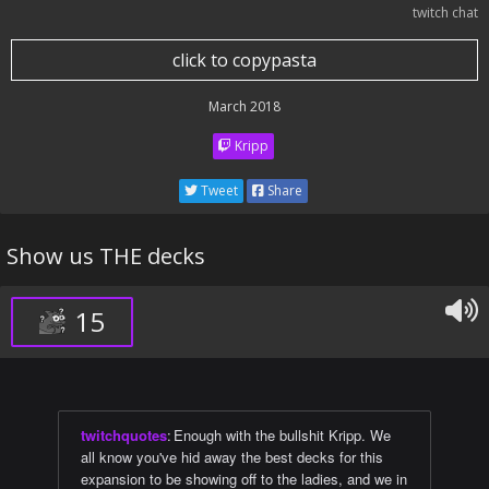
twitch chat
click to copypasta
March 2018
Kripp
Tweet
Share
Show us THE decks
15
twitchquotes
:
Enough with the bullshit Kripp. We
all know you've hid away the best decks for this
expansion to be showing off to the ladies, and we in