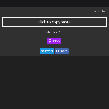
twitch chat
click to copypasta
March 2015
Kripp
Tweet
Share