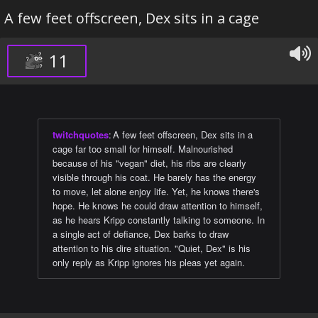
A few feet offscreen, Dex sits in a cage
11
twitchquotes
:
A few feet offscreen, Dex sits in a
cage far too small for himself. Malnourished
because of his "vegan" diet, his ribs are clearly
visible through his coat. He barely has the energy
to move, let alone enjoy life. Yet, he knows there's
hope. He knows he could draw attention to himself,
as he hears Kripp constantly talking to someone. In
a single act of defiance, Dex barks to draw
attention to his dire situation. "Quiet, Dex" is his
only reply as Kripp ignores his pleas yet again.