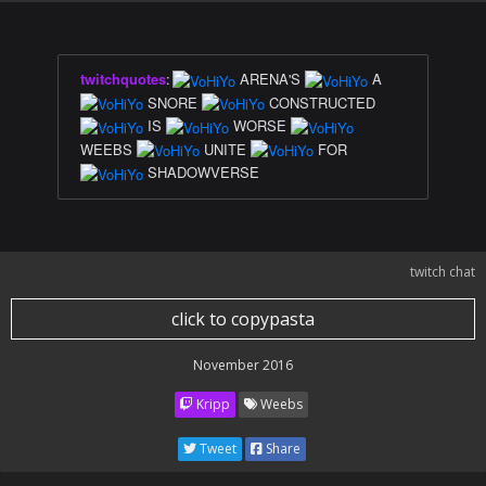
twitchquotes
:
ARENA'S
A
SNORE
CONSTRUCTED
IS
WORSE
WEEBS
UNITE
FOR
SHADOWVERSE
twitch chat
click to copypasta
November 2016
Kripp
Weebs
Tweet
Share