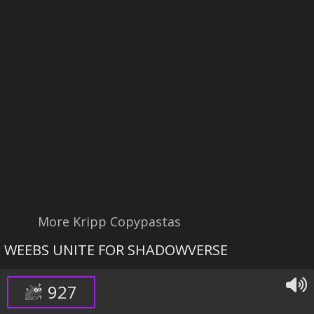
More Kripp Copypastas
WEEBS UNITE FOR SHADOWVERSE
927