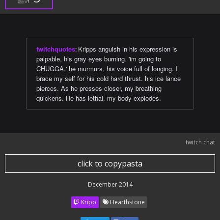
twitchquotes
:
Kripps anguish in his expression is
palpable, his gray eyes burning. 'im going to
CHUGGA,' he murmurs, his voice full of longing. I
brace my self for his cold hard thrust. his ice lance
pierces. As he presses closer, my breathing
quickens. He has lethal, my body explodes.
twitch chat
click to copypasta
December 2014
Kripp
Hearthstone