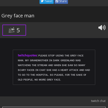
Tweet
Share
Grey face man
5
twitchquotes
:
ᴘʟᴇᴀsᴇ sᴛᴏᴘ ᴜsɪɴɢ ᴛʜᴇ ɢʀᴇʏ ғᴀᴄᴇ
ᴍᴀɴ. ᴍʏ ɢʀᴀɴᴅᴍᴏᴛʜᴇʀ ɪɴ ᴅᴀʀᴋ ɢʀᴇᴇɴʟᴀɴᴅ ᴡᴀs
ᴡᴀᴛᴄʜɪɴɢ ᴛʜᴇ sᴛʀᴇᴀᴍ ᴀɴᴅ ᴡʜᴇɴ sʜᴇ sᴀᴡ sᴏ ᴍᴀɴʏ
sᴄᴀʀʏ ғᴀᴄᴇs ɪɴ ᴄʜᴀᴛ sʜᴇ ʜᴀᴅ ᴀ ʜᴇᴀʀᴛ ᴀᴛᴛᴀᴄᴋ ᴀɴᴅ ʜᴀᴅ
ᴛᴏ ɢᴏ ᴛᴏ ᴛʜᴇ ʜᴏsᴘɪᴛᴀʟ. sᴏ ᴘʟᴇᴀsᴇ, ғᴏʀ ᴛʜᴇ sᴀᴋᴇ ᴏғ
ᴏʟᴅ ᴘᴇᴏᴘʟᴇ, ɴᴏ ᴍᴏʀᴇ ɢʀᴇʏ ғᴀᴄᴇ.
twitch chat