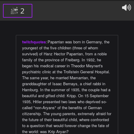
2
twitchquotes
:
Paparrian was born in Germany, the
youngest of the five children (three of whom
survived) of Hanz Hector Paparrian, from a noble
family of the province of Freiberg. In 1932, he
began his medical career in Theodor Meynert's
psychiatric clinic at the Trollstein General Hospital.
The same year, he married Mamarrian, the
granddaughter of Isaac Bernays, a chief rabbi in
Hamburg. In the summer of 1935, the couple had a
beautiful and gifted child: Kripp. On 15 September
1935, Hitler presented two laws who deprived so-
called "non-Aryans" of the benefits of German
citizenship. The young parents, extremely afraid for
the future of their beautiful child, where confronted
to a question that would forever change the fate of
the world: was Krip Aryan?