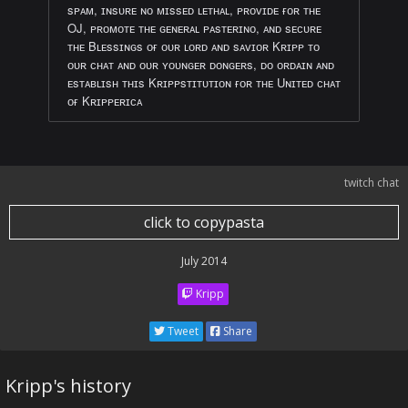
sᴘᴀᴍ, ɪɴsᴜʀᴇ ɴᴏ ᴍɪssᴇᴅ ʟᴇᴛʜᴀʟ, ᴘʀᴏᴠɪᴅᴇ ғᴏʀ ᴛʜᴇ
OJ, ᴘʀᴏᴍᴏᴛᴇ ᴛʜᴇ ɢᴇɴᴇʀᴀʟ ᴘᴀsᴛᴇʀɪɴᴏ, ᴀɴᴅ sᴇᴄᴜʀᴇ
ᴛʜᴇ Bʟᴇssɪɴɢs ᴏғ ᴏᴜʀ ʟᴏʀᴅ ᴀɴᴅ sᴀᴠɪᴏʀ Kʀɪᴘᴘ ᴛᴏ
ᴏᴜʀ ᴄʜᴀᴛ ᴀɴᴅ ᴏᴜʀ ʏᴏᴜɴɢᴇʀ ᴅᴏɴɢᴇʀs, ᴅᴏ ᴏʀᴅᴀɪɴ ᴀɴᴅ
ᴇsᴛᴀʙʟɪsʜ ᴛʜɪs Kʀɪᴘᴘsᴛɪᴛᴜᴛɪᴏɴ ғᴏʀ ᴛʜᴇ Uɴɪᴛᴇᴅ ᴄʜᴀᴛ
ᴏғ Kʀɪᴘᴘᴇʀɪᴄᴀ
twitch chat
click to copypasta
July 2014
Kripp
Tweet
Share
Kripp's history