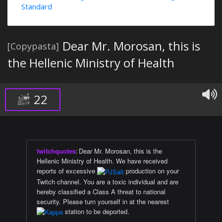
Standard
Dear Mr. Morosan, this is
[Copypasta]
the Hellenic Ministry of Health
22
twitchquotes
:
Dear Mr. Morosan, this is the
Hellenic Ministry of Health. We have received
reports of excessive
production on your
Twitch channel. You are a toxic individual and are
hereby classified a Class A threat to national
security. Please turn yourself in at the nearest
station to be deported.