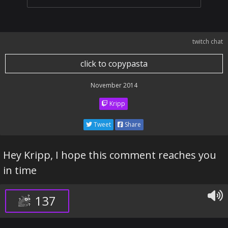
twitch chat
click to copypasta
November 2014
Kripp
Tweet
Share
Hey Kripp, I hope this comment reaches you
in time
137