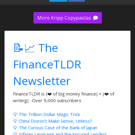
More Kripp Copypastas
📝📈 The
FinanceTLDR
Newsletter
FinanceTLDR is (❤️ of big money finance) + (❤️ of
writing) · Over 9,000 subscribers
💡 The Trillion-Dollar Magic Trick
💡 China Doesn't Make Sense, Unless?
💡 The Curious Case of the Bank of Japan
💡 Infinite Leverage and the Secured Lending