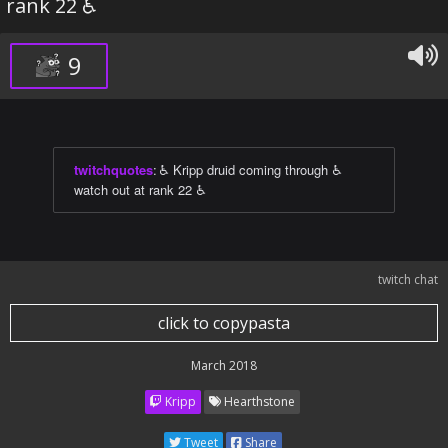
rank 22 ♿
9
twitchquotes
:
♿ Kripp druid coming through ♿
watch out at rank 22 ♿
twitch chat
click to copypasta
March 2018
Kripp
Hearthstone
Tweet
Share