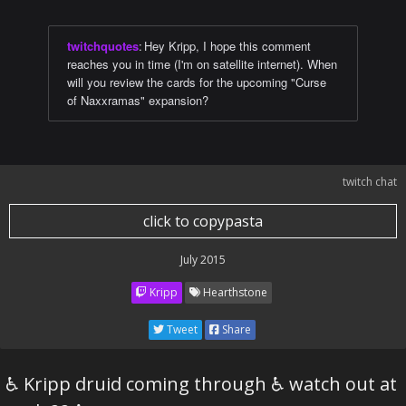
twitchquotes
:
Hey Kripp, I hope this comment
reaches you in time (I'm on satellite internet). When
will you review the cards for the upcoming "Curse
of Naxxramas" expansion?
twitch chat
click to copypasta
July 2015
Kripp
Hearthstone
Tweet
Share
♿ Kripp druid coming through ♿ watch out at