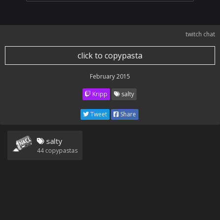
twitch chat
click to copypasta
February 2015
Kripp
salty
Tweet
Share
salty
44
copypastas