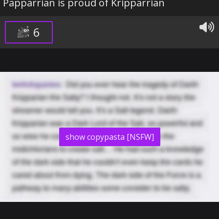
Papparrian is proud of Kripparrian
6
show copypasta [NSFW]