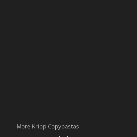
More Kripp Copypastas