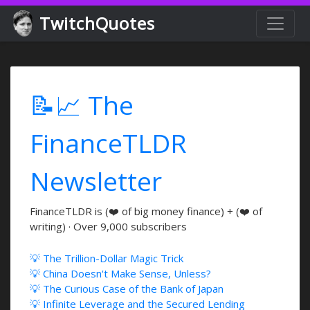
TwitchQuotes
📝📈 The
FinanceTLDR
Newsletter
FinanceTLDR is (❤️ of big money finance) + (❤️ of
writing) · Over 9,000 subscribers
💡 The Trillion-Dollar Magic Trick
💡 China Doesn't Make Sense, Unless?
💡 The Curious Case of the Bank of Japan
💡 Infinite Leverage and the Secured Lending