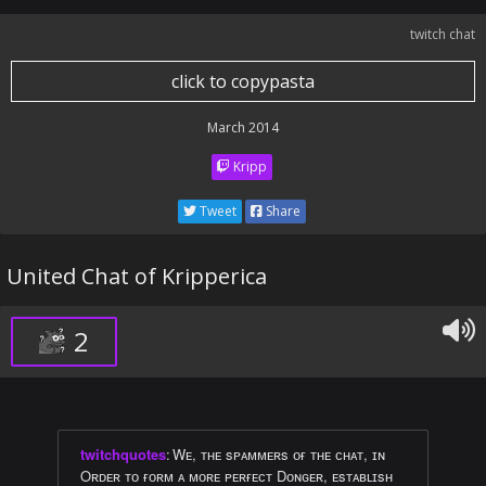
twitch chat
click to copypasta
March 2014
Kripp
Tweet
Share
United Chat of Kripperica
2
twitchquotes
:
Wᴇ, ᴛʜᴇ sᴘᴀᴍᴍᴇʀs ᴏғ ᴛʜᴇ ᴄʜᴀᴛ, ɪɴ
Oʀᴅᴇʀ ᴛᴏ ғᴏʀᴍ ᴀ ᴍᴏʀᴇ ᴘᴇʀғᴇᴄᴛ Dᴏɴɢᴇʀ, ᴇsᴛᴀʙʟɪsʜ