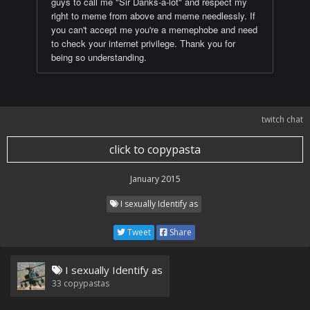
guys to call me "Sir Danks-a-lot" and respect my
right to meme from above and meme needlessly. If
you can't accept me you're a memephobe and need
to check your internet privilege. Thank you for
being so understanding.
twitch chat
click to copypasta
January 2015
I sexually Identify as
Tweet
Share
I sexually Identify as
33
copypastas