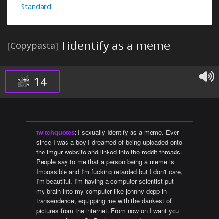
Standard
I identify as a meme
[Copypasta]
14
twitchquotes
:
I sexually Identify as a meme. Ever
since I was a boy I dreamed of being uploaded onto
the imgur website and linked into the reddit threads.
People say to me that a person being a meme is
Impossible and I'm fucking retarded but I don't care,
I'm beautiful. I'm having a computer scientist put
my brain into my computer like johnny depp in
transendence, equipping me with the dankest of
pictures from the internet. From now on I want you