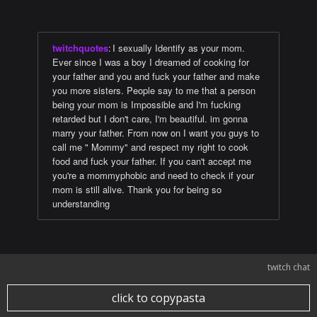
twitchquotes
:
I sexually Identify as your mom.
Ever since I was a boy I dreamed of cooking for
your father and you and fuck your father and make
you more sisters. People say to me that a person
being your mom is Impossible and I'm fucking
retarded but I don't care, I'm beautiful. im gonna
marry your father. From now on I want you guys to
call me " Mommy" and respect my right to cook
food and fuck your father. If you can't accept me
you're a mommyphobic and need to check if your
mom is still alive. Thank you for being so
understanding
twitch chat
click to copypasta