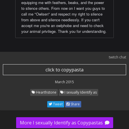
equipping me with feathers, beaks, and the power
to silence others. From now on I want you guys to
call me "Owlsen" and respect my right to silence
from above and silence needlessly. If you can't
accept me you're an owlphobe and need to check
your animal privilege. Thank you for understanding.
twitch chat
click to copypasta
March 2015
Hearthstone
I sexually Identify as
Tweet
Share
More I sexually Identify as Copypastas