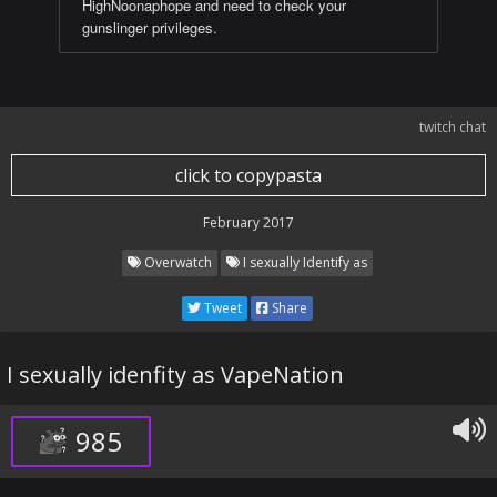
HighNoonaphope and need to check your
gunslinger privileges.
twitch chat
click to copypasta
February 2017
Overwatch
I sexually Identify as
Tweet
Share
I sexually idenfity as VapeNation
985