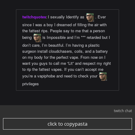
twitchquotes
:
I sexually Identify as
. Ever
since I was a boy I dreamed of filling the air with
the fattest rips. People say to me that a person
being
is Impossible and I’m *** retarded but I
don’t care, I’m beautiful. I’m having a plastic
surgeon install cloudchasers, coils, and a battery
on my body for the perfect vape. From now on I
want you guys to call me “Lit” and respect my right
to rip the fattest vapes. If you can’t accept me
you’re a vapiphobe and need to check your
privileges
twitch chat
click to copypasta