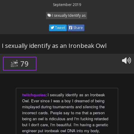
September 2019
I sexually Identify as
Tweet
Share
I sexually identify as an Ironbeak Owl
79
twitchquotes
:
I sexually identify as an Ironbeak
Owl. Ever since I was a boy I dreamed of being
misplayed during tournaments and silencing the
incorrect cards. People say to me that a person
being an owl is ridiculous and I'm fucking retarded
but I don't care, I'm beautiful. I'm having a genetic
engineer put ironbeak owl DNA into my body,