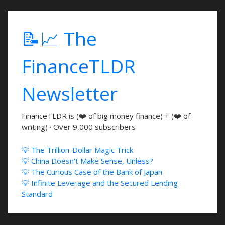
📝📈 The
FinanceTLDR
Newsletter
FinanceTLDR is (❤️ of big money finance) + (❤️ of
writing) · Over 9,000 subscribers
💡 The Trillion-Dollar Magic Trick
💡 China Doesn't Make Sense, Unless?
💡 The Curious Case of the Bank of Japan
💡 Infinite Leverage and the Secured Lending
Standard