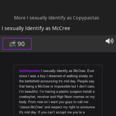
More I sexually Identify as Copypastas
I sexually Identify as McCree
90
twitchquotes
:
I sexually Identify as McCree. Ever
since I was a boy I dreamed of walking slowly on
the battlefield announcing it's mid day. People say
that being a McCree is Impossible but I don’t care,
I’m beautiful. I’m having a plastic surgeon install a
cowboyhat, revolver and High Noon memes on my
body. From now on I want you guys to call me
"Jesse McCree" and respect my right to announce
it's mid day. If you can’t accept me you’re a