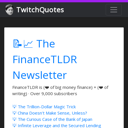
TwitchQuotes
📝📈 The
FinanceTLDR
Newsletter
FinanceTLDR is (❤️ of big money finance) + (❤️ of
writing) · Over 9,000 subscribers
💡 The Trillion-Dollar Magic Trick
💡 China Doesn't Make Sense, Unless?
💡 The Curious Case of the Bank of Japan
💡 Infinite Leverage and the Secured Lending