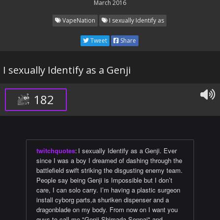
March 2016
VapeNation
I sexually Identify as
Tweet
Share
I sexually Identify as a Genji
182
twitchquotes
:
I sexually Identify as a Genji. Ever
since I was a boy I dreamed of dashing through the
battlefield swift striking the disgusting enemy team.
People say being Genji is Impossible but I don’t
care, I can solo carry. I’m having a plastic surgeon
install cyborg parts,a shuriken dispenser and a
dragonblade on my body. From now on I want you
guys to call me "Genji Shimada Senpai" and