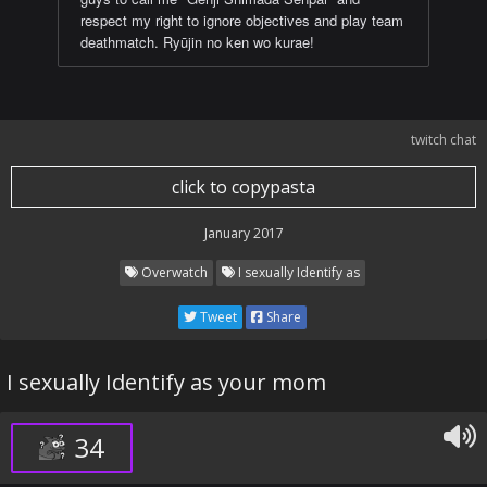
respect my right to ignore objectives and play team
deathmatch. Ryūjin no ken wo kurae!
twitch chat
click to copypasta
January 2017
Overwatch
I sexually Identify as
Tweet
Share
I sexually Identify as your mom
34