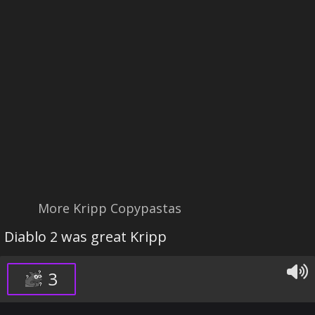
More Kripp Copypastas
Diablo 2 was great Kripp
3