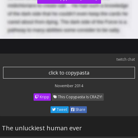
twitch chat
click to copypasta
November 2014
Kripp
This Copypasta Is CRAZY!
Tweet
Share
The unluckiest human ever