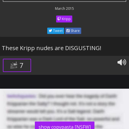
March 2015
Kripp
Tweet
Share
These Kripp nudes are DISGUSTING!
7
show copypasta [NSFW]