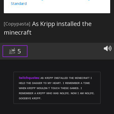
Standard
As Kripp installed the
[Copypasta]
minecraft
5
twitchquotes
:
ᴀs ᴋʀɪᴘᴘ ɪɴsᴛᴀʟʟᴇᴅ ᴛʜᴇ ᴍɪɴᴇᴄʀᴀғᴛ ɪ
ʜᴇʟᴅ ᴛʜᴇ ᴅᴀɢɢᴇʀ ᴛᴏ ᴍʏ ʜᴇᴀʀᴛ. ɪ ʀᴇᴍᴇᴍʙᴇʀ ᴀ ᴛɪᴍᴇ
ᴡʜᴇɴ ᴋʀɪᴘᴘ ᴡᴏᴜʟᴅɴ·ᴛ ᴛᴏᴜᴄʜ ᴛʜᴇsᴇ ɢᴀᴍᴇs. ɪ
ʀᴇᴍᴇᴍʙᴇʀ ᴀ ᴋʀɪᴘᴘ ᴡʜᴏ ᴡᴀs ɴᴏʟɪғᴇ. ɴᴏᴡ ɪ ᴀᴍ ɴᴏʟɪғᴇ.
ɢᴏᴏᴅʙʏᴇ ᴋʀɪᴘᴘ.