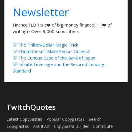
Newsletter
FinanceTLDR is (❤️ of big money finance) + (❤️ of
writing) · Over 9,000 subscribers
💡 The Trillion-Dollar Magic Trick
💡 China Doesn't Make Sense, Unless?
💡 The Curious Case of the Bank of Japan
💡 Infinite Leverage and the Secured Lending
Standard
TwitchQuotes
Latest Copypastas
Popular Copypastas
Search
Copypastas
ASCII Art
Copypasta Builder
Contribute