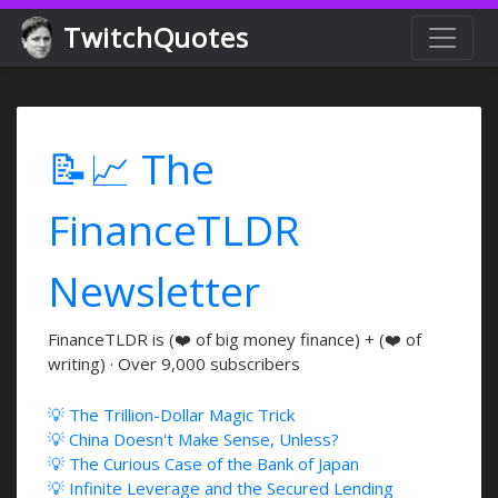
TwitchQuotes
📝📈 The
FinanceTLDR
Newsletter
FinanceTLDR is (❤️ of big money finance) + (❤️ of
writing) · Over 9,000 subscribers
💡 The Trillion-Dollar Magic Trick
💡 China Doesn't Make Sense, Unless?
💡 The Curious Case of the Bank of Japan
💡 Infinite Leverage and the Secured Lending