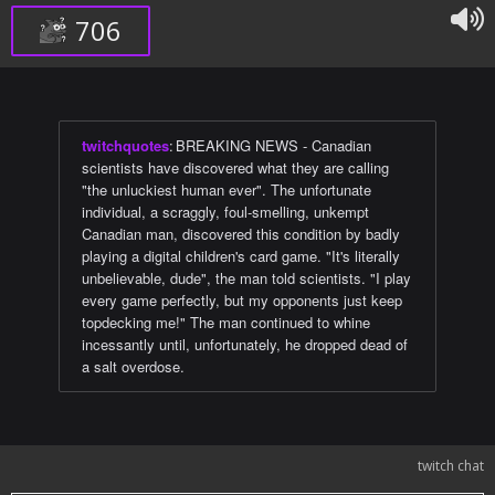
706
twitchquotes
:
BREAKING NEWS - Canadian
scientists have discovered what they are calling
"the unluckiest human ever". The unfortunate
individual, a scraggly, foul-smelling, unkempt
Canadian man, discovered this condition by badly
playing a digital children's card game. "It's literally
unbelievable, dude", the man told scientists. "I play
every game perfectly, but my opponents just keep
topdecking me!" The man continued to whine
incessantly until, unfortunately, he dropped dead of
a salt overdose.
twitch chat