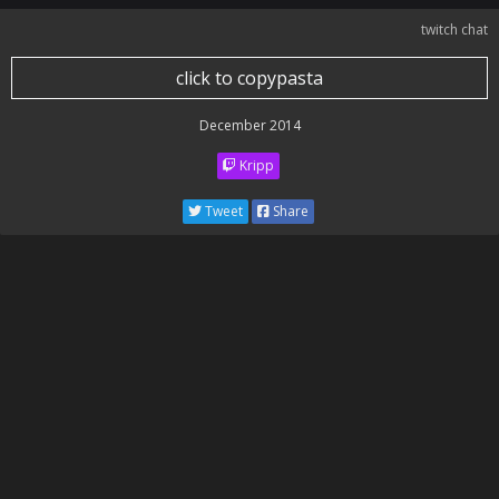
twitch chat
click to copypasta
December 2014
Kripp
Tweet
Share