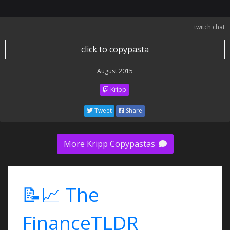
twitch chat
click to copypasta
August 2015
Kripp
Tweet
Share
More Kripp Copypastas
📝📈 The
FinanceTLDR