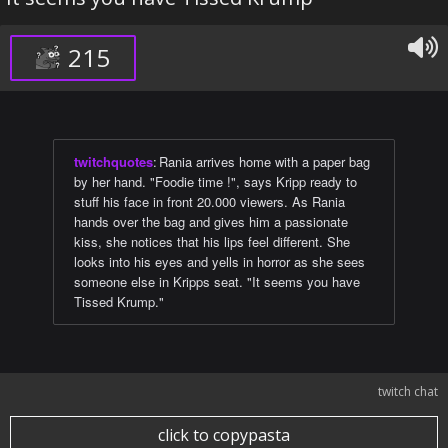
215
twitchquotes
:
Rania arrives home with a paper bag
by her hand. "Foodie time !", says Kripp ready to
stuff his face in front 20.000 viewers. As Rania
hands over the bag and gives him a passionate
kiss, she notices that his lips feel different. She
looks into his eyes and yells in horror as she sees
someone else in Kripps seat. "It seems you have
Tissed Krump."
twitch chat
click to copypasta