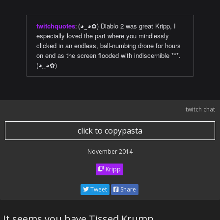
twitchquotes
:
(◕‿◕✿) Diablo 2 was great Kripp, I
especially loved the part where you mindlessly
clicked in an endless, ball-numbing drone for hours
on end as the screen flooded with indiscernible ***.
(◕‿◕✿)
twitch chat
click to copypasta
November 2014
Kripp
Tweet
Share
It seems you have Tissed Krump