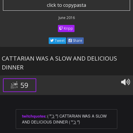
click to copypasta
June 2016
Kripp
Tweet
Share
CATTARIAN WAS A SLOW AND DELICIOUS
DINNER
59
twitchquotes
:
( ͠° ͟ʖ ͡°) CATTARIAN WAS A SLOW
AND DELICIOUS DINNER ( ͠° ͟ʖ ͡°)