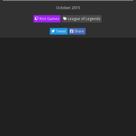
October 2015
Riot Games
League of Legends
Tweet
Share