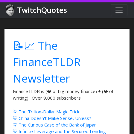
TwitchQuotes
📝📈 The
FinanceTLDR
Newsletter
FinanceTLDR is (❤️ of big money finance) + (❤️ of
writing) · Over 9,000 subscribers
💡 The Trillion-Dollar Magic Trick
💡 China Doesn't Make Sense, Unless?
💡 The Curious Case of the Bank of Japan
💡 Infinite Leverage and the Secured Lending