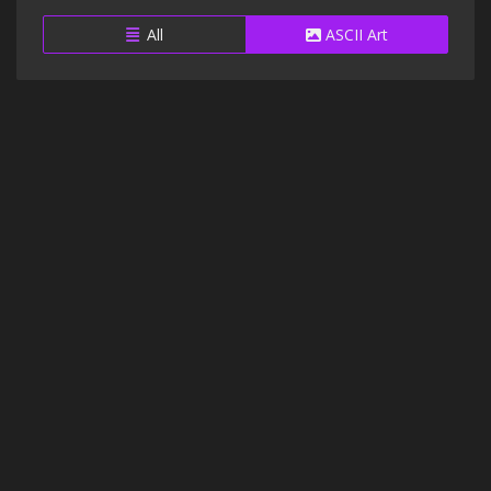
All
ASCII Art