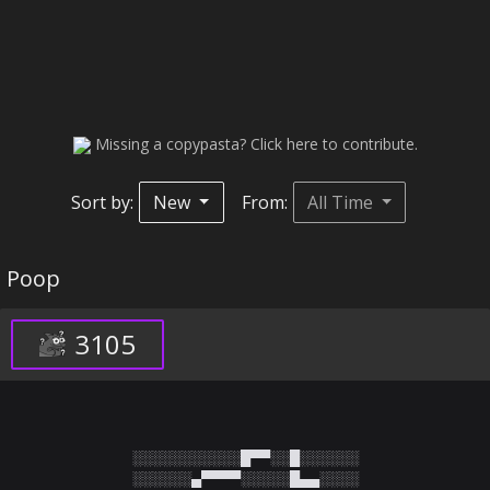
Missing a copypasta? Click here to contribute.
Sort by:
New
From:
All Time
Poop
3105
░░░░░░░░░░░█▀▀░░█░░░░░░

░░░░░░▄▀▀▀▀░░░░░█▄▄░░░░
