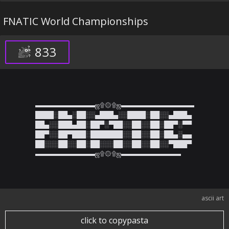
FNATIC World Championships
833
▬▬▬▬▬▬▬▬▬ஜ۩۞۩ஜ▬▬▬▬▬▬▬▬▬▬▬

████░██▄░██░░▄███▄░░████░██░░▄███▄

██▄░░███▄██░██▀░▀██░░██░░██░██▀░▀▀

██▀░░██▀███░███████░░██░░██░██▄░▄▄

██░░░██░░██░██░░░██░░██░░██░░▀███▀

▬▬▬▬▬▬▬▬▬ஜ۩۞۩ஜ▬▬▬▬▬▬▬▬▬
ascii art
click to copypasta