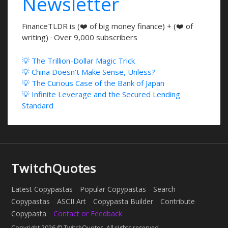
Newsletter
FinanceTLDR is (❤️ of big money finance) + (❤️ of
writing) · Over 9,000 subscribers
💡 The Trillion-Dollar Magic Trick
💡 China Doesn't Make Sense, Unless?
💡 The Curious Case of the Bank of Japan
💡 Infinite Leverage and the Secured Lending
Standard
TwitchQuotes
Latest Copypastas
Popular Copypastas
Search
Copypastas
ASCII Art
Copypasta Builder
Contribute
Copypasta
Contact or Feedback
Copyright 2026 © TwitchQuotes. All rights reserved.