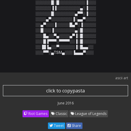
░░░░░░█░█░░░░░░░░░░▐░░░

░░░░░░▐▐░░░░░░░░░▄░▐░░░

░░░░░░█░░░░░░░░▄▀▀░▐░░░

░░░░▄▀░░░░░░░░▐░▄▄▀░░░░

░░▄▀░░░▐░░░░░█▄▀░▐░░░░░

░░█░░░▐░░░░░░░░▄░█░░░░░

░░░█▄░░▀▄░░░░▄▀▐░█░░░░░

░░░█▐▀▀▀░▀▀▀▀░░▐░█░░░░░

░░▐█▐▄░░▀░░░░░░▐░█▄▄░░

░░░▀▀░▄TSM▄░░░▐▄▄▄▀░░░
ascii art
click to copypasta
June 2016
Riot Games
Classic
League of Legends
Tweet
Share