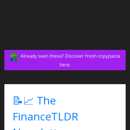
Already seen these? Discover fresh copypasta
here.
📝📈 The
FinanceTLDR