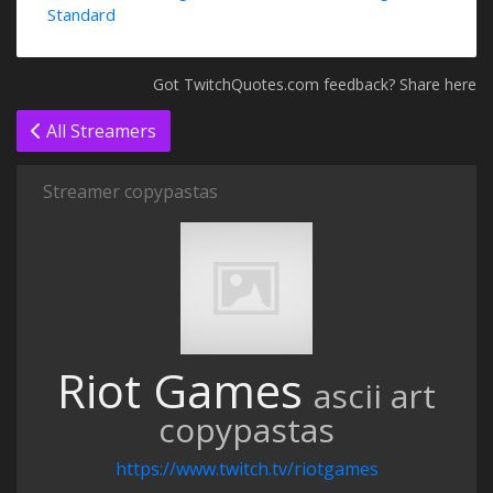
Standard
Got TwitchQuotes.com feedback? Share here
All Streamers
Streamer copypastas
Riot Games
ascii art
copypastas
https://www.twitch.tv/riotgames