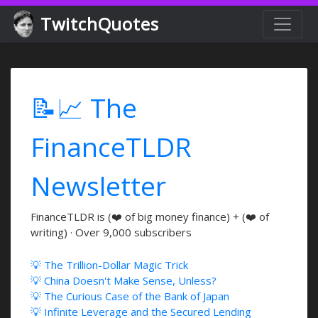
TwitchQuotes
📝📈 The
FinanceTLDR
Newsletter
FinanceTLDR is (❤️ of big money finance) + (❤️ of
writing) · Over 9,000 subscribers
💡 The Trillion-Dollar Magic Trick
💡 China Doesn't Make Sense, Unless?
💡 The Curious Case of the Bank of Japan
💡 Infinite Leverage and the Secured Lending