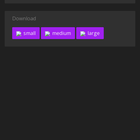
Download
small
medium
large