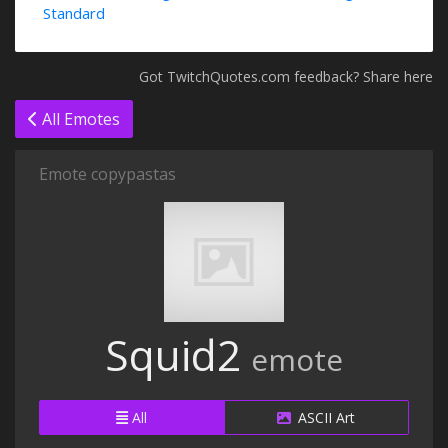
Standard
Got TwitchQuotes.com feedback? Share here
All Emotes
Emote copypastas
Squid2
emote
All
ASCII Art