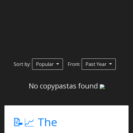
Sort by:
Popular
From:
Past Year
No copypastas found
📝📈 The