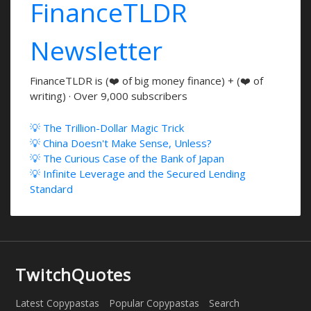
FinanceTLDR
Newsletter
FinanceTLDR is (❤️ of big money finance) + (❤️ of
writing) · Over 9,000 subscribers
💡 The Trillion-Dollar Magic Trick
💡 China Doesn't Make Sense, Unless?
💡 The Curious Case of the Bank of Japan
💡 Infinite Leverage and the Secured Lending
Standard
TwitchQuotes
Latest Copypastas
Popular Copypastas
Search