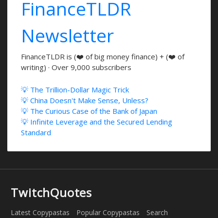
FinanceTLDR
Newsletter
FinanceTLDR is (❤️ of big money finance) + (❤️ of
writing) · Over 9,000 subscribers
💡 The Trillion-Dollar Magic Trick
💡 China Doesn't Make Sense, Unless?
💡 The Curious Case of the Bank of Japan
💡 Infinite Leverage and the Secured Lending
Standard
TwitchQuotes
Latest Copypastas
Popular Copypastas
Search