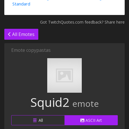
Standard
Got TwitchQuotes.com feedback? Share here
All Emotes
Emote copypastas
Squid2
emote
All
ASCII Art