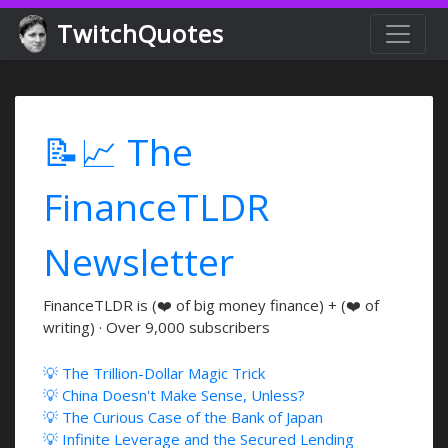
TwitchQuotes
📝📈 The
FinanceTLDR
Newsletter
FinanceTLDR is (❤️ of big money finance) + (❤️ of
writing) · Over 9,000 subscribers
💡 The Trillion-Dollar Magic Trick
💡 China Doesn't Make Sense, Unless?
💡 The Curious Case of the Bank of Japan
💡 Infinite Leverage and the Secured Lending