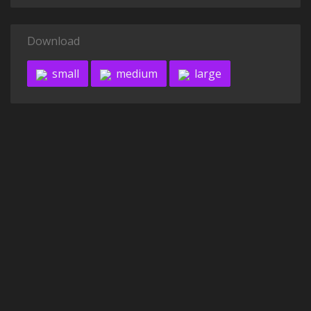
Download
small
medium
large