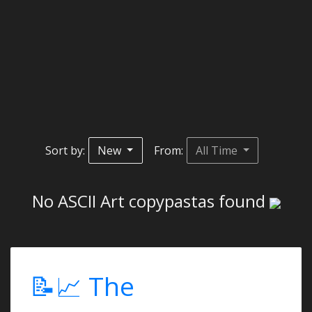
Sort by:
New
From:
All Time
No ASCII Art copypastas found
📝📈 The