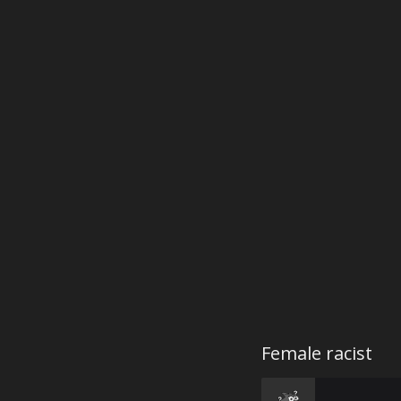
Female racist