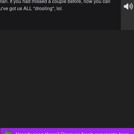
n. If you had missed a couple before, now you can
've got us ALL "drooling", lol.