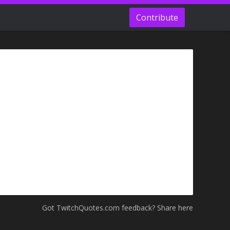
Contribute
Got TwitchQuotes.com feedback? Share here