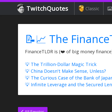
TwitchQuotes
Classic
📝📈 The Finance
FinanceTLDR is (❤️ of big money finance) 
💡 The Trillion-Dollar Magic Trick
💡 China Doesn't Make Sense, Unless?
💡 The Curious Case of the Bank of Japa
💡 Infinite Leverage and the Secured Le
All Emotes