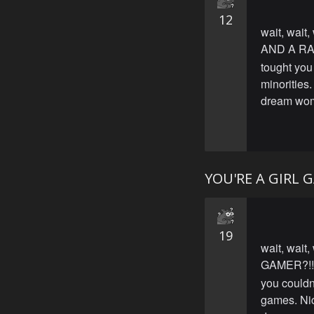
12
wait, wait,
AND A RA
tought you 
minorities
dream wo
YOU'RE A GIRL 
19
wait, wait,
GAMER?!!
you couldn'
games. Nic