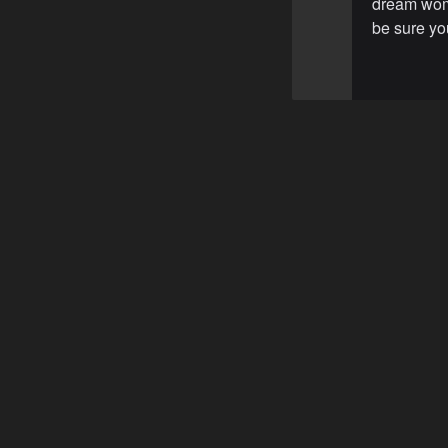
dream woma
be sure you