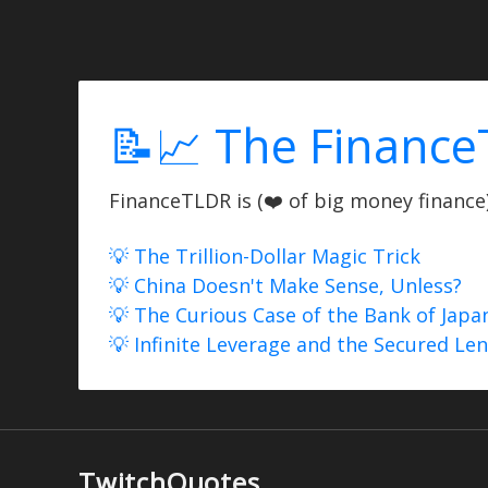
📝📈 The Finance
FinanceTLDR is (❤️ of big money finance) 
💡 The Trillion-Dollar Magic Trick
💡 China Doesn't Make Sense, Unless?
💡 The Curious Case of the Bank of Japa
💡 Infinite Leverage and the Secured Le
TwitchQuotes