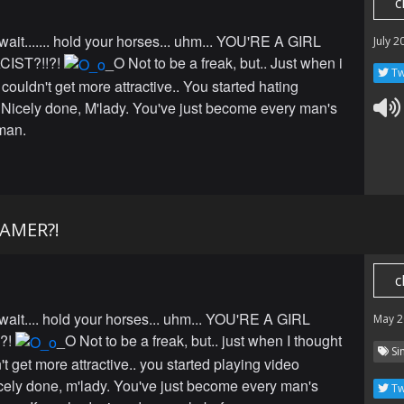
c
 wait....... hold your horses... uhm... YOU'RE A GIRL
July 2
CIST?!!?!
_O Not to be a freak, but.. Just when i
Tw
couldn't get more attractive.. You started hating
. Nicely done, M'lady. You've just become every man's
man.
GAMER?!
c
 wait.... hold your horses... uhm... YOU'RE A GIRL
May 2
?!
_O Not to be a freak, but.. just when I thought
Si
t get more attractive.. you started playing video
ely done, m'lady. You've just become every man's
Tw