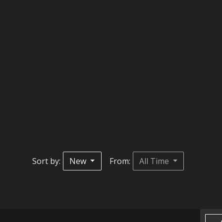
Sort by:
New
From:
All Time