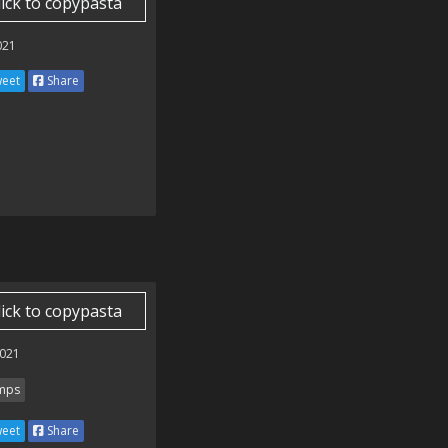
lick to copypasta
021
eet
Share
lick to copypasta
021
mps
eet
Share