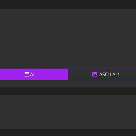
All
ASCII Art