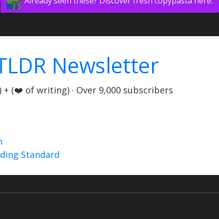
Already seen these? Discover fresh copypasta here.
TLDR Newsletter
+ (❤️ of writing) · Over 9,000 subscribers
n
nding Standard