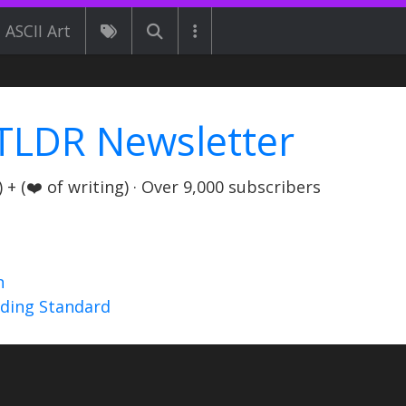
ASCII Art
TLDR Newsletter
+ (❤️ of writing) · Over 9,000 subscribers
n
nding Standard