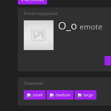
Emote copypastas
O_o
emote
Download
small
medium
large