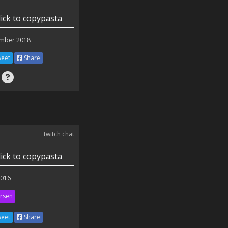
lick to copypasta
mber 2018
eet
Share
twitch chat
lick to copypasta
2016
rsen
eet
Share