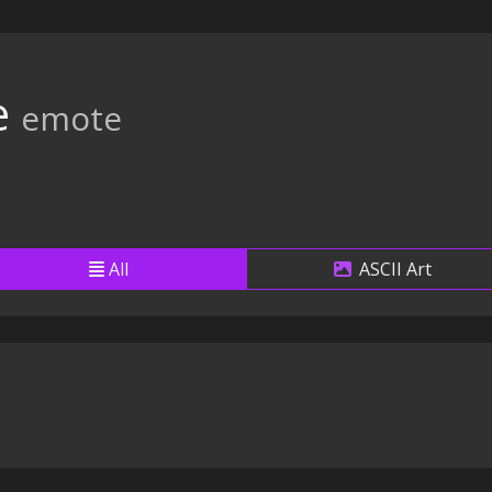
e
emote
All
ASCII Art