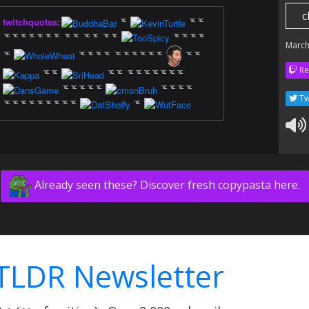
c
twitchquotes
:
ᅚ
ᅚᅚ
ᅚᅚᅚᅚᅚᅚᅚ ᅚᅚ ᅚᅚ ᅚᅚ
ᅚᅚᅚᅚ
March
ᅚ
ᅚᅚᅚᅚ ᅚᅚᅚᅚᅚᅚ
ᅚᅚ
Re
ᅚᅚ
ᅚᅚ ᅚᅚᅚᅚᅚᅚᅚ
ᅚᅚᅚᅚᅚ
ᅚᅚᅚᅚ
Tw
ᅚᅚᅚᅚᅚᅚᅚᅚᅚ
ᅚ
Already seen these? Discover fresh copypasta here.
TLDR Newsletter