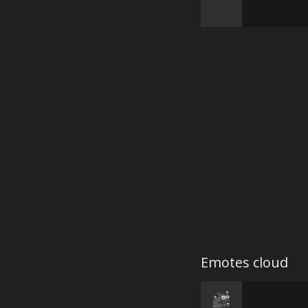
Emotes cloud