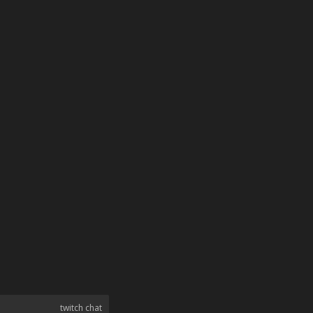
twitch chat