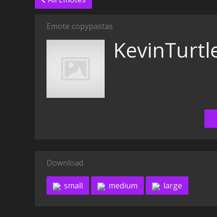
Emote copypastas
KevinTurtl
Download
small
medium
large