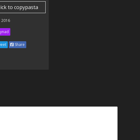
lick to copypasta
 2016
ynad
eet
Share