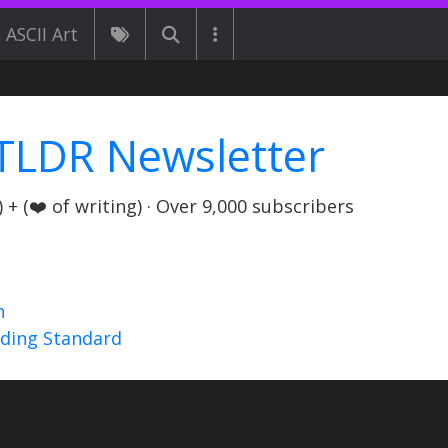
ASCII Art
TLDR Newsletter
+ (❤️ of writing) · Over 9,000 subscribers
n
nding Standard