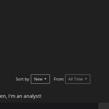
Sort by:
New
From:
All Time
en, I'm an analyst!