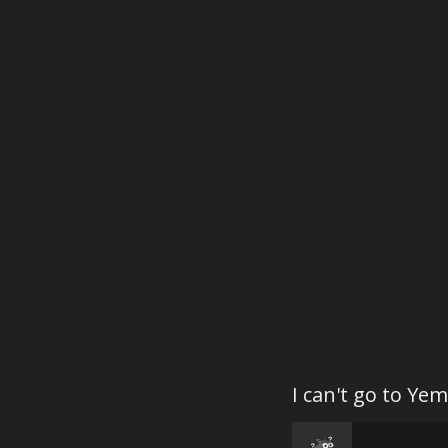
I can't go to Yem