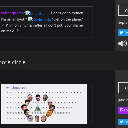
c
twitchquotes
:
"I can't go to Yemen,
I'm an analyst!"
"Get on the plane."
Septe
🎶🎵I'm only human after all don't put. your blame
on me🎵🎶
Tw
ote circle
c
June 
Fo
Tw