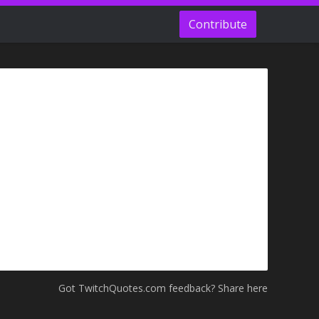
Contribute
Got TwitchQuotes.com feedback? Share here