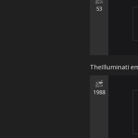
53
TheIlluminati em
1988