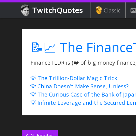
TwitchQuotes
Classic
📝📈 The Finance
FinanceTLDR is (❤️ of big money finance) 
💡 The Trillion-Dollar Magic Trick
💡 China Doesn't Make Sense, Unless?
💡 The Curious Case of the Bank of Japa
💡 Infinite Leverage and the Secured Le
All Emotes