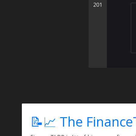
201
📝📈 The Finance