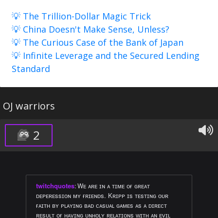
💡 The Trillion-Dollar Magic Trick
💡 China Doesn't Make Sense, Unless?
💡 The Curious Case of the Bank of Japan
💡 Infinite Leverage and the Secured Lending
Standard
OJ warriors
2
twitchquotes
:
Wᴇ ᴀʀᴇ ɪɴ ᴀ ᴛɪᴍᴇ ᴏғ ɢʀᴇᴀᴛ
ᴅᴇᴘᴇʀᴇssɪᴏɴ ᴍʏ ғʀɪᴇɴᴅs. Kʀɪᴘᴘ ɪs ᴛᴇsᴛɪɴɢ ᴏᴜʀ
ғᴀɪᴛʜ ʙʏ ᴘʟᴀʏɪɴɢ ʙᴀᴅ ᴄᴀsᴜᴀʟ ɢᴀᴍᴇs ᴀs ᴀ ᴅɪʀᴇᴄᴛ
ʀᴇsᴜʟᴛ ᴏғ ʜᴀᴠɪɴɢ ᴜɴʜᴏʟʏ ʀᴇʟᴀᴛɪᴏɴs ᴡɪᴛʜ ᴀɴ ᴇᴠɪʟ