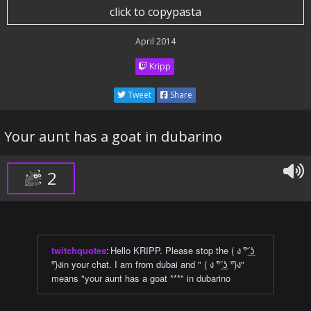
click to copypasta
April 2014
Kripp
Tweet
Share
Your aunt has a goat in dubarino
2
twitchquotes
:
Hello KRIPP. Please stop the ( ง ͠° ͟ʖ
͡°)งin your chat. I am from dubai and " ( ง ͠° ͟ʖ ͡°)ง"
means "your aunt has a goat ***" in dubarino