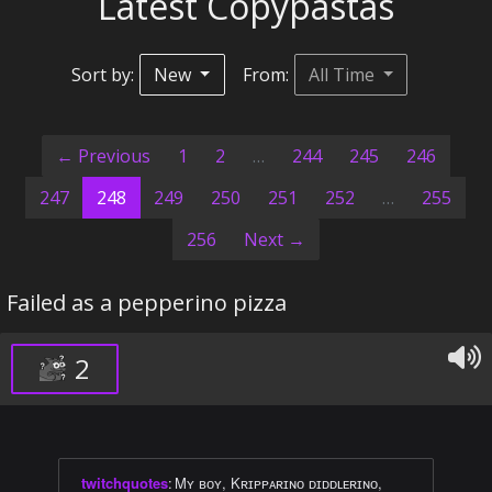
Latest Copypastas
Sort by:
New
From:
All Time
← Previous
1
2
…
244
245
246
(current)
247
248
249
250
251
252
…
255
256
Next →
Failed as a pepperino pizza
2
twitchquotes
:
Mʏ ʙᴏʏ, Kʀɪᴘᴘᴀʀɪɴᴏ ᴅɪᴅᴅʟᴇʀɪɴᴏ,