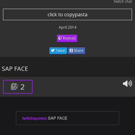
twitch chat
click to copypasta
April 2014
Reynad
Tweet
Share
SAP FACE
2
twitchquotes
:
SAP FACE