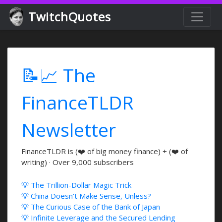
TwitchQuotes
📝📈 The
FinanceTLDR
Newsletter
FinanceTLDR is (❤️ of big money finance) + (❤️ of
writing) · Over 9,000 subscribers
💡 The Trillion-Dollar Magic Trick
💡 China Doesn't Make Sense, Unless?
💡 The Curious Case of the Bank of Japan
💡 Infinite Leverage and the Secured Lending