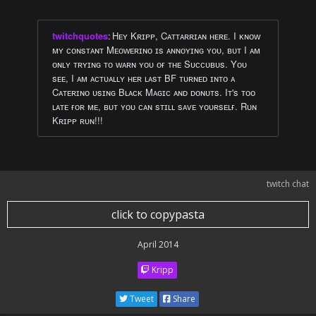
twitchquotes
:
Hᴇʏ Kʀɪᴘᴘ, Cᴀᴛᴛᴀʀʀɪᴀɴ ʜᴇʀᴇ. I ᴋɴᴏᴡ
ᴍʏ ᴄᴏɴsᴛᴀɴᴛ Mᴇᴏᴡᴇʀɪɴᴏ ɪs ᴀɴɴᴏʏɪɴɢ ʏᴏᴜ, ʙᴜᴛ I ᴀᴍ
ᴏɴʟʏ ᴛʀʏɪɴɢ ᴛᴏ ᴡᴀʀɴ ʏᴏᴜ ᴏғ ᴛʜᴇ Sᴜᴄᴄᴜʙᴜs. Yᴏᴜ
sᴇᴇ, I ᴀᴍ ᴀᴄᴛᴜᴀʟʟʏ ʜᴇʀ ʟᴀsᴛ BF ᴛᴜʀɴᴇᴅ ɪɴᴛᴏ ᴀ
Cᴀᴛᴇʀɪɴᴏ ᴜsɪɴɢ Bʟᴀᴄᴋ Mᴀɢɪᴄ ᴀɴᴅ ᴅᴏɴᴜᴛs. Iᴛ's ᴛᴏᴏ
ʟᴀᴛᴇ ғᴏʀ ᴍᴇ, ʙᴜᴛ ʏᴏᴜ ᴄᴀɴ sᴛɪʟʟ sᴀᴠᴇ ʏᴏᴜʀsᴇʟғ. Rᴜɴ
Kʀɪᴘᴘ ʀᴜɴ!!!
twitch chat
click to copypasta
April 2014
Kripp
Tweet
Share