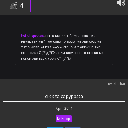
4
twitchquotes
:
ʜᴇʟʟᴏ ᴋʀɪᴘᴘ, ɪᴛ's ᴍᴇ, ᴛɪᴍᴏᴛʜʏ.
ʀᴇᴍᴇᴍʙᴇʀ ᴍᴇ? ʏᴏᴜ ᴜsᴇᴅ ᴛᴏ ʙᴜʟʟʏ ᴍᴇ ᴀɴᴅ ᴄᴀʟʟ ᴍᴇ
ᴛʜᴇ ʙ ᴡᴏʀᴅ ᴡʜᴇɴ ɪ ᴡᴀs ᴀ ᴋɪᴅ, ʙᴜᴛ ɪ ɢʀᴇᴡ ᴜᴘ ᴀɴᴅ
ɢᴏᴛ ᴛᴏᴜɢʜ ᕦ( ͡° ͜ʖ ͡°)ᕤ . ɪ ᴀᴍ ɴᴏᴡ ʜᴇʀᴇ ᴛᴏ ᴅᴇғᴇɴᴅ ᴍʏ
ʜᴏɴᴏʀ ᴀɴᴅ ᴋɪᴄᴋ ʏᴏᴜʀ ᴀ** (ง'̀-'́)ง
twitch chat
click to copypasta
April 2014
Kripp