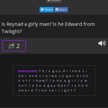
Tweet
Share
Is Reynad a girly man? Is he Edward from
Twilight?
2
twitchquotes
:
Ｔｈｉｓ ｇｕｙ ｄｒｉｎｋｓ ｃｉ
ｄｅｒ ａｎｄ ｃｌａｉｍｓ ｔｏ ｇｅｔ ｄｒｕｎ
ｋ ｏｆｆ ｔｈｅｍ？ Ｉｓ ｈｅ ａ ｇｉｒｌｙ ｍ
ａｎ？ Ｉｓ ｈｅ ａ ｇａｙ ｍａｎ？ Ｉｓ ｈｅ ｅ
ｄｗａｒｄ ｆｒｏｍ ｔｗｉｌｉｇｈｔ？