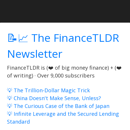
📝📈 The FinanceTLDR
Newsletter
FinanceTLDR is (❤️ of big money finance) + (❤️
of writing) · Over 9,000 subscribers
💡 The Trillion-Dollar Magic Trick
💡 China Doesn't Make Sense, Unless?
💡 The Curious Case of the Bank of Japan
💡 Infinite Leverage and the Secured Lending
Standard