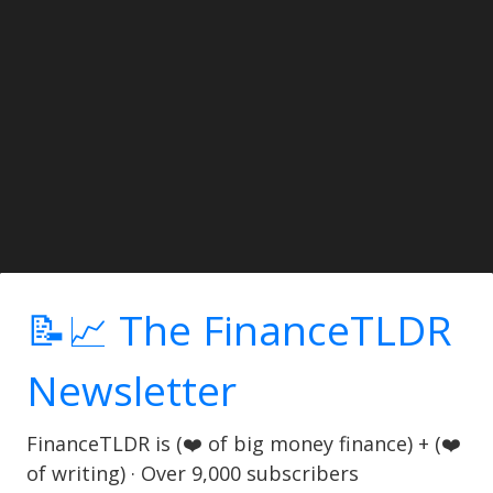
📝📈 The FinanceTLDR
Newsletter
FinanceTLDR is (❤️ of big money finance) + (❤️
of writing) · Over 9,000 subscribers