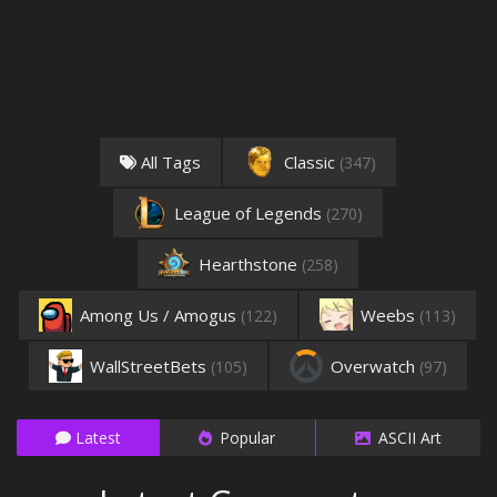
All Tags
Classic
(347)
League of Legends
(270)
Hearthstone
(258)
Among Us / Amogus
Weebs
(122)
(113)
WallStreetBets
Overwatch
(105)
(97)
Latest
Popular
ASCII Art