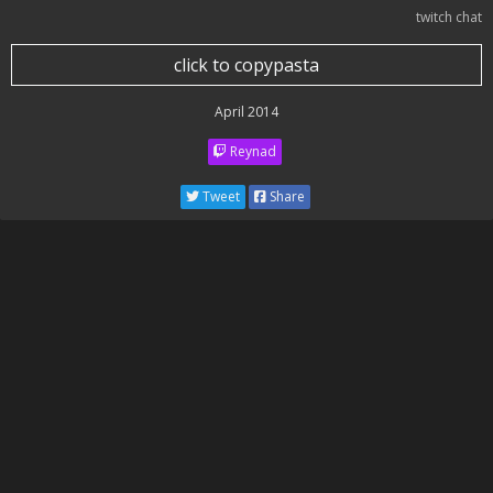
twitch chat
click to copypasta
April 2014
Reynad
Tweet
Share