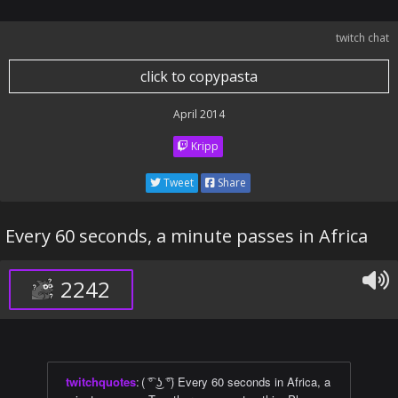
twitch chat
click to copypasta
April 2014
Kripp
Tweet
Share
Every 60 seconds, a minute passes in Africa
2242
twitchquotes
:
( ͡° ͜ʖ ͡°) Every 60 seconds in Africa, a