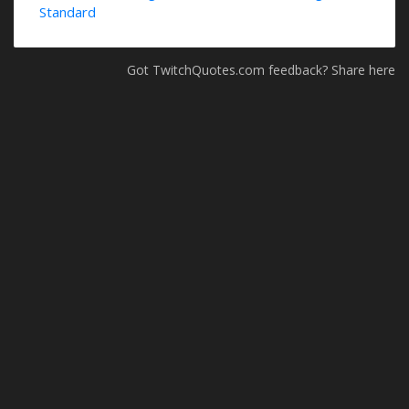
Standard
Got TwitchQuotes.com feedback? Share here