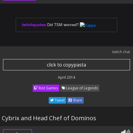
twitchquotes
:
Did TSM wonned?
twitch chat
click to copypasta
April 2014
Riot Games
League of Legends
Tweet
Share
Cybrix and Head Chef of Dominos