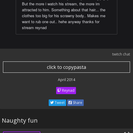
But the more i watch his stream, the more im
attracted to him. Something about that hair... the
clothes too big for his scrawny body.. Makes me
want to rub one out.. hehe anyway thanks for
stream reynad
twitch chat
click to copypasta
April 2014
Reynad
Tweet
Share
Naughty fun