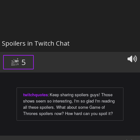
Spoilers in Twitch Chat
5
twitchquotes
:
Keep sharing spoilers guys! Those
shows seem so interesting, I'm so glad I'm reading
all these spoilers. What about some Game of
Thrones spoilers now? How hard can you spoil it?