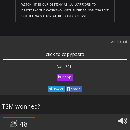
ᴡɪᴛᴄʜ. Iᴛ ɪs ᴏᴜʀ ᴅᴇsᴛɪɴʏ ᴀs OJ ᴡᴀʀʀɪᴏʀs ᴛᴏ
ᴘᴀsᴛᴇʀɪɴᴏ ᴛʜᴇ ᴄᴀᴘᴜᴄɪɴᴏ ᴜɴᴛɪʟ ᴛʜᴇʀᴇ ɪs ɴᴏᴛʜɪɴɢ ʟᴇғᴛ
ʙᴜᴛ ᴛʜᴇ sᴀʟᴠᴀᴛɪᴏɴ ᴡᴇ ɴᴇᴇᴅ ᴀɴᴅ ᴅᴇsᴇʀᴠᴇ
twitch chat
click to copypasta
April 2014
Kripp
Tweet
Share
TSM wonned?
48