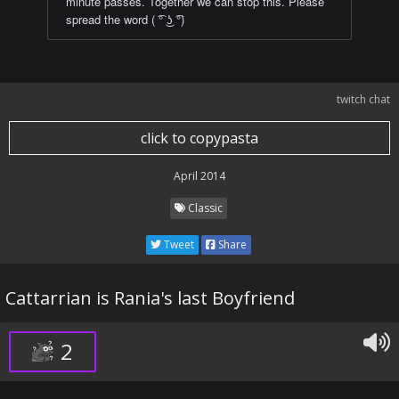
minute passes. Together we can stop this. Please
spread the word ( ͡° ͜ʖ ͡°)
twitch chat
click to copypasta
April 2014
Classic
Tweet
Share
Cattarrian is Rania's last Boyfriend
2