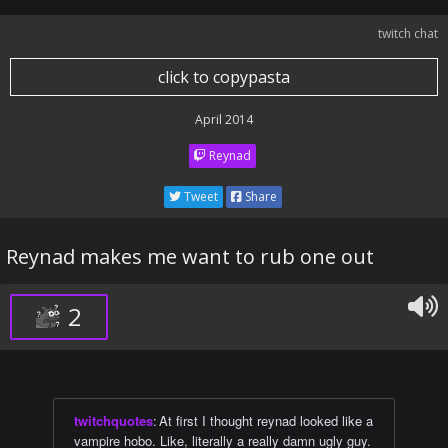
twitch chat
click to copypasta
April 2014
Reynad
Tweet
Share
Reynad makes me want to rub one out
2
twitchquotes
:
At first I thought reynad looked like a
vampire hobo. Like, literally a really damn ugly guy.