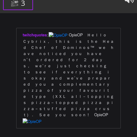
3
twitchquotes
:
OpieOP Ｈｅｌｌｏ
Ｃｙｂｒｉｘ， ｔｈｉｓ ｉｓ ｔｈｅ Ｈｅａ
ｄ Ｃｈｅｆ ｏｆ Ｄｏｍｉｎｏｓ™ ｗｅ ｈ
ａｖｅ ｎｏｔｉｃｅｄ ｙｏｕ ｈａｖｅ
ｎ’ｔ ｏｒｄｅｒｅｄ ｆｏｒ ２ ｄａｙ
ｓ， ｗｅ’ｒｅ ｊｕｓｔ ｃｈｅｃｋｉｎｇ
ｔｏ ｓｅｅ ｉｆ ｅｖｅｒｙｔｈｉｎｇ ｉ
ｓ ｏｋａｙ ａｎｄ ｗｅ’ｖｅ ｐｒｅｐａｒ
ｅｄ ｙｏｕ ａ ｃｏｍｐｌｅｍｅｎｔａｒｙ
ｐｉｚｚａ ｏｆ ｙｏｕｒ ｆａｖｏｕｒｉｔ
ｅ ｔｙｐｅ （ＸＸＬ ａｌｌ－ｔｏｐｐｉｎｇ
ｓ ｐｉｚｚａ－ｔｏｐｐｅｄ ｐｉｚｚａ ｐｉ
ｚｚａ－ｓｔｕｆｆｅｄ ｐｉｚｚａ ｃｒｕｓ
ｔ）． Ｓｅｅ ｙｏｕ ｓｏｏｎ！ OpieOP