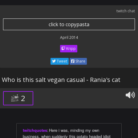
twitch chat
click to copypasta
April 2014
Kripp
Tweet
Share
Who is this salt vegan casual - Rania's cat
2
twitchquotes
:
Here i was, minding my own
business, when suddenly this potato headed idiot