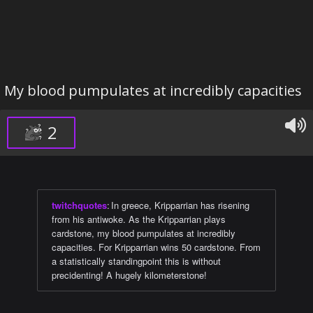
My blood pumpulates at incredibly capacities
2
twitchquotes
:
In greece, Kripparrian has risening
from his antiwoke. As the Kripparrian plays
cardstone, my blood pumpulates at incredibly
capacities. For Kripparrian wins 50 cardstone. From
a statistically standingpoint this is without
precidenting! A hugely kilometerstone!