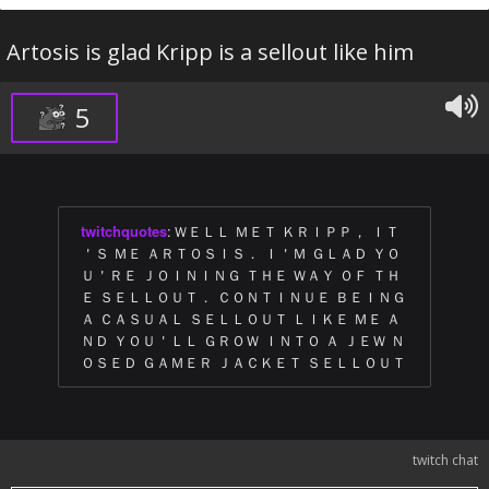
Artosis is glad Kripp is a sellout like him
5
twitchquotes
:
ＷＥＬＬ ＭＥＴ ＫＲＩＰＰ， ＩＴ
＇Ｓ ＭＥ ＡＲＴＯＳＩＳ． Ｉ＇Ｍ ＧＬＡＤ ＹＯ
Ｕ＇ＲＥ ＪＯＩＮＩＮＧ ＴＨＥ ＷＡＹ ＯＦ ＴＨ
Ｅ ＳＥＬＬＯＵＴ． ＣＯＮＴＩＮＵＥ ＢＥＩＮＧ
Ａ ＣＡＳＵＡＬ ＳＥＬＬＯＵＴ ＬＩＫＥ ＭＥ Ａ
ＮＤ ＹＯＵ＇ＬＬ ＧＲＯＷ ＩＮＴＯ Ａ ＪＥＷ Ｎ
ＯＳＥＤ ＧＡＭＥＲ ＪＡＣＫＥＴ ＳＥＬＬＯＵＴ
twitch chat