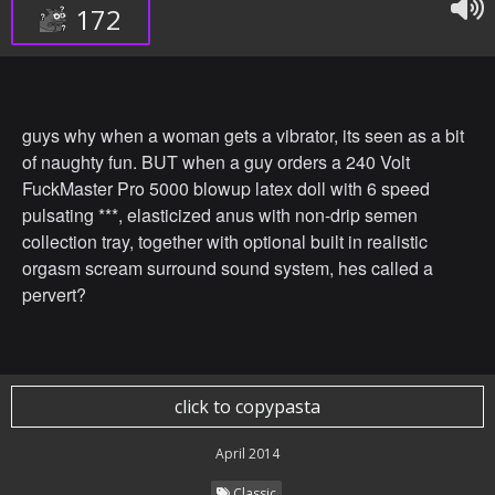
172
guys why when a woman gets a vibrator, its seen as a bit
of naughty fun. BUT when a guy orders a 240 Volt
FuckMaster Pro 5000 blowup latex doll with 6 speed
pulsating ***, elasticized anus with non-drip semen
collection tray, together with optional built in realistic
orgasm scream surround sound system, hes called a
pervert?
click to copypasta
April 2014
Classic