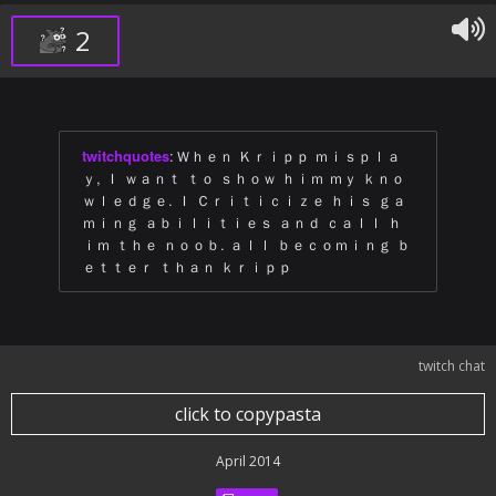
2
twitchquotes
:
Ｗｈｅｎ Ｋｒｉｐｐ ｍｉｓｐｌａ
ｙ, Ｉ ｗａｎｔ ｔｏ ｓｈｏｗ ｈｉｍ ｍｙ ｋｎｏ
ｗｌｅｄｇｅ. Ｉ Ｃｒｉｔｉｃｉｚｅ ｈｉｓ ｇａ
ｍｉｎｇ ａｂｉｌｉｔｉｅｓ ａｎｄ ｃａｌｌ ｈ
ｉｍ ｔｈｅ ｎｏｏｂ. ａｌｌ ｂｅｃｏｍｉｎｇ ｂ
ｅｔｔｅｒ ｔｈａｎ ｋｒｉｐｐ
twitch chat
click to copypasta
April 2014