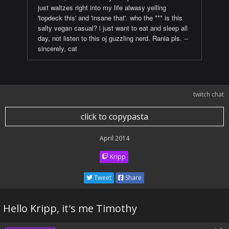
just waltzes right into my life alwasy yelling
'topdeck this' and 'insane that'. who the *** is this
salty vegan casual? i just want to eat and sleep all
day, not listen to this oj guzzling nerd. Rania pls. --
sincerely, cat
twitch chat
click to copypasta
April 2014
Kripp
Tweet
Share
Hello Kripp, it's me Timothy