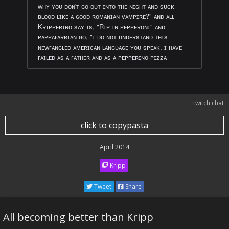
ᴡʜʏ ʏᴏᴜ ᴅᴏɴ'ᴛ ɢᴏ ᴏᴜᴛ ɪɴᴛᴏ ᴛʜᴇ ɴɪɢʜᴛ ᴀɴᴅ sᴜᴄᴋ
ʙʟᴏᴏᴅ ʟɪᴋᴇ ᴀ ɢᴏᴏᴅ ʀᴏᴍᴀɴɪᴀɴ ᴠᴀᴍᴘɪʀᴇ?" ᴀɴᴅ ᴀʟʟ
Kʀɪᴘᴘᴇʀɪɴᴏ sᴀʏ ɪs, "Rɪᴘ ɪɴ ᴘᴇᴘᴘᴇʀᴏɴɪ" ᴀɴᴅ
ᴘᴀᴘᴘᴀғᴀʀʀɪᴀɴ ɢᴏ, "ɪ ᴅᴏ ɴᴏᴛ ᴜɴᴅᴇʀsᴛᴀɴᴅ ᴛʜɪs
ɴᴇᴡғᴀɴɢʟᴇᴅ ᴀᴍᴇʀɪᴄᴀɴ ʟᴀɴɢᴜᴀɢᴇ ʏᴏᴜ sᴘᴇᴀᴋ, ɪ ʜᴀᴠᴇ
ғᴀɪʟᴇᴅ ᴀs ᴀ ғᴀᴛʜᴇʀ ᴀɴᴅ ᴀs ᴀ ᴘᴇᴘᴘᴇʀɪɴᴏ ᴘɪᴢᴢᴀ
twitch chat
click to copypasta
April 2014
Kripp
Tweet
Share
All becoming better than Kripp