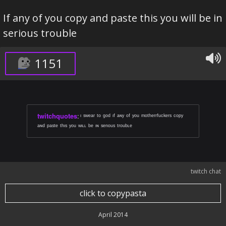
If any of you copy and paste this you will be in
serious trouble
1151
twitchquotes
:
ᶦ ˢʷᵉᵃʳ ᵗᵒ ᵍᵒᵈ ᶦᶠ ᵃᶰʸ ᵒᶠ ʸᵒᵘ ᵐᵒᵗʰᵉʳʳᶠᵘᶜᵏᵉʳˢ ᶜᵒᵖʸ
ᵃᶰᵈ ᵖᵃˢᵗᵉ ᵗʰᶦˢ ʸᵒᵘ ʷᶦᶫᶫ ᵇᵉ ᶦᶰ ˢᵉʳᶦᵒᵘˢ ᵗʳᵒᵘᵇᶫᵉ
twitch chat
click to copypasta
April 2014