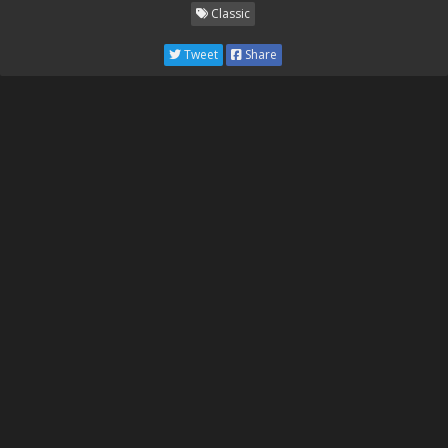
Classic
Tweet
Share