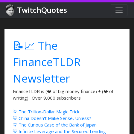
TwitchQuotes
📝📈 The
FinanceTLDR
Newsletter
FinanceTLDR is (❤️ of big money finance) + (❤️ of
writing) · Over 9,000 subscribers
💡 The Trillion-Dollar Magic Trick
💡 China Doesn't Make Sense, Unless?
💡 The Curious Case of the Bank of Japan
💡 Infinite Leverage and the Secured Lending