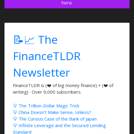
here.
📝📈 The
FinanceTLDR
Newsletter
FinanceTLDR is (❤️ of big money finance) + (❤️ of
writing) · Over 9,000 subscribers
💡 The Trillion-Dollar Magic Trick
💡 China Doesn't Make Sense, Unless?
💡 The Curious Case of the Bank of Japan
💡 Infinite Leverage and the Secured Lending
Standard