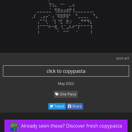
⠀⠀⠀⠀⠀⠀⠀⠀⠀⢹⢲⣄⠀⠒⠂⠀⣀⢴⠀⠀⠀⠀⠀⠀⠀⠀⠀⠀⠀⠀

⠀⠀⠀⠀⠀⣀⣀⣀⣀⣈⠀⢻⣿⣶⣴⣾⡟⢸⣀⣀⣀⣀⣀⣀⡀⠀⠀⠀⠀⠀

⠀⠀⠀⢀⡎⠀⢀⣠⡤⠂⢠⠈⢿⣿⡿⣿⠃⠀⠙⣀⣀⣀⡀⠀⠙⣄⠀⠀⠀⠀

⠀⠀⠀⠀⠀⢠⠉⠉⢇⠀⠈⡇⠘⣏⠀⡿⡰⠀⠀⢀⠛⠛⠻⣆⠀⠀⠀⠀⠀⠀

⠀⠀⠀⠀⠀⢸⠉⠉⠉⠗⠒⢿⡀⠸⡈⣠⠧⠞⠉⡏⠉⠉⠉⢹⠀⠀⠀⠀⠀⠀

⠀⠀⠀⠀⠀⠸⠀⠀⠀⠀⠀⠀⠁⠀⠉⠉⠀⠀⠈⠀⠀⠀⠀⠸⠀⠀⠀⠀⠀⠀
ascii art
click to copypasta
May 2022
One Piece
Tweet
Share
Already seen these? Discover fresh copypasta