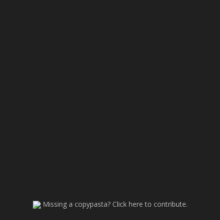
Missing a copypasta? Click here to contribute.