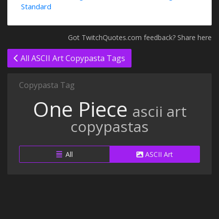
Standard
Got TwitchQuotes.com feedback? Share here
All ASCII Art Copypasta Tags
Copypasta Tag
One Piece
ascii art
copypastas
All
ASCII Art