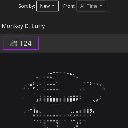
Sort by:
New
From:
All Time
Monkey D. Luffy
124
⠀⠀⠀⠀⠀⠀⠀⠀⠀⠠⠤⠒⠒⠒⠒⠒⠤⣄⡀⠀⠀⠀⠀⠀⠀⠀⠀⠀⠀⠀

⠀⠀⠀⠀⢀⡲⢋⠝⠋⣛⣳⡄⠀⠀⠀⠀⠀⠀⠉⠓⢄⠀⠀⠀⠀⠀⠀⠀⠀⠀

⠀⢀⠠⣴⠗⢀⠥⠂⢁⠤⠤⠤⠁⠀⠀⠀⠀⠀⠀⠀⠀⣛⠛⠉⠗⠒⠲⢤⣀⠀

⠰⠃⠐⠀⠋⡠⠀⠮⠤⠤⠤⠤⡤⡄⠀⠀⠀⠀⠀⠀⢠⣽⠄⠀⠀⠀⠀⠀⢸⡆

⠀⠜⠀⠀⠈⠀⢠⣤⣔⣒⡒⠒⠂⠁⠀⡀⢀⣀⣤⣶⣿⡟⠀⠀⠀⠀⠀⢀⡼⠀

⠈⠀⠀⠀⠀⣰⡿⠿⣿⣿⣿⣿⣿⣿⣿⣿⣿⣿⠿⠟⠉⠁⠀⠀⠀⢄⡴⠋⠀⠀

⠀⠀⠀⠀⣰⠋⠀⠀⠀⠈⠙⠛⠛⠛⠛⠋⠉⠀⠀⠀⠀⢀⣠⣴⡊⠁⠀⠀⠀⠀

⠀⡠⠐⠉⢸⣶⣄⠀⠀⠀⠀⠀⠀⠀⠀⠀⠀⢀⡀⣤⣶⣿⣿⣿⡻⡄⠀⠀⠀⠀

⠀⠁⠀⠀⣿⢹⣿⣿⣿⣶⣦⣶⣶⣶⣶⣶⣙⠋⠴⠛⣿⢛⡿⠬⠃⠀⠀⠀⠀⠀

⠀⠀⠀⠀⠈⠘⠹⣿⣿⠛⠛⠛⢿⡇⠀⠉⠀⠘⠉⢰⣯⡊⠙⠀⠀⠀⠀⠀⠀⠀

⠀⠀⠀⠀⠀⠀⠀⠈⠱⡄⠀⠀⠘⠃⠀⠀⠀⠀⠠⠛⠀⠁⠀⠀⠀⠀⠀⠀⠀⠀
