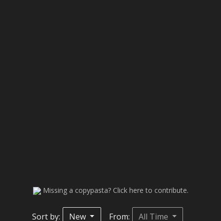
Missing a copypasta? Click here to contribute.
Sort by:
New
From:
All Time