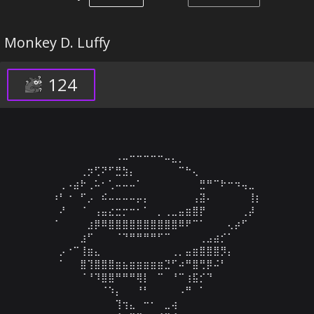
Monkey D. Luffy
124
⠀⠀⠀⠀⠀⠀⠀⠀⠀⠠⠤⠒⠒⠒⠒⠒⠤⣄⡀⠀⠀⠀⠀⠀⠀⠀⠀⠀⠀⠀

⠀⠀⠀⠀⢀⡲⢋⠝⠋⣛⣳⡄⠀⠀⠀⠀⠀⠀⠉⠓⢄⠀⠀⠀⠀⠀⠀⠀⠀⠀

⠀⢀⠠⣴⠗⢀⠥⠂⢁⠤⠤⠤⠁⠀⠀⠀⠀⠀⠀⠀⠀⣛⠛⠉⠗⠒⠲⢤⣀⠀

⠰⠃⠐⠀⠋⡠⠀⠮⠤⠤⠤⠤⡤⡄⠀⠀⠀⠀⠀⠀⢠⣽⠄⠀⠀⠀⠀⠀⢸⡆

⠀⠜⠀⠀⠈⠀⢠⣤⣔⣒⡒⠒⠂⠁⠀⡀⢀⣀⣤⣶⣿⡟⠀⠀⠀⠀⠀⢀⡼⠀

⠈⠀⠀⠀⠀⣰⡿⠿⣿⣿⣿⣿⣿⣿⣿⣿⣿⣿⠿⠟⠉⠁⠀⠀⠀⢄⡴⠋⠀⠀

⠀⠀⠀⠀⣰⠋⠀⠀⠀⠈⠙⠛⠛⠛⠛⠋⠉⠀⠀⠀⠀⢀⣠⣴⡊⠁⠀⠀⠀⠀

⠀⡠⠐⠉⢸⣶⣄⠀⠀⠀⠀⠀⠀⠀⠀⠀⠀⢀⡀⣤⣶⣿⣿⣿⡻⡄⠀⠀⠀⠀

⠀⠁⠀⠀⣿⢹⣿⣿⣿⣶⣦⣶⣶⣶⣶⣶⣙⠋⠴⠛⣿⢛⡿⠬⠃⠀⠀⠀⠀⠀

⠀⠀⠀⠀⠈⠘⠹⣿⣿⠛⠛⠛⢿⡇⠀⠉⠀⠘⠉⢰⣯⡊⠙⠀⠀⠀⠀⠀⠀⠀

⠀⠀⠀⠀⠀⠀⠀⠈⠱⡄⠀⠀⠘⠃⠀⠀⠀⠀⠠⠛⠀⠁⠀⠀⠀⠀⠀⠀⠀⠀

⠀⠀⠀⠀⠀⠀⠀⠀⠀⢹⢲⣄⠀⠒⠂⠀⣀⢴⠀⠀⠀⠀⠀⠀⠀⠀⠀⠀⠀⠀
