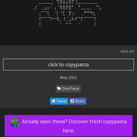
⠀⠀⠀⠀⠀⣀⣀⣀⣀⣈⠀⢻⣿⣶⣴⣾⡟⢸⣀⣀⣀⣀⣀⣀⡀⠀⠀⠀⠀⠀

⠀⠀⠀⢀⡎⠀⢀⣠⡤⠂⢠⠈⢿⣿⡿⣿⠃⠀⠙⣀⣀⣀⡀⠀⠙⣄⠀⠀⠀⠀

⠀⠀⠀⠀⠀⢠⠉⠉⢇⠀⠈⡇⠘⣏⠀⡿⡰⠀⠀⢀⠛⠛⠻⣆⠀⠀⠀⠀⠀⠀

⠀⠀⠀⠀⠀⢸⠉⠉⠉⠗⠒⢿⡀⠸⡈⣠⠧⠞⠉⡏⠉⠉⠉⢹⠀⠀⠀⠀⠀⠀

⠀⠀⠀⠀⠀⠸⠀⠀⠀⠀⠀⠀⠁⠀⠉⠉⠀⠀⠈⠀⠀⠀⠀⠸⠀⠀⠀⠀⠀⠀
ascii art
click to copypasta
May 2022
One Piece
Tweet
Share
Already seen these? Discover fresh copypasta
here.