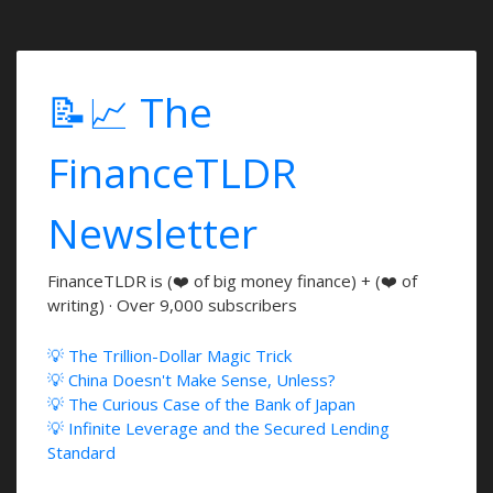
📝📈 The
FinanceTLDR
Newsletter
FinanceTLDR is (❤️ of big money finance) + (❤️ of
writing) · Over 9,000 subscribers
💡 The Trillion-Dollar Magic Trick
💡 China Doesn't Make Sense, Unless?
💡 The Curious Case of the Bank of Japan
💡 Infinite Leverage and the Secured Lending
Standard