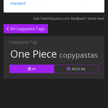
Standard
Got TwitchQuotes.com feedback? Share here
All Copypasta Tags
Copypasta Tag
One Piece
copypastas
All
ASCII Art