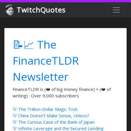
TwitchQuotes
📝📈 The
FinanceTLDR
Newsletter
FinanceTLDR is (❤️ of big money finance) + (❤️ of
writing) · Over 9,000 subscribers
💡 The Trillion-Dollar Magic Trick
💡 China Doesn't Make Sense, Unless?
💡 The Curious Case of the Bank of Japan
💡 Infinite Leverage and the Secured Lending