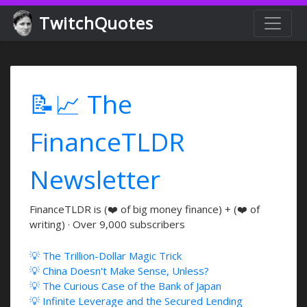
TwitchQuotes
📝📈 The
FinanceTLDR
Newsletter
FinanceTLDR is (❤️ of big money finance) + (❤️ of
writing) · Over 9,000 subscribers
💡 The Trillion-Dollar Magic Trick
💡 China Doesn't Make Sense, Unless?
💡 The Curious Case of the Bank of Japan
💡 Infinite Leverage and the Secured Lending