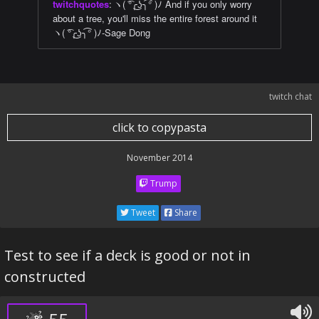
twitchquotes
:
ヽ( ͡°╭͜ʖ╮͡° )ﾉ And if you only worry
about a tree, you'll miss the entire forest around it
ヽ( ͡°╭͜ʖ╮͡° )ﾉ-Sage Dong
twitch chat
click to copypasta
November 2014
Trump
Tweet
Share
Test to see if a deck is good or not in
constructed