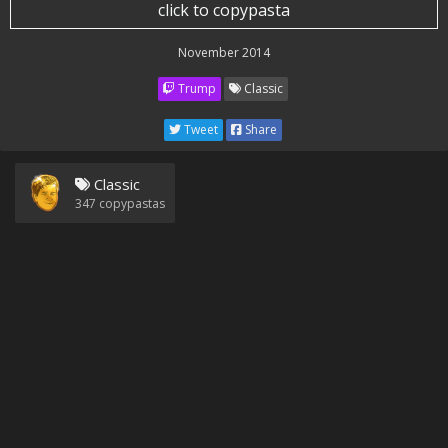
click to copypasta
November 2014
Trump
Classic
Tweet
Share
Classic
347
copypastas