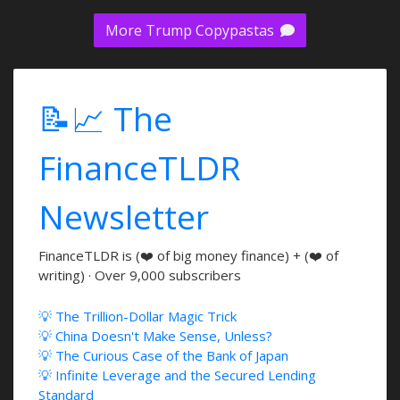
More Trump Copypastas
📝📈 The
FinanceTLDR
Newsletter
FinanceTLDR is (❤️ of big money finance) + (❤️ of
writing) · Over 9,000 subscribers
💡 The Trillion-Dollar Magic Trick
💡 China Doesn't Make Sense, Unless?
💡 The Curious Case of the Bank of Japan
💡 Infinite Leverage and the Secured Lending
Standard