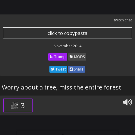
twitch chat
click to copypasta
November 2014
Trump
MODS
Tweet
Share
Worry about a tree, miss the entire forest
3