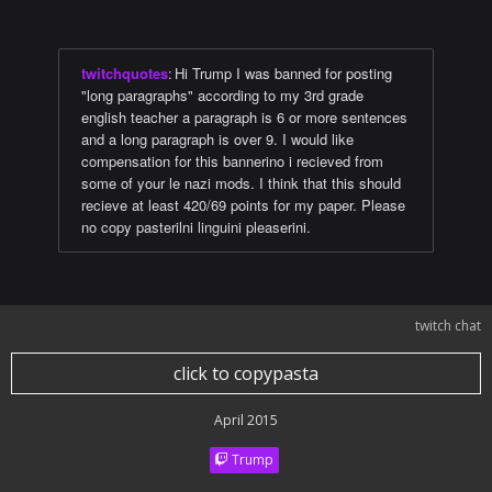
twitchquotes
:
Hi Trump I was banned for posting
"long paragraphs" according to my 3rd grade
english teacher a paragraph is 6 or more sentences
and a long paragraph is over 9. I would like
compensation for this bannerino i recieved from
some of your le nazi mods. I think that this should
recieve at least 420/69 points for my paper. Please
no copy pasterilni linguini pleaserini.
twitch chat
click to copypasta
April 2015
Trump