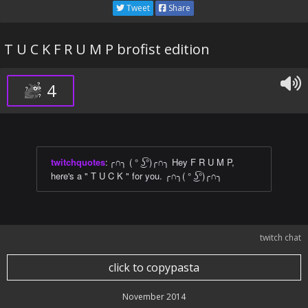
Tweet
Share
T U C K F R U M P brofist edition
4
twitchquotes
:
╭∩╮ ( ° ͜ʖ͡°)╭∩╮ Hey F R U M P,
here's a " T U C K " for you. ╭∩╮( ° ͜ʖ͡°)╭∩╮
twitch chat
click to copypasta
November 2014