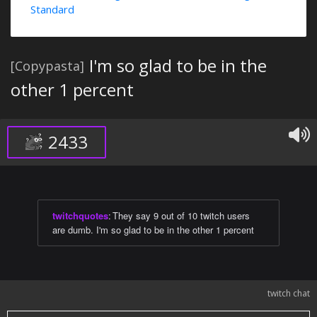
Standard
I'm so glad to be in the
[Copypasta]
other 1 percent
2433
twitchquotes
:
They say 9 out of 10 twitch users
are dumb. I'm so glad to be in the other 1 percent
twitch chat