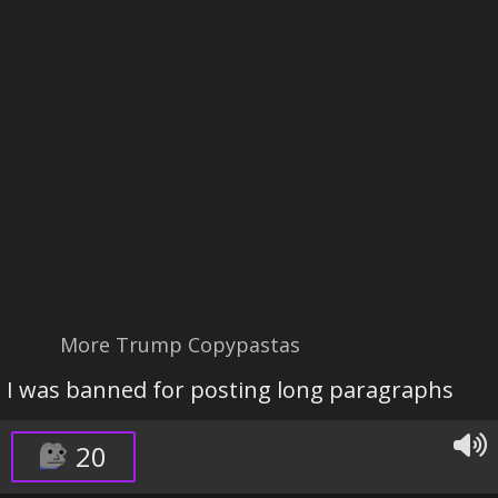
More Trump Copypastas
I was banned for posting long paragraphs
20