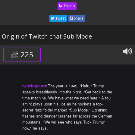
Trump
Tweet
Share
Origin of Twitch chat Sub Mode
225
twitchquotes
:
The year is 1945. "Hafu," Trump
speaks breathlessly into the night. "Get back to the
time machine. We have what we need here." A foul
smirk plays upon his lips as he pockets a top-
secret Nazi folder marked "Sub Mode." Lightning
flashes and thunder crashes far across the German
mountains. "We will see who says Tuck Frump'
now," he says.