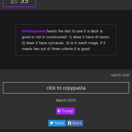
55
twitchquotes
:
here's the test to see if a deck is
good or not in constructed: 1) does it have dr boom,
2) does it have sylvanas, 3) is it mech mage. if it
meets two out of three criteria it is good
twitch chat
click to copypasta
March 2015
Trump
Tweet
Share