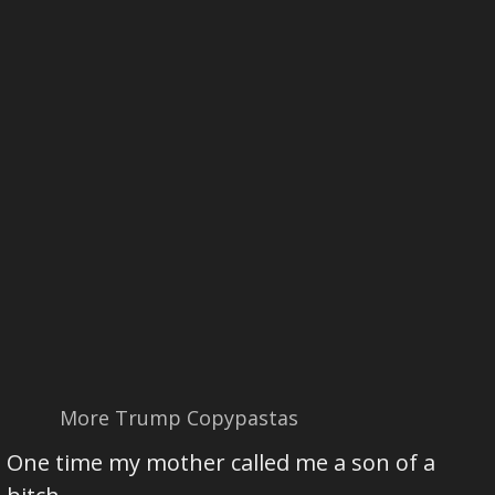
More Trump Copypastas
One time my mother called me a son of a