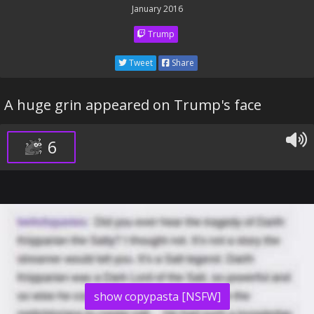
January 2016
Trump
Tweet
Share
A huge grin appeared on Trump's face
6
show copypasta [NSFW]