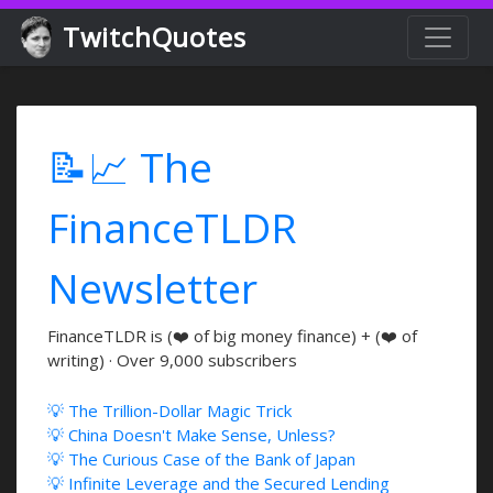
TwitchQuotes
📝📈 The
FinanceTLDR
Newsletter
FinanceTLDR is (❤️ of big money finance) + (❤️ of
writing) · Over 9,000 subscribers
💡 The Trillion-Dollar Magic Trick
💡 China Doesn't Make Sense, Unless?
💡 The Curious Case of the Bank of Japan
💡 Infinite Leverage and the Secured Lending