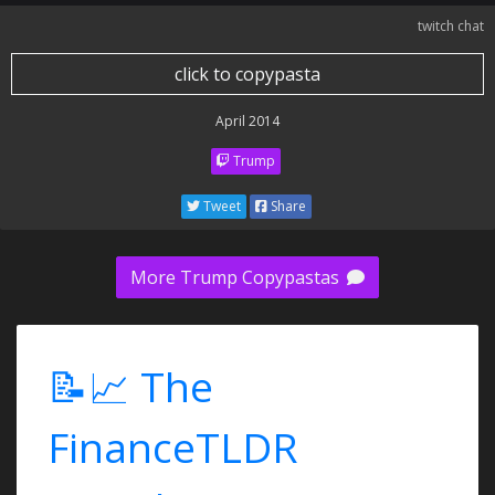
twitch chat
click to copypasta
April 2014
Trump
Tweet
Share
More Trump Copypastas
📝📈 The
FinanceTLDR