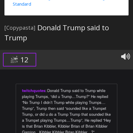
Standard
Donald Trump said to
[Copypasta]
Trump
12
twitchquotes
:
Donald Trump said to Trump while
playing Trumps, “did u Trump…Trump?” He replied
“No Trump I didn’t Trump while playing Trumps…
Trump”, Trump then said “sounded like a Trumpet
Trump, or did u do a Trump Trump that sounded like
a Trumpet playing Trumps…Trump”, He replied “Hey
is that Brian Kibbler, Kibbler Brian of Brian Kibbler
Gaming…Kibbler Kibbler Brian Kibbler…?”