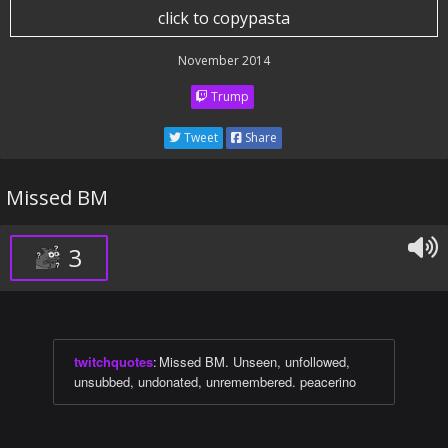
click to copypasta
November 2014
Trump
Tweet
Share
Missed BM
3
twitchquotes
:
Missed BM. Unseen, unfollowed,
unsubbed, undonated, unremembered. peacerino