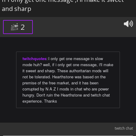
and sharp
2
twitchquotes
:
I only get one message in slow
mode huh? well, if i only get one message, i'll make
it sweet and sharp. These authoritarian mods will
not be tolerated. Hearthstone was based on the
premise of the free market, and it has been
corrupted by N A Z I mods in chat who are power
hungry. Don't ruin the Hearthstone and twitch chat
experience. Thanks
twitch chat