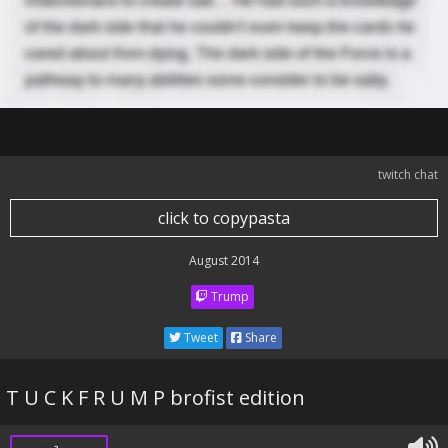
twitch chat
click to copypasta
August 2014
Trump
Tweet
Share
T U C K F R U M P brofist edition