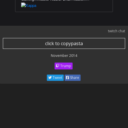
twitch chat
click to copypasta
November 2014
Trump
Tweet
Share