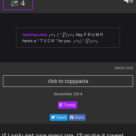
4
twitchquotes
:
╭∩╮ ( ° ͜ʖ͡°)╭∩╮ Hey F R U M P,
here's a " T U C K " for you. ╭∩╮( ° ͜ʖ͡°)╭∩╮
twitch chat
click to copypasta
November 2014
Trump
Tweet
Share
If I only get one message ,I'll make it sweet