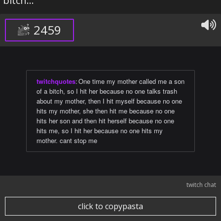
bitch...
2459
twitchquotes
:
One time my mother called me a son
of a bitch, so I hit her because no one talks trash
about my mother, then I hit myself because no one
hits my mother, she then hit me because no one
hits her son and then hit herself because no one
hits me, so I hit her because no one hits my
mother. cant stop me
twitch chat
click to copypasta