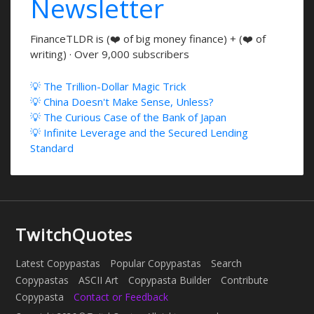
Newsletter
FinanceTLDR is (❤️ of big money finance) + (❤️ of
writing) · Over 9,000 subscribers
💡 The Trillion-Dollar Magic Trick
💡 China Doesn't Make Sense, Unless?
💡 The Curious Case of the Bank of Japan
💡 Infinite Leverage and the Secured Lending
Standard
TwitchQuotes
Latest Copypastas
Popular Copypastas
Search
Copypastas
ASCII Art
Copypasta Builder
Contribute
Copypasta
Contact or Feedback