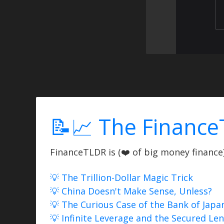
📝📈 The Finance
FinanceTLDR is (❤️ of big money finance) 
💡 The Trillion-Dollar Magic Trick
💡 China Doesn't Make Sense, Unless?
💡 The Curious Case of the Bank of Japa
💡 Infinite Leverage and the Secured Le