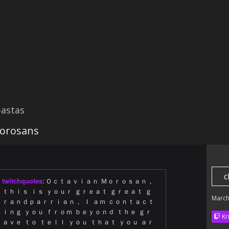
astas
Morosans
c
twitchquotes
:
Ｏｃｔａｖｉａｎ Ｍｏｒｏｓａｎ，
ｔｈｉｓ ｉｓ ｙｏｕｒ ｇｒｅａｔ ｇｒｅａｔ ｇ
March
ｒａｎｄｐａｒｒｉａｎ， Ｉ ａｍ ｃｏｎｔａｃｔ
ｉｎｇ ｙｏｕ ｆｒｏｍ ｂｅｙｏｎｄ ｔｈｅ ｇｒ
Kr
ａｖｅ ｔｏ ｔｅｌｌ ｙｏｕ ｔｈａｔ ｙｏｕ ａｒ