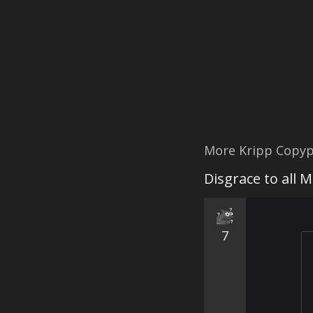
More Kripp Copyp
Disgrace to all 
7