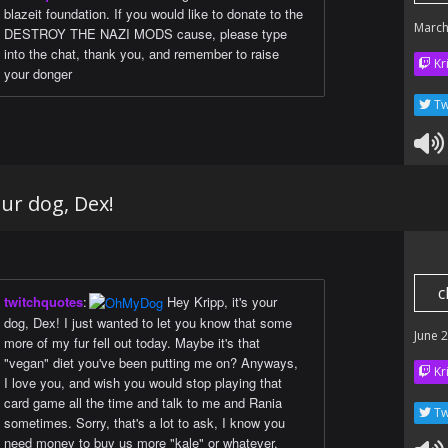
blazeit foundation. If you would like to donate to the
March
DESTROY THE NAZI MODS cause, please type
into the chat, thank you, and remember to raise
Kr
your donger
Tw
our dog, Dex!
c
twitchquotes
:
Hey Kripp, it's your
dog, Dex! I just wanted to let you know that some
June 
more of my fur fell out today. Maybe it's that
"vegan" diet you've been putting me on? Anyways,
Kr
I love you, and wish you would stop playing that
card game all the time and talk to me and Rania
Tw
sometimes. Sorry, that's a lot to ask, I know you
need money to buy us more "kale" or whatever.