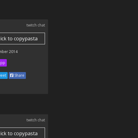
twitch chat
lick to copypasta
mber 2014
ipp
eet
Share
twitch chat
lick to copypasta