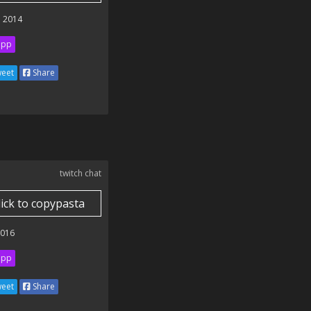
 2014
ipp
eet
Share
twitch chat
lick to copypasta
2016
ipp
eet
Share