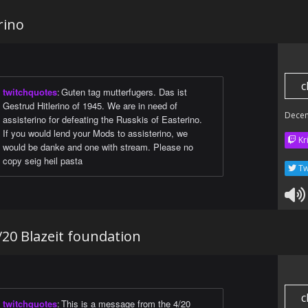
rino
c
twitchquotes
:
Guten tag mutterfugers. Das ist
Gestrud Hitlerino of 1945. We are in need of
Dece
assisterino for defeating the Russkis of Easterino.
If you would lend your Mods to assisterino, we
Kr
would be danke and one with stream. Please no
copy seig heil pasta
Tw
20 Blazeit foundation
c
twitchquotes
:
This is a message from the 4/20