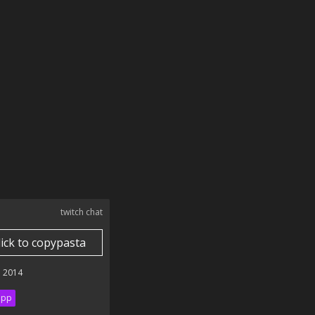
twitch chat
lick to copypasta
 2014
ipp