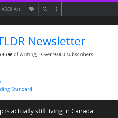
ASCII Art
TLDR Newsletter
+ (❤️ of writing) · Over 9,000 subscribers
n
nding Standard
p is actually still living in Canada