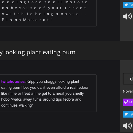
ｅ ａ ｄｉｓｇｒａｃｅ ｔｏ ａｌｌ Ｍｏｒｏｓａ
Tw
ｎｓ ｂｅｃａｕｓｅ ｏｆ ｙｏｕｒ ｒｅｃｅｎｔ
ｓｗｉｔｃｈ ｔｏ ｂｅｉｎｇ ａ ｃａｓｕａｌ．
Ｐｌｓ ｎｏ Ｍａｓｅｒａｔｉ
y looking plant eating bum
c
twitchquotes
:
Kripp you shaggy looking plant
eating bum i bet you can't even afford a real fedora
Nove
like mine or treat a fine gal to a meal you smelly
hobo *walks away turns around tips fedora and
Kr
continues walking*
Tw