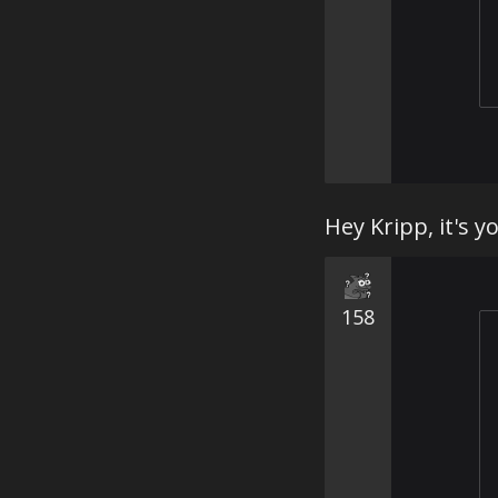
Hey Kripp, it's y
158