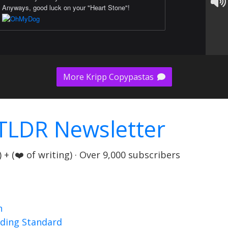
Anyways, good luck on your "Heart Stone"!
More Kripp Copypastas
TLDR Newsletter
+ (❤️ of writing) · Over 9,000 subscribers
n
nding Standard