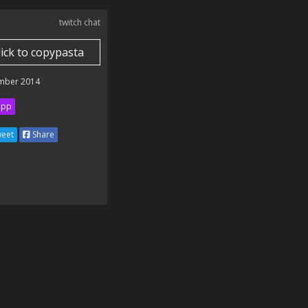
twitch chat
lick to copypasta
mber 2014
ipp
eet
Share