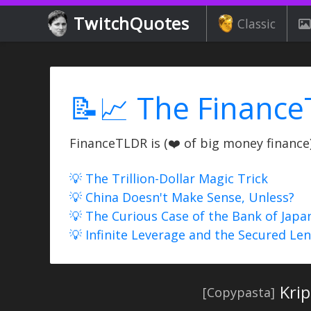
TwitchQuotes
Classic
📝📈 The Finance
FinanceTLDR is (❤️ of big money finance) 
💡 The Trillion-Dollar Magic Trick
💡 China Doesn't Make Sense, Unless?
💡 The Curious Case of the Bank of Japa
💡 Infinite Leverage and the Secured Le
Krip
[Copypasta]