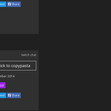
eet
Share
twitch chat
lick to copypasta
mber 2014
ipp
eet
Share