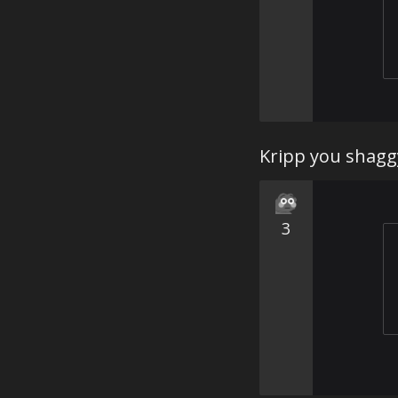
Kripp you shagg
3