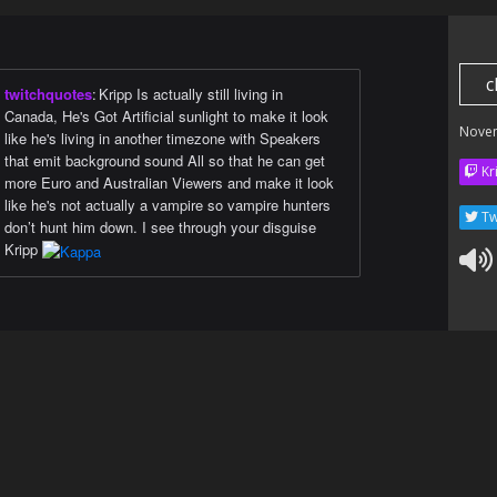
c
twitchquotes
:
Kripp Is actually still living in
Canada, He's Got Artificial sunlight to make it look
Nove
like he's living in another timezone with Speakers
that emit background sound All so that he can get
Kr
more Euro and Australian Viewers and make it look
like he's not actually a vampire so vampire hunters
Tw
don’t hunt him down. I see through your disguise
Kripp