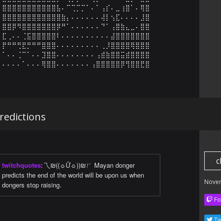
⣿⣿⣿⣿⣿⣿⣿⣿⣿⣿⣿⣧⠄⠉⢉⡉⡉⠁⠄⠁⢠⡎⠄⣀⢰⣿⠁⠄⢿⣿

⣿⣿⣿⣿⣿⣿⣿⣿⣿⣿⣿⣿⣷⡄⠄⠄⠄⠄⠄⠄⢼⡇⢢⣏⠄⠄⠄⠄⣸⣿

⣿⣿⡿⠻⣿⣿⣿⣿⣿⣿⣿⡿⠛⠁⠄⠄⠄⠄⠄⠄⠙⠁⢠⣿⣷⣄⣀⠄⣿⣿

⣏⢀⠄⠄⢈⣯⣿⣿⣿⣿⣿⠇⠄⠄⠄⠄⠄⠄⠄⠄⠄⠄⣼⣿⣿⣿⣿⣿⣿⣿

⡟⠛⠛⢛⣟⡛⠛⠛⣿⣿⣿⠄⠄⠄⠄⠄⠄⠄⠄⠄⢀⡸⣿⣿⣿⣿⢿⣿⣿⣿

⠁⠄⠄⢈⠉⠁⠄⠄⣹⣿⣿⠄⠄⠄⠄⠄⠄⠄⠄⢠⣾⣷⣿⣿⣭⣾⣿⣿⣿⣿

⠄⠄⠄⠄⠁⠄⠄⠄⢿⣿⣿⠄⠄⠄⠄⠄⠄⠄⢠⣿⣿⣿⣿⣿⡿⢻⣿⣿⣟⣿
edictions
c
twitchquotes
:
乁₪((☼Ữ☼))₪ㄏ Mayan donger
predicts the end of the world will be upon us when
Nove
dongers stop raising.
Fo
Tw