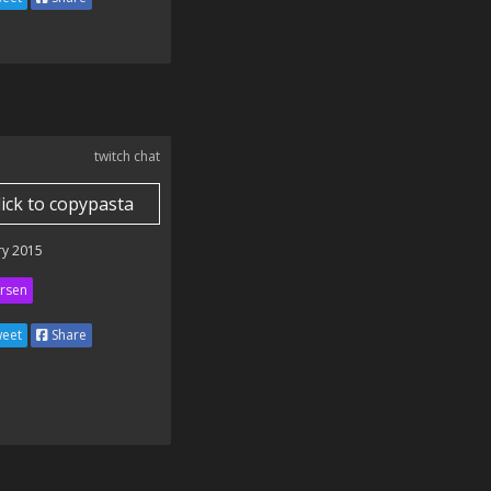
twitch chat
lick to copypasta
ry 2015
rsen
eet
Share