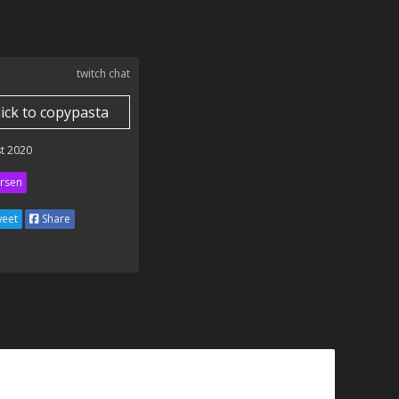
twitch chat
lick to copypasta
t 2020
rsen
eet
Share