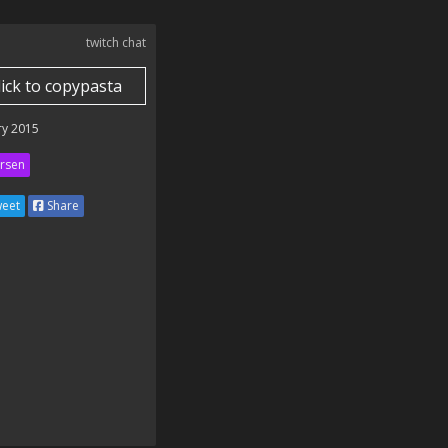
twitch chat
lick to copypasta
ry 2015
rsen
eet
Share