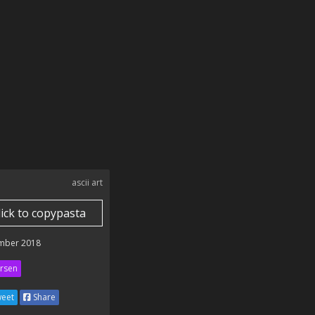
ascii art
lick to copypasta
mber 2018
rsen
eet
Share