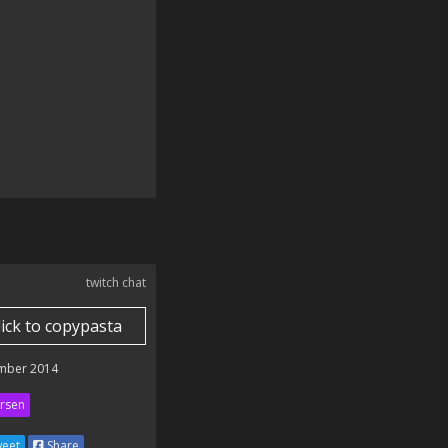
twitch chat
lick to copypasta
mber 2014
rsen
eet
Share