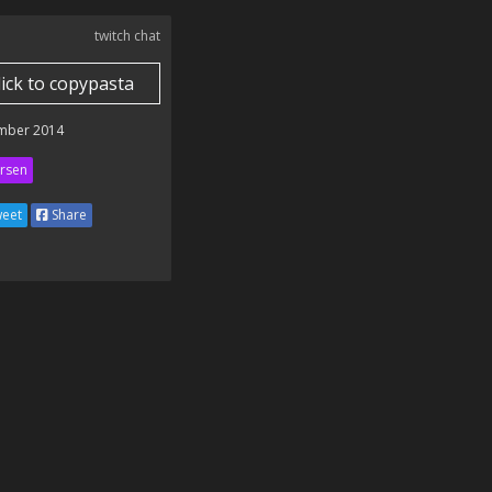
twitch chat
lick to copypasta
mber 2014
rsen
eet
Share