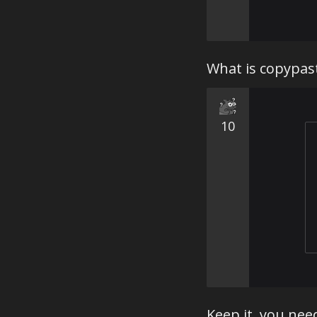
What is copypas
10
Keep it, you need