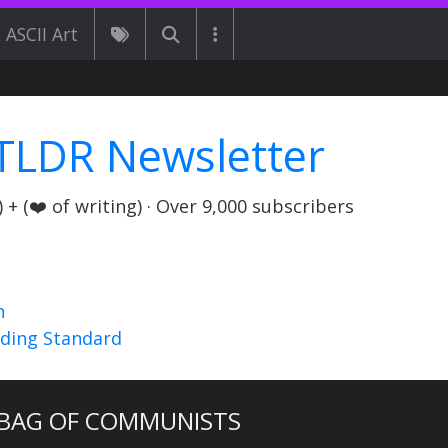
ASCII Art
TLDR Newsletter
+ (❤️ of writing) · Over 9,000 subscribers
n
nding Standard
BAG OF COMMUNISTS