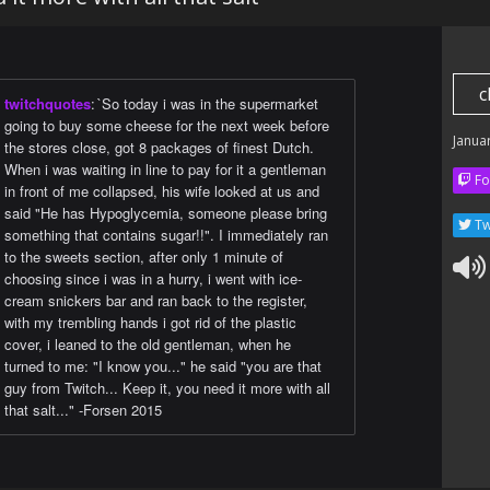
c
twitchquotes
:
`So today i was in the supermarket
going to buy some cheese for the next week before
Janua
the stores close, got 8 packages of finest Dutch.
When i was waiting in line to pay for it a gentleman
Fo
in front of me collapsed, his wife looked at us and
said "He has Hypoglycemia, someone please bring
Tw
something that contains sugar!!". I immediately ran
to the sweets section, after only 1 minute of
choosing since i was in a hurry, i went with ice-
cream snickers bar and ran back to the register,
with my trembling hands i got rid of the plastic
cover, i leaned to the old gentleman, when he
turned to me: "I know you..." he said "you are that
guy from Twitch... Keep it, you need it more with all
that salt..." -Forsen 2015