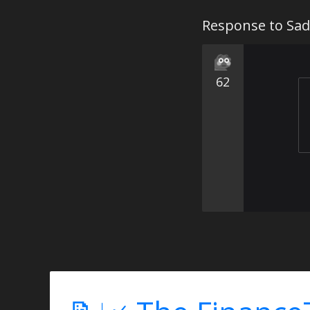
Response to Sad
62