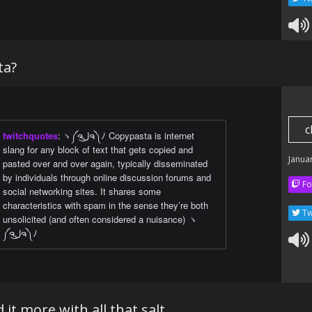
ta?
c
twitchquotes
:
ヽ༼ຈل͜ຈ༽ﾉ Copypasta is internet
slang for any block of text that gets copied and
Janua
pasted over and over again, typically disseminated
by individuals through online discussion forums and
Fo
social networking sites. It shares some
characteristics with spam in the sense they’re both
Tw
unsolicited (and often considered a nuisance) ヽ
༼ຈل͜ຈ༽ﾉ
 it more with all that salt