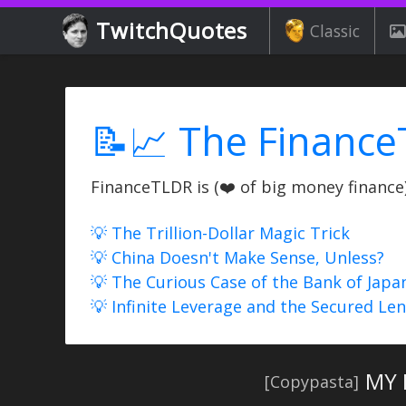
TwitchQuotes
Classic
📝📈 The Finance
FinanceTLDR is (❤️ of big money finance) 
💡 The Trillion-Dollar Magic Trick
💡 China Doesn't Make Sense, Unless?
💡 The Curious Case of the Bank of Japa
💡 Infinite Leverage and the Secured Le
MY 
[Copypasta]