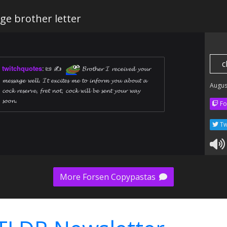
ge brother letter
c
twitchquotes
:
📜 ✍ ️
𝓑𝓻𝓸𝓽𝓱𝓮𝓻 𝓘 𝓻𝓮𝓬𝓮𝓲𝓿𝓮𝓭 𝔂𝓸𝓾𝓻
𝓶𝓮𝓼𝓼𝓪𝓰𝓮 𝔀𝓮𝓵𝓵. 𝓘𝓽 𝓮𝔁𝓬𝓲𝓽𝓮𝓼 𝓶𝓮 𝓽𝓸 𝓲𝓷𝓯𝓸𝓻𝓶 𝔂𝓸𝓾 𝓪𝓫𝓸𝓾𝓽 𝓪
Augus
𝓬𝓸𝓬𝓴 𝓻𝓮𝓼𝓮𝓻𝓿𝓮, 𝓯𝓻𝓮𝓽 𝓷𝓸𝓽, 𝓬𝓸𝓬𝓴 𝔀𝓲𝓵𝓵 𝓫𝓮 𝓼𝓮𝓷𝓽 𝔂𝓸𝓾𝓻 𝔀𝓪𝔂
𝓼𝓸𝓸𝓷.
Fo
Tw
More Forsen Copypastas