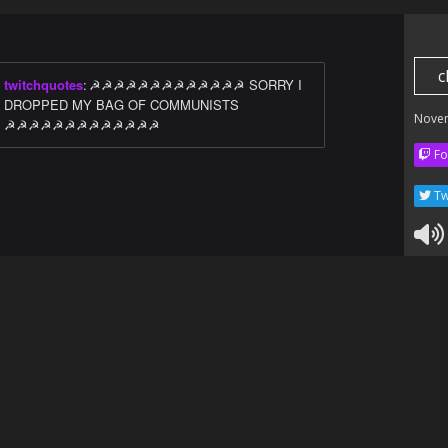
c
twitchquotes
:
☭☭☭☭☭☭☭☭☭☭☭☭☭ SORRY I
DROPPED MY BAG OF COMMUNISTS
Nove
☭☭☭☭☭☭☭☭☭☭☭☭☭
Fo
Tw