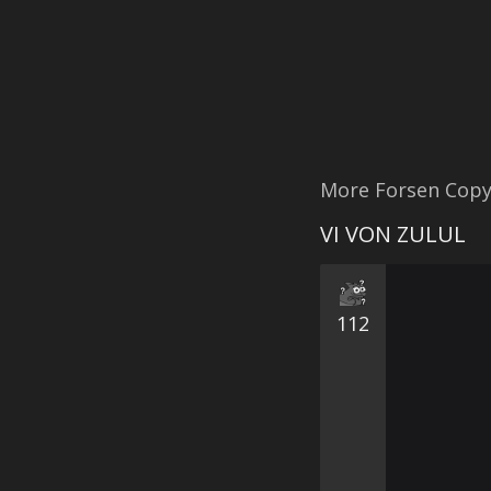
More Forsen Cop
VI VON ZULUL
112