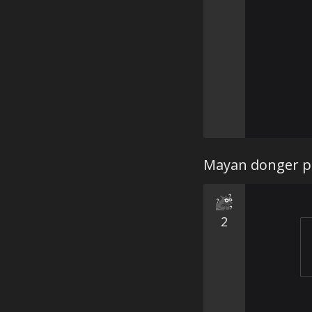
Mayan donger pr
2