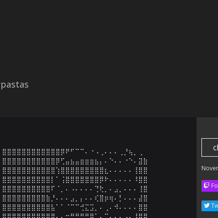
ypastas
c
⣿⣿⣿⣿⣿⣿⣿⣿⣿⣿⣿⣿⡿⠟⠋⠉⠉⠄⠐⠠⢀⠄⠄⠄⢀⡘⢦⡀⢀

⣿⣿⣿⣿⣿⣿⣿⣿⣿⣿⣿⡿⢋⣤⣦⣤⣶⣶⣶⣦⡄⠄⠑⠄⠄⠐⠑⠄⣽⣷

Nove
⣿⣿⣿⣿⣿⣿⣿⣿⣿⣿⣿⢱⣿⣿⣿⣿⣿⣿⣿⣿⣿⣆⠄⠄⠄⠄⠄⢸⣿⣿

⣿⣿⣿⣿⣿⣿⣿⣿⣿⣿⡇⠁⢨⣿⣿⣿⣿⣿⣿⣿⡿⠗⠄⠄⠄⠄⠄⠸⣿⣿

Fo
⣿⣿⣿⣿⣿⣿⣿⣿⣿⣿⠏⠈⡀⠄⠠⠄⠄⠄⠄⢙⢗⡀⠄⣠⡀⠄⠄⠄⢸⣿

⣿⣿⣿⣿⣿⣿⣿⣿⣿⣷⡘⠄⠄⠄⣠⡀⡄⠄⠄⢎⣿⡶⢶⠄⡃⠄⠄⠄⣼⣿

Tw
⣿⣿⣿⣿⣿⣿⣿⣿⣿⣿⣧⠁⠁⠈⠉⠉⢚⣍⣩⡀⠄⢀⠄⠺⠄⠄⠄⠄⣿⣿

⣿⣿⣿⣿⣿⣿⣿⣿⣿⣿⣿⡄⠄⢒⡛⡛⠛⠛⢿⡁⠄⠉⠄⠄⠄⣠⡄⠸⣿⣿
