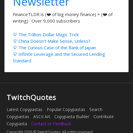
Newsletter
FinanceTLDR is (❤️ of big money finance) + (❤️ of
writing) · Over 9,000 subscribers
💡 The Trillion-Dollar Magic Trick
💡 China Doesn't Make Sense, Unless?
💡 The Curious Case of the Bank of Japan
💡 Infinite Leverage and the Secured Lending
Standard
TwitchQuotes
Latest Copypastas
Popular Copypastas
Search
Copypastas
ASCII Art
Copypasta Builder
Contribute
Copypasta
Contact or Feedback
Copyright 2026 © TwitchQuotes. All rights reserved.