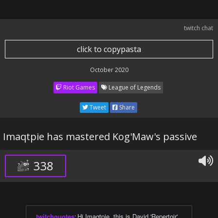
twitch chat
click to copypasta
October 2020
Riot Games
League of Legends
Tweet
Share
Imaqtpie has mastered Kog'Maw's passive
338
twitchquotes
:
Hi Imaqtpie, this is David 'Repertoir'