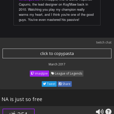
Capurro, the lead designer on Kog'Maw back in
2010. Watching you play my champion really
warms my heart, and I think you're one of the good
guys. You've even mastered his passive!
twitch chat
click to copypasta
March 2017
imaqtpie
League of Legends
Tweet
Share
NA is just so free