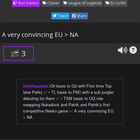
Riot Games
Classic
League of Legends
EU vs NA
Tweet
Share
A very convincing EU > NA
3
twitchquotes
:
C9 loses to G2 with First time Top
lane Perkz ✅ • TL loses to FNC with a sub jungler
debuting for them ✅ • TSM loses to OG role
swapping Nukeduck and Patrik and Patrik’s first
competitive Neeko game ✅ A very convincing EU
> NA