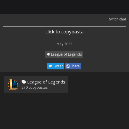
twitch chat
click to copypasta
May 2022
League of Legends
Tweet
Share
League of Legends
270
copypastas