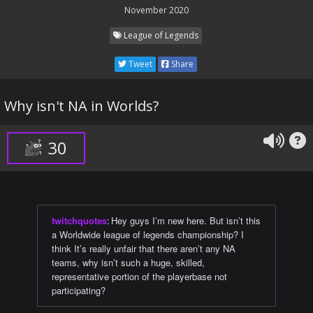
November 2020
League of Legends
Tweet
Share
Why isn't NA in Worlds?
30
twitchquotes
:
Hey guys I’m new here. But isn’t this
a Worldwide league of legends championship? I
think It’s really unfair that there aren’t any NA
teams, why isn’t such a huge, skilled,
representative portion of the playerbase not
participating?