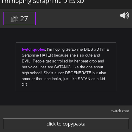
I’m hoping Seraphine DIES xD
27
twitchquotes
:
I’m hoping Seraphine DIES xD I’m a
Seraphine HATER because she’s so cute and
EVIL! People get so trolled by her beat drop and
her voice lines are SATANIC, like the one about
high school! She’s super DEGENERATE but also
smarter than she looks, just like SATAN as a kid
XD
twitch chat
click to copypasta