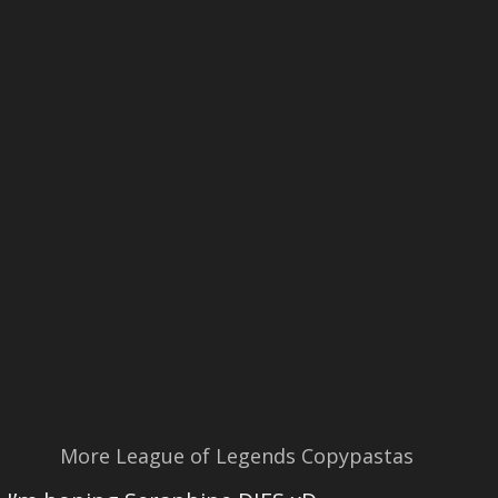
More League of Legends Copypastas