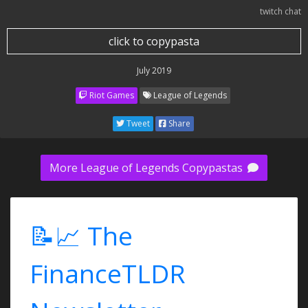
twitch chat
click to copypasta
July 2019
Riot Games
League of Legends
Tweet
Share
More League of Legends Copypastas
📝📈 The
FinanceTLDR