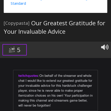
Standard
Our Greatest Gratitude for
[Copypasta]
Your Invaluable Advice
5
twitchquotes
:
On behalf of the streamer and whole
chat I would like to extend our greatest gratitude for
your invaluable advice for this hardstuck challenger
player, since he is never able to make proper
itemization choices on his own! Your participation in
making this channel and streamers game better,
will never be forgotten!