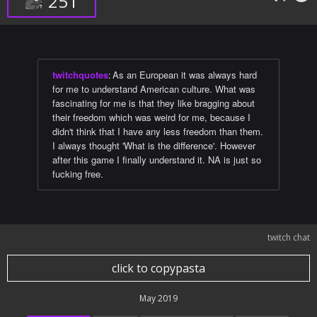
251
twitchquotes
:
As an European it was always hard
for me to understand American culture. What was
fascinating for me is that they like bragging about
their freedom which was weird for me, because I
didn't think that I have any less freedom than them.
I always thought 'What is the difference'. However
after this game I finally understand it. NA is just so
fucking free.
twitch chat
click to copypasta
May 2019