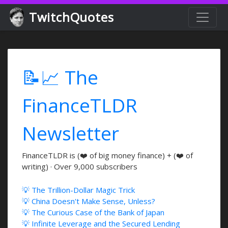
TwitchQuotes
📝📈 The
FinanceTLDR
Newsletter
FinanceTLDR is (❤️ of big money finance) + (❤️ of
writing) · Over 9,000 subscribers
💡 The Trillion-Dollar Magic Trick
💡 China Doesn't Make Sense, Unless?
💡 The Curious Case of the Bank of Japan
💡 Infinite Leverage and the Secured Lending