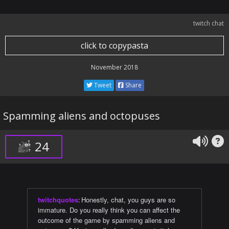
twitch chat
click to copypasta
November 2018
Tweet
Share
Spamming aliens and octopuses
24
twitchquotes
:
Honestly, chat, you guys are so
immature. Do you really think you can affect the
outcome of the game by spamming aliens and