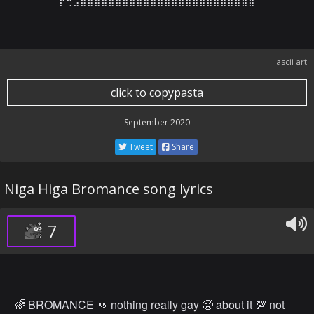
⡟⢛⣠⣾⣿⣿⣿⣿⣿⣿⣿⣿⣿⣿⣿⣿⣿⣿⣿⣿⣿⣿⣿⣿⣿⣿⣿⣿
ascii art
click to copypasta
September 2020
Tweet
Share
Niga Higa Bromance song lyrics
7
🌈 BROMANCE 👊 nothing really gay 🥵 about it 💯 not