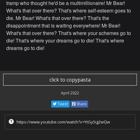
tramp who thought he'd be a multimillionaire! Mr Bear!
What's that over there? That's where self-esteem goes to
die. Mr Bear! What's that over there? That's the
disappointment that is waiting everywhere! Mr Bear!
What's that over there? That's where your schemes go to
die! That's where your dreams go to die! That's where
dreams go to die!
click to copypasta
April 2022
Tweet
Share
https://www.youtube.com/watch?v=YtGy5ig2wQw