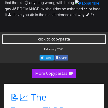
that there's 👌 anything wrong with being
gay 🌈 BROMANCE 👊 shouldn't be ashamed 👀 or hide
it 👤 I love you 😍 in the most heterosexual way 🍆 💦
click to copypasta
February 2021
Tweet
Share
More Copypastas
📝📈 The