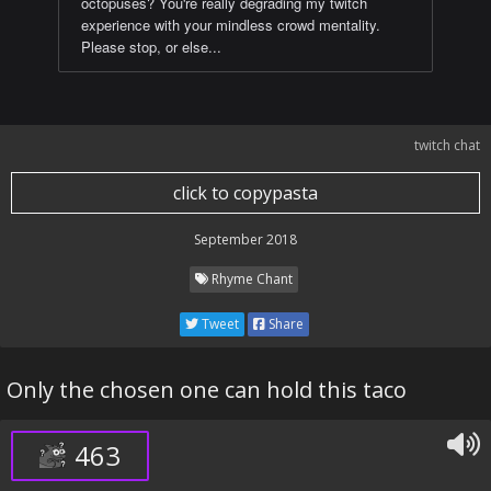
octopuses? You're really degrading my twitch
experience with your mindless crowd mentality.
Please stop, or else...
twitch chat
click to copypasta
September 2018
Rhyme Chant
Tweet
Share
Only the chosen one can hold this taco
463