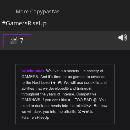
More Copypastas
#GamersRiseUp
7
twitchquotes
:
We live in a society... a society of
GAMERS. And it's time for us gamers to advance
to the Next Level⬆️⏫ 🎮! We will use our skills and
abilities that we developed📝and trained💪
throughout the years of Intense. Competitive.
GAMING!!! If you don't like it... TOO BAD 😝. You
used to dunk our heads into the toilet🤢🚽. But now
we will dunk you into the afterlife 😧🔫💀🙏
#GamersRiseUp