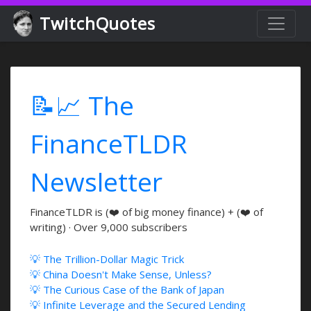
TwitchQuotes
📝📈 The
FinanceTLDR
Newsletter
FinanceTLDR is (❤️ of big money finance) + (❤️ of
writing) · Over 9,000 subscribers
💡 The Trillion-Dollar Magic Trick
💡 China Doesn't Make Sense, Unless?
💡 The Curious Case of the Bank of Japan
💡 Infinite Leverage and the Secured Lending