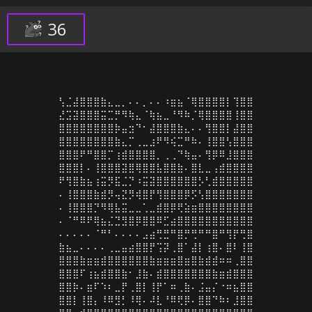
36
⢣⣈⣼⣿⣿⣿⣷⣄⣀⡀⠄⠄⡀⠄⠄⠰⣶⣦⠈⢿⣿⣿⣿⣿⡇⢹⣿⣿

⣜⣩⣽⣿⣿⣿⣭⣉⡛⠻⢷⣄⠈⢷⣦⣀⠘⠻⠷⡈⢿⣿⣿⣿⣿⢸⣿⣿

⣿⣿⣿⣿⣿⣿⣿⣿⡷⣤⣲⠙⠂⣼⣿⣿⣿⣷⣄⠄⠄⢻⣿⣿⡇⣼⣿⣿

⣿⣿⣿⣿⣿⣿⣿⣿⣷⣄⡉⢀⣀⣰⠟⠻⢮⣉⠛⠷⠄⢸⣿⣿⢣⣿⣿⣿

⣿⣿⣿⠟⠛⣿⣿⡉⢰⣾⣿⣿⣿⣿⡀⢀⢀⠙⢷⣤⠄⢻⡿⠿⣸⣿⣿⣿

⣿⣿⣿⡇⠄⢸⣿⣿⣿⣽⣿⢿⣿⣿⣧⣿⣿⣷⠄⣿⣇⣀⢠⣾⣿⣿⣿⣿

⠟⢻⣿⣷⣦⢰⣭⡻⣯⣈⡙⠰⣭⣽⣿⣿⣿⣿⣿⣿⡣⢃⣾⣿⣿⣿⣿⣿

⠄⢸⣿⣿⣿⣷⣾⡻⢤⣝⡻⢾⣿⡟⢻⣿⣿⣿⡿⡫⢣⣿⣿⣿⣿⣿⣿⣿

⠄⢸⣿⣿⣿⡙⠻⢿⣧⣭⣀⣀⢁⣀⣾⣿⡿⢟⣵⣶⣿⣿⣿⣿⣿⣿⣿⣿

⠄⠈⠛⠿⠟⢿⣦⣌⣙⣻⣿⡿⣿⣿⠿⣋⣴⣿⣿⣿⣿⣿⣿⣿⣿⣿⣿⣿

⠄⠄⠄⠄⠄⠈⠛⠃⠄⠄⠄⠄⣠⣴⢛⣛⠛⣿⡛⢛⠛⠛⣿⠛⢻⡟⢛⣿

⣷⣦⣀⠄⠄⠄⠄⢀⣀⣤⣴⣿⣿⡟⢩⡽⢀⣿⠁⣼⡇⢰⣿⠄⣿⠇⢸⣿

⣿⣿⣿⣷⣶⣶⣾⣿⣿⣿⣿⣿⣿⣷⣶⣶⣶⣿⣶⣿⣷⣾⣾⠶⠶⢀⣿⣿

⣿⣿⣿⠏⢰⣦⣾⣿⣿⣷⠂⣸⣷⠄⣾⣿⣿⣿⣿⣿⣿⣿⣷⣶⣾⣿⣿⣿

⣿⣿⡷⠄⣶⠏⠱⠆⣀⡟⢀⣿⡇⢸⡟⠁⠶⢀⣷⠄⣨⣤⡌⠐⠶⣦⣿⣿

⣿⣿⡇⢸⣿⡄⠸⠿⣻⡃⠸⢿⠄⠼⣇⠘⠿⢟⡿⠄⣿⣿⠙⠷⠆⣸⣿⣿
