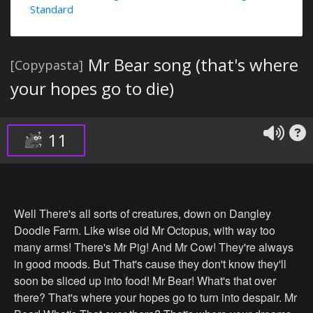
Standard
Mr Bear song (that's where
[Copypasta]
your hopes go to die)
11
Well There's all sorts of creatures, down on Dangley
Doodle Farm. Like wise old Mr Octopus, with way too
many arms! There's Mr Pig! And Mr Cow! They're always
in good moods. But That's cause they don't know they'll
soon be sliced up into food! Mr Bear! What's that over
there? That's where your hopes go to turn into despair. Mr