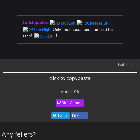
twitchquotes
:
Only the chosen one can hold this
taco⎝
⎠
twitch chat
click to copypasta
April 2016
Riot Games
Tweet
Share
Any fellers?