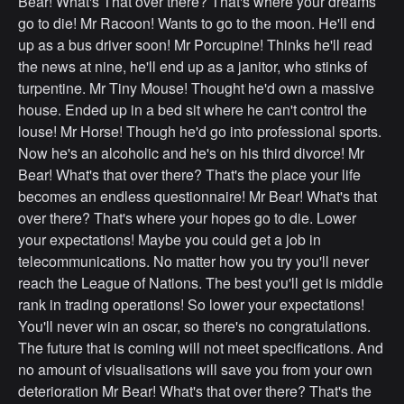
Bear! What's That over there? That's where your dreams
go to die! Mr Racoon! Wants to go to the moon. He'll end
up as a bus driver soon! Mr Porcupine! Thinks he'll read
the news at nine, he'll end up as a janitor, who stinks of
turpentine. Mr Tiny Mouse! Thought he'd own a massive
house. Ended up in a bed sit where he can't control the
louse! Mr Horse! Though he'd go into professional sports.
Now he's an alcoholic and he's on his third divorce! Mr
Bear! What's that over there? That's the place your life
becomes an endless questionnaire! Mr Bear! What's that
over there? That's where your hopes go to die. Lower
your expectations! Maybe you could get a job in
telecommunications. No matter how you try you'll never
reach the League of Nations. The best you'll get is middle
rank in trading operations! So lower your expectations!
You'll never win an oscar, so there's no congratulations.
The future that is coming will not meet specifications. And
no amount of visualisations will save you from your own
deterioration Mr Bear! What's that over there? That's the