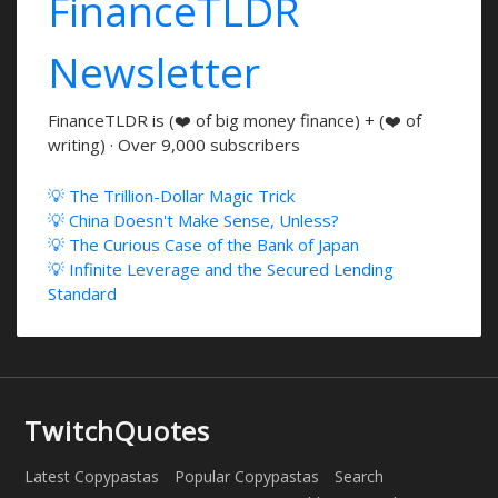
FinanceTLDR
Newsletter
FinanceTLDR is (❤️ of big money finance) + (❤️ of
writing) · Over 9,000 subscribers
💡 The Trillion-Dollar Magic Trick
💡 China Doesn't Make Sense, Unless?
💡 The Curious Case of the Bank of Japan
💡 Infinite Leverage and the Secured Lending
Standard
TwitchQuotes
Latest Copypastas
Popular Copypastas
Search