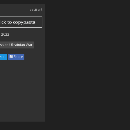
ascii art
lick to copypasta
 2022
ssian Ukrainian War
eet
Share