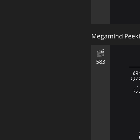
Megamind Peekin
583
———
⠀⣞⢽
⠸⡸⠜
⠀⠀⢀
⠀⠪⡪
⠀⠀⠀
⠀⠀⠀
⠀⠀⠀
⠀⠀⠀
⠀⠀⠀
⠀⠀⠀
⠀⠀⠀
⠀⠀⠀