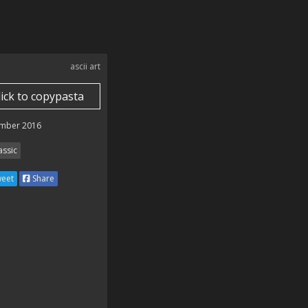
ascii art
lick to copypasta
mber 2016
assic
eet
Share