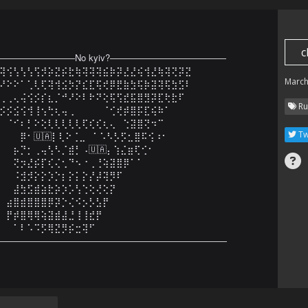
c
—————————No kyiv?—————————————

⢽⢪⢣⢣⢣⢫⡺⡵⣝⡮⣗⢷⢽⢽⢽⣮⡷⡽⣜⣜⢮⢺⣜⢷⢽⢝⡽⣝

March
⠜⠕⠕⠁⢁⢇⢏⢽⢺⣪⡳⡝⣎⣏⢯⢞⡿⣟⣷⣳⢯⡷⣽⢽⢯⣳⣫⠇

⢀⢀⢄⢬⢪⡪⡎⣆⡈⠚⠜⠕⠇⠗⠝⢕⢯⢫⣞⣯⣿⣻⡽⣏⢗⣗⠏⠀

Ru
⡪⡪⣪⢪⢺⢸⢢⢓⢆⢤⢀⠀⠀⠀⠀⠈⢊⢞⡾⣿⡯⣏⢮⠷⠁⠀⠀

⠀⠈⠊⠆⡃⠕⢕⢇⢇⢇⢇⢇⢏⢎⢎⢆⢄⠀⢑⣽⣿⢝⠲⠉⠀⠀⠀⠀

Tw
⠀⠀⠀⡿⠂🇺🇦⡇⢇⠕⢈⣀⠀⠁⠡⠣⡣⡫⣂⣿⠯⢪⠰⠂⠀⠀⠀⠀

⠀⠀⡦⡙⡂⢀⢤⢣⠣⡈⣾⡃⠠🇺🇦⡄⢱⣌⣶⢏⢊⠂⠀⠀⠀⠀⠀⠀

⠀⠀⢝⡲⣜⡮⡏⢎⢌⢂⠙⠢⠐⢀⢘⢵⣽⣿⡿⠁⠁⠀⠀⠀⠀⠀⠀⠀

⠀⠀⠨⣺⡺⡕⡕⡱⡑⡆⡕⡅⡕⡜⡼⢽⡻⠏⠀⠀⠀⠀⠀⠀⠀⠀⠀⠀

⠀⠀⣼⣳⣫⣾⣵⣗⡵⡱⡡⢣⢑⢕⢜⢕⡝⠀⠀⠀⠀⠀⠀⠀⠀⠀⠀⠀

⠀⣴⣿⣾⣿⣿⣿⡿⡽⡑⢌⠪⡢⡣⣣⡟⠀⠀⠀⠀⠀⠀⠀⠀⠀⠀⠀⠀

⠀⡟⡾⣿⢿⢿⢵⣽⣾⣼⣘⢸⢸⣞⡟⠀⠀⠀⠀⠀⠀⠀⠀⠀⠀⠀⠀⠀

⠀⠀⠁⠇⠡⠩⡫⢿⣝⡻⡮⣒⢽⠋⠀⠀⠀⠀⠀⠀⠀⠀⠀⠀⠀⠀⠀⠀

——————————————————————————