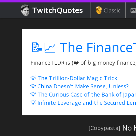
TwitchQuotes
Classic
📝📈 The Finance
FinanceTLDR is (❤️ of big money finance) 
💡 The Trillion-Dollar Magic Trick
💡 China Doesn't Make Sense, Unless?
💡 The Curious Case of the Bank of Japa
💡 Infinite Leverage and the Secured Le
No 
[Copypasta]