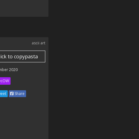
ascii art
lick to copypasta
mber 2020
QcOW
eet
Share