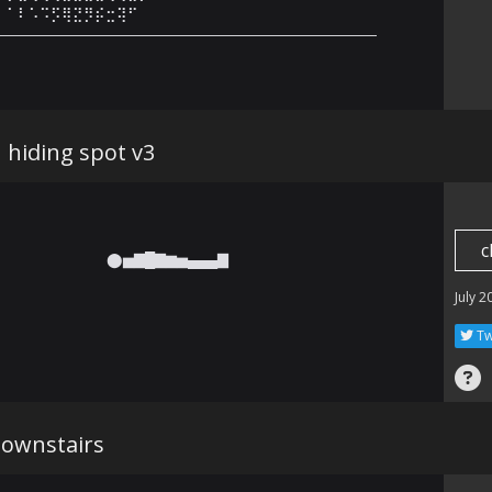
⠀⠁⠇⠡⠩⡫⢿⣝⡻⡮⣒⢽⠋⠀⠀⠀⠀⠀⠀⠀⠀⠀⠀⠀⠀⠀⠀

———————————————————————————
hiding spot v3
c
⬤▅▇█▇▆▅▄▄▄▇ 󠀀
July 2
Tw
downstairs