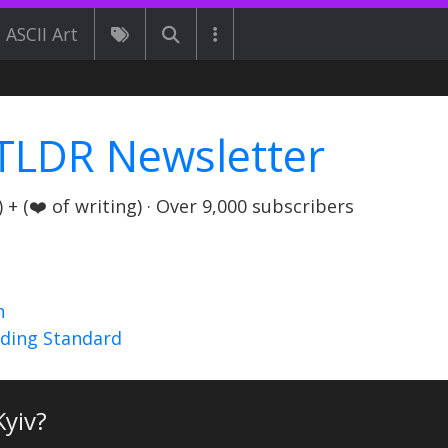
ASCII Art
TLDR Newsletter
+ (❤️ of writing) · Over 9,000 subscribers
n
nding Standard
Kyiv?