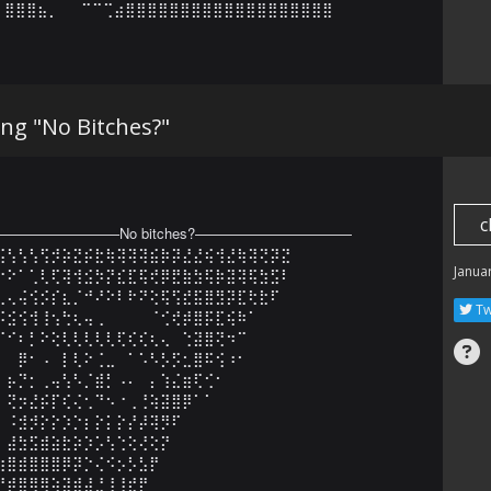
⣿⣿⣿⣦⡀⠀⠀⠉⠉⢉⣴⣿⣿⣿⣿⣿⣿⣿⣿⣿⣿⣿⣿⣿⣿⣿⣿⣿⣿⣿
g "No Bitches?"
c
————————No bitches?———————————

⢪⢣⢣⢣⢫⡺⡵⣝⡮⣗⢷⢽⢽⢽⣮⡷⡽⣜⣜⢮⢺⣜⢷⢽⢝⡽⣝

Janua
⠕⠕⠁⢁⢇⢏⢽⢺⣪⡳⡝⣎⣏⢯⢞⡿⣟⣷⣳⢯⡷⣽⢽⢯⣳⣫⠇

⢀⢄⢬⢪⡪⡎⣆⡈⠚⠜⠕⠇⠗⠝⢕⢯⢫⣞⣯⣿⣻⡽⣏⢗⣗⠏⠀

Tw
⡪⣪⢪⢺⢸⢢⢓⢆⢤⢀⠀⠀⠀⠀⠈⢊⢞⡾⣿⡯⣏⢮⠷⠁⠀⠀

⠈⠊⠆⡃⠕⢕⢇⢇⢇⢇⢇⢏⢎⢎⢆⢄⠀⢑⣽⣿⢝⠲⠉⠀⠀⠀⠀

⠀⠀⡿⠂⠠⠀⡇⢇⠕⢈⣀⠀⠁⠡⠣⡣⡫⣂⣿⠯⢪⠰⠂⠀⠀⠀⠀

⠀⡦⡙⡂⢀⢤⢣⠣⡈⣾⡃⠠⠄⠀⡄⢱⣌⣶⢏⢊⠂⠀⠀⠀⠀⠀⠀

⠀⢝⡲⣜⡮⡏⢎⢌⢂⠙⠢⠐⢀⢘⢵⣽⣿⡿⠁⠁⠀⠀⠀⠀⠀⠀⠀

⠀⠨⣺⡺⡕⡕⡱⡑⡆⡕⡅⡕⡜⡼⢽⡻⠏⠀⠀⠀⠀⠀⠀⠀⠀⠀⠀

⠀⣼⣳⣫⣾⣵⣗⡵⡱⡡⢣⢑⢕⢜⢕⡝⠀⠀⠀⠀⠀⠀⠀⠀⠀⠀⠀

⣴⣿⣾⣿⣿⣿⡿⡽⡑⢌⠪⡢⡣⣣⡟⠀⠀⠀⠀⠀⠀⠀⠀⠀⠀⠀⠀

⡟⡾⣿⢿⢿⢵⣽⣾⣼⣘⢸⢸⣞⡟⠀⠀⠀⠀⠀⠀⠀⠀⠀⠀⠀⠀⠀
