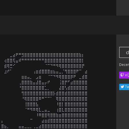
c
⠀⠀⠀⣀⣴⠟⠛⣻⣿⣿⣿⣿⣿⣿⣿⣿⣿⣿⣿⣿⣿⣿⣿⣿⣿⣿⣿⣷⡆⠀

⠀⢴⣿⣿⢯⣤⠾⠛⠛⠛⠛⠛⠛⠛⠛⣿⣿⣿⣿⣿⣿⣿⣿⣿⣿⣿⣿⣿⡇⠀

Dece
⠀⣾⢿⣛⠊⠀⠀⠀⠀⠀⠀⠀⠀⠀⠀⠈⠉⠙⠛⠻⢿⣿⣿⣿⣿⣿⣿⣿⡟⠀

⠀⣰⠞⠁⠀⠀⠀⠀⠀⠀⠀⢠⣶⣾⣿⣿⣿⣶⣦⣤⣀⡈⢻⣿⣿⣿⠟⠉⠀⣴

x
⠀⠀⠀⠀⠀⠀⠀⣶⣶⣤⡀⠀⣠⣶⠀⠀⠈⠉⠙⠻⢿⣿⣿⣿⡿⠟⠀⣀⣾⣿

⠀⠀⠀⠀⠀⠀⢀⣿⣿⣿⣷⣤⣼⣿⣤⡤⠞⠀⠀⠀⢨⣿⡟⠋⣴⣿⣿⣿⣿⣿

Tw
⠀⠀⠀⠀⠀⠀⠘⣿⣿⣿⣿⣿⣿⣿⣿⣁⡀⠀⠀⠀⣼⣿⢣⣾⣿⣿⣿⣿⣿⣿

⠀⠀⠀⠀⠀⠀⠀⢻⣿⣿⣿⣿⣿⣿⣿⣿⣿⣿⡧⣾⣿⣿⣾⣿⣿⣿⣿⣿⣿⣿

⠀⠀⠀⠀⠀⠀⠀⠘⢿⣿⣿⣿⣿⠿⠛⠉⠉⠁⠀⢿⣿⣿⣿⣿⣿⣿⣿⣿⣿⣿

⠀⠀⠀⠀⠀⠀⠀⠀⢸⣿⣿⣿⣧⠀⠀⠀⠀⠀⠀⠸⣿⡇⣿⣿⣿⣿⣿⣿⣿⣿

⠀⠀⠀⠀⠀⠀⠀⠀⠈⠛⠻⠿⢿⣇⣀⣤⣀⠀⠀⢰⣿⣇⣿⣿⣿⣿⣿⣿⣿⣿

⠀⠀⠀⠀⠀⠀⠀⠀⠀⠀⠀⠀⠸⠿⣿⣿⢿⣿⣿⣷⣶⣿⣿⣿⣿⣿⣿⣿⣿⣿

⡄⠀⠀⠀⠀⠀⠀⠀⠀⠀⠉⠀⠀⠀⣴⣶⣾⣿⣿⣿⣿⣿⣿⣿⣿⣿⣿⣿⣿⣿

⣿⣦⡀⠀⠀⠀⣤⣤⣀⣀⡀⢀⣀⣴⣿⣿⣿⣿⣿⣿⣿⣿⣿⣿⣿⣿⣿⣿⣿⣿
