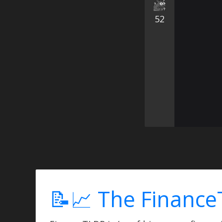
52
📝📈 The Finance