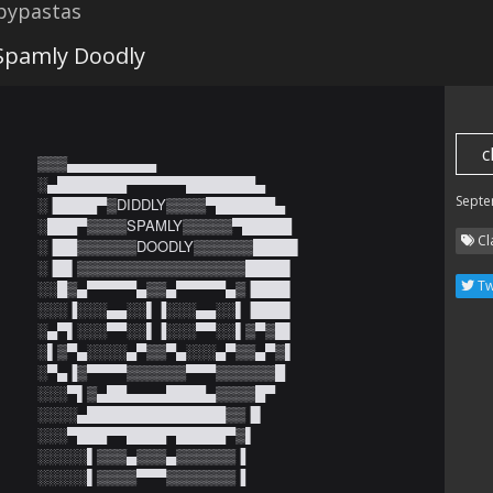
opypastas
 Spamly Doodly
c
▒▒▒▄▄▄▄▄▄▄▄▄

░▄███████▀▀▀▀▀▀███████▄

Septe
░▐████▀▒DIDDLY▒▒▒▒▀██████▄

░███▀▒▒▒▒SPAMLY▒▒▒▒▒▀█████

Cl
░▐██▒▒▒▒▒▒DOODLY▒▒▒▒▒▒████▌

░▐█▌▒▒▒▒▒▒▒▒▒▒▒▒▒▒▒▒▒████▌

Tw
░░█▒▄▀▀▀▀▀▄▒▒▄▀▀▀▀▀▄▒▐███▌

░░░▐░░░▄▄░░▌▐░░░▄▄░░▌▐███▌

░▄▀▌░░░▀▀░░▌▐░░░▀▀░░▌▒▀▒█▌

░▌▒▀▄░░░░▄▀▒▒▀▄░░░▄▀▒▒▄▀▒▌

░▀▄▐▒▀▀▀▀▒▒▒▒▒▒▀▀▀▒▒▒▒▒▒█

░░░▀▌▒▄██▄▄▄▄████▄▒▒▒▒█▀

░░░░▄██████████████▒▒▐▌

░░░▀███▀▀████▀█████▀▒▌

░░░░░▌▒▒▒▄▒▒▒▄▒▒▒▒▒▒▐

░░░░░▌▒▒▒▒▀▀▀▒▒▒▒▒▒▒▐