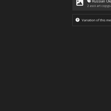
Russian Uk
2
ascii art copyp
Variation of this