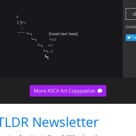
c
○ 

く|)へ

Octob
    〉 

 ￣￣┗┓             [insert text here]

Tw
 　 　   ┗┓　     ヾ○ｼ

  　　        ┗┓   ヘ/ 　 　 

 　                 ┗┓ノ 

　 　 　 　 　   ┗┓
More ASCII Art Copypastas
TLDR Newsletter