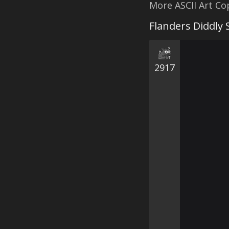
More ASCII Art C
Flanders Diddly
2917