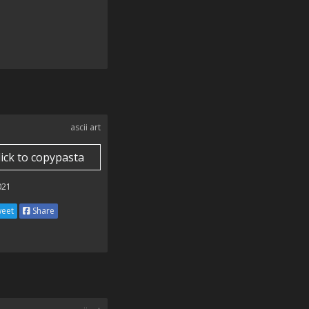
ascii art
lick to copypasta
021
eet
Share