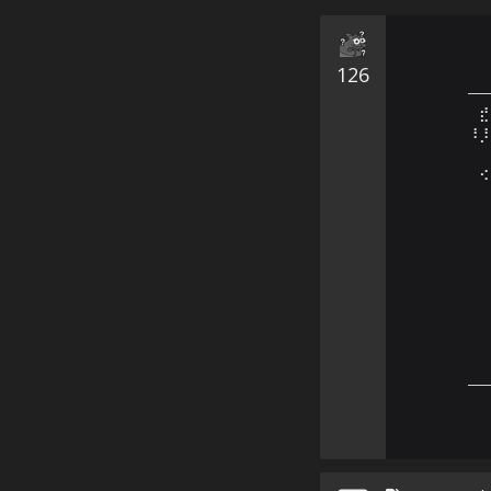
126
—
⠀⣞
⠸⡸
⠀⠀
⠀⠪
⠀⠀
⠀⠀
⠀⠀
⠀⠀
⠀⠀
⠀⠀
⠀⠀
⠀⠀
⠀⠀
—