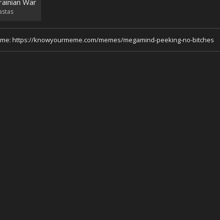
rainian War
astas
 meme: https://knowyourmeme.com/memes/megamind-peeking-no-bitches