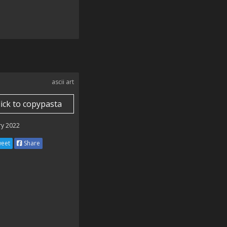
ascii art
lick to copypasta
ry 2022
eet
Share