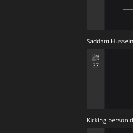
⠀⠀⠀
——
Saddam Hussein 
37
Kicking person 