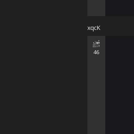
xqcK
46