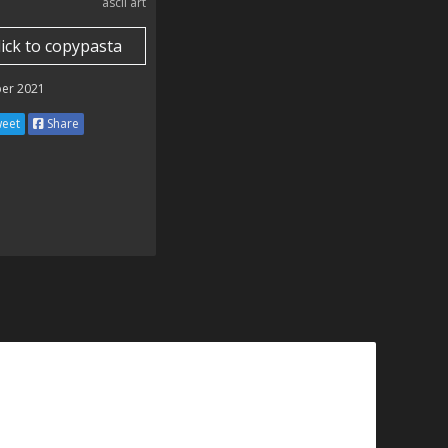
ascii art
lick to copypasta
er 2021
eet
Share