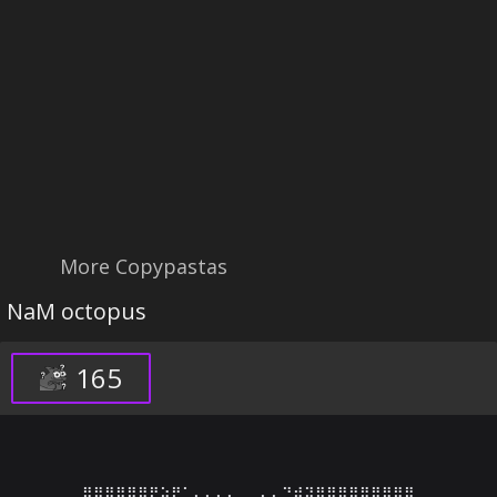
More Copypastas
NaM octopus
165
⣿⣿⣿⣿⣿⣿⡟⣵⠟⠁⠄⠄⠄⠄⢀⡀⠄⠄⠙⢾⢽⣿⣿⣿⣿⣿⣿⣿⣿⣿
