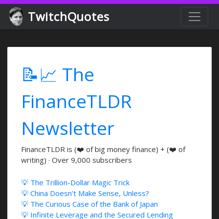
TwitchQuotes
📝📈 The
FinanceTLDR
Newsletter
FinanceTLDR is (❤️ of big money finance) + (❤️ of
writing) · Over 9,000 subscribers
💡 The Trillion-Dollar Magic Trick
💡 China Doesn't Make Sense, Unless?
💡 The Curious Case of the Bank of Japan
💡 Infinite Leverage and the Secured Lending