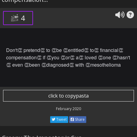
4
Don't👏 pretend👏 to 👏be 👏entitled👏 to👏 financial👏
compensation👏 if 👏you 👏or👏 a👏 loved 👏one 👏hasn't
👏 even 👏been 👏diagnosed👏 with 👏mesothelioma
click to copypasta
February 2020
Tweet
Share