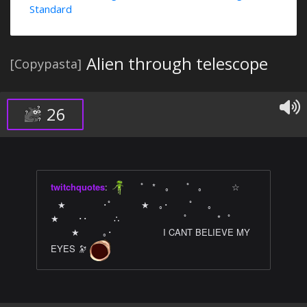
Standard
Alien through telescope
[Copypasta]
26
twitchquotes
:
⠀ ﾟ⠀*⠀ ｡⠀ ⠀ﾟ⠀｡ ⠀ ⠀⠀ ☆⠀
⠀★⠀⠀⠀⠀⠀ ･ﾟ⠀ ⠀ ⠀ ★⠀ ｡･⠀⠀⠀ﾟ⠀⠀｡⠀ ⠀⠀⠀ ⠀
★⠀ ⠀ ･･⠀⠀ ⠀ ∴⠀⠀ ⠀ ⠀ ⠀ ⠀ ⠀ ﾟ⠀ ⠀ ⠀ *⠀ﾟ
⠀⠀⠀★⠀⠀⠀ ｡･⠀ ⠀⠀⠀⠀⠀⠀I CANT BELIEVE MY
EYES 🔭
󠀀 󠀀