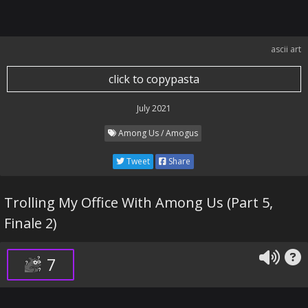
ascii art
click to copypasta
July 2021
Among Us / Amogus
Tweet
Share
Trolling My Office With Among Us (Part 5,
Finale 2)
7