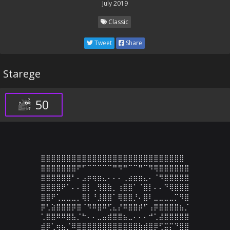
July 2019
Classic
Tweet
Share
Starege
50
⣿⣿⣿⣿⣿⣿⣿⣿⣿⣿⣿⣿⣿⣿⣿⣿⣿⣿⣿⣿⣿⣿⣿⣿⣿⣿⣿⣿

⣿⣿⣿⣿⣿⣿⣿⠟⠋⠉⠉⠉⠉⠉⠛⠻⠛⠉⠉⠛⠉⠻⢿⣿⣿⣿⣿⣿⣿

⣿⣿⣿⣿⣿⣿⠃⠄⣠⡶⢶⣶⣄⠄⠄⠄⢀⣴⣶⣶⣄⠄⠈⠻⣿⣿⣿⣿⣿

⣿⣿⣿⣿⠟⠁⠄⠄⣿⡇⢀⢻⣿⣷⡀⢰⣿⣿⠁⠈⣿⡇⠄⠄⠙⢿⣿⣿⣿

⣿⣿⠟⢁⣀⣀⣀⡀⢿⡇⠘⣸⣿⣿⠁⢿⣿⣿⡘⠄⣿⠇⣀⣀⣀⣀⡉⠻⣿

⡿⢃⣵⣿⣿⣿⡿⣿⠈⠻⠿⣿⠿⢋⣄⡜⠿⣿⣿⡾⠋⢠⡿⣿⣿⣿⣿⣦⡈

⢁⣿⣿⠿⠿⣿⣧⡈⠓⠄⠄⣀⣤⣾⣿⣿⣦⣀⠄⠄⠄⠚⢁⣼⣿⣿⣿⣿⣿

⣾⡿⢁⢶⣦⡈⠿⣿⣿⣿⣿⣿⣿⣿⣿⣿⣿⣿⣿⣷⣾⣿⡿⢋⣭⡍⠙⣿⣿
