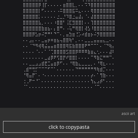
⣿⣿⣿⣿⣿⡿⢸⡏⠄⠄⠄⠄⠄⣶⣿⣿⣇⡀⠄⠄⠩⠹⣿⣿⣿⣿⣿⣿⣿⣿

⣿⣿⣿⣿⣿⡇⠋⠄⠄⠄⠄⠠⠭⣿⣿⣿⣯⠭⣄⠄⠄⠄⢿⣿⣿⣿⣿⣿⣿⣿

⣿⣿⣿⣿⣿⡅⠄⠄⠄⠄⠄⣐⣀⡘⠹⣿⣐⣤⣼⡄⠈⠄⣼⣿⣿⣿⣿⣿⣿⣿

⣿⣿⣿⣿⣿⣧⡀⠄⠄⠄⠰⣿⣿⠃⢨⣏⣻⣿⣿⡇⠄⠄⢹⣿⣿⣿⣿⣿⣿⣿

⣿⣿⣿⣿⣿⣿⣷⣶⣦⠄⡄⣿⠛⠄⠠⢥⠛⢿⣿⡇⢼⣣⠸⣿⣿⣿⣿⣿⣿⣿

⣿⣿⣿⡿⣣⡶⠬⡛⠛⠃⠙⠉⠄⡀⣤⣳⣶⢘⡡⠴⣾⣶⡦⠬⡻⣿⣿⣿⣿⣿

⠄⠄⣠⡄⠄⠄⣀⣤⡶⠶⣶⣦⢤⣿⣿⢷⠃⡀⠄⠄⣀⣀⣀⣤⣤⣤⣄⣀⠄⠄

⠄⠄⠈⠙⠻⢾⢿⣬⣤⣤⣶⣿⣿⣿⢿⣯⣷⣿⣿⣿⠟⠛⠉⠉⠁⠄⠈⠙⢷⡄

⠄⠄⠄⠄⠈⠄⠄⠁⠈⢉⣿⣿⣿⣿⣫⣿⣿⡿⠿⠿⠿⣷⣶⣄⢂⠄⠄⠄⣼⠇

⠄⠄⠄⠄⠄⠄⠄⣀⣴⡿⠟⢫⣿⡟⠞⣿⣿⡇⠄⠄⠄⠄⠉⠻⣷⣍⠛⠛⠉⠄

⠄⠄⣀⣀⣠⣠⣾⣟⣉⣤⣶⡿⠋⠄⠄⠘⢿⣷⣄⣀⣀⣀⡀⠄⠘⢿⣆⠄⠄⠄

⢀⣾⠛⢛⡋⠉⠉⠉⠋⠉⠁⠄⠄⠄⠄⠄⠄⠙⠛⠛⠛⠛⠛⠻⢷⣾⡉⠄⠄⠄

⠘⢿⣤⡟⠁⠄⠐⠄⠄⠄⠄⠄⠄⠄⠄⠄⠄⠄⠄⠄⠄⠄⡴⠄⠁⢻⣷⠄⠄⠄

⢐⢀⠟⠒⠘⠁⠄⠄⠄⠄⠄⠄⠄⠄⠄⠄⠄⠄⠄⠄⠄⠄⢳⣄⣠⡾⠃⠄⠄⠄

⠈⠁⠄⠄⠄⠄⠄⠄⠄⠄⠄⠄⠄⠄⠄⠄⠄⠄⠄⠄⠄⠄⠄⠈⠉⠄⠄⠄⠄⠄
ascii art
click to copypasta