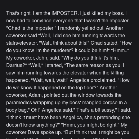
That's right. I am the IMPOSTER. I just killed my boss. I
now had to convince everyone that I wasn't the imposter.
"Chad is the imposter!" I randomly yelled out. Another
coworker said "Well, I did see him running towards the
stairs/elevator. "Wait, think about this!" Chad stated. "How
do you know I'm the murderer? It could be him!" "Hmm.."
My coworker, John, said. "Why do you think it's him,
Darrius?" "Well," I started, "The same reason as you. I
saw him running towards the elevator when the killing
happened. "Wait, wait, wait!" Angelica proclaimed. "How
do we know it happened on the top floor?" Another
coworker, Adam, pointed out the window towards the
paramedics wrapping up my boss' mangled corpse in a
body bag." Oh!" Angelica said." That's a bit sussy," I said.
"I think it must have been Angelica, she's pretending she
doesn't know anything?" "Hmm, you might be right." My
coworker Dave spoke up. "But I think that it might be you,