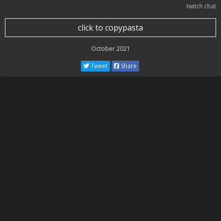
twitch chat
click to copypasta
October 2021
Tweet
Share