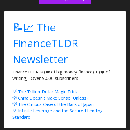
📝📈 The
FinanceTLDR
Newsletter
FinanceTLDR is (❤️ of big money finance) + (❤️ of
writing) · Over 9,000 subscribers
💡 The Trillion-Dollar Magic Trick
💡 China Doesn't Make Sense, Unless?
💡 The Curious Case of the Bank of Japan
💡 Infinite Leverage and the Secured Lending
Standard