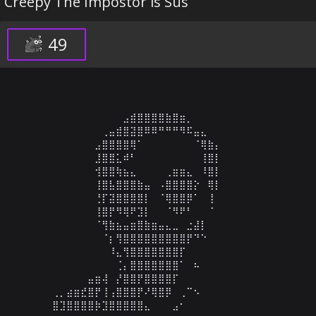
Creepy The Impostor is Sus
49
⠀⠀⠀⠀⠀⠀⠀⠀⠀⠀⣠⣾⣿⣿⣿⣿⣷⣿⣶⡀⠀⠀⠀⠀⠀⠀⠀⠀⠀⠀

⠀⠀⠀⠀⠀⠀⠀⢀⣤⣾⣿⣽⣿⠿⠿⠛⠛⠛⠻⠯⣤⣄⠀⠀⠀⠀⠀⠀⠀⠀

⠀⠀⠀⠀⠀⠀⣠⣿⣿⣿⣿⢿⠁⠀⠀⠀⠀⠀⠀⠀⠈⢿⣷⡄⠀⠀⠀⠀⠀⠀

⠀⠀⠀⠀⠀⠀⣸⣿⣿⣅⠾⠃⠀⠀⠀⠀⠀⠀⠀⠀⠀⢸⣿⡇⠀⠀⠀⠀⠀⠀

⠀⠀⠀⠀⠀⠀⢺⣿⣿⢷⣦⣄⠀⠀⠀⠀⢀⣶⣶⣄⠀⠸⣿⡇⠀⠀⠀⠀⠀⠀

⠀⠀⠀⠀⠀⠀⢸⣿⣧⣿⣿⣿⣷⣤⠀⠠⣿⣿⣿⣿⡕⠀⢿⡇⠀⠀⠀⠀⠀⠀

⠀⠀⠀⠀⠀⠀⢘⡏⣽⣿⣿⣿⣿⡇⠀⠈⢿⣿⣿⡿⠁⠀⢸⠀⠀⠀⠀⠀⠀⠀

⠀⠀⠀⠀⠀⠀⢸⣿⡟⠻⢿⠟⣹⡇⠀⠀⠈⠻⠟⠃⠀⠀⠈⠀⠀⠀⠀⠀⠀⠀

⠀⠀⠀⠀⠀⠀⠈⢻⣷⣦⣤⣶⣿⣷⣶⣤⣄⣀⠀⣐⣼⡇⠀⠀⠀⠀⠀⠀⠀⠀

⠀⠀⠀⠀⠀⠀⠀⠈⡆⢻⣿⣿⣿⣿⣿⣿⣿⣿⣿⡟⠙⠑⠀⠀⠀⠀⠀⠀⠀⠀

⠀⠀⠀⠀⠀⠀⠀⠀⠸⣄⢻⣿⣿⣿⣿⣿⣿⣿⡏⠀⠀⠀⠀⠀⠀⠀⠀⠀⠀⠀

⠀⠀⠀⠀⠀⠀⠀⠀⠀⢈⡄⣿⣿⣿⣿⣿⣿⣿⠁⠀⠦⠀⠀⠀⠀⠀⠀⠀⠀⠀

⠀⠀⠀⠀⠀⣤⣶⢼⠀⡜⣿⣿⡟⣿⣿⣿⣿⡏⠀⠀⠀⠀⠀⠀⠀⠀⠀⠀⠀⠀

⢀⡀⣴⣶⣞⣿⡟⢸⢠⣿⣿⣿⡟⠜⢿⣿⡿⠀⢀⠉⠢⠀⠀⠀⠀⠀⠀⠀⠀⠀

⣿⣹⣿⣿⣿⣿⡷⣹⣿⣿⣿⣿⣿⣄⠀⠀⠀⣠⠂⠀⠀⠀⠀⠀⠀⠀