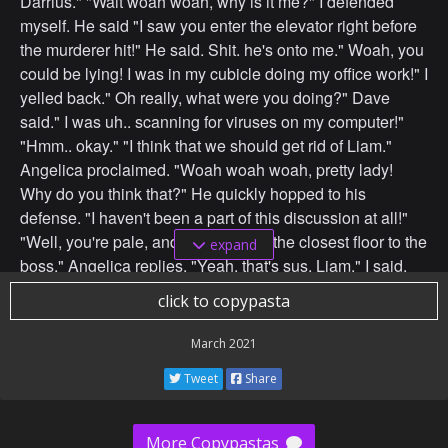
Darrius." "Wait woah woah, why is it me?" I defended
myself. He said "I saw you enter the elevator right before
the murderer hit!" He said. Shit. he's onto me." Woah, you
could be lying! I was in my cubicle doing my office work!" I
yelled back." Oh really, what were you doing?" Dave
said." I was uh.. scanning for viruses on my computer!"
"Hmm.. okay." "I think that we should get rid of Liam."
Angelica proclaimed. "Woah woah woah, pretty lady!
Why do you think that?" He quickly hopped to his
defense. "I haven't been a part of this discussion at all!"
"Well, you're pale, and you work on the closest floor to the
expand
boss." Angelica replies. "Yeah, that's sus, Liam." I said.
"We should get rid of him." "I agree." Chad said." Me too!"
click to copypasta
Adam said." Me three!" John said. And so we decided to
throw him out the window.
March 2021
Tweet
Share
More Copypastas