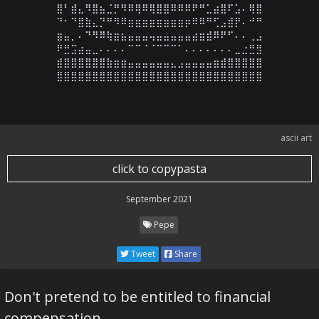
⣿⠃⣾⣄⠻⣿⣦⣈⡛⠻⠿⢿⠿⢿⣿⣿⠿⠿⠿⠟⠛⣁⣴⣿⠏⣡⠄⢿⣿

⠙⠂⠙⣿⣷⣄⡙⠛⠻⠿⣶⣶⣶⣶⣶⣶⣶⣶⡶⠿⠿⠛⢋⣠⣾⡟⠄⠚⠛

⣶⣤⡀⠄⠙⠻⠿⢷⣶⣦⣤⣤⣤⢤⣤⣤⣤⣤⣤⣴⣶⣾⠿⠟⠋⠄⠄⢀⣠

⠟⣛⣩⣴⣤⣀⠄⠄⠄⠄⠉⠉⠈⠈⠉⠉⠉⠁⠄⠄⠄⠄⠄⠄⠄⣀⣐⣛⣻

⣾⣿⣿⣿⣿⣿⣿⣷⣶⣶⣤⣤⣤⣤⣤⣤⣄⣠⣤⣤⣤⣤⣶⣾⣿⣿⣿⣿⣿

⣿⣿⣿⣿⣿⣿⣿⣿⣿⣿⣿⣿⣿⣿⣿⣿⣿⣿⣿⣿⣿⣿⣿⣿⣿⣿⣿⣿⣿
ascii art
click to copypasta
September 2021
Pepe
Tweet
Share
Don't pretend to be entitled to financial
compensation...