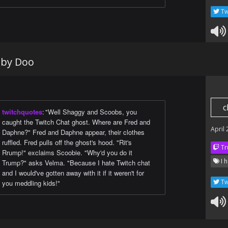
Tw
oby Doo
c
twitchquotes
:
"Well Shaggy and Scoobs, you
caught the Twitch Chat ghost. Where are Fred and
April
Daphne?" Fred and Daphne appear, their clothes
ruffled. Fred pulls off the ghost's hood. "Rit's
Tr
Rrump!" exclaims Scoobie. "Why'd you do it
I h
Trump?" asks Velma. "Because I hate Twitch chat
and I would've gotten away with it if it weren't for
Tw
you meddling kids!"