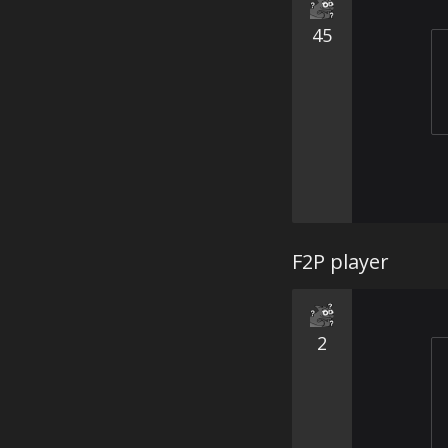
45
F2P player
2