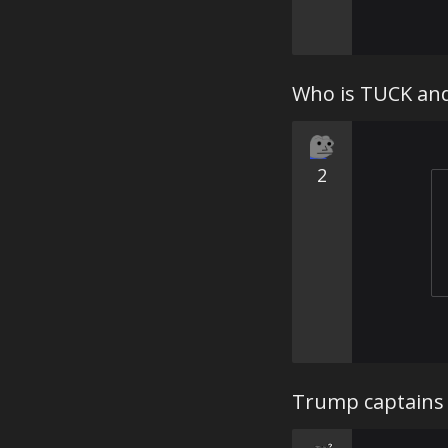
Who is TUCK an
2
Trump captains 