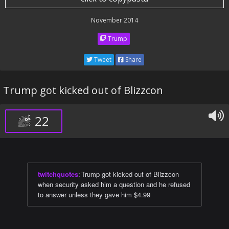
November 2014
Trump
Tweet
Share
Trump got kicked out of Blizzcon
22
twitchquotes
:
Trump got kicked out of Blizzcon
when security asked him a question and he refused
to answer unless they gave him $4.99