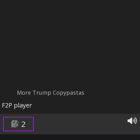
More Trump Copypastas
F2P player
2