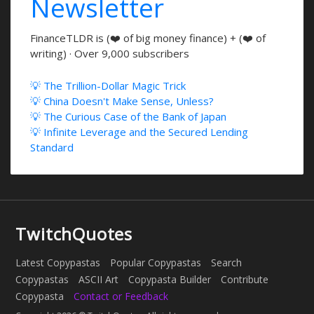
Newsletter
FinanceTLDR is (❤️ of big money finance) + (❤️ of
writing) · Over 9,000 subscribers
💡 The Trillion-Dollar Magic Trick
💡 China Doesn't Make Sense, Unless?
💡 The Curious Case of the Bank of Japan
💡 Infinite Leverage and the Secured Lending
Standard
TwitchQuotes
Latest Copypastas
Popular Copypastas
Search
Copypastas
ASCII Art
Copypasta Builder
Contribute
Copypasta
Contact or Feedback