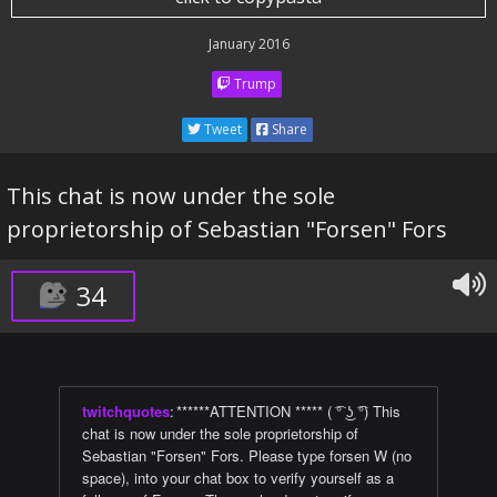
January 2016
Trump
Tweet
Share
This chat is now under the sole
proprietorship of Sebastian "Forsen" Fors
34
twitchquotes
:
******ATTENTION ***** ( ͡° ͜ʖ ͡°) This
chat is now under the sole proprietorship of
Sebastian "Forsen" Fors. Please type forsen W (no
space), into your chat box to verify yourself as a