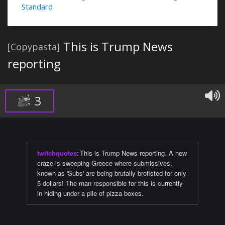
Standard
This is Trump News
[Copypasta]
reporting
3
twitchquotes
:
This is Trump News reporting. A new
craze is sweeping Greece where submissives,
known as 'Subs' are being brutally brofisted for only
5 dollars! The man responsible for this is currently
in hiding under a pile of pizza boxes.