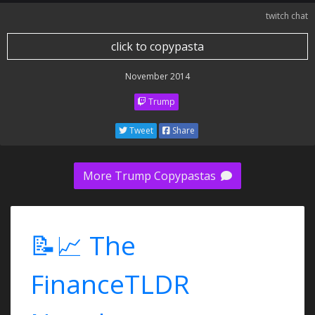
twitch chat
click to copypasta
November 2014
Trump
Tweet
Share
More Trump Copypastas
📝📈 The
FinanceTLDR