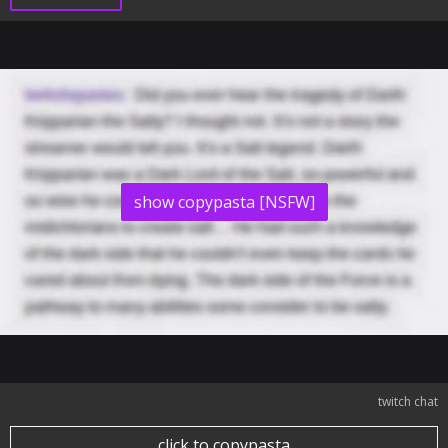
show copypasta [NSFW]
twitch chat
click to copypasta