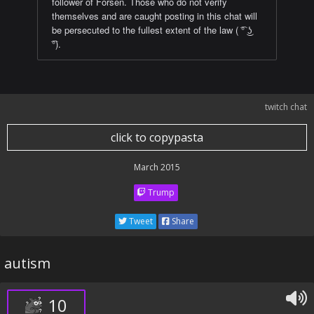
follower of Forsen. Those who do not verify
themselves and are caught posting in this chat will
be persecuted to the fullest extent of the law ( ͡° ͜ʖ
͡°).
twitch chat
click to copypasta
March 2015
Trump
Tweet
Share
autism
10