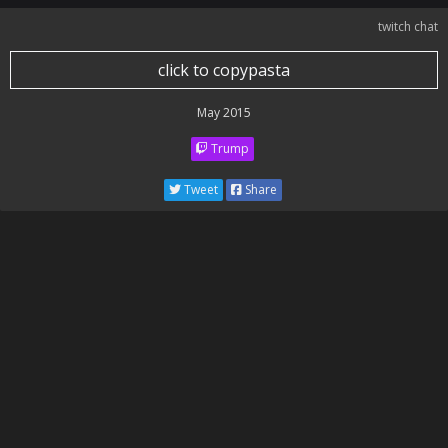
twitch chat
click to copypasta
May 2015
Trump
Tweet
Share