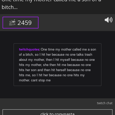
bitch...
2459
twitchquotes
:
One time my mother called me a son
of a bitch, so I hit her because no one talks trash
about my mother, then I hit myself because no one
hits my mother, she then hit me because no one
hits her son and then hit herself because no one
hits me, so I hit her because no one hits my
mother. cant stop me
twitch chat
click to copypasta