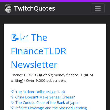
TwitchQuotes
📝📈 The
FinanceTLDR
Newsletter
FinanceTLDR is (❤️ of big money finance) + (❤️ of
writing) · Over 9,000 subscribers
💡 The Trillion-Dollar Magic Trick
💡 China Doesn't Make Sense, Unless?
💡 The Curious Case of the Bank of Japan
💡 Infinite Leverage and the Secured Lending