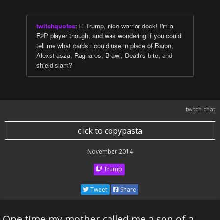
twitchquotes
:
Hi Trump, nice warrior deck! I'm a
F2P player though, and was wondering if you could
tell me what cards i could use in place of Baron,
Alexstrasza, Ragnaros, Brawl, Death's bite, and
shield slam?
twitch chat
click to copypasta
November 2014
Trump
Tweet
Share
One time my mother called me a son of a