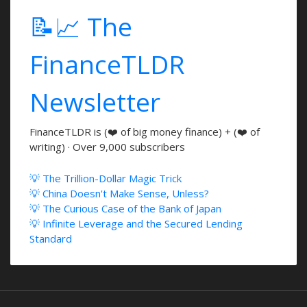
📝📈 The
FinanceTLDR
Newsletter
FinanceTLDR is (❤️ of big money finance) + (❤️ of
writing) · Over 9,000 subscribers
💡 The Trillion-Dollar Magic Trick
💡 China Doesn't Make Sense, Unless?
💡 The Curious Case of the Bank of Japan
💡 Infinite Leverage and the Secured Lending
Standard