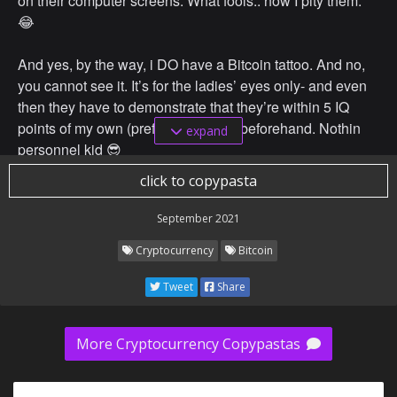
on their computer screens. What fools.. how I pity them.
😂
And yes, by the way, i DO have a Bitcoin tattoo. And no,
you cannot see it. It’s for the ladies’ eyes only- and even
then they have to demonstrate that they’re within 5 IQ
points of my own (preferably lower) beforehand. Nothin
expand
personnel kid 😎
click to copypasta
September 2021
Cryptocurrency
Bitcoin
Tweet
Share
More Cryptocurrency Copypastas