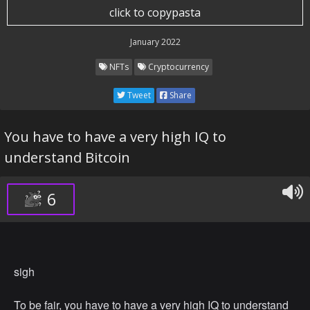
because NFT's are completely anonymous.
click to copypasta
Republicans and right-wingers say they screenshot
January 2022
NFT's. This is not an harmless joke, they try to
NFTs
Cryptocurrency
demonstrate how 'worthless' NFT's (abbreviation for:
N****r(s) for Trade) are.
Tweet
Share
Stop NFT's. Make a hashtag and cancel 'em. Cut off
You have to have a very high IQ to
people that trade NFT's. Stop racism.
understand Bitcoin
6
sigh
To be fair, you have to have a very high IQ to understand