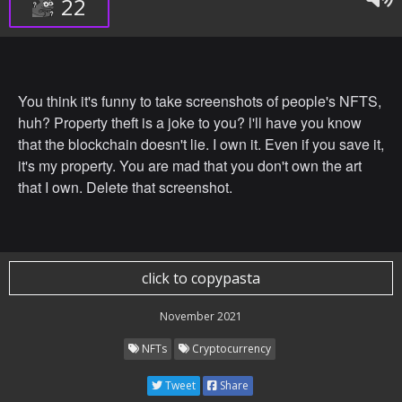
22
You think it's funny to take screenshots of people's NFTS,
huh? Property theft is a joke to you? l'll have you know
that the blockchain doesn't lie. I own it. Even if you save it,
it's my property. You are mad that you don't own the art
that I own. Delete that screenshot.
click to copypasta
November 2021
NFTs
Cryptocurrency
Tweet
Share