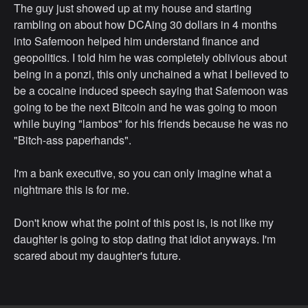
The guy just showed up at my house and starting
rambling on about how DCAing 30 dollars in 4 months
into Safemoon helped him understand finance and
geopolitics. I told him he was completely oblivious about
being in a ponzi, this only unchained a what I believed to
be a cocaine induced speech saying that Safemoon was
going to be the next Bitcoin and he was going to moon
while buying "lambos" for his friends because he was no
"Bitch-ass paperhands".
I'm a bank executive, so you can only imagine what a
nightmare this is for me.
Don't know what the point of this post is, is not like my
daughter is going to stop dating that idiot anyways. I'm
scared about my daughter's future.