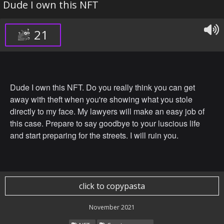
Dude I own this NFT
21
Dude I own this NFT. Do you really think you can get
away with theft when you're showing what you stole
directly to my face. My lawyers will make an easy job of
this case. Prepare to say goodbye to your luscious life
and start preparing for the streets. I will ruin you.
click to copypasta
November 2021