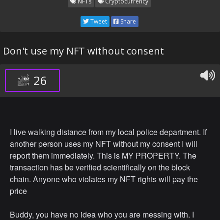
NFTs
Cryptocurrency
Tweet
Share
Don't use my NFT without consent
26
I live walking distance from my local police department. If
another person uses my NFT without my consent I will
report them immediately. This is MY PROPERTY. The
transaction has be verified scientifically on the block
chain. Anyone who violates my NFT rights will pay the
price
Buddy, you have no idea who you are messing with. I