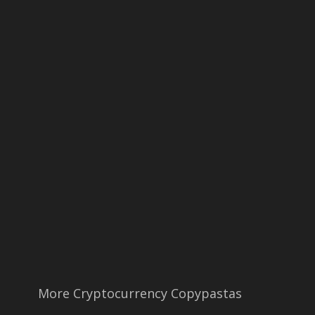
More Cryptocurrency Copypastas