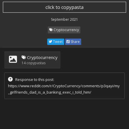
click to copypasta
September 2021
Cryptocurrency
Tweet
Share
Cryptocurrency
14
copypastas
Response to this post:
https://www.reddit.com/r/CryptoCurrency/comments/p3qayi/my
_girlfriends_dad_is_a_banking_exec_i_told_him/