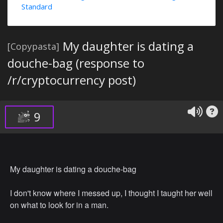
Standard
My daughter is dating a
[Copypasta]
douche-bag (response to
/r/cryptocurrency post)
9
My daughter is dating a douche-bag
I don't know where I messed up, I thought I taught her well
on what to look for in a man.