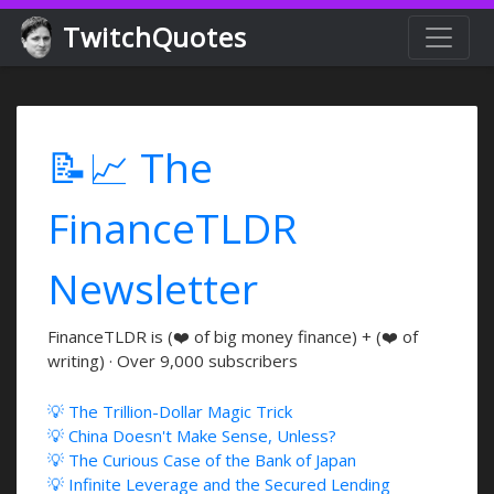
TwitchQuotes
📝📈 The
FinanceTLDR
Newsletter
FinanceTLDR is (❤️ of big money finance) + (❤️ of
writing) · Over 9,000 subscribers
💡 The Trillion-Dollar Magic Trick
💡 China Doesn't Make Sense, Unless?
💡 The Curious Case of the Bank of Japan
💡 Infinite Leverage and the Secured Lending