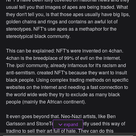
usual tell you that images of apes are being traded. What
they don't tell you, is that those apes usually have big lips,
golden chains and rings and contains an awful lot of
stereotypes. NFT's use apes as a methaphor for the
stereotypical black communty.
This can be explained: NFT's were invented on 4chan.
4chan is the breedplace of 99% of evil on the internet.
The /pol/ communty, already infamous for it's racism and
anti-semitism. created NFT's because they want to insult
black people. Using complex trading methods on specific
websites on the internet and needing a fast connection to
the world wide web they try to exclude as many black
people (mainly the African continent).
It even goes beyond that. Neo-Nazi artists, like Ben
Garisson and StoneToss have recently used this way of
expand
trading to sell their art full of hate. They can do this