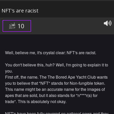
NFT's are racist
10
Well, believe me, it's crystal clear: NFT's are racist.
You don't believe this, huh? Well, I'm going to explain it to
you.
First off, the name. The The Bored Ape Yacht Club wants
you to believe that "NFT" stands for Non-fungible token.
This name might be an accurate name for the images of
apes that are sold, but it also stands for "n****r(s) for
trade". This is absolutely not okay.
NFT's have been fully covered on national news and they