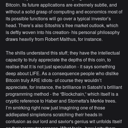
Bitcoin. Its future applications are extremely subtle, and
without a solid grasp of computing and economics most of
its possible functions will go over a typical investor’s
head. There’s also Sitoshis’s free market outlook, which
is deftly woven into his creation- his personal philosophy
draws heavily from Robert Malthus, for instance.
The shills understand this stuff; they have the intellectual
capacity to truly appreciate the depths of this coin, to
realise that it is not just speculation - it says something
deep about LIFE. As a consequence people who dislike
Bitcoin truly ARE idiots- of course they wouldn’t
appreciate, for instance, the brilliance in Satoshi’s brilliant
programming method - the “Blockchain,” which itself is a
cryptic reference to Haber and Stornetta's Merkle trees.
I’m smirking right now just imagining one of those
addlepated simpletons scratching their heads in
confusion as our lord and savior's genius wit unfolds itself