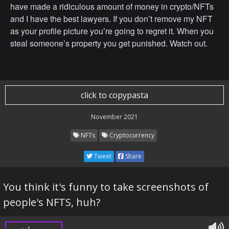
have made a ridiculous amount of money in crypto/NFTs
and I have the best lawyers. If you don’t remove my NFT
as your profile picture you’re going to regret it. When you
steal someone’s property you get punished. Watch out.
click to copypasta
November 2021
NFTs
Cryptocurrency
Tweet
Share
You think it's funny to take screenshots of
people's NFTS, huh?